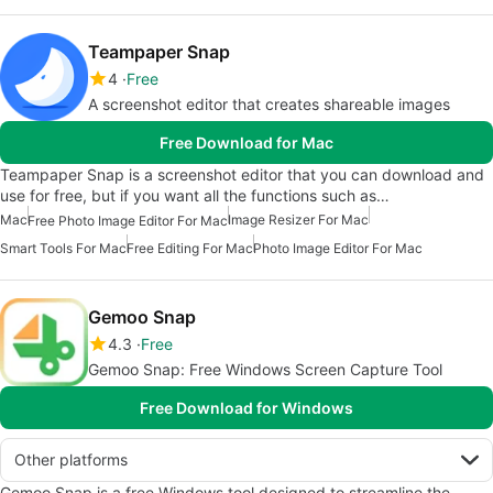
Teampaper Snap
4
Free
A screenshot editor that creates shareable images
Free Download for Mac
Teampaper Snap is a screenshot editor that you can download and
use for free, but if you want all the functions such as…
Mac
Image Resizer For Mac
Free Photo Image Editor For Mac
Smart Tools For Mac
Free Editing For Mac
Photo Image Editor For Mac
Gemoo Snap
4.3
Free
Gemoo Snap: Free Windows Screen Capture Tool
Free Download for Windows
Other platforms
Gemoo Snap is a free Windows tool designed to streamline the