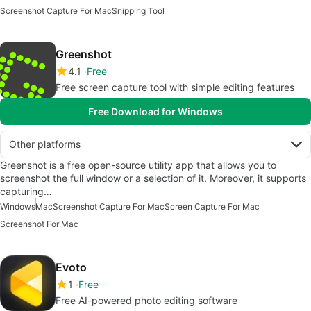
Screenshot Capture For Mac
Snipping Tool
Greenshot
4.1
Free
Free screen capture tool with simple editing features
Free Download for Windows
Other platforms
Greenshot is a free open-source utility app that allows you to
screenshot the full window or a selection of it. Moreover, it supports
capturing…
Windows
Mac
Screenshot Capture For Mac
Screen Capture For Mac
Screenshot For Mac
Evoto
1
Free
Free AI-powered photo editing software