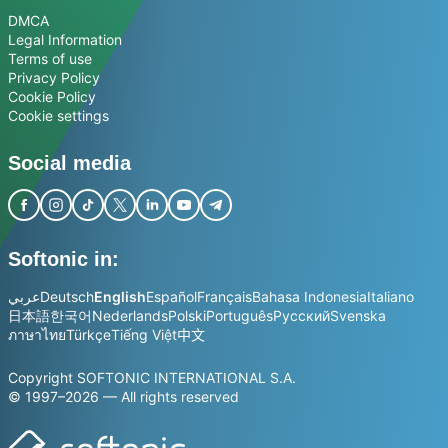
DMCA
Legal Information
Terms of use
Privacy Policy
Cookie Policy
Cookie settings
Social media
Softonic in:
عربي
Deutsch
English
Español
Français
Bahasa Indonesia
Italiano
日本語
한국어
Nederlands
Polski
Português
Русский
Svenska
ภาษาไทย
Türkçe
Tiếng Việt
中文
Copyright SOFTONIC INTERNATIONAL S.A.
© 1997–2026 — All rights reserved