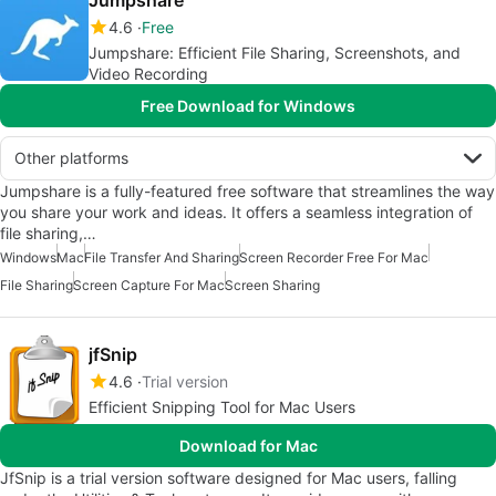
Jumpshare
4.6
Free
Jumpshare: Efficient File Sharing, Screenshots, and
Video Recording
Free Download for Windows
Other platforms
Jumpshare is a fully-featured free software that streamlines the way
you share your work and ideas. It offers a seamless integration of
file sharing,…
Windows
Mac
File Transfer And Sharing
Screen Recorder Free For Mac
File Sharing
Screen Capture For Mac
Screen Sharing
jfSnip
4.6
Trial version
Efficient Snipping Tool for Mac Users
Download for Mac
JfSnip is a trial version software designed for Mac users, falling