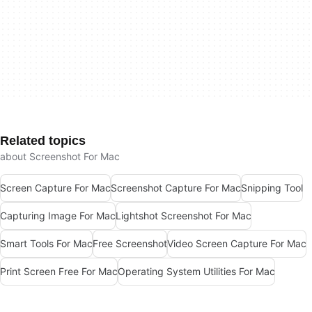
Related topics
about Screenshot For Mac
Screen Capture For Mac
Screenshot Capture For Mac
Snipping Tool
Capturing Image For Mac
Lightshot Screenshot For Mac
Smart Tools For Mac
Free Screenshot
Video Screen Capture For Mac
Print Screen Free For Mac
Operating System Utilities For Mac