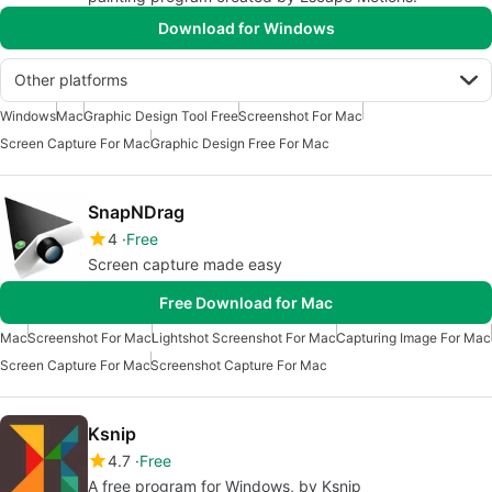
Download for Windows
Other platforms
Windows
Mac
Graphic Design Tool Free
Screenshot For Mac
Screen Capture For Mac
Graphic Design Free For Mac
SnapNDrag
4
Free
Screen capture made easy
Free Download for Mac
Mac
Screenshot For Mac
Lightshot Screenshot For Mac
Capturing Image For Mac
Screen Capture For Mac
Screenshot Capture For Mac
Ksnip
4.7
Free
A free program for Windows, by Ksnip