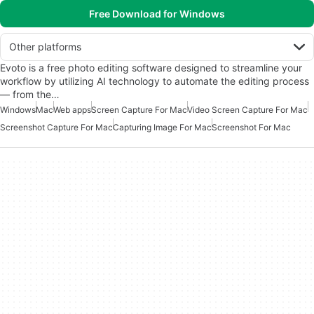
Free Download for Windows
Other platforms
Evoto is a free photo editing software designed to streamline your
workflow by utilizing AI technology to automate the editing process
— from the…
Windows
Mac
Web apps
Screen Capture For Mac
Video Screen Capture For Mac
Screenshot Capture For Mac
Capturing Image For Mac
Screenshot For Mac