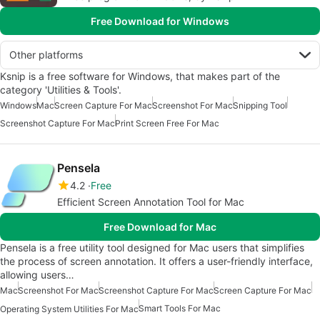
Free Download for Windows
Other platforms
Ksnip is a free software for Windows, that makes part of the
category 'Utilities & Tools'.
Windows
Mac
Screen Capture For Mac
Screenshot For Mac
Snipping Tool
Screenshot Capture For Mac
Print Screen Free For Mac
Pensela
4.2
Free
Efficient Screen Annotation Tool for Mac
Free Download for Mac
Pensela is a free utility tool designed for Mac users that simplifies
the process of screen annotation. It offers a user-friendly interface,
allowing users…
Mac
Screenshot For Mac
Screenshot Capture For Mac
Screen Capture For Mac
Smart Tools For Mac
Operating System Utilities For Mac