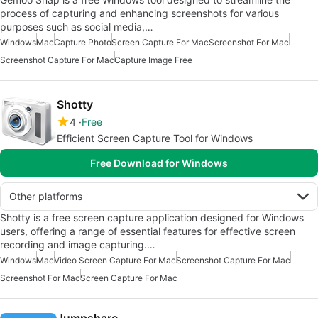
process of capturing and enhancing screenshots for various
purposes such as social media,…
Windows
Mac
Capture Photo
Screen Capture For Mac
Screenshot For Mac
Screenshot Capture For Mac
Capture Image Free
Shotty
4
Free
Efficient Screen Capture Tool for Windows
Free Download for Windows
Other platforms
Shotty is a free screen capture application designed for Windows
users, offering a range of essential features for effective screen
recording and image capturing.…
Windows
Mac
Video Screen Capture For Mac
Screenshot Capture For Mac
Screenshot For Mac
Screen Capture For Mac