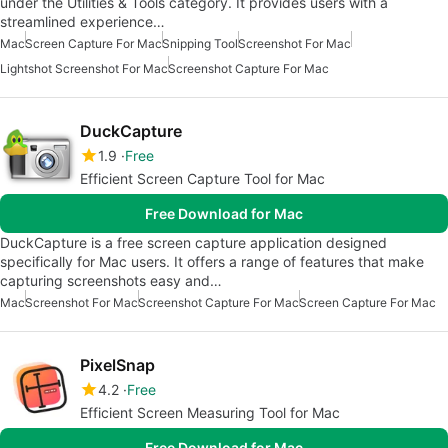
under the Utilities & Tools category. It provides users with a
streamlined experience…
Mac
Screen Capture For Mac
Snipping Tool
Screenshot For Mac
Lightshot Screenshot For Mac
Screenshot Capture For Mac
DuckCapture
1.9
Free
Efficient Screen Capture Tool for Mac
Free Download for Mac
DuckCapture is a free screen capture application designed
specifically for Mac users. It offers a range of features that make
capturing screenshots easy and…
Mac
Screenshot For Mac
Screenshot Capture For Mac
Screen Capture For Mac
PixelSnap
4.2
Free
Efficient Screen Measuring Tool for Mac
Free Download for Mac