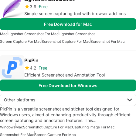
3.9
Free
Simple screen capturing tool with browser add-ons
Free Download for Mac
Mac
Lightshot Screenshot For Mac
Lightshot Screenshot
Screen Capture For Mac
Screenshot Capture For Mac
Screenshot For Mac
PixPin
4.2
Free
Efficient Screenshot and Annotation Tool
Free Download for Windows
Other platforms
PixPin is a versatile screenshot and sticker tool designed for
Windows users, aimed at enhancing productivity through efficient
screen capturing and annotation features. This…
Windows
Mac
Screenshot Capture For Mac
Capturing Image For Mac
Screenshot For Mac
Screen Capture For Mac