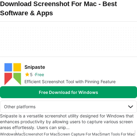
Download Screenshot For Mac - Best
Software & Apps
Snipaste
5
Free
Efficient Screenshot Tool with Pinning Feature
Free Download for Windows
Other platforms
Snipaste is a versatile screenshot utility designed for Windows that
enhances productivity by allowing users to capture various screen
areas effortlessly. Users can snip…
Windows
Mac
Screenshot For Mac
Screen Capture For Mac
Smart Tools For Mac