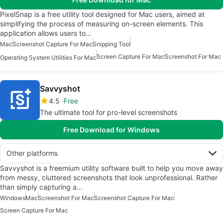
PixelSnap is a free utility tool designed for Mac users, aimed at
simplifying the process of measuring on-screen elements. This
application allows users to…
Mac
Screenshot Capture For Mac
Snipping Tool
Screen Capture For Mac
Screenshot For Mac
Operating System Utilities For Mac
Savvyshot
4.5
Free
The ultimate tool for pro-level screenshots
Free Download for Windows
Other platforms
Savvyshot is a freemium utility software built to help you move away
from messy, cluttered screenshots that look unprofessional. Rather
than simply capturing a…
Windows
Mac
Screenshot For Mac
Screenshot Capture For Mac
Screen Capture For Mac