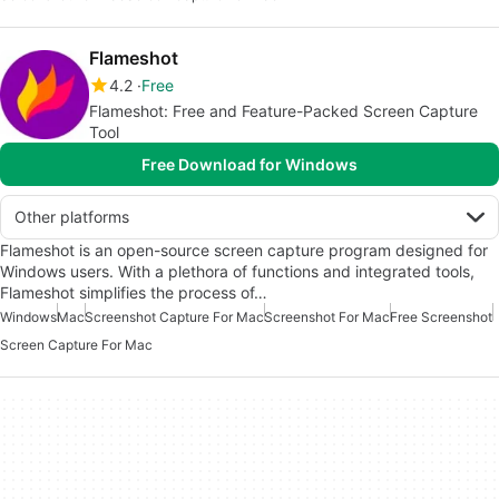
Flameshot
4.2
Free
Flameshot: Free and Feature-Packed Screen Capture
Tool
Free Download for Windows
Other platforms
Flameshot is an open-source screen capture program designed for
Windows users. With a plethora of functions and integrated tools,
Flameshot simplifies the process of…
Windows
Mac
Screenshot Capture For Mac
Screenshot For Mac
Free Screenshot
Screen Capture For Mac