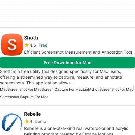
Shottr
4.5
Free
Efficient Screenshot Measurement and Annotation Tool
Free Download for Mac
Shottr is a free utility tool designed specifically for Mac users,
offering a streamlined way to capture, measure, and annotate
screenshots. This application allows…
Mac
Screenshot For Mac
Screen Capture For Mac
Lightshot Screenshot For Mac
Screenshot Capture For Mac
Rebelle
4
Demo
Rebelle is a one-of-a-kind real watercolor and acrylic
painting program created by Escape Motions.