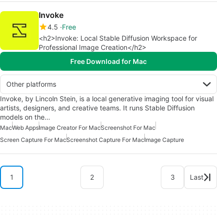
Invoke
4.5
Free
<h2>Invoke: Local Stable Diffusion Workspace for
Professional Image Creation</h2>
Free Download for Mac
Other platforms
Invoke, by Lincoln Stein, is a local generative imaging tool for visual
artists, designers, and creative teams. It runs Stable Diffusion
models on the…
Mac
Web Apps
Image Creator For Mac
Screenshot For Mac
Screen Capture For Mac
Screenshot Capture For Mac
Image Capture
1
2
3
Last