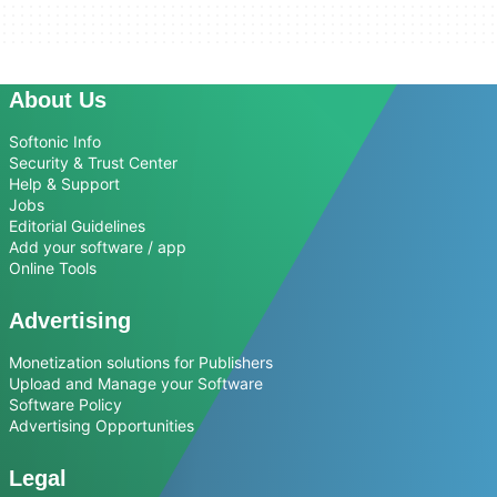
About Us
Softonic Info
Security & Trust Center
Help & Support
Jobs
Editorial Guidelines
Add your software / app
Online Tools
Advertising
Monetization solutions for Publishers
Upload and Manage your Software
Software Policy
Advertising Opportunities
Legal