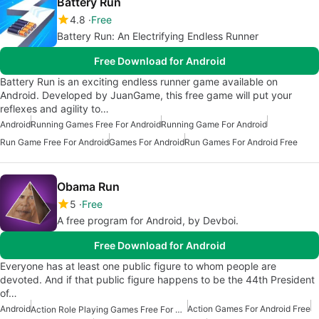
Battery Run
4.8
Free
Battery Run: An Electrifying Endless Runner
Free Download for Android
Battery Run is an exciting endless runner game available on
Android. Developed by JuanGame, this free game will put your
reflexes and agility to…
Android
Running Games Free For Android
Running Game For Android
Run Game Free For Android
Games For Android
Run Games For Android Free
Obama Run
5
Free
A free program for Android, by Devboi.
Free Download for Android
Everyone has at least one public figure to whom people are
devoted. And if that public figure happens to be the 44th President
of…
Android
Action Games For Android Free
Action Role Playing Games Free For Android