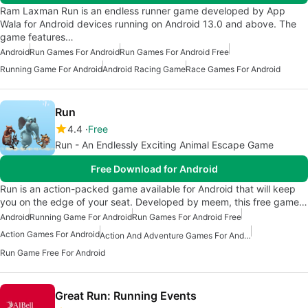
Ram Laxman Run is an endless runner game developed by App
Wala for Android devices running on Android 13.0 and above. The
game features…
Android
Run Games For Android
Run Games For Android Free
Running Game For Android
Android Racing Game
Race Games For Android
Run
4.4
Free
Run - An Endlessly Exciting Animal Escape Game
Free Download for Android
Run is an action-packed game available for Android that will keep
you on the edge of your seat. Developed by meem, this free game…
Android
Running Game For Android
Run Games For Android Free
Action Games For Android
Action And Adventure Games For Android
Run Game Free For Android
Great Run: Running Events