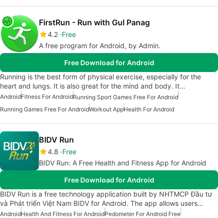
FirstRun - Run with Gul Panag
4.2
Free
A free program for Android, by Admin.
Free Download for Android
Running is the best form of physical exercise, especially for the
heart and lungs. It is also great for the mind and body. It…
Android
Fitness For Android
Running Sport Games Free For Android
Running Games Free For Android
Workout App
Health For Android
BIDV Run
4.8
Free
BIDV Run: A Free Health and Fitness App for Android
Free Download for Android
BIDV Run is a free technology application built by NHTMCP Đầu tư
và Phát triển Việt Nam BIDV for Android. The app allows users…
Android
Health And Fitness For Android
Pedometer For Android Free