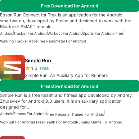
Free Download for Android
Epson Run Connect for Trek is an application for the Android
smartwatch, developed by Epson and designed to work with the
Bluetooth SMART module…
Android
Tracker For Android
Workout For Android
Sports For Android Free
Walking Tracker Apps
Free Pedometer For Android
Simple Run
4.5
Free
Simple Run: An Auxiliary App for Runners
Free Download for Android
Simple Run is a free health and fitness app developed by Andrey
Zhuravlev for Android 9.0 users. It is an auxiliary application
designed for…
Android
Fitness For Android
Free Personal Trainer For Android
Workout For Android Free
Health For Android
Running Game For Android