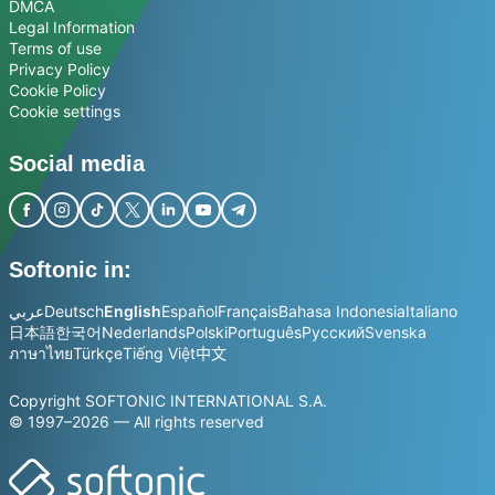
DMCA
Legal Information
Terms of use
Privacy Policy
Cookie Policy
Cookie settings
Social media
Softonic in:
عربي
Deutsch
English
Español
Français
Bahasa Indonesia
Italiano
日本語
한국어
Nederlands
Polski
Português
Русский
Svenska
ภาษาไทย
Türkçe
Tiếng Việt
中文
Copyright SOFTONIC INTERNATIONAL S.A.
© 1997–2026 — All rights reserved