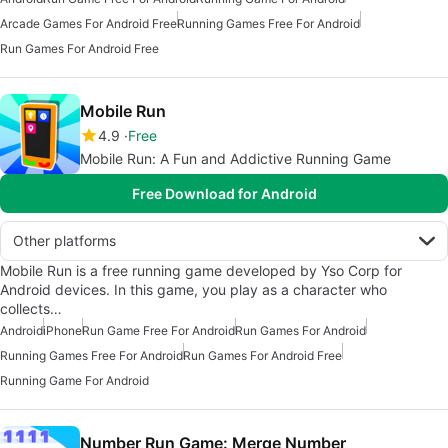
Arcade Games For Android Free
Running Games Free For Android
Run Games For Android Free
Mobile Run
4.9
Free
Mobile Run: A Fun and Addictive Running Game
Free Download for Android
Other platforms
Mobile Run is a free running game developed by Yso Corp for
Android devices. In this game, you play as a character who
collects…
Android
iPhone
Run Game Free For Android
Run Games For Android
Running Games Free For Android
Run Games For Android Free
Running Game For Android
Number Run Game: Merge Number