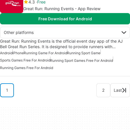
4.3
Free
Great Run: Running Events - App Review
Free Download for Android
Other platforms
Great Run: Running Events is the official event day app of the AJ
Bell Great Run Series. It is designed to provide runners with…
Android
iPhone
Running Game For Android
Running Sport Game
Sports Games Free For Android
Running Sport Games Free For Android
Running Games Free For Android
1
2
Last