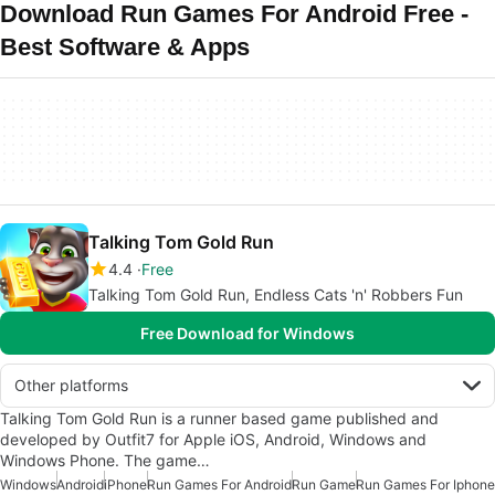
Download Run Games For Android Free -
Best Software & Apps
Talking Tom Gold Run
4.4
Free
Talking Tom Gold Run, Endless Cats 'n' Robbers Fun
Free Download for Windows
Other platforms
Talking Tom Gold Run is a runner based game published and
developed by Outfit7 for Apple iOS, Android, Windows and
Windows Phone. The game…
Windows
Android
iPhone
Run Games For Android
Run Game
Run Games For Iphone