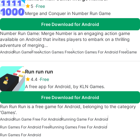
5
Free
Merge and Conquer in Number Run Game
Free Download for Android
Number Run Game: Merge Number is an engaging action game
available on Android that invites players to embark on a thrilling
adventure of merging…
Android
Run Game
Free
Action Games Free
Action Games For Android Free
Game
Run run run
4.4
Free
A free app for Android, by KLN Games.
Free Download for Android
Run Run Run is a free game for Android, belonging to the category
'Games'.
Android
Run Game Free For Android
Running Game For Android
Run Games For Android Free
Running Games Free For Android
Run Games For Android