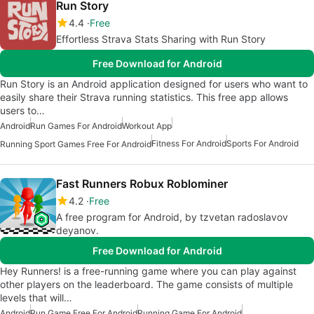
Run Story
4.4
Free
Effortless Strava Stats Sharing with Run Story
Free Download for Android
Run Story is an Android application designed for users who want to
easily share their Strava running statistics. This free app allows
users to…
Android
Run Games For Android
Workout App
Fitness For Android
Sports For Android
Running Sport Games Free For Android
Fast Runners Robux Roblominer
4.2
Free
A free program for Android, by tzvetan radoslavov
deyanov.
Free Download for Android
Hey Runners! is a free-running game where you can play against
other players on the leaderboard. The game consists of multiple
levels that will…
Android
Run Game Free For Android
Running Game For Android