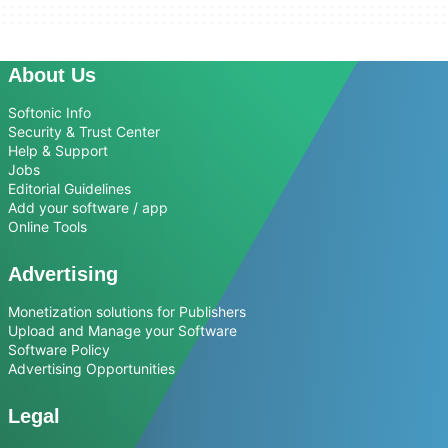
About Us
Softonic Info
Security & Trust Center
Help & Support
Jobs
Editorial Guidelines
Add your software / app
Online Tools
Advertising
Monetization solutions for Publishers
Upload and Manage your Software
Software Policy
Advertising Opportunities
Legal