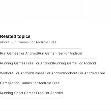
Related topics
about Run Games For Android Free
Run Games For Android
Run Game Free For Android
Running Games Free For Android
Running Game For Android
Workout For Android
Fitness For Android
Workout For Android Free
Game
Action Games For Android Free
Running Sport Games Free For Android