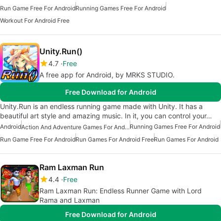
Run Game Free For Android
Running Games Free For Android
Workout For Android Free
Unity.Run()
4.7
Free
A free app for Android, by MRKS STUDIO.
Free Download for Android
Unity.Run is an endless running game made with Unity. It has a
beautiful art style and amazing music. In it, you can control your…
Android
Running Games Free For Android
Action And Adventure Games For Android
Run Game Free For Android
Run Games For Android Free
Run Games For Android
Ram Laxman Run
4.4
Free
Ram Laxman Run: Endless Runner Game with Lord
Rama and Laxman
Free Download for Android