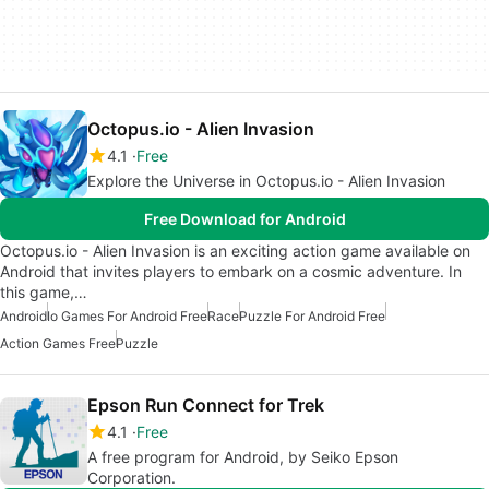
Octopus.io - Alien Invasion
4.1
Free
Explore the Universe in Octopus.io - Alien Invasion
Free Download for Android
Octopus.io - Alien Invasion is an exciting action game available on
Android that invites players to embark on a cosmic adventure. In
this game,…
Android
Io Games For Android Free
Race
Puzzle For Android Free
Action Games Free
Puzzle
Epson Run Connect for Trek
4.1
Free
A free program for Android, by Seiko Epson
Corporation.