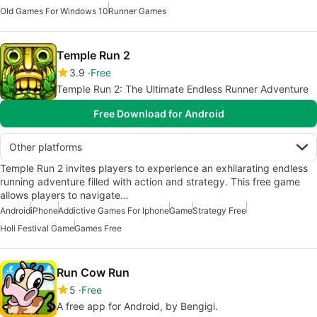
Old Games For Windows 10
Runner Games
Temple Run 2
3.9
Free
Temple Run 2: The Ultimate Endless Runner Adventure
Free Download for Android
Other platforms
Temple Run 2 invites players to experience an exhilarating endless
running adventure filled with action and strategy. This free game
allows players to navigate…
Android
iPhone
Addictive Games For Iphone
Game
Strategy Free
Holi Festival Game
Games Free
Run Cow Run
5
Free
A free app for Android, by Bengigi.