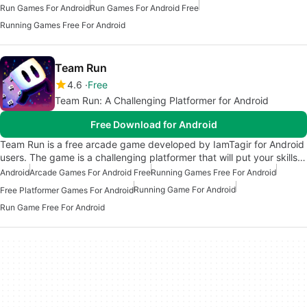
Run Games For Android
Run Games For Android Free
Running Games Free For Android
Team Run
4.6
Free
Team Run: A Challenging Platformer for Android
Free Download for Android
Team Run is a free arcade game developed by IamTagir for Android
users. The game is a challenging platformer that will put your skills…
Android
Arcade Games For Android Free
Running Games Free For Android
Running Game For Android
Free Platformer Games For Android
Run Game Free For Android