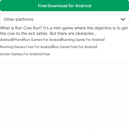
Free Download for Android
Other platforms
What is Run Cow Run? It's a mini-game where the objective is to get
the cow to the exit safely. But there are obstacles…
Android
iPhone
Run Games For Android
Running Game For Android
Running Games Free For Android
Run Game Free For Android
Action Games For Android Free