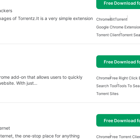
Free Download f
ackers
ges of Torrentz.It is a very simple extension
Chrome
BitTorrent
Google Chrome Extensio
Torrent Client
Torrent Se
Free Download f
hrome add-on that allows users to quickly
Chrome
Free Right Click 
website. With just…
Search Tool
Tools To Sea
Torrent Sites
Free Download f
ernet
nternet, the one-stop place for anything
Chrome
Free Torrent Clie