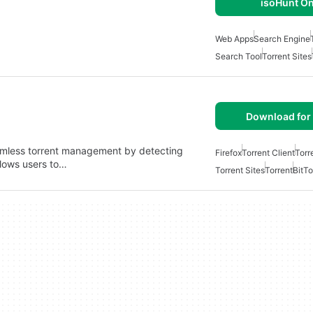
isoHunt On
Web Apps
Search Engine
Search Tool
Torrent Sites
Download for 
eamless torrent management by detecting
Firefox
Torrent Client
Torr
llows users to…
Torrent Sites
Torrent
BitTo