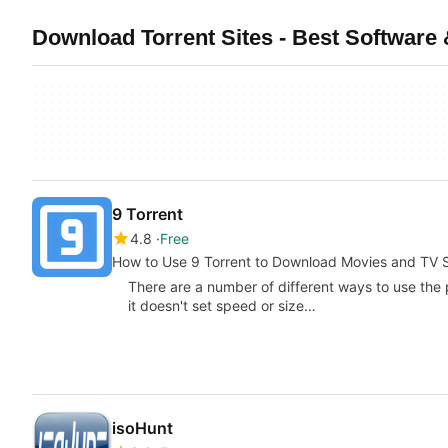
Download Torrent Sites - Best Software
9 Torrent
4.8
Free
How to Use 9 Torrent to Download Movies and TV
There are a number of different ways to use the
it doesn't set speed or size…
isoHunt