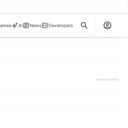
ames
AI
News
Developers