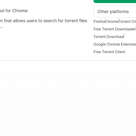
ool for Chrome
Other platforms
that allows users to search for torrent files
Firefox
Chrome
Torrent Cl
y…
Free Torrent Downloader
Torrent Download
Google Chrome Extensio
Free Torrent Client