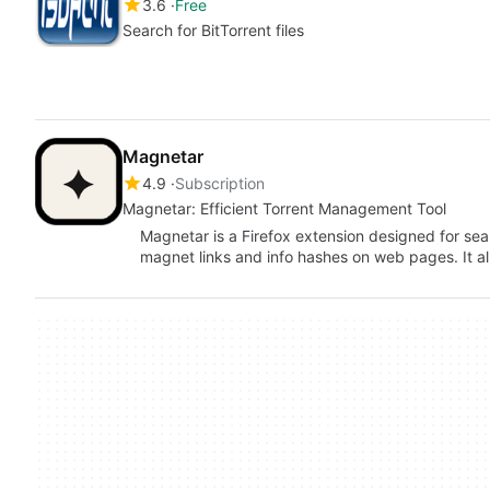
3.6
Free
Search for BitTorrent files
Magnetar
4.9
Subscription
Magnetar: Efficient Torrent Management Tool
Magnetar is a Firefox extension designed for s
magnet links and info hashes on web pages. It a