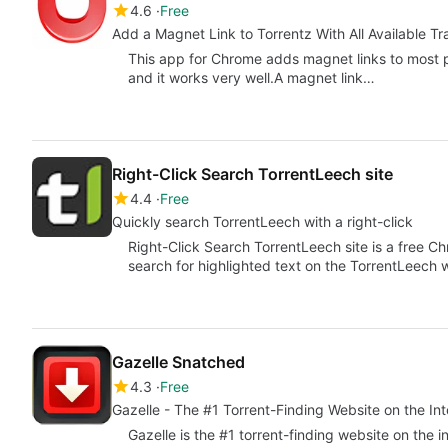
4.6
Free
Add a Magnet Link to Torrentz With All Available Tr
This app for Chrome adds magnet links to most pa
and it works very well.A magnet link…
Right-Click Search TorrentLeech site
4.4
Free
Quickly search TorrentLeech with a right-click
Right-Click Search TorrentLeech site is a free C
search for highlighted text on the TorrentLeech 
Gazelle Snatched
4.3
Free
Gazelle - The #1 Torrent-Finding Website on the Int
Gazelle is the #1 torrent-finding website on the i