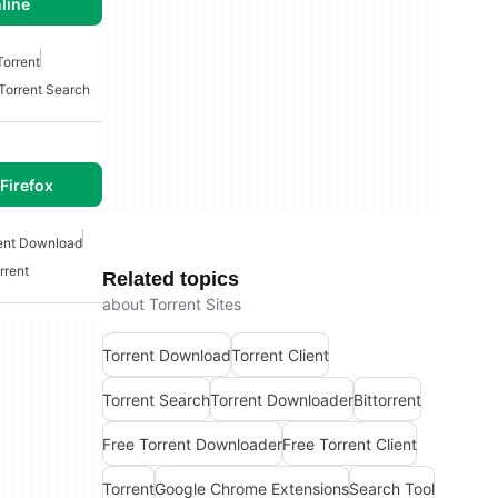
line
Torrent
Torrent Search
Firefox
ent Download
rrent
Related topics
about Torrent Sites
Torrent Download
Torrent Client
Torrent Search
Torrent Downloader
Bittorrent
Free Torrent Downloader
Free Torrent Client
Torrent
Google Chrome Extensions
Search Tool