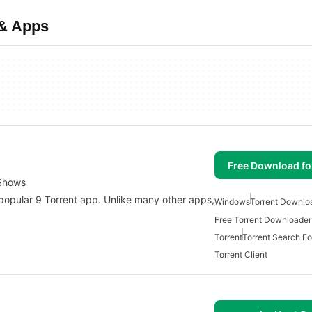
 & Apps
Free Download f
 Shows
 popular 9 Torrent app. Unlike many other apps,
Windows
Torrent Downlo
Free Torrent Downloade
Torrent
Torrent Search F
Torrent Client