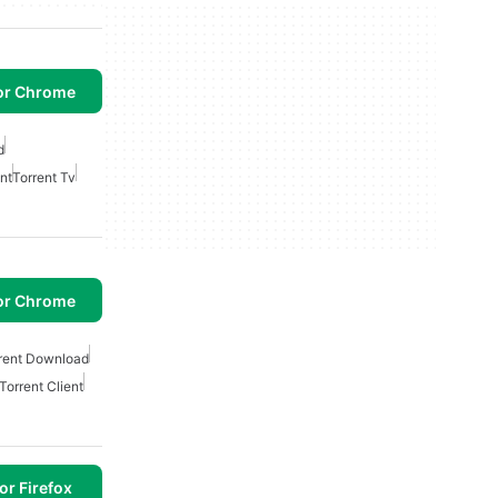
or Chrome
d
nt
Torrent Tv
or Chrome
rent Download
Torrent Client
or Firefox