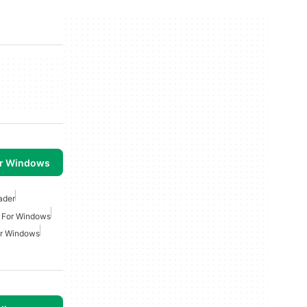
or Windows
ader
r For Windows
or Windows