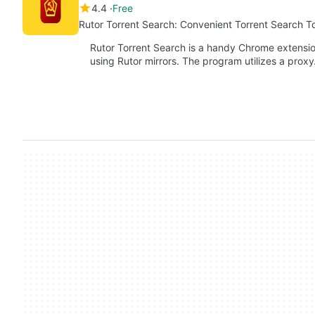
4.4
Free
Rutor Torrent Search: Convenient Torrent Search T
Rutor Torrent Search is a handy Chrome extension 
using Rutor mirrors. The program utilizes a prox