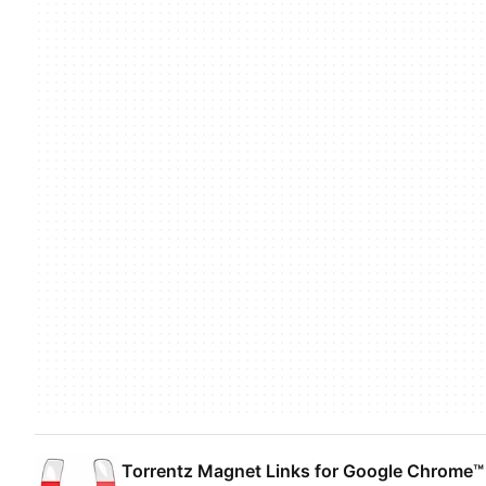
Torrentz Magnet Links for Google Chrome™