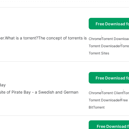
Free Download f
ker.What is a torrent?The concept of torrents is
Chrome
Torrent Downloa
Torrent Downloader
Torre
Torrent Sites
Free Download f
 Bay
 site of Pirate Bay - a Swedish and German
Chrome
Torrent Client
Tor
Torrent Downloader
Free 
BitTorrent
Free Download f