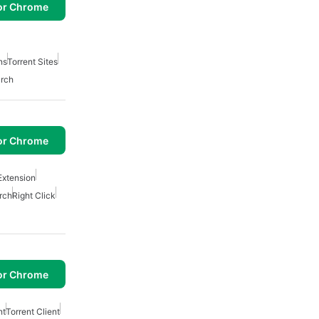
or Chrome
ns
Torrent Sites
arch
or Chrome
Extension
rch
Right Click
or Chrome
nt
Torrent Client