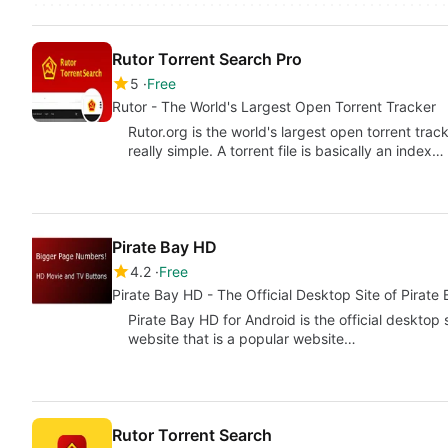
Rutor Torrent Search Pro
5
Free
Rutor - The World's Largest Open Torrent Tracker
Rutor.org is the world's largest open torrent trac
really simple. A torrent file is basically an index…
Pirate Bay HD
4.2
Free
Pirate Bay HD - The Official Desktop Site of Pirate
Pirate Bay HD for Android is the official desktop
website that is a popular website…
Rutor Torrent Search