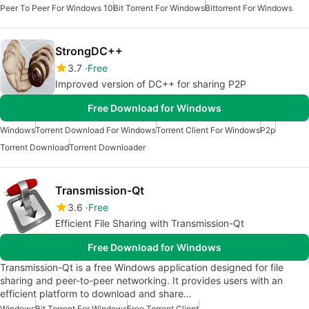
Peer To Peer For Windows 10
Bit Torrent For Windows
Bittorrent For Windows
StrongDC++
3.7
Free
Improved version of DC++ for sharing P2P
Free Download for Windows
Windows
Torrent Download For Windows
Torrent Client For Windows
P2p
Torrent Download
Torrent Downloader
Transmission-Qt
3.6
Free
Efficient File Sharing with Transmission-Qt
Free Download for Windows
Transmission-Qt is a free Windows application designed for file
sharing and peer-to-peer networking. It provides users with an
efficient platform to download and share…
Windows
Bit Torrent For Windows
Free Torrent Client