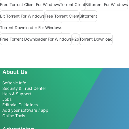
Free Torrent Client For Windows
Torrent Client
Bittorrent For Windows
Bit Torrent For Windows
Free Torrent Client
Bittorrent
Torrent Downloader For Windows
Free Torrent Downloader For Windows
P2p
Torrent Download
About Us
Softonic Info
Security & Trust Center
Help & Support
Jobs
Editorial Guidelines
Add your software / app
Online Tools