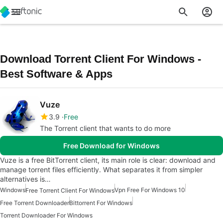
Download Torrent Client For Windows -
Best Software & Apps
Vuze
3.9
Free
The Torrent client that wants to do more
Free Download for Windows
Vuze is a free BitTorrent client, its main role is clear: download and
manage torrent files efficiently. What separates it from simpler
alternatives is…
Windows
Vpn Free For Windows 10
Free Torrent Client For Windows
Free Torrent Downloader
Bittorrent For Windows
Torrent Downloader For Windows