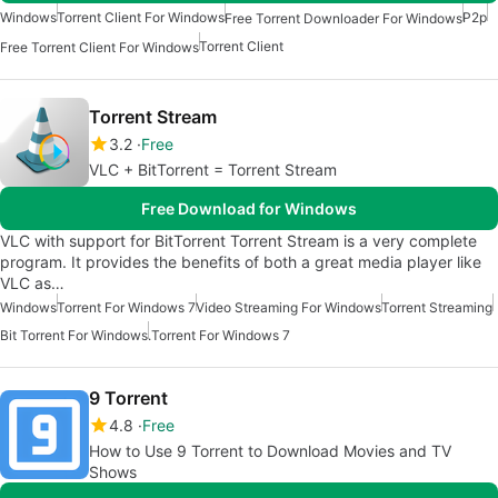
Windows
Torrent Client For Windows
P2p
Free Torrent Downloader For Windows
Torrent Client
Free Torrent Client For Windows
Torrent Stream
3.2
Free
VLC + BitTorrent = Torrent Stream
Free Download for Windows
VLC with support for BitTorrent Torrent Stream is a very complete
program. It provides the benefits of both a great media player like
VLC as…
Windows
Torrent For Windows 7
Video Streaming For Windows
Torrent Streaming
Bit Torrent For Windows
.Torrent For Windows 7
9 Torrent
4.8
Free
How to Use 9 Torrent to Download Movies and TV
Shows