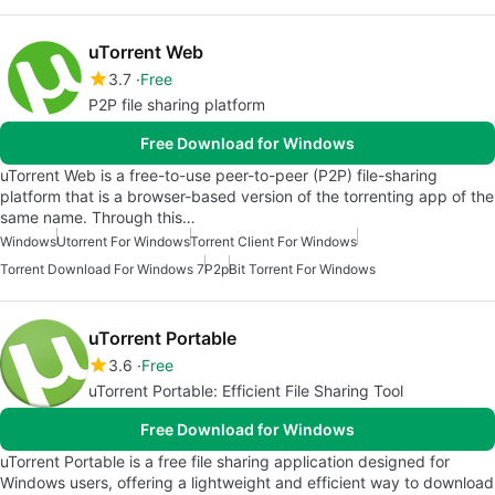
uTorrent Web
3.7
Free
P2P file sharing platform
Free Download for Windows
uTorrent Web is a free-to-use peer-to-peer (P2P) file-sharing
platform that is a browser-based version of the torrenting app of the
same name. Through this…
Windows
Utorrent For Windows
Torrent Client For Windows
Torrent Download For Windows 7
P2p
Bit Torrent For Windows
uTorrent Portable
3.6
Free
uTorrent Portable: Efficient File Sharing Tool
Free Download for Windows
uTorrent Portable is a free file sharing application designed for
Windows users, offering a lightweight and efficient way to download