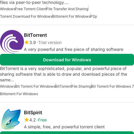
files via peer-to-peer technology.…
Windows
Free Torrent Client
File Transfer And Sharing
Torrent Download For Windows
Bittorrent For Windows
P2p
BitTorrent
3.9
Trial version
A very powerful and free piece of sharing software
Download for Windows
BitTorrent is a very sophisticated, popular, and powerful piece of
sharing software that is able to draw and download pieces of the
same…
Windows
Bit Torrent For Windows
BitTorrent
File Sharing
Bit Torrent For Windows 7
Bittorrent For Windows
BitSpirit
4.2
Free
A simple, free, and powerful torrent client