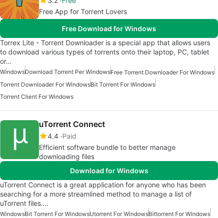
3.2
Free
Free App for Torrent Lovers
Free Download for Windows
Torrex Lite - Torrent Downloader is a special app that allows users
to download various types of torrents onto their laptop, PC, tablet
or…
Windows
Download Torrent Per Windows
Free Torrent Downloader For Windows
Torrent Downloader For Windows
Bit Torrent For Windows
Torrent Client For Windows
uTorrent Connect
4.4
Paid
Efficient software bundle to better manage
downloading files
Download for Windows
uTorrent Connect is a great application for anyone who has been
searching for a more streamlined method to manage a list of
uTorrent files.…
Windows
Bit Torrent For Windows
Utorrent For Windows
Bittorrent For Windows