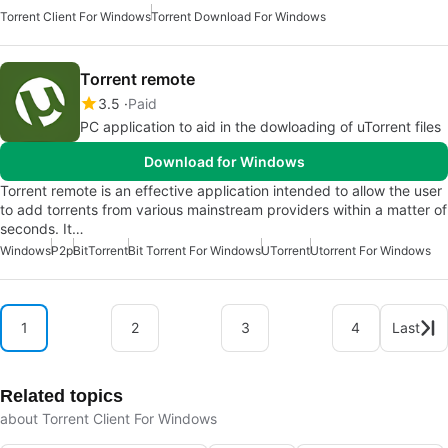
Torrent Client For Windows
Torrent Download For Windows
Torrent remote
3.5
Paid
PC application to aid in the dowloading of uTorrent files
Download for Windows
Torrent remote is an effective application intended to allow the user
to add torrents from various mainstream providers within a matter of
seconds. It…
Windows
P2p
BitTorrent
Bit Torrent For Windows
UTorrent
Utorrent For Windows
1
2
3
4
Last
Related topics
about Torrent Client For Windows