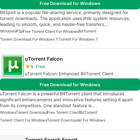
Free Download for Windows
BitSpirit is a popular file-sharing service, primarily designed for
torrent downloads. The application uses little system resources,
leading to smooth, quick, and hassle-free transfers.…
Windows
P2p
BitTorrent
Free Torrent Client For Windows
Torrent Download For Windows 7
.Torrent For Windows 7
uTorrent Falcon
5
Free
uTorrent Falcon: Enhanced BitTorrent Client
Free Download for Windows
uTorrent Falcon is a powerful BitTorrent client that introduces
significant enhancements and innovative features setting it apart
from its competitors. One standout feature is…
Windows
Torrent Download
Free Torrent Client
BitTorrent
Torrent Client For Windows
Torrent Downloader For Windows
Torrent Search Expert