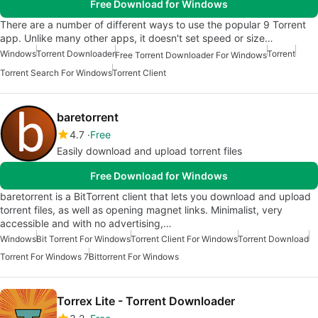
Free Download for Windows
There are a number of different ways to use the popular 9 Torrent
app. Unlike many other apps, it doesn't set speed or size…
Windows
Torrent Downloader
Torrent
Free Torrent Downloader For Windows
Torrent Search For Windows
Torrent Client
baretorrent
4.7
Free
Easily download and upload torrent files
Free Download for Windows
baretorrent is a BitTorrent client that lets you download and upload
torrent files, as well as opening magnet links. Minimalist, very
accessible and with no advertising,…
Windows
Bit Torrent For Windows
Torrent Client For Windows
Torrent Download
Torrent For Windows 7
Bittorrent For Windows
Torrex Lite - Torrent Downloader