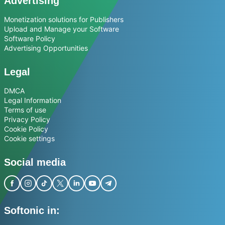
Advertising
Monetization solutions for Publishers
Upload and Manage your Software
Software Policy
Advertising Opportunities
Legal
DMCA
Legal Information
Terms of use
Privacy Policy
Cookie Policy
Cookie settings
Social media
Softonic in: