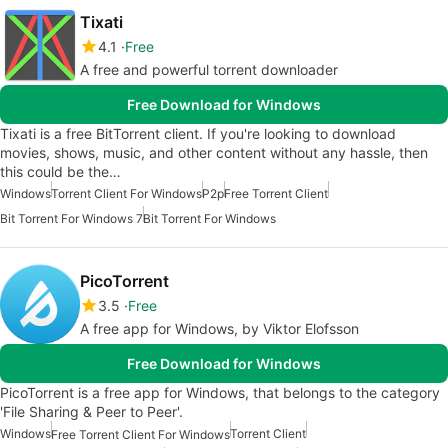
Tixati
4.1
Free
A free and powerful torrent downloader
Free Download for Windows
Tixati is a free BitTorrent client. If you're looking to download
movies, shows, music, and other content without any hassle, then
this could be the…
Windows
Torrent Client For Windows
P2p
Free Torrent Client
Bit Torrent For Windows 7
Bit Torrent For Windows
PicoTorrent
3.5
Free
A free app for Windows, by Viktor Elofsson
Free Download for Windows
PicoTorrent is a free app for Windows, that belongs to the category
'File Sharing & Peer to Peer'.
Windows
Torrent Client
Free Torrent Client For Windows