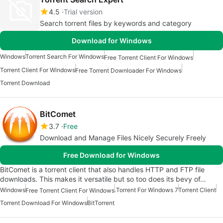
4.5
Trial version
Search torrent files by keywords and category
Download for Windows
Windows
Torrent Search For Windows
Free Torrent Client For Windows
Torrent Client For Windows
Free Torrent Downloader For Windows
Torrent Download
BitComet
3.7
Free
Download and Manage Files Nicely Securely Freely
Free Download for Windows
BitComet is a torrent client that also handles HTTP and FTP file
downloads. This makes it versatile but so too does its bevy of…
Windows
.Torrent For Windows 7
Torrent Client
Free Torrent Client For Windows
Torrent Download For Windows
BitTorrent