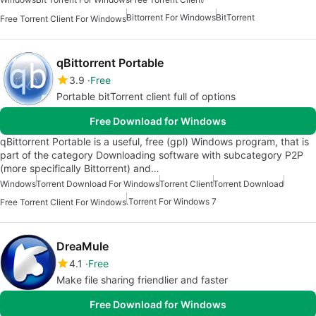
Bittorrent For Windows
BitTorrent
Free Torrent Client For Windows
qBittorrent Portable
3.9
Free
Portable bitTorrent client full of options
Free Download for Windows
qBittorrent Portable is a useful, free (gpl) Windows program, that is
part of the category Downloading software with subcategory P2P
(more specifically Bittorrent) and…
Windows
Torrent Download For Windows
Torrent Client
Torrent Download
.Torrent For Windows 7
Free Torrent Client For Windows
DreaMule
4.1
Free
Make file sharing friendlier and faster
Free Download for Windows