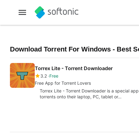
Download Torrent For Windows - Best S
Torrex Lite - Torrent Downloader
3.2
Free
Free App for Torrent Lovers
Torrex Lite - Torrent Downloader is a special app
torrents onto their laptop, PC, tablet or…