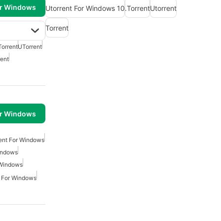
or Windows
Utorrent For Windows 10
.Torrent
Utorrent
Torrent
Torrent
UTorrent
rent
or Windows
ient For Windows
indows
 Windows
r For Windows