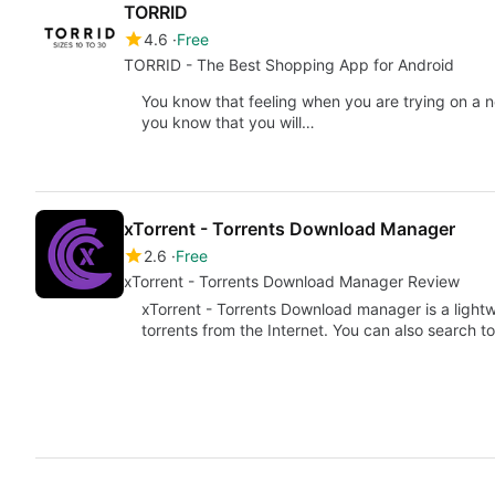
TORRID
4.6
Free
TORRID - The Best Shopping App for Android
You know that feeling when you are trying on a ne
you know that you will…
xTorrent - Torrents Download Manager
2.6
Free
xTorrent - Torrents Download Manager Review
xTorrent - Torrents Download manager is a light
torrents from the Internet. You can also search 