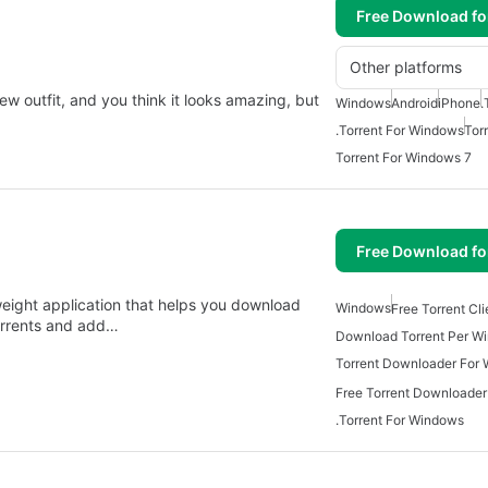
Free Download f
Other platforms
w outfit, and you think it looks amazing, but
Windows
Android
iPhone
.
.Torrent For Windows
Tor
Torrent For Windows 7
Free Download f
weight application that helps you download
Windows
Free Torrent Cl
torrents and add…
Download Torrent Per W
Torrent Downloader For
Free Torrent Downloade
.Torrent For Windows