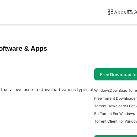
Apps
G
oftware & Apps
Free Download f
 that allows users to download various types of
Windows
Download Torre
Free Torrent Downloade
Torrent Downloader For
Bit Torrent For Windows
Torrent Client For Windo