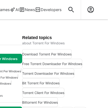
ames
AI
News
Developers
Related topics
about Torrent For Windows
Download Torrent Per Windows
or Windows
Free Torrent Downloader For Windows
nt Per Windows
Torrent Downloader For Windows
r For Windows
Bit Torrent For Windows
 Windows
Torrent Client For Windows
ws
Bittorrent For Windows