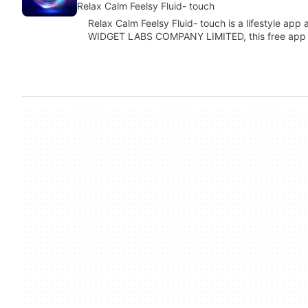
Relax Calm Feelsy Fluid- touch
Relax Calm Feelsy Fluid- touch is a lifestyle ap
WIDGET LABS COMPANY LIMITED, this free app 