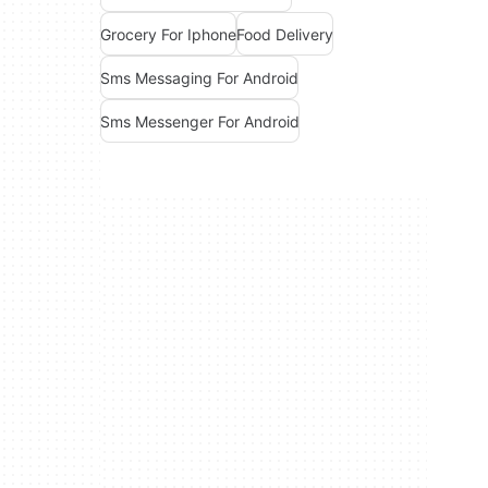
Grocery For Iphone
Food Delivery
Sms Messaging For Android
Sms Messenger For Android