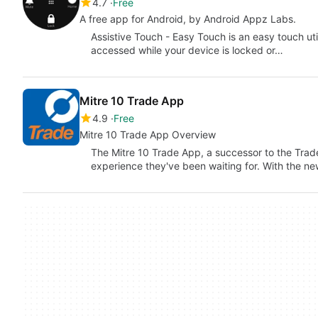
4.7
Free
A free app for Android, by Android Appz Labs.
Assistive Touch - Easy Touch is an easy touch util
accessed while your device is locked or…
Mitre 10 Trade App
4.9
Free
Mitre 10 Trade App Overview
The Mitre 10 Trade App, a successor to the Tra
experience they've been waiting for. With the n