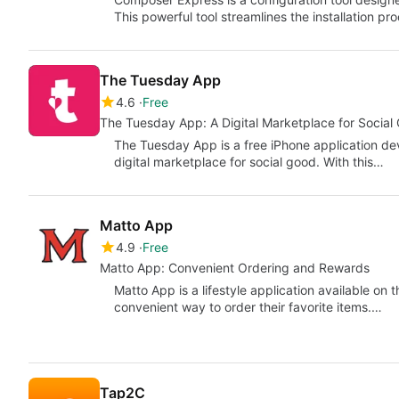
This powerful tool streamlines the installation p
The Tuesday App
4.6
Free
The Tuesday App: A Digital Marketplace for Social
The Tuesday App is a free iPhone application de
digital marketplace for social good. With this…
Matto App
4.9
Free
Matto App: Convenient Ordering and Rewards
Matto App is a lifestyle application available on t
convenient way to order their favorite items.…
Tap2C