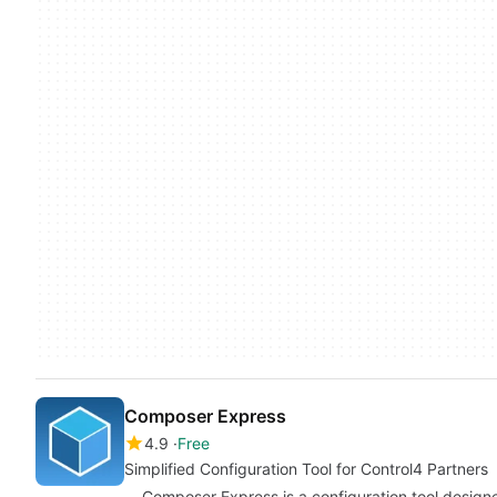
Composer Express
4.9
Free
Simplified Configuration Tool for Control4 Partners
Composer Express is a configuration tool designe