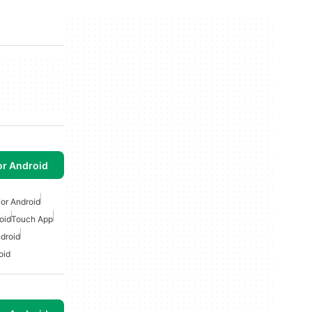
or Android
or Android
oid
Touch App
droid
oid