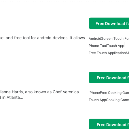
Free Download f
e, and free tool for android devices. It allows
Android
Screen Touch For
Phone Tool
Touch App
Free Touch Application
M
Free Download f
lianne Harris, also known as Chef Veronica.
iPhone
Free Cooking Gam
 in Atlanta…
Touch App
Cooking Game
Free Download f