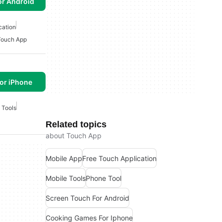
or Android
cation
Touch App
or iPhone
 Tools
Related topics
about Touch App
Mobile App
Free Touch Application
Mobile Tools
Phone Tool
Screen Touch For Android
Cooking Games For Iphone