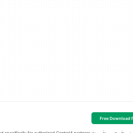
Free Download f
d specifically for authorized Control4 partners.