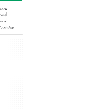
ation
phone
phone
Touch App