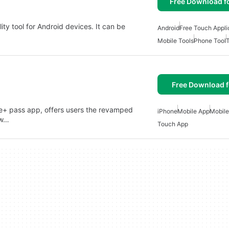
Free Download f
ity tool for Android devices. It can be
Android
Free Touch Appli
Mobile Tools
Phone Tool
Free Download f
de+ pass app, offers users the revamped
iPhone
Mobile App
Mobile
ew…
Touch App