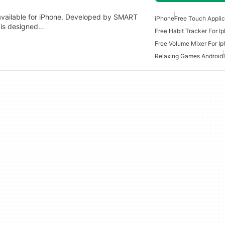
p available for iPhone. Developed by SMART
iPhone
Free Touch Applic
is designed…
Free Habit Tracker For I
Free Volume Mixer For I
Relaxing Games Android