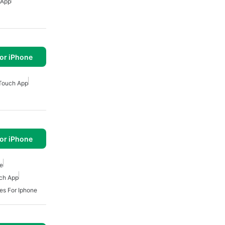
 App
or iPhone
Touch App
or iPhone
ne
ch App
s For Iphone