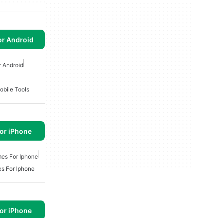
or Android
 Android
obile Tools
or iPhone
es For Iphone
s For Iphone
or iPhone