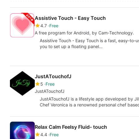
Assistive Touch - Easy Touch
4.7
Free
A free program for Android, by Cam-Technology.
Assistive Touch - Easy Touch is a fast, easy-to-us
you to set up a floating panel…
JustATouchofJ
5
Free
JustATouchofJ
JustATouchofJ is a lifestyle app developed by Jil
Chef Veronica is a renowned personal chef based
Relax Calm Feelsy Fluid- touch
4.4
Free