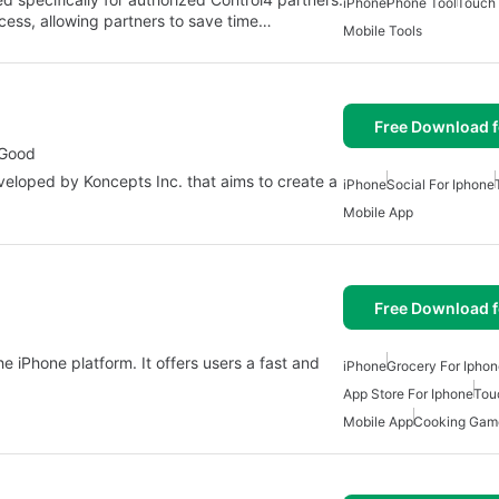
iPhone
Phone Tool
Touch
rocess, allowing partners to save time…
Mobile Tools
Free Download f
 Good
veloped by Koncepts Inc. that aims to create a
iPhone
Social For Iphone
Mobile App
Free Download f
he iPhone platform. It offers users a fast and
iPhone
Grocery For Ipho
App Store For Iphone
Tou
Mobile App
Cooking Game