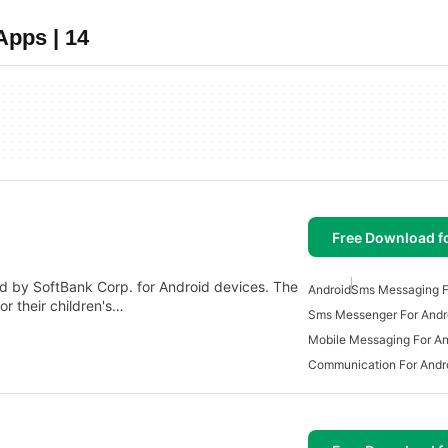
Apps | 14
Free Download f
by SoftBank Corp. for Android devices. The
Android
Sms Messaging F
r their children's…
Sms Messenger For Andr
Mobile Messaging For An
Communication For Andr