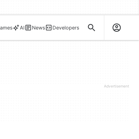
ames
AI
News
Developers