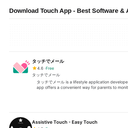
Download Touch App - Best Software & 
タッチでメール
4.6
Free
タッチでメール
タッチでメール is a lifestyle application developed 
app offers a convenient way for parents to monito
Assistive Touch - Easy Touch