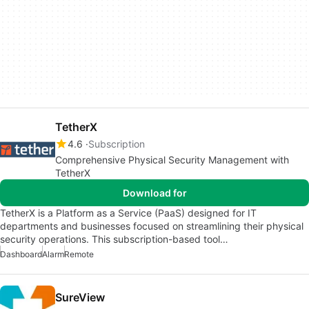
TetherX
4.6
Subscription
Comprehensive Physical Security Management with
TetherX
Download for
TetherX is a Platform as a Service (PaaS) designed for IT
departments and businesses focused on streamlining their physical
security operations. This subscription-based tool…
Dashboard
Alarm
Remote
SureView