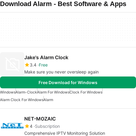
Download Alarm - Best Software & Apps
Jake's Alarm Clock
3.4
Free
Make sure you never oversleep again
Free Download for Windows
Windows
Alarm-Clock
Alarm For Windows
Clock For Windows
Alarm Clock For Windows
Alarm
NET-MOZAIC
4
Subscription
Comprehensive IPTV Monitoring Solution