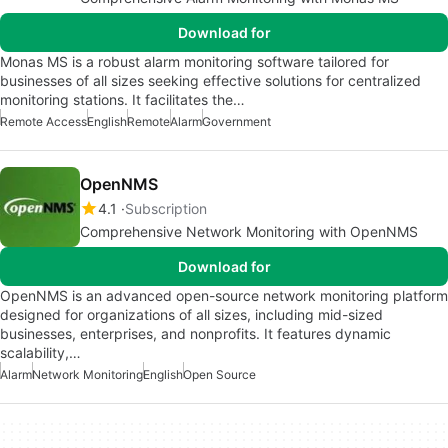
Download for
Monas MS is a robust alarm monitoring software tailored for
businesses of all sizes seeking effective solutions for centralized
monitoring stations. It facilitates the…
Remote Access
English
Remote
Alarm
Government
OpenNMS
4.1
Subscription
Comprehensive Network Monitoring with OpenNMS
Download for
OpenNMS is an advanced open-source network monitoring platform
designed for organizations of all sizes, including mid-sized
businesses, enterprises, and nonprofits. It features dynamic
scalability,…
Alarm
Network Monitoring
English
Open Source