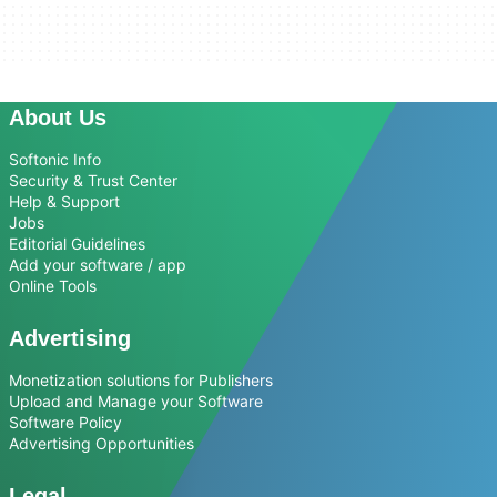
About Us
Softonic Info
Security & Trust Center
Help & Support
Jobs
Editorial Guidelines
Add your software / app
Online Tools
Advertising
Monetization solutions for Publishers
Upload and Manage your Software
Software Policy
Advertising Opportunities
Legal