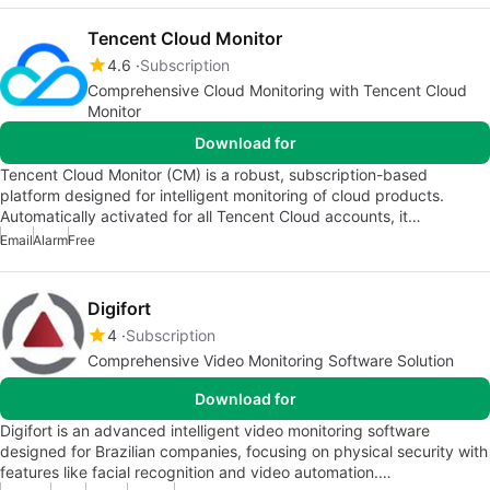
Tencent Cloud Monitor
4.6
Subscription
Comprehensive Cloud Monitoring with Tencent Cloud
Monitor
Download for
Tencent Cloud Monitor (CM) is a robust, subscription-based
platform designed for intelligent monitoring of cloud products.
Automatically activated for all Tencent Cloud accounts, it…
Email
Alarm
Free
Digifort
4
Subscription
Comprehensive Video Monitoring Software Solution
Download for
Digifort is an advanced intelligent video monitoring software
designed for Brazilian companies, focusing on physical security with
features like facial recognition and video automation.…