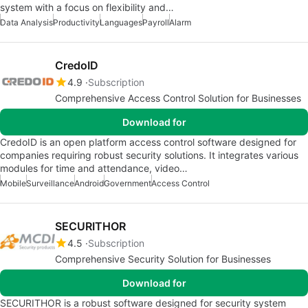
system with a focus on flexibility and…
Data Analysis
Productivity
Languages
Payroll
Alarm
CredoID
4.9
Subscription
Comprehensive Access Control Solution for Businesses
Download for
CredoID is an open platform access control software designed for
companies requiring robust security solutions. It integrates various
modules for time and attendance, video…
Mobile
Surveillance
Android
Government
Access Control
SECURITHOR
4.5
Subscription
Comprehensive Security Solution for Businesses
Download for
SECURITHOR is a robust software designed for security system