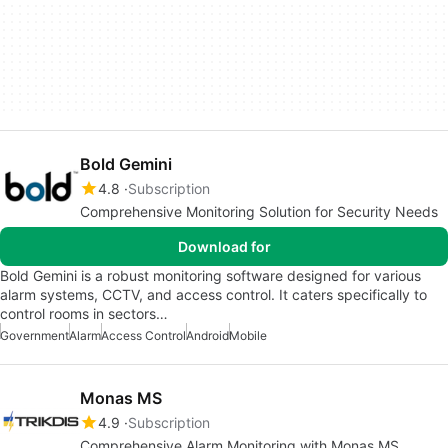
Bold Gemini
4.8
Subscription
Comprehensive Monitoring Solution for Security Needs
Download for
Bold Gemini is a robust monitoring software designed for various
alarm systems, CCTV, and access control. It caters specifically to
control rooms in sectors…
Government
Alarm
Access Control
Android
Mobile
Monas MS
4.9
Subscription
Comprehensive Alarm Monitoring with Monas MS