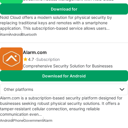
Download for
Nold Cloud offers a modern solution for physical security by
replacing traditional keys and remotes with a smartphone
application. This subscription-based service allows users…
Alarm
Android
Bluetooth
Alarm.com
4.7
Subscription
Comprehensive Security Solution for Businesses
Download for Android
Other platforms
Alarm.com is a subscription-based security platform designed for
businesses seeking robust physical security solutions. It offers a
tamper-resistant cellular connection, ensuring reliable
communication even…
Android
iPhone
Government
Alarm