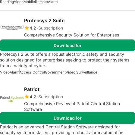
Reading
Video
Mobile
Remote
Alarm
Protecsys 2 Suite
4.2
Subscription
Comprehensive Security Solution for Enterprises
Download for
Protecsys 2 Suite offers a robust electronic safety and security
solution designed for enterprises seeking to protect their systems
from a variety of cyber…
Video
Alarm
Access Control
Government
Video Surveillance
Patriot
4.2
Subscription
Comprehensive Review of Patriot Central Station
Software
Download for
Patriot is an advanced Central Station Software designed for
security system installers, providing a robust alarm automation