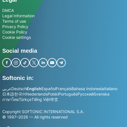
DMCA
Legal Information
Terms of use
Privacy Policy
Cookie Policy
Cookie settings
Social media
Softonic in:
عربي
Deutsch
English
Español
Français
Bahasa Indonesia
Italiano
日本語
한국어
Nederlands
Polski
Português
Русский
Svenska
ภาษาไทย
Türkçe
Tiếng Việt
中文
Copyright SOFTONIC INTERNATIONAL S.A.
© 1997–2026 — All rights reserved