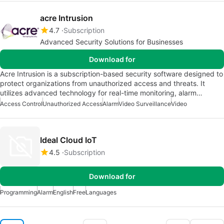
acre Intrusion
4.7
Subscription
Advanced Security Solutions for Businesses
Download for
Acre Intrusion is a subscription-based security software designed to
protect organizations from unauthorized access and threats. It
utilizes advanced technology for real-time monitoring, alarm…
Access Control
Unauthorized Access
Alarm
Video Surveillance
Video
Ideal Cloud IoT
4.5
Subscription
Download for
Programming
Alarm
English
Free
Languages