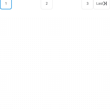
1
2
3
Last