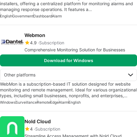
installers, offering a centralized platform for monitoring alarms and
managing response operations. It features a…
English
Government
Dashboard
Alarm
Webmon
4.9
Subscription
Comprehensive Monitoring Solution for Businesses
Download for Windows
Other platforms
WebMon is a subscription-based IT solution designed for website
monitoring and remote management. Ideal for various organizational
types, including small businesses, nonprofits, and enterprises,…
Windows
Surveillance
Remote
Edge
Alarm
English
Nold Cloud
4
Subscription
Streamline Access Management with Nold Cloud