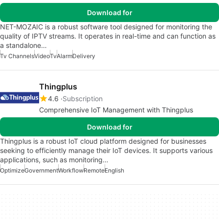
Download for
NET-MOZAIC is a robust software tool designed for monitoring the
quality of IPTV streams. It operates in real-time and can function as
a standalone…
Tv Channels
Video
Tv
Alarm
Delivery
Thingplus
4.6
Subscription
Comprehensive IoT Management with Thingplus
Download for
Thingplus is a robust IoT cloud platform designed for businesses
seeking to efficiently manage their IoT devices. It supports various
applications, such as monitoring…
Optimize
Government
Workflow
Remote
English