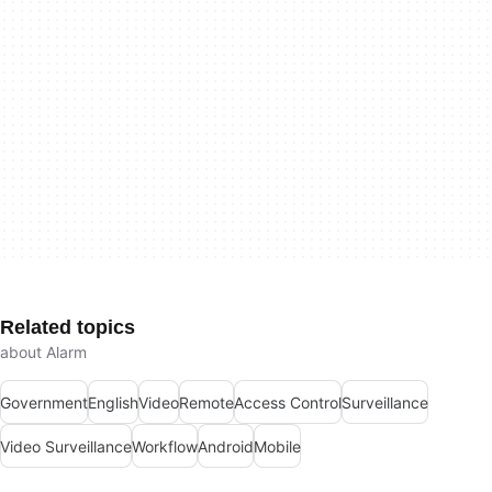
Related topics
about Alarm
Government
English
Video
Remote
Access Control
Surveillance
Video Surveillance
Workflow
Android
Mobile