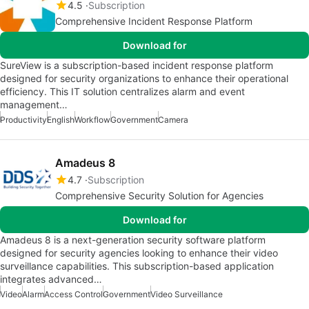
4.5
Subscription
Comprehensive Incident Response Platform
Download for
SureView is a subscription-based incident response platform
designed for security organizations to enhance their operational
efficiency. This IT solution centralizes alarm and event
management…
Productivity
English
Workflow
Government
Camera
Amadeus 8
4.7
Subscription
Comprehensive Security Solution for Agencies
Download for
Amadeus 8 is a next-generation security software platform
designed for security agencies looking to enhance their video
surveillance capabilities. This subscription-based application
integrates advanced…
Video
Alarm
Access Control
Government
Video Surveillance