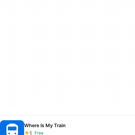
Where Is My Train
5
Free