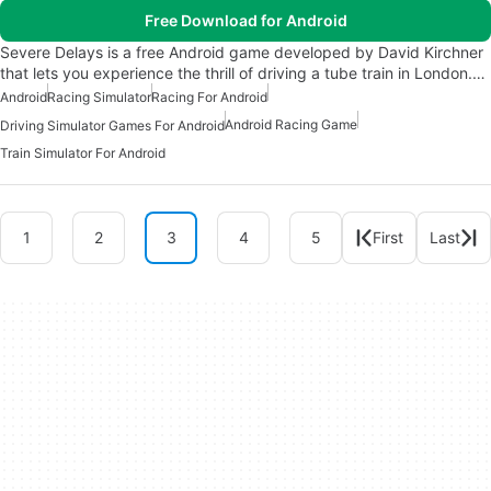
Free Download for Android
Severe Delays is a free Android game developed by David Kirchner
that lets you experience the thrill of driving a tube train in London.…
Android
Racing Simulator
Racing For Android
Android Racing Game
Driving Simulator Games For Android
Train Simulator For Android
1
2
3
4
5
First
Last