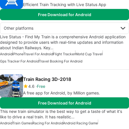
Efficient Train Tracking with Live Status App
Free Download for Android
Other platforms
Live Status - Find My Train is a comprehensive Android application
designed to provide users with real-time updates and information
about Indian Railways. Key…
Android
iPhone
Travel For Android
Flight Tracker
World Cup Travel
Gps Tracker For Android
Travel Booking For Android
Train Racing 3D-2018
4.6
Free
A free app for Android, by Million games.
Free Download for Android
This new train simulator is the best way to get a taste of what it's
like to drive a real train. It has realistic…
Android
Train Games
Racing For Android
Android Racing Game