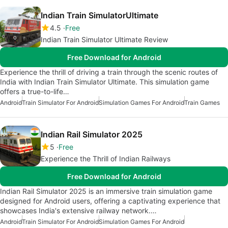
Indian Train SimulatorUltimate
4.5
Free
Indian Train Simulator Ultimate Review
Free Download for Android
Experience the thrill of driving a train through the scenic routes of
India with Indian Train Simulator Ultimate. This simulation game
offers a true-to-life…
Android
Train Simulator For Android
Simulation Games For Android
Train Games
Indian Rail Simulator 2025
5
Free
Experience the Thrill of Indian Railways
Free Download for Android
Indian Rail Simulator 2025 is an immersive train simulation game
designed for Android users, offering a captivating experience that
showcases India's extensive railway network.…
Android
Train Simulator For Android
Simulation Games For Android