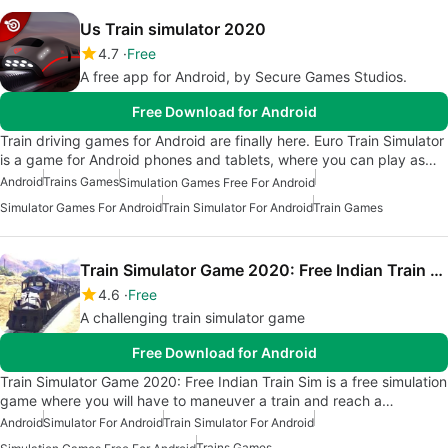
Us Train simulator 2020
4.7
Free
A free app for Android, by Secure Games Studios.
Free Download for Android
Train driving games for Android are finally here. Euro Train Simulator
is a game for Android phones and tablets, where you can play as…
Android
Trains Games
Simulation Games Free For Android
Simulator Games For Android
Train Simulator For Android
Train Games
Train Simulator Game 2020: Free Indian Train Sim
4.6
Free
A challenging train simulator game
Free Download for Android
Train Simulator Game 2020: Free Indian Train Sim is a free simulation
game where you will have to maneuver a train and reach a…
Android
Simulator For Android
Train Simulator For Android
Trains Games