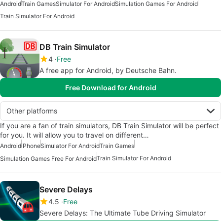
Android
Train Games
Simulator For Android
Simulation Games For Android
Train Simulator For Android
DB Train Simulator
4
Free
A free app for Android, by Deutsche Bahn.
Free Download for Android
Other platforms
If you are a fan of train simulators, DB Train Simulator will be perfect
for you. It will allow you to travel on different…
Android
iPhone
Simulator For Android
Train Games
Train Simulator For Android
Simulation Games Free For Android
Severe Delays
4.5
Free
Severe Delays: The Ultimate Tube Driving Simulator