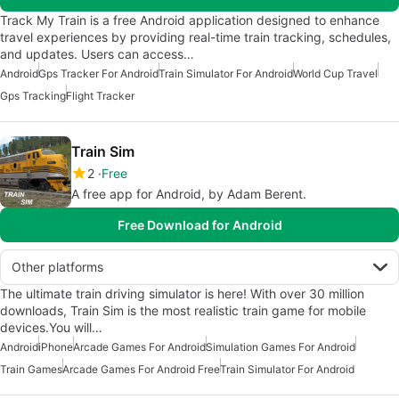
Track My Train is a free Android application designed to enhance
travel experiences by providing real-time train tracking, schedules,
and updates. Users can access…
Android
Gps Tracker For Android
Train Simulator For Android
World Cup Travel
Gps Tracking
Flight Tracker
Train Sim
2
Free
A free app for Android, by Adam Berent.
Free Download for Android
Other platforms
The ultimate train driving simulator is here! With over 30 million
downloads, Train Sim is the most realistic train game for mobile
devices.You will…
Android
iPhone
Arcade Games For Android
Simulation Games For Android
Train Games
Arcade Games For Android Free
Train Simulator For Android