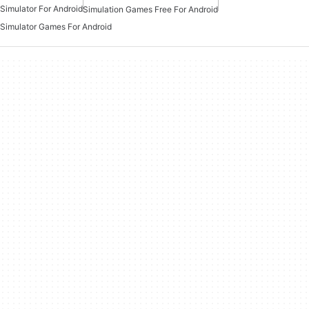
Simulator For Android
Simulation Games Free For Android
Simulator Games For Android