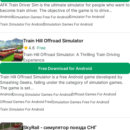
AFK Train Driver Sim is the ultimate simulator for people who want to
become train driver. The objective of the game is to drive…
Android
Simulator For Android
Simulation Games Free For Android
Train Simulator For Android
Simulation Games For Android
Train Hill Offroad Simulator
4.6
Free
Train Hill Offroad Simulator: A Thrilling Train Driving
Experience
Free Download for Android
Train Hill Offroad Simulator is a free Android game developed by
Smashing Geeks, falling under the category of simulation games.
The game is set…
Android
Offroad Games For Android
Driving Simulator Games For Android
Offroad Games For Android Free
Simulation Games Free For Android
Train Simulator For Android
SkyRail - симулятор поезда СНГ