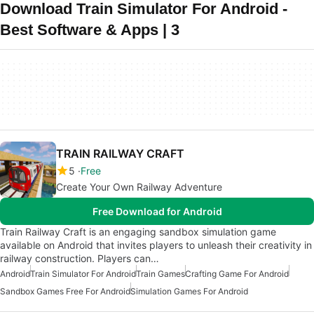
Download Train Simulator For Android -
Best Software & Apps | 3
TRAIN RAILWAY CRAFT
5
Free
Create Your Own Railway Adventure
Free Download for Android
Train Railway Craft is an engaging sandbox simulation game
available on Android that invites players to unleash their creativity in
railway construction. Players can…
Android
Train Simulator For Android
Train Games
Crafting Game For Android
Sandbox Games Free For Android
Simulation Games For Android