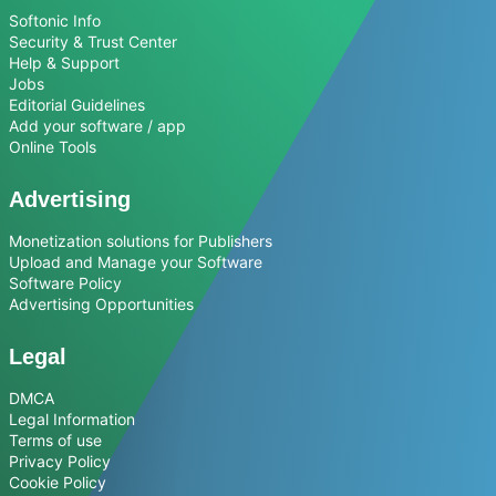
Softonic Info
Security & Trust Center
Help & Support
Jobs
Editorial Guidelines
Add your software / app
Online Tools
Advertising
Monetization solutions for Publishers
Upload and Manage your Software
Software Policy
Advertising Opportunities
Legal
DMCA
Legal Information
Terms of use
Privacy Policy
Cookie Policy