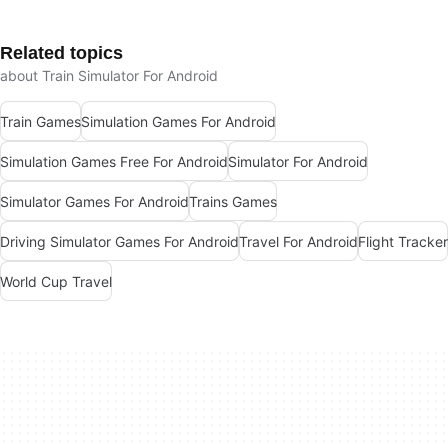
Related topics
about Train Simulator For Android
Train Games
Simulation Games For Android
Simulation Games Free For Android
Simulator For Android
Simulator Games For Android
Trains Games
Driving Simulator Games For Android
Travel For Android
Flight Tracker
World Cup Travel