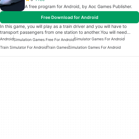
A free program for Android, by Aoc Games Publisher.
Free Download for Android
In this game, you will play as a train driver and you will have to
transport passengers from one station to another.You will need…
Android
Simulator Games For Android
Simulation Games Free For Android
Train Simulator For Android
Train Games
Simulation Games For Android