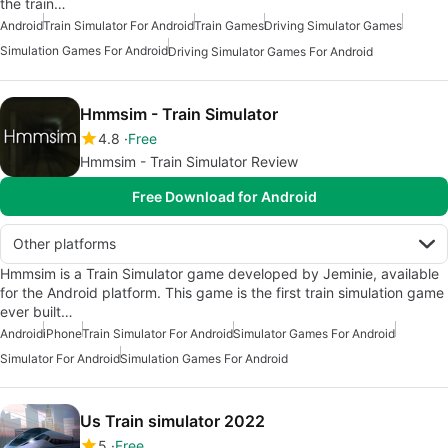
the train…
Android
Train Simulator For Android
Train Games
Driving Simulator Games
Simulation Games For Android
Driving Simulator Games For Android
Hmmsim - Train Simulator
4.8
Free
Hmmsim - Train Simulator Review
Free Download for Android
Other platforms
Hmmsim is a Train Simulator game developed by Jeminie, available
for the Android platform. This game is the first train simulation game
ever built…
Android
iPhone
Train Simulator For Android
Simulator Games For Android
Simulator For Android
Simulation Games For Android
Us Train simulator 2022
5
Free