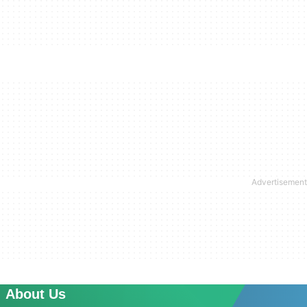
About Us