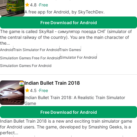
4.8
Free
A free app for Android, by SkyTechDev.
Free Download for Android
The game is called SkyRail - симулятор поезда СНГ (simulator of
the central railway of the country). You are the main character of
the…
Android
Train Simulator For Android
Train Games
Simulator For Android
Simulation Games Free For Android
Simulation Games For Android
Indian Bullet Train 2018
4.5
Free
Indian Bullet Train 2018: A Realistic Train Simulator
Game
Free Download for Android
Indian Bullet Train 2018 is a new and exciting train simulator game
for Android users. The game, developed by Smashing Geeks, is a
perfect…