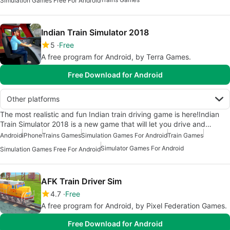
Simulation Games Free For Android
Indian Train Simulator 2018
5
Free
A free program for Android, by Terra Games.
Free Download for Android
Other platforms
The most realistic and fun Indian train driving game is here!Indian
Train Simulator 2018 is a new game that will let you drive and…
Android
iPhone
Trains Games
Simulation Games For Android
Train Games
Simulator Games For Android
Simulation Games Free For Android
AFK Train Driver Sim
4.7
Free
A free program for Android, by Pixel Federation Games.
Free Download for Android