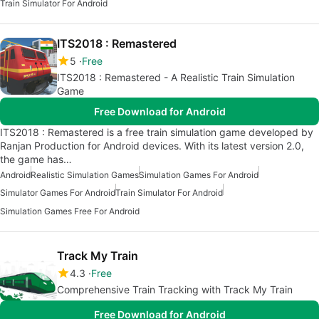
Train Simulator For Android
ITS2018 : Remastered
5
Free
ITS2018 : Remastered - A Realistic Train Simulation
Game
Free Download for Android
ITS2018 : Remastered is a free train simulation game developed by
Ranjan Production for Android devices. With its latest version 2.0,
the game has…
Android
Realistic Simulation Games
Simulation Games For Android
Simulator Games For Android
Train Simulator For Android
Simulation Games Free For Android
Track My Train
4.3
Free
Comprehensive Train Tracking with Track My Train
Free Download for Android