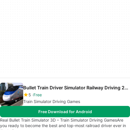
Bullet Train Driver Simulator Railway Driving 2018
5
Free
Train Simulator Driving Games
Free Download for Android
Real Bullet Train Simulator 3D – Train Simulator Driving GamesAre
you ready to become the best and top-most railroad driver ever in