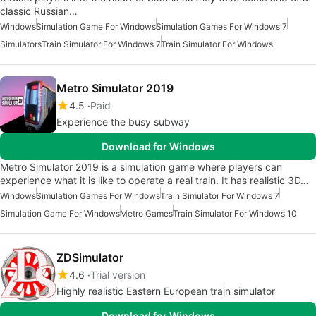
classic Russian…
Windows
Simulation Game For Windows
Simulation Games For Windows 7
Simulators
Train Simulator For Windows 7
Train Simulator For Windows
Metro Simulator 2019
4.5
Paid
Experience the busy subway
Download for Windows
Metro Simulator 2019 is a simulation game where players can
experience what it is like to operate a real train. It has realistic 3D…
Windows
Simulation Games For Windows
Train Simulator For Windows 7
Simulation Game For Windows
Metro Games
Train Simulator For Windows 10
ZDSimulator
4.6
Trial version
Highly realistic Eastern European train simulator
Download for Windows