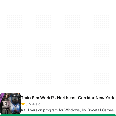
Train Sim World®: Northeast Corridor New York
3.5
Paid
A full version program for Windows, by Dovetail Games.