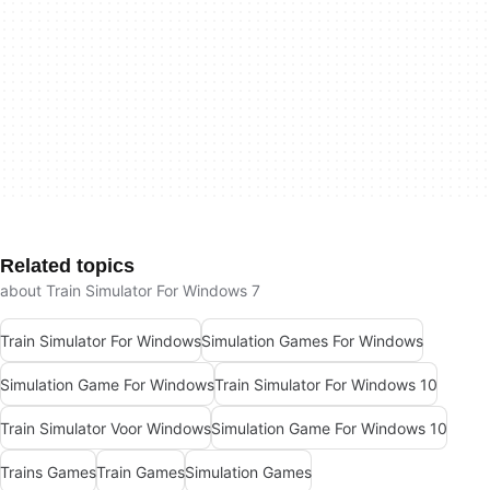
Related topics
about Train Simulator For Windows 7
Train Simulator For Windows
Simulation Games For Windows
Simulation Game For Windows
Train Simulator For Windows 10
Train Simulator Voor Windows
Simulation Game For Windows 10
Trains Games
Train Games
Simulation Games