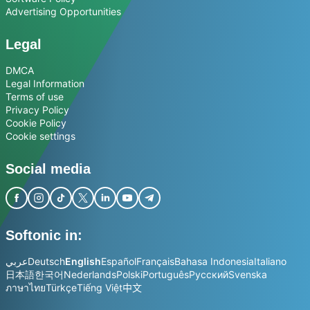
Advertising Opportunities
Legal
DMCA
Legal Information
Terms of use
Privacy Policy
Cookie Policy
Cookie settings
Social media
Softonic in:
عربي
Deutsch
English
Español
Français
Bahasa Indonesia
Italiano
日本語
한국어
Nederlands
Polski
Português
Русский
Svenska
ภาษาไทย
Türkçe
Tiếng Việt
中文