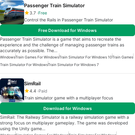
Passenger Train Simulator
3.7
Free
Control the Rails in Passenger Train Simulator
Free Download for Windows
Passenger Train Simulator is a game that aims to recreate the
experience and the challenge of managing passenger trains as
accurately as possible. The…
Windows
Train Games For Windows
Train Simulator For Windows 10
Train Games
Train Simulator For Windows
Train Simulator For Windows 7
SimRail
4.4
Paid
Train simulator game with a multiplayer focus
Download for Windows
SimRail: The Railway Simulator is a railway simulation game with a
strong focus on multiplayer gameplay. The game was developed
using the Unity game…