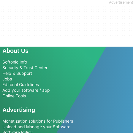
About Us
Softonic Info
Security & Trust Center
Help & Support
Jobs
Editorial Guidelines
Add your software / app
Online Tools
Advertising
Monetization solutions for Publishers
Upload and Manage your Software
Software Policy