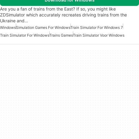
Are you a fan of trains from the East? If so, you might like
ZDSimulator which accurately recreates driving trains from the
Ukraine and…
Windows
Simulation Games For Windows
Train Simulator For Windows 7
Train Simulator For Windows
Trains Games
Train Simulator Voor Windows