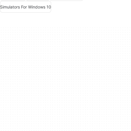
Simulators For Windows 10