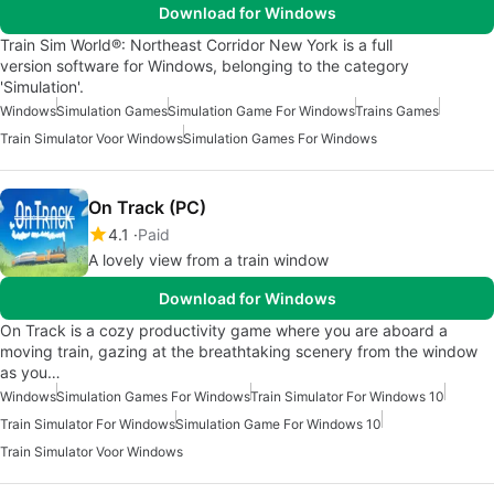
Download for Windows
Train Sim World®: Northeast Corridor New York is a full
version software for Windows, belonging to the category
'Simulation'.
Windows
Simulation Games
Simulation Game For Windows
Trains Games
Train Simulator Voor Windows
Simulation Games For Windows
On Track (PC)
4.1
Paid
A lovely view from a train window
Download for Windows
On Track is a cozy productivity game where you are aboard a
moving train, gazing at the breathtaking scenery from the window
as you…
Windows
Simulation Games For Windows
Train Simulator For Windows 10
Train Simulator For Windows
Simulation Game For Windows 10
Train Simulator Voor Windows