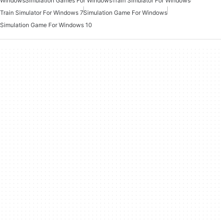
Windows
Simulation Games For Windows
Train Simulator For Windows
Train Simulator For Windows 7
Simulation Game For Windows
Simulation Game For Windows 10