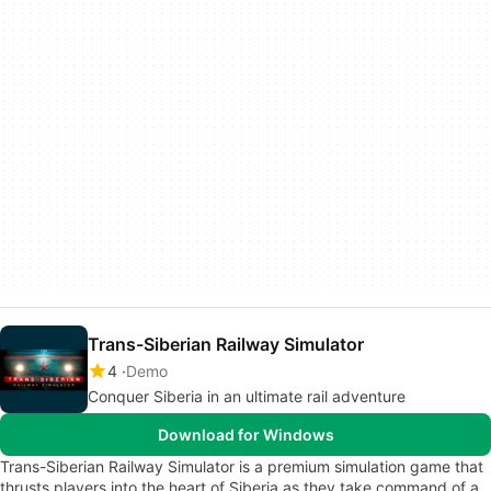
Trans-Siberian Railway Simulator
4
Demo
Conquer Siberia in an ultimate rail adventure
Download for Windows
Trans-Siberian Railway Simulator is a premium simulation game that
thrusts players into the heart of Siberia as they take command of a