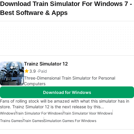
Download Train Simulator For Windows 7 -
Best Software & Apps
Trainz Simulator 12
3.9
Paid
Three-Dimensional Train Simulator for Personal
Computers
Download for Windows
Fans of rolling stock will be amazed with what this simulator has in
store. Trainz Simulator 12 is the next release by this…
Windows
Train Simulator For Windows
Train Simulator Voor Windows
Trains Games
Train Games
Simulation Games For Windows