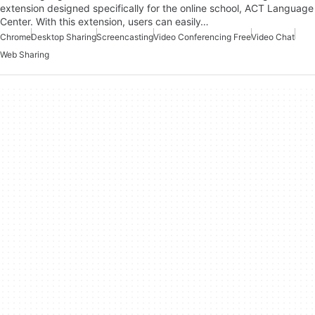
extension designed specifically for the online school, ACT Language
Center. With this extension, users can easily…
Chrome
Desktop Sharing
Screencasting
Video Conferencing Free
Video Chat
Web Sharing