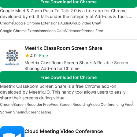
Free Download for Chrome
Google Meet & Zoom Push-To-Talk 2.0 is a free app for Chrome
developed by ed. It falls under the category of Add-ons & Tools.…
Chrome
Google Chrome Extensions Audio
Group Video Chat
Google Chrome Extensions
Video Calls
Videoconference Free
Meetrix ClassRoom Screen Share
4.9
Free
Meetrix ClassRoom Screen Share: A Reliable Screen
Sharing Add-on for Chrome
Free Download for Chrome
Meetrix ClassRoom Screen Share is a free Chrome add-on
developed by Meetrix.IO. This handy tool allows users to easily
share their screens during virtual…
Chrome
Screen Recorder Free
Free Screen Recording
Video Conferencing Free
Screen Sharing
Screencasting
Cloud Meeting Video Conference