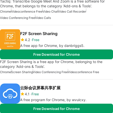
Tactiq: Transcribe Google Meet And Zoom is a free software for
Chrome, that belongs to the category 'Add-ons & Tools'.
Chrome
Videoconference Free
Video Chat
Video Call Recorder
Video Conferencing Free
Video Calls
F2F Screen Sharing
4.2
Free
A free app for Chrome, by danbriggs5.
Free Download for Chrome
F2F Screen Sharing is a free app for Chrome, belonging to the
category 'Add-ons & Tools'.
Chrome
Screen Sharing
Video Conferencing Free
Videoconference Free
云际会议屏幕共享扩展
4.1
Free
A free program for Chrome, by wvulcxy.
Free Download for Chrome