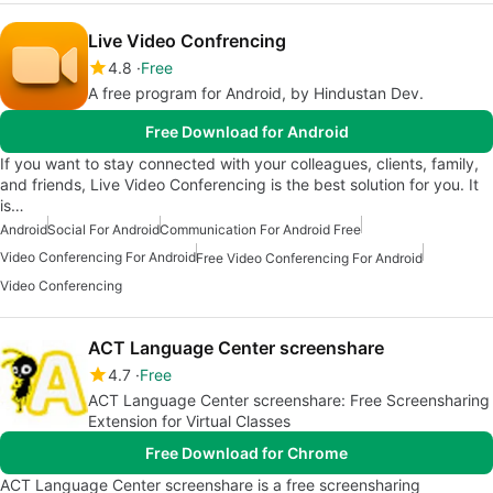
Live Video Confrencing
4.8
Free
A free program for Android, by Hindustan Dev.
Free Download for Android
If you want to stay connected with your colleagues, clients, family,
and friends, Live Video Conferencing is the best solution for you. It
is…
Android
Social For Android
Communication For Android Free
Video Conferencing For Android
Free Video Conferencing For Android
Video Conferencing
ACT Language Center screenshare
4.7
Free
ACT Language Center screenshare: Free Screensharing
Extension for Virtual Classes
Free Download for Chrome
ACT Language Center screenshare is a free screensharing