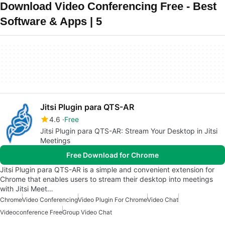
Download Video Conferencing Free - Best
Software & Apps | 5
Jitsi Plugin para QTS-AR
4.6
Free
Jitsi Plugin para QTS-AR: Stream Your Desktop in Jitsi
Meetings
Free Download for Chrome
Jitsi Plugin para QTS-AR is a simple and convenient extension for
Chrome that enables users to stream their desktop into meetings
with Jitsi Meet…
Chrome
Video Conferencing
Video Plugin For Chrome
Video Chat
Videoconference Free
Group Video Chat