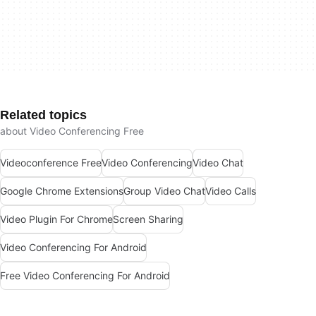
Related topics
about Video Conferencing Free
Videoconference Free
Video Conferencing
Video Chat
Google Chrome Extensions
Group Video Chat
Video Calls
Video Plugin For Chrome
Screen Sharing
Video Conferencing For Android
Free Video Conferencing For Android