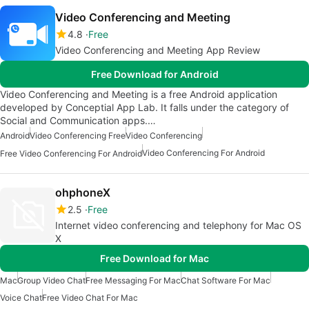
Video Conferencing and Meeting
4.8
Free
Video Conferencing and Meeting App Review
Free Download for Android
Video Conferencing and Meeting is a free Android application
developed by Conceptial App Lab. It falls under the category of
Social and Communication apps.…
Android
Video Conferencing Free
Video Conferencing
Video Conferencing For Android
Free Video Conferencing For Android
ohphoneX
2.5
Free
Internet video conferencing and telephony for Mac OS
X
Free Download for Mac
Mac
Group Video Chat
Free Messaging For Mac
Chat Software For Mac
Voice Chat
Free Video Chat For Mac