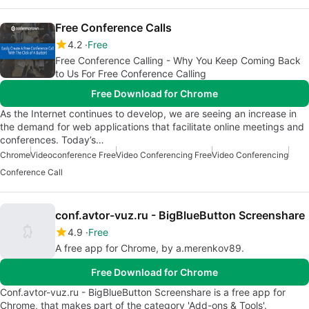
Free Conference Calls
4.2
Free
Free Conference Calling - Why You Keep Coming Back
to Us For Free Conference Calling
Free Download for Chrome
As the Internet continues to develop, we are seeing an increase in
the demand for web applications that facilitate online meetings and
conferences. Today’s…
Chrome
Videoconference Free
Video Conferencing Free
Video Conferencing
Conference Call
conf.avtor-vuz.ru - BigBlueButton Screenshare
4.9
Free
A free app for Chrome, by a.merenkov89.
Free Download for Chrome
Conf.avtor-vuz.ru - BigBlueButton Screenshare is a free app for
Chrome, that makes part of the category 'Add-ons & Tools'.