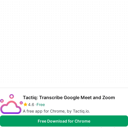
Tactiq: Transcribe Google Meet and Zoom
4.6
Free
A free app for Chrome, by Tactiq.io.
Free Download for Chrome