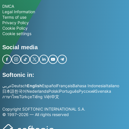
DMCA
Legal Information
Terms of use
Privacy Policy
Cookie Policy
Cookie settings
Social media
Softonic in:
عربي
Deutsch
English
Español
Français
Bahasa Indonesia
Italiano
日本語
한국어
Nederlands
Polski
Português
Русский
Svenska
ภาษาไทย
Türkçe
Tiếng Việt
中文
Copyright SOFTONIC INTERNATIONAL S.A.
© 1997–2026 — All rights reserved