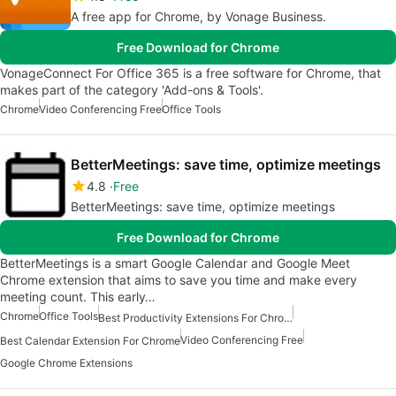
A free app for Chrome, by Vonage Business.
Free Download for Chrome
VonageConnect For Office 365 is a free software for Chrome, that
makes part of the category 'Add-ons & Tools'.
Chrome
Video Conferencing Free
Office Tools
BetterMeetings: save time, optimize meetings
4.8
Free
BetterMeetings: save time, optimize meetings
Free Download for Chrome
BetterMeetings is a smart Google Calendar and Google Meet
Chrome extension that aims to save you time and make every
meeting count. This early…
Chrome
Office Tools
Best Productivity Extensions For Chrome
Video Conferencing Free
Best Calendar Extension For Chrome
Google Chrome Extensions