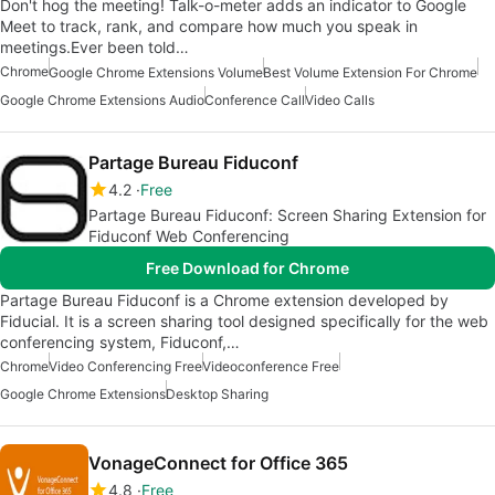
Don't hog the meeting! Talk-o-meter adds an indicator to Google
Meet to track, rank, and compare how much you speak in
meetings.Ever been told…
Chrome
Google Chrome Extensions Volume
Best Volume Extension For Chrome
Google Chrome Extensions Audio
Conference Call
Video Calls
Partage Bureau Fiduconf
4.2
Free
Partage Bureau Fiduconf: Screen Sharing Extension for
Fiduconf Web Conferencing
Free Download for Chrome
Partage Bureau Fiduconf is a Chrome extension developed by
Fiducial. It is a screen sharing tool designed specifically for the web
conferencing system, Fiduconf,…
Chrome
Video Conferencing Free
Videoconference Free
Google Chrome Extensions
Desktop Sharing
VonageConnect for Office 365
4.8
Free