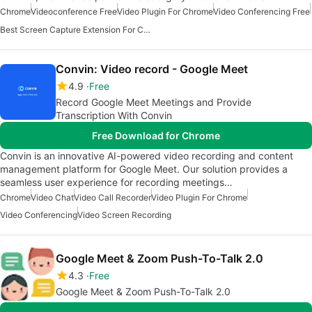
Chrome
Videoconference Free
Video Plugin For Chrome
Video Conferencing Free
Best Screen Capture Extension For Chrome
Convin: Video record - Google Meet
4.9
Free
Record Google Meet Meetings and Provide
Transcription With Convin
Free Download for Chrome
Convin is an innovative AI-powered video recording and content
management platform for Google Meet. Our solution provides a
seamless user experience for recording meetings…
Chrome
Video Chat
Video Call Recorder
Video Plugin For Chrome
Video Conferencing
Video Screen Recording
Google Meet & Zoom Push-To-Talk 2.0
4.3
Free
Google Meet & Zoom Push-To-Talk 2.0