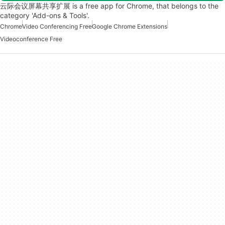
云际会议屏幕共享扩展 is a free app for Chrome, that belongs to the
category 'Add-ons & Tools'.
Chrome
Video Conferencing Free
Google Chrome Extensions
Videoconference Free