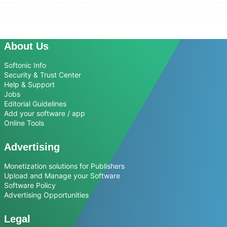
About Us
Softonic Info
Security & Trust Center
Help & Support
Jobs
Editorial Guidelines
Add your software / app
Online Tools
Advertising
Monetization solutions for Publishers
Upload and Manage your Software
Software Policy
Advertising Opportunities
Legal