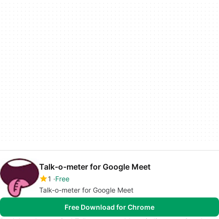
Talk-o-meter for Google Meet
1
Free
Talk-o-meter for Google Meet
Free Download for Chrome