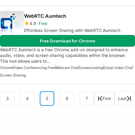
WebRTC Aumtech
4.9
Free
Effortless Screen Sharing with WebRTC Aumtech
Free Download for Chrome
WebRTC Aumtech is a free Chrome add-on designed to enhance
audio, video, and screen sharing capabilities within the browser.
This tool allows users to…
Chrome
Video Conferencing Free
Webcam Chat
Screencasting
Group Video Chat
Screen Sharing
3
4
5
6
7
First
Last