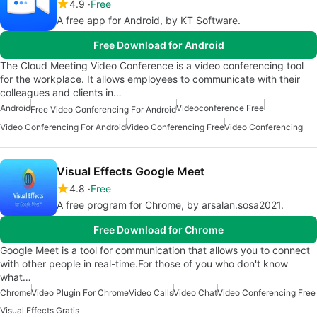
4.9
Free
A free app for Android, by KT Software.
Free Download for Android
The Cloud Meeting Video Conference is a video conferencing tool
for the workplace. It allows employees to communicate with their
colleagues and clients in…
Android
Videoconference Free
Free Video Conferencing For Android
Video Conferencing For Android
Video Conferencing Free
Video Conferencing
Visual Effects Google Meet
4.8
Free
A free program for Chrome, by arsalan.sosa2021.
Free Download for Chrome
Google Meet is a tool for communication that allows you to connect
with other people in real-time.For those of you who don't know
what…
Chrome
Video Plugin For Chrome
Video Calls
Video Chat
Video Conferencing Free
Visual Effects Gratis