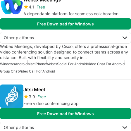
4.1
Free
A dependable platform for seamless collaboration
Free Download for Windows
Other platforms
Webex Meetings, developed by Cisco, offers a professional-grade
video conferencing solution designed to connect teams across any
distance. Built with flexibility and security in…
Windows
Android
Mac
iPhone
Webex
Social For Android
Video Chat For Android
Group Chat
Video Call For Android
Jitsi Meet
3.9
Free
Free video conferencing app
Free Download for Windows
Other platforms