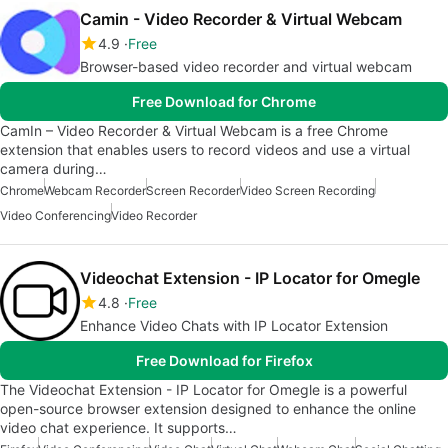
Camin - Video Recorder & Virtual Webcam
4.9
Free
Browser-based video recorder and virtual webcam
Free Download for Chrome
CamIn – Video Recorder & Virtual Webcam is a free Chrome
extension that enables users to record videos and use a virtual
camera during…
Chrome
Webcam Recorder
Screen Recorder
Video Screen Recording
Video Conferencing
Video Recorder
Videochat Extension - IP Locator for Omegle
4.8
Free
Enhance Video Chats with IP Locator Extension
Free Download for Firefox
The Videochat Extension - IP Locator for Omegle is a powerful
open-source browser extension designed to enhance the online
video chat experience. It supports…