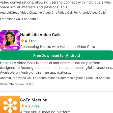
video conversations, allowing users to connect with individuals who
share similar interests and passions. This…
Android
Group Video Chat
Live Video Chat
Video Call For Android
Video Calls
Free Video Call For Android
Habit Lite Video Calls
4
Free
Connecting Hearts with Habit Lite Video Calls
Free Download for Android
Habit Lite Video Calls is a social and communication platform
designed to foster genuine connections and meaningful interactions.
Available on Android, this free application…
Android
Free Video Call For Android
Video Conferencing
Video Chat For Android
Video Chat
Video Calling
GoTo Meeting
4.3
Free
A free virtual meeting platform