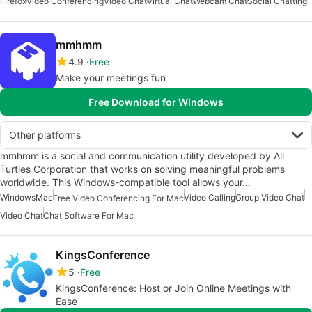
Firefox
Video Conferencing
Video Chat
Virtual Chat
Webcam Chat
Social Chatting
mmhmm
4.9
Free
Make your meetings fun
Free Download for Windows
Other platforms
mmhmm is a social and communication utility developed by All
Turtles Corporation that works on solving meaningful problems
worldwide. This Windows-compatible tool allows your…
Windows
Mac
Video Calling
Group Video Chat
Free Video Conferencing For Mac
Video Chat
Chat Software For Mac
KingsConference
5
Free
KingsConference: Host or Join Online Meetings with
Ease