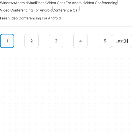
Windows
Android
Mac
iPhone
Video Chat For Android
Video Conferencing
Video Conferencing For Android
Conference Call
Free Video Conferencing For Android
1
2
3
4
5
Last