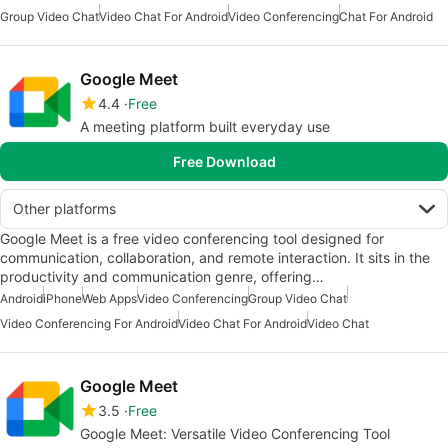
Group Video Chat
Video Chat For Android
Video Conferencing
Chat For Android
Google Meet
4.4
Free
A meeting platform built everyday use
Free Download
Other platforms
Google Meet is a free video conferencing tool designed for
communication, collaboration, and remote interaction. It sits in the
productivity and communication genre, offering…
Android
iPhone
Web Apps
Video Conferencing
Group Video Chat
Video Conferencing For Android
Video Chat For Android
Video Chat
Google Meet
3.5
Free
Google Meet: Versatile Video Conferencing Tool