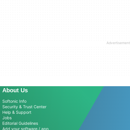
About Us
Softonic Info
Security & Trust Center
Help & Support
Jobs
Editorial Guidelines
Add your software / app