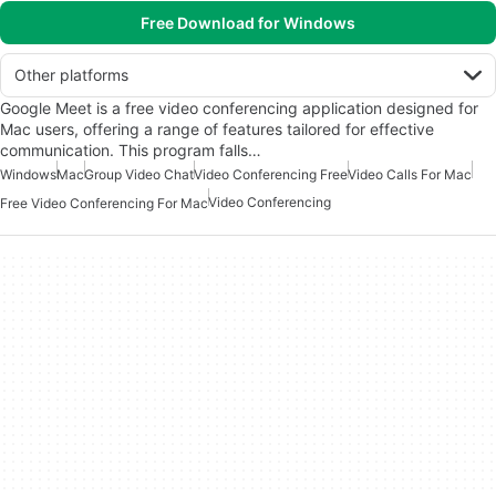
Free Download for Windows
Other platforms
Google Meet is a free video conferencing application designed for
Mac users, offering a range of features tailored for effective
communication. This program falls…
Windows
Mac
Group Video Chat
Video Conferencing Free
Video Calls For Mac
Video Conferencing
Free Video Conferencing For Mac