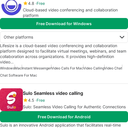
4.8
Free
Cloud-based video conferencing and collaboration
platform
Free Download for Windows
Other platforms
Lifesize is a cloud-based video conferencing and collaboration
platform designed to facilitate virtual meetings, webinars, and team
collaboration across organizations. It provides high-definition
video…
Windows
Mac
Instant Messenger
Video Calls For Mac
Video Calling
Video Chat
Chat Software For Mac
Sulo Seamless video calling
4.5
Free
Sulo: Seamless Video Calling for Authentic Connections
Free Download for Android
Sulo is an innovative Android application that facilitates real-time