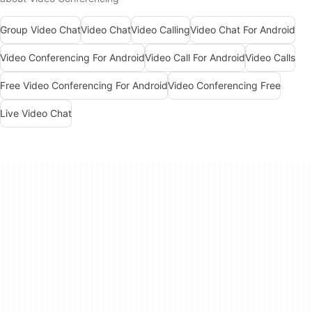
Group Video Chat
Video Chat
Video Calling
Video Chat For Android
Video Conferencing For Android
Video Call For Android
Video Calls
Free Video Conferencing For Android
Video Conferencing Free
Live Video Chat