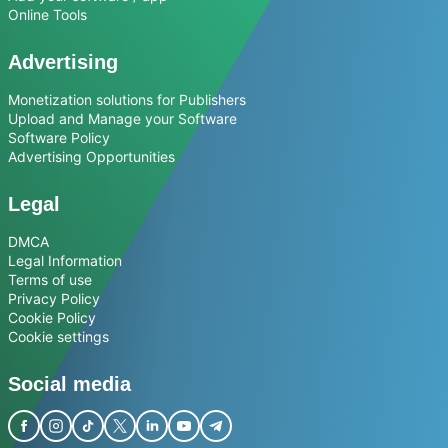
Online Tools
Advertising
Monetization solutions for Publishers
Upload and Manage your Software
Software Policy
Advertising Opportunities
Legal
DMCA
Legal Information
Terms of use
Privacy Policy
Cookie Policy
Cookie settings
Social media