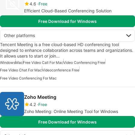
4.6
Free
Efficient Cloud-Based Conferencing Solution
Free Download for Windows
Other platforms
Tencent Meeting is a free cloud-based HD conferencing tool
designed to enhance collaboration across teams and organizations.
It allows users to start or join…
Windows
Mac
Free Video Call For Mac
Video Conferencing Free
Free Video Chat For Mac
Videoconference Free
Free Video Conferencing For Mac
Zoho Meeting
4.2
Free
Zoho Meeting: Online Meeting Tool for Windows
Free Download for Windows