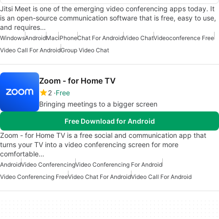
Jitsi Meet is one of the emerging video conferencing apps today. It
is an open-source communication software that is free, easy to use,
and requires…
Windows
Android
Mac
iPhone
Chat For Android
Video Chat
Videoconference Free
Video Call For Android
Group Video Chat
Zoom - for Home TV
2
Free
Bringing meetings to a bigger screen
Free Download for Android
Zoom - for Home TV is a free social and communication app that
turns your TV into a video conferencing screen for more
comfortable…
Android
Video Conferencing
Video Conferencing For Android
Video Conferencing Free
Video Chat For Android
Video Call For Android