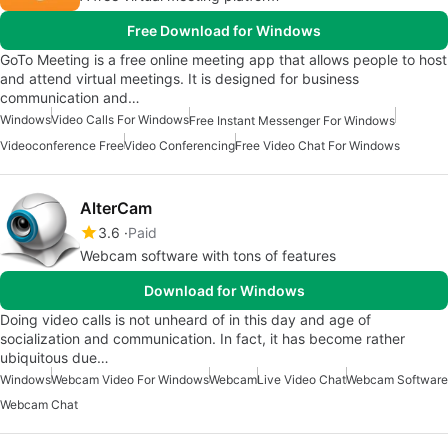
Free Download for Windows
GoTo Meeting is a free online meeting app that allows people to host
and attend virtual meetings. It is designed for business
communication and…
Windows
Video Calls For Windows
Free Instant Messenger For Windows
Videoconference Free
Video Conferencing
Free Video Chat For Windows
AlterCam
3.6
Paid
Webcam software with tons of features
Download for Windows
Doing video calls is not unheard of in this day and age of
socialization and communication. In fact, it has become rather
ubiquitous due…
Windows
Webcam Video For Windows
Webcam
Live Video Chat
Webcam Software
Webcam Chat