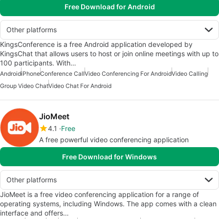
Free Download for Android
Other platforms
KingsConference is a free Android application developed by
KingsChat that allows users to host or join online meetings with up to
100 participants. With…
Android
iPhone
Conference Call
Video Conferencing For Android
Video Calling
Group Video Chat
Video Chat For Android
JioMeet
4.1
Free
A free powerful video conferencing application
Free Download for Windows
Other platforms
JioMeet is a free video conferencing application for a range of
operating systems, including Windows. The app comes with a clean
interface and offers…