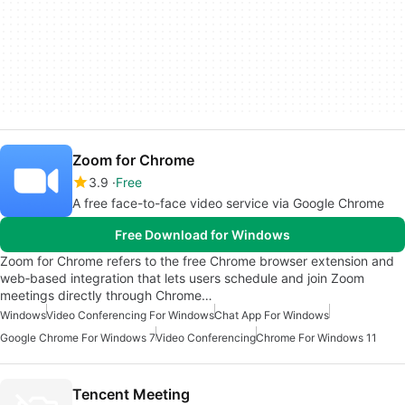
Zoom for Chrome
3.9
Free
A free face-to-face video service via Google Chrome
Free Download for Windows
Zoom for Chrome refers to the free Chrome browser extension and
web‑based integration that lets users schedule and join Zoom
meetings directly through Chrome…
Windows
Video Conferencing For Windows
Chat App For Windows
Google Chrome For Windows 7
Video Conferencing
Chrome For Windows 11
Tencent Meeting