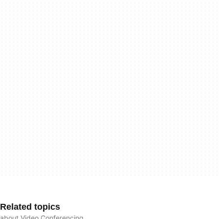
Related topics
about Video Conferencing