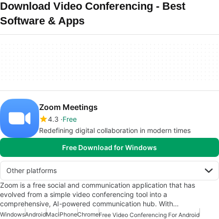
Download Video Conferencing - Best
Software & Apps
Zoom Meetings
4.3
Free
Redefining digital collaboration in modern times
Free Download for Windows
Other platforms
Zoom is a free social and communication application that has
evolved from a simple video conferencing tool into a
comprehensive, AI-powered communication hub. With…
Windows
Android
Mac
iPhone
Chrome
Free Video Conferencing For Android