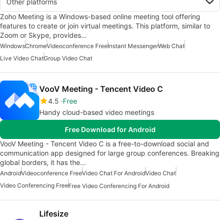
Other platforms
Zoho Meeting is a Windows-based online meeting tool offering
features to create or join virtual meetings. This platform, similar to
Zoom or Skype, provides…
Windows
Chrome
Videoconference Free
Instant Messenger
Web Chat
Live Video Chat
Group Video Chat
VooV Meeting - Tencent Video C
4.5
Free
Handy cloud-based video meetings
Free Download for Android
VooV Meeting - Tencent Video C is a free-to-download social and
communication app designed for large group conferences. Breaking
global borders, it has the…
Android
Videoconference Free
Video Chat For Android
Video Chat
Video Conferencing Free
Free Video Conferencing For Android
Lifesize