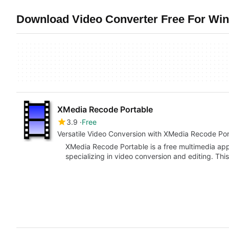
Download Video Converter Free For Win
XMedia Recode Portable
3.9
Free
Versatile Video Conversion with XMedia Recode Por
XMedia Recode Portable is a free multimedia app
specializing in video conversion and editing. Th