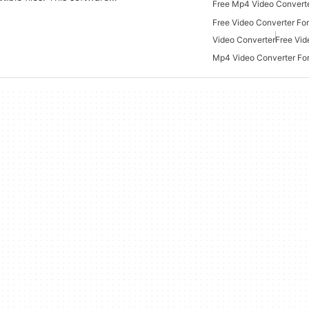
Free Video Converter Fo
Video Converter
Free Vid
Mp4 Video Converter Fo