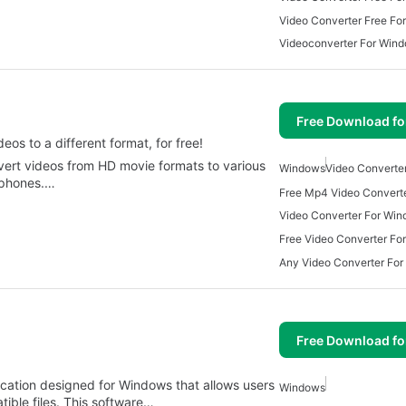
Video Converter Free Fo
Videoconverter For Win
Free Download f
os to a different format, for free!
vert videos from HD movie formats to various
Windows
Video Converte
tphones.…
Video Converter For Wi
Free Video Converter Fo
Any Video Converter Fo
Free Download f
lication designed for Windows that allows users
Windows
tible files. This software…