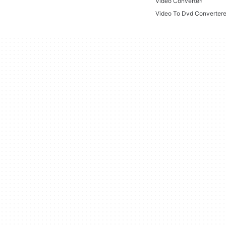
Video Converter
Video To Dvd Converter