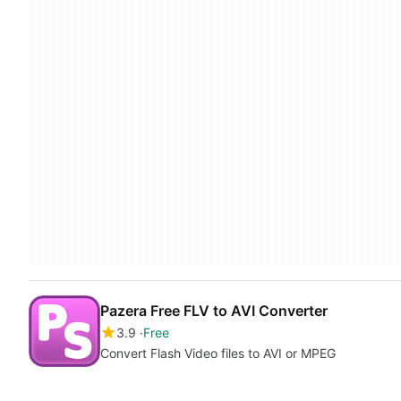
Pazera Free FLV to AVI Converter
3.9
Free
Convert Flash Video files to AVI or MPEG