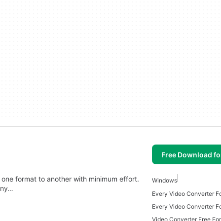
Free Download f
 one format to another with minimum effort.
Windows
any…
Every Video Converter 
Every Video Converter F
Video Converter Free Fo