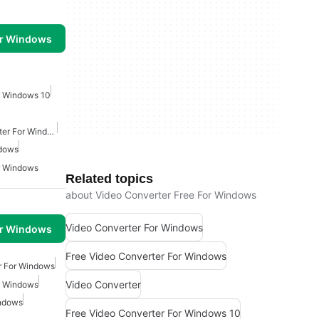
or Windows
r Windows 10
Free Video Audio Converter For Windows
ndows
r Windows
Related topics
about Video Converter Free For Windows
Video Converter For Windows
or Windows
Free Video Converter For Windows
r For Windows
Video Converter
r Windows
indows
Free Video Converter For Windows 10