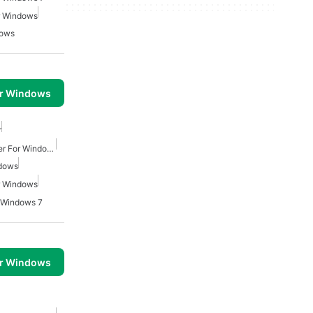
r Windows
dows
or Windows
r
Free Mp4 Video Converter For Windows
ndows
r Windows
r Windows 7
or Windows