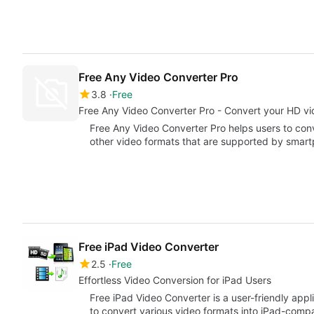
Free Any Video Converter Pro
3.8
Free
Free Any Video Converter Pro - Convert your HD vide
Free Any Video Converter Pro helps users to con
other video formats that are supported by smar
Free iPad Video Converter
2.5
Free
Effortless Video Conversion for iPad Users
Free iPad Video Converter is a user-friendly app
to convert various video formats into iPad-compa