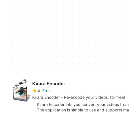
Kirara Encoder
4
Free
Kirara Encoder - Re-encode your videos, for free!
Kirara Encoder lets you convert your videos from
The application is simple to use and supports m