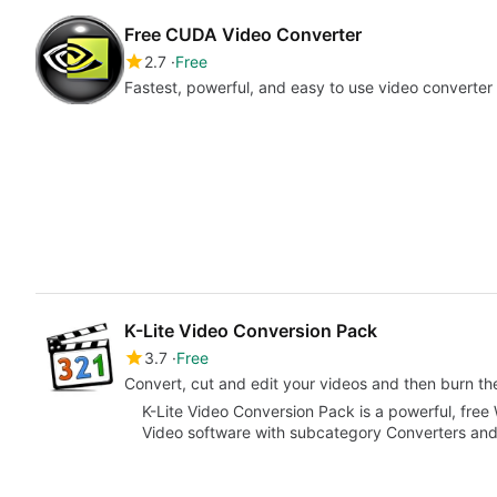
Free CUDA Video Converter
2.7
Free
Fastest, powerful, and easy to use video converte
K-Lite Video Conversion Pack
3.7
Free
Convert, cut and edit your videos and then burn t
K-Lite Video Conversion Pack is a powerful, free
Video software with subcategory Converters an