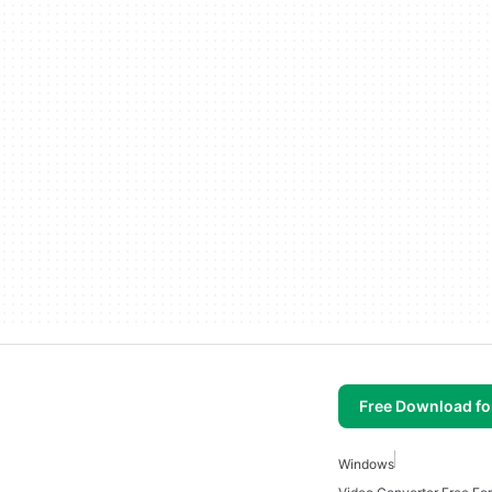
Free Download f
Windows