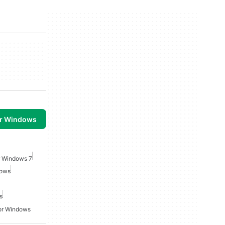
or Windows
r Windows 7
dows
s
For Windows