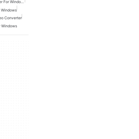
Free Mp4 Video Converter For Windows
r Windows
eo Converter
r Windows