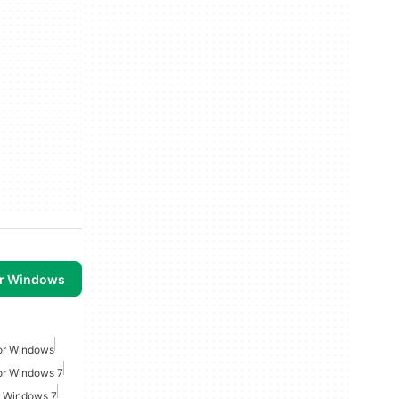
or Windows
For Windows
or Windows 7
r Windows 7