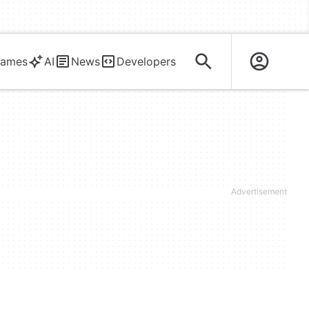
ames
AI
News
Developers