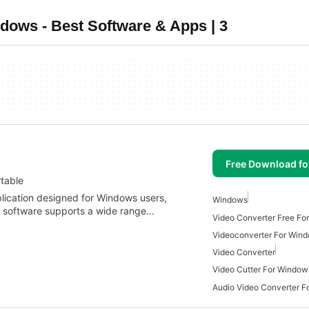
dows - Best Software & Apps | 3
Free Download f
table
lication designed for Windows users,
Windows
is software supports a wide range…
Video Converter Free Fo
Videoconverter For Win
Video Converter
Video Cutter For Window
Audio Video Converter 