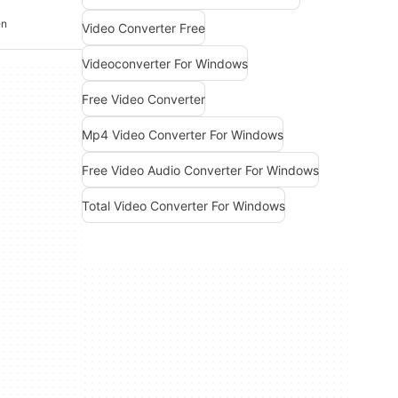
en
Video Converter Free
Videoconverter For Windows
Free Video Converter
Mp4 Video Converter For Windows
Free Video Audio Converter For Windows
Total Video Converter For Windows