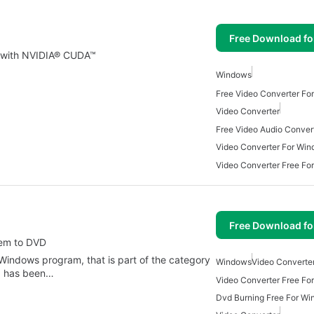
Free Download f
r with NVIDIA® CUDA™
Windows
Free Video Converter Fo
Video Converter
Video Converter For Wi
Video Converter Free Fo
Free Download f
hem to DVD
 Windows program, that is part of the category
Windows
Video Converte
d has been…
Video Converter Free Fo
Dvd Burning Free For W