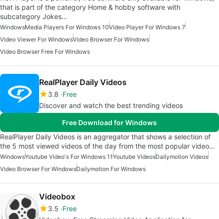
that is part of the category Home & hobby software with
subcategory Jokes…
Windows
Media Players For Windows 10
Video Player For Windows 7
Video Viewer For Windows
Video Browser For Windows
Video Browser Free For Windows
RealPlayer Daily Videos
3.8
Free
Discover and watch the best trending videos
Free Download for Windows
RealPlayer Daily Videos is an aggregator that shows a selection of
the 5 most viewed videos of the day from the most popular video…
Windows
Youtube Video's For Windows 11
Youtube Videos
Dailymotion Videos
Video Browser For Windows
Dailymotion For Windows
Videobox
3.5
Free