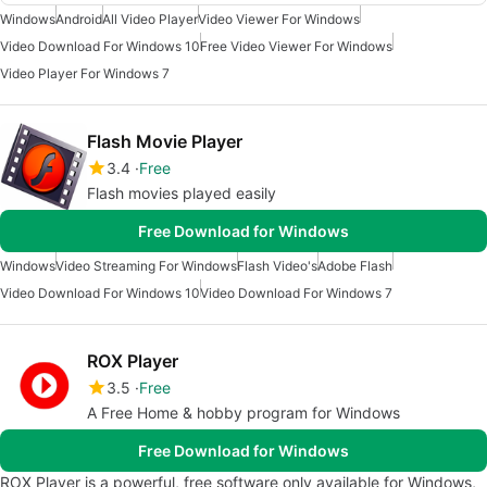
Windows
Android
All Video Player
Video Viewer For Windows
Video Download For Windows 10
Free Video Viewer For Windows
Video Player For Windows 7
Flash Movie Player
3.4
Free
Flash movies played easily
Free Download for Windows
Windows
Video Streaming For Windows
Flash Video's
Adobe Flash
Video Download For Windows 10
Video Download For Windows 7
ROX Player
3.5
Free
A Free Home & hobby program for Windows
Free Download for Windows
ROX Player is a powerful, free software only available for Windows,