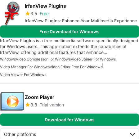
IrfanView PlugIns
3.5
Free
IrfanView PlugIns: Enhance Your Multimedia Experience
Free Download for Windows
IrfanView PlugIns is a free multimedia software specifically designed
for Windows users. This application extends the capabilities of
IrfanView, offering additional features that enhance…
Windows
Video Compressor For Windows
Video Joiner For Windows
Video Manager For Windows
Video Editor Free For Windows
Video Viewer For Windows
Zoom Player
3.8
Trial version
Download for Windows
Other platforms