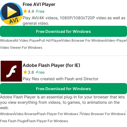
Free AVI Player
4.4
Free
Play AVI/4K videos, 1080P/1080i/720P video as well as
general video.
Free Download for Windows
Windows
All Video Player
Full Hd Player
Video Browser For Windows
Video-Player
Video Viewer For Windows
Adobe Flash Player (for IE)
3.8
Free
Play files created with Flash and Director
Free Download for Windows
Adobe Flash Player is an essential plug-in for your browser that lets
you view everything from videos, to games, to animations on the
web.
Windows
Video Browser
Flash Player For Windows 7
Video Browser For Windows
Free Flash Plugin
Flash Player For Windows