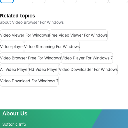
Related topics
about Video Browser For Windows
Video Viewer For Windows
Free Video Viewer For Windows
Video-player
Video Streaming For Windows
Video Browser Free For Windows
Video Player For Windows 7
All Video Player
Hd Video Player
Video Downloader For Windows
Video Download For Windows 7
About Us
Softonic Info