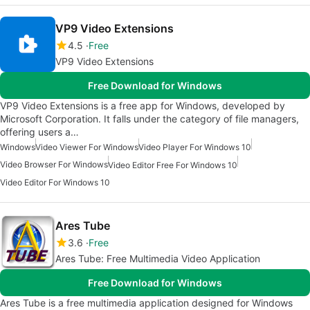
VP9 Video Extensions
4.5
Free
VP9 Video Extensions
Free Download for Windows
VP9 Video Extensions is a free app for Windows, developed by
Microsoft Corporation. It falls under the category of file managers,
offering users a…
Windows
Video Viewer For Windows
Video Player For Windows 10
Video Browser For Windows
Video Editor Free For Windows 10
Video Editor For Windows 10
Ares Tube
3.6
Free
Ares Tube: Free Multimedia Video Application
Free Download for Windows
Ares Tube is a free multimedia application designed for Windows