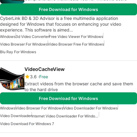
Free Download for Windows
CyberLink BD & 3D Advisor is a free multimedia application
designed for Windows that focuses on enhancing your video
experience. This software is aimed…
Windows
3d Video Converter
Free Video Viewer For Windows
Video Browser For Windows
Video Browser Free For Windows
Blu Ray For Windows
VideoCacheView
3.6
Free
Extract videos from the browser cache and save them
to the hard drive
Free Download for Windows
Windows
Video Browser For Windows
Video Downloader For Windows
Video Downloader
Internet Video Downloader For Windows
Video Download For Windows 7