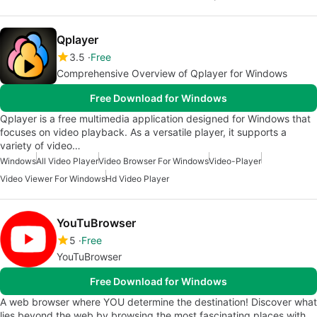
Qplayer
3.5
Free
Comprehensive Overview of Qplayer for Windows
Free Download for Windows
Qplayer is a free multimedia application designed for Windows that
focuses on video playback. As a versatile player, it supports a
variety of video…
Windows
All Video Player
Video Browser For Windows
Video-Player
Video Viewer For Windows
Hd Video Player
YouTuBrowser
5
Free
YouTuBrowser
Free Download for Windows
A web browser where YOU determine the destination! Discover what
lies beyond the web by browsing the most fascinating places with