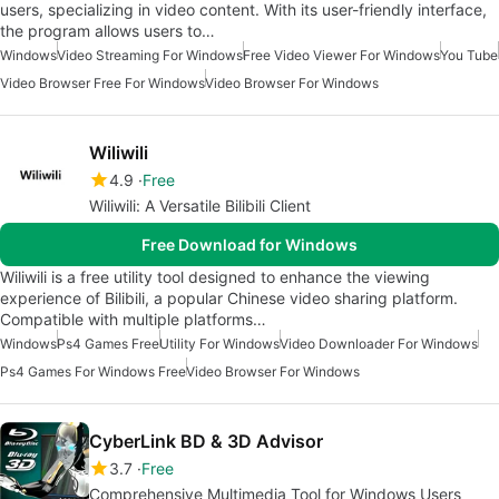
users, specializing in video content. With its user-friendly interface,
the program allows users to…
Windows
Video Streaming For Windows
Free Video Viewer For Windows
You Tube
Video Browser Free For Windows
Video Browser For Windows
Wiliwili
4.9
Free
Wiliwili: A Versatile Bilibili Client
Free Download for Windows
Wiliwili is a free utility tool designed to enhance the viewing
experience of Bilibili, a popular Chinese video sharing platform.
Compatible with multiple platforms…
Windows
Ps4 Games Free
Utility For Windows
Video Downloader For Windows
Ps4 Games For Windows Free
Video Browser For Windows
CyberLink BD & 3D Advisor
3.7
Free
Comprehensive Multimedia Tool for Windows Users