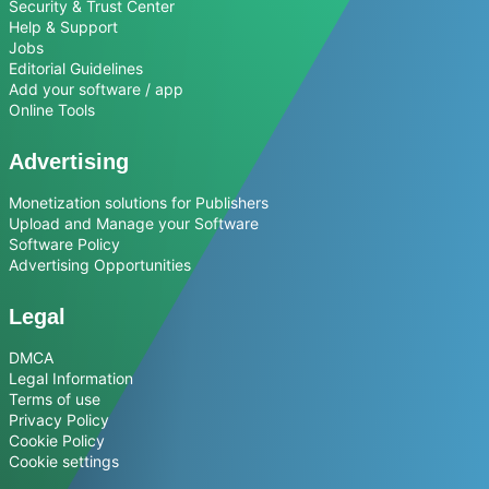
Security & Trust Center
Help & Support
Jobs
Editorial Guidelines
Add your software / app
Online Tools
Advertising
Monetization solutions for Publishers
Upload and Manage your Software
Software Policy
Advertising Opportunities
Legal
DMCA
Legal Information
Terms of use
Privacy Policy
Cookie Policy
Cookie settings