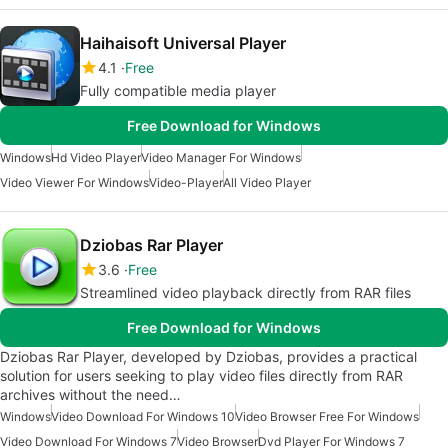
Haihaisoft Universal Player
4.1
Free
Fully compatible media player
Free Download for Windows
Windows
Hd Video Player
Video Manager For Windows
Video Viewer For Windows
Video-Player
All Video Player
Dziobas Rar Player
3.6
Free
Streamlined video playback directly from RAR files
Free Download for Windows
Dziobas Rar Player, developed by Dziobas, provides a practical
solution for users seeking to play video files directly from RAR
archives without the need…
Windows
Video Download For Windows 10
Video Browser Free For Windows
Video Download For Windows 7
Video Browser
Dvd Player For Windows 7