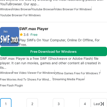
YouTuBrowser. Our app…
Windows
Video Browser
Youtube Browser
Video Browser For Windows
Youtube Browser For Windows
SWF.max Player
3.6
Free
Play SWFs On Your Computer, Online Or Offline, For
Free.
Free Download for Windows
SWF.max Player is a free SWF (Shockwave or Adobe Flash) file
player. It can run movies, games and other content all created in
its…
Windows
Free Video Viewer For Windows
Offline Games Free For Windows 7
Streaming Media Player
Free Movies And Tv Shows For Windows
Free Flash Plugin
1
2
3
4
Last