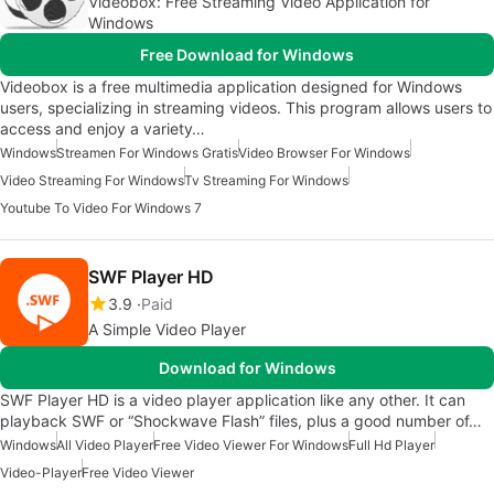
Videobox: Free Streaming Video Application for
Windows
Free Download for Windows
Videobox is a free multimedia application designed for Windows
users, specializing in streaming videos. This program allows users to
access and enjoy a variety…
Windows
Streamen For Windows Gratis
Video Browser For Windows
Video Streaming For Windows
Tv Streaming For Windows
Youtube To Video For Windows 7
SWF Player HD
3.9
Paid
A Simple Video Player
Download for Windows
SWF Player HD is a video player application like any other. It can
playback SWF or “Shockwave Flash” files, plus a good number of…
Windows
All Video Player
Free Video Viewer For Windows
Full Hd Player
Video-Player
Free Video Viewer