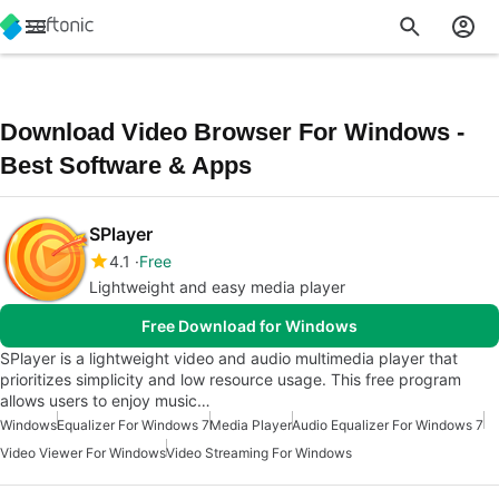
Download Video Browser For Windows -
Best Software & Apps
SPlayer
4.1
Free
Lightweight and easy media player
Free Download for Windows
SPlayer is a lightweight video and audio multimedia player that
prioritizes simplicity and low resource usage. This free program
allows users to enjoy music…
Windows
Equalizer For Windows 7
Media Player
Audio Equalizer For Windows 7
Video Viewer For Windows
Video Streaming For Windows