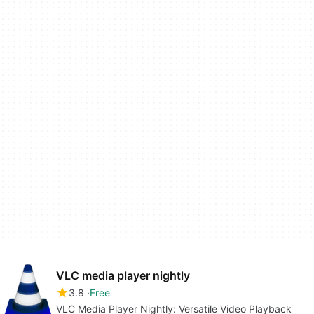
VLC media player nightly
3.8
Free
VLC Media Player Nightly: Versatile Video Playback