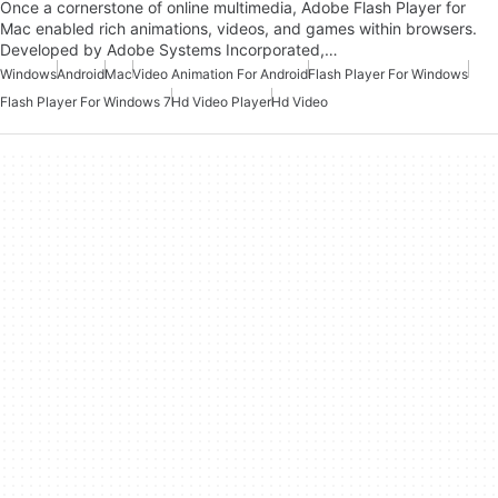
Once a cornerstone of online multimedia, Adobe Flash Player for
Mac enabled rich animations, videos, and games within browsers.
Developed by Adobe Systems Incorporated,…
Windows
Android
Mac
Video Animation For Android
Flash Player For Windows
Flash Player For Windows 7
Hd Video Player
Hd Video