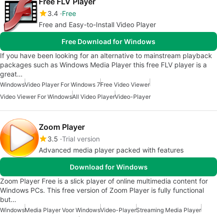
Free FLV Player
3.4
Free
Free and Easy-to-Install Video Player
Free Download for Windows
If you have been looking for an alternative to mainstream playback
packages such as Windows Media Player this free FLV player is a
great…
Windows
Video Player For Windows 7
Free Video Viewer
Video Viewer For Windows
All Video Player
Video-Player
Zoom Player
3.5
Trial version
Advanced media player packed with features
Download for Windows
Zoom Player Free is a slick player of online multimedia content for
Windows PCs. This free version of Zoom Player is fully functional
but…
Windows
Media Player Voor Windows
Video-Player
Streaming Media Player