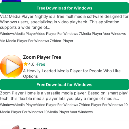
Free Download for Windows
VLC Media Player Nightly is a free multimedia software designed for
Windows users, specializing in video playback. This application
supports a wide range of…
Windows
Media Player
Video Player For Windows 7
Media Player Voor Windows
Vlc Media Player For Windows 7
Video-Player
Zoom Player Free
4.6
Free
A Heavily Loaded Media Player for People Who Like
Options
Free Download for Windows
Zoom Player Home is a versatile media player. Based on ‘smart play’
tech, this flexible media player lets you play a range of media…
Windows
Media Player
Video Player For Windows 7
Video Player For Windows 10
Media Player For Windows 10
Media Player Voor Windows