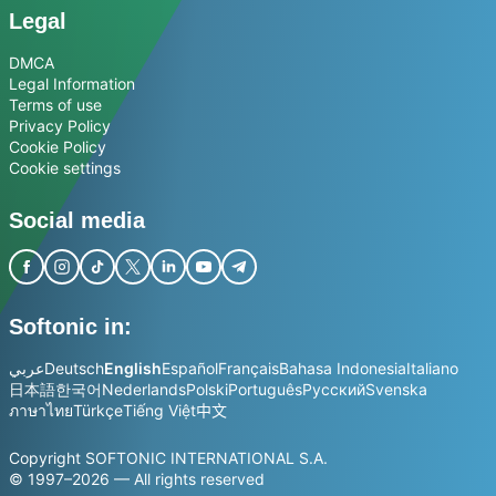
Legal
DMCA
Legal Information
Terms of use
Privacy Policy
Cookie Policy
Cookie settings
Social media
Softonic in:
عربي
Deutsch
English
Español
Français
Bahasa Indonesia
Italiano
日本語
한국어
Nederlands
Polski
Português
Русский
Svenska
ภาษาไทย
Türkçe
Tiếng Việt
中文
Copyright SOFTONIC INTERNATIONAL S.A.
© 1997–2026 — All rights reserved