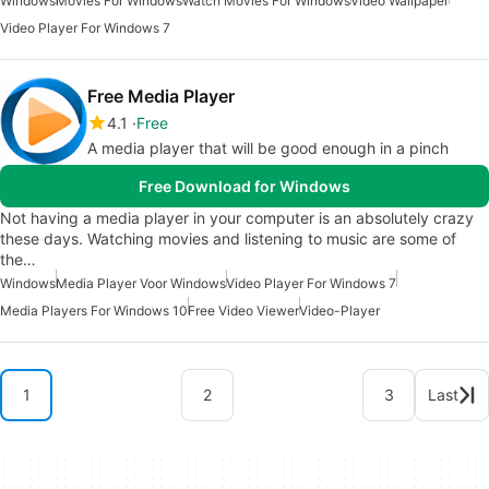
Windows
Movies For Windows
Watch Movies For Windows
Video Wallpaper
Video Player For Windows 7
Free Media Player
4.1
Free
A media player that will be good enough in a pinch
Free Download for Windows
Not having a media player in your computer is an absolutely crazy
these days. Watching movies and listening to music are some of
the…
Windows
Media Player Voor Windows
Video Player For Windows 7
Media Players For Windows 10
Free Video Viewer
Video-Player
1
2
3
Last