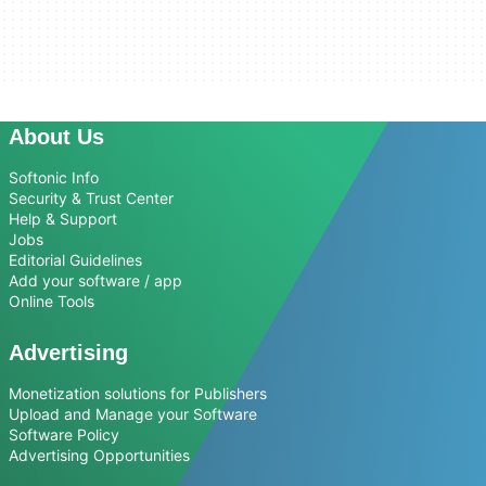
About Us
Softonic Info
Security & Trust Center
Help & Support
Jobs
Editorial Guidelines
Add your software / app
Online Tools
Advertising
Monetization solutions for Publishers
Upload and Manage your Software
Software Policy
Advertising Opportunities