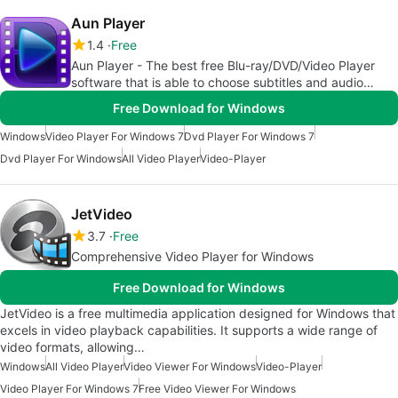
Aun Player
1.4
Free
Aun Player - The best free Blu-ray/DVD/Video Player
software that is able to choose subtitles and audio
tracks.
Free Download for Windows
Windows
Video Player For Windows 7
Dvd Player For Windows 7
Dvd Player For Windows
All Video Player
Video-Player
JetVideo
3.7
Free
Comprehensive Video Player for Windows
Free Download for Windows
JetVideo is a free multimedia application designed for Windows that
excels in video playback capabilities. It supports a wide range of
video formats, allowing…
Windows
All Video Player
Video Viewer For Windows
Video-Player
Video Player For Windows 7
Free Video Viewer For Windows