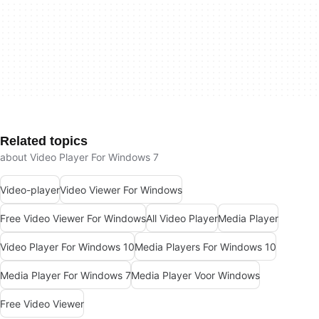
Related topics
about Video Player For Windows 7
Video-player
Video Viewer For Windows
Free Video Viewer For Windows
All Video Player
Media Player
Video Player For Windows 10
Media Players For Windows 10
Media Player For Windows 7
Media Player Voor Windows
Free Video Viewer