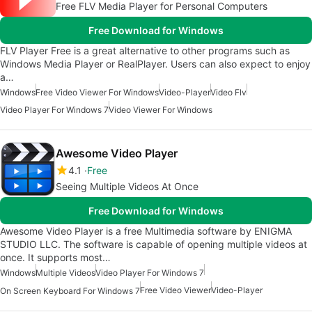
Free FLV Media Player for Personal Computers
Free Download for Windows
FLV Player Free is a great alternative to other programs such as
Windows Media Player or RealPlayer. Users can also expect to enjoy
a…
Windows
Free Video Viewer For Windows
Video-Player
Video Flv
Video Player For Windows 7
Video Viewer For Windows
Awesome Video Player
4.1
Free
Seeing Multiple Videos At Once
Free Download for Windows
Awesome Video Player is a free Multimedia software by ENIGMA
STUDIO LLC. The software is capable of opening multiple videos at
once. It supports most…
Windows
Multiple Videos
Video Player For Windows 7
Free Video Viewer
Video-Player
On Screen Keyboard For Windows 7