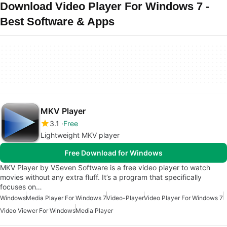
Download Video Player For Windows 7 -
Best Software & Apps
MKV Player
3.1
Free
Lightweight MKV player
Free Download for Windows
MKV Player by VSeven Software is a free video player to watch
movies without any extra fluff. It’s a program that specifically
focuses on…
Windows
Media Player For Windows 7
Video-Player
Video Player For Windows 7
Video Viewer For Windows
Media Player