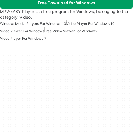
Free Download for Windows
MPV-EASY Player is a free program for Windows, belonging to the
category 'Video'.
Windows
Media Players For Windows 10
Video Player For Windows 10
Video Viewer For Windows
Free Video Viewer For Windows
Video Player For Windows 7