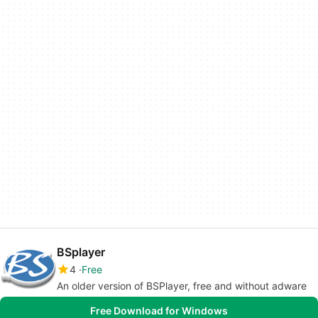
BSplayer
4
Free
An older version of BSPlayer, free and without adware
Free Download for Windows