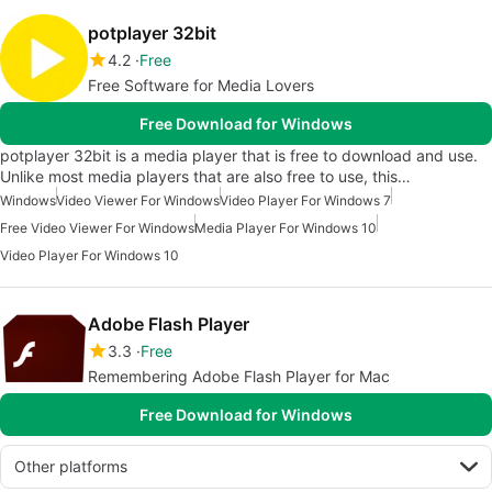
potplayer 32bit
4.2
Free
Free Software for Media Lovers
Free Download for Windows
potplayer 32bit is a media player that is free to download and use.
Unlike most media players that are also free to use, this…
Windows
Video Viewer For Windows
Video Player For Windows 7
Free Video Viewer For Windows
Media Player For Windows 10
Video Player For Windows 10
Adobe Flash Player
3.3
Free
Remembering Adobe Flash Player for Mac
Free Download for Windows
Other platforms