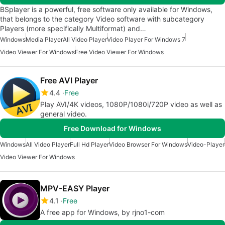
BSplayer is a powerful, free software only available for Windows,
that belongs to the category Video software with subcategory
Players (more specifically Multiformat) and…
Windows
Media Player
All Video Player
Video Player For Windows 7
Video Viewer For Windows
Free Video Viewer For Windows
Free AVI Player
4.4
Free
Play AVI/4K videos, 1080P/1080i/720P video as well as
general video.
Free Download for Windows
Windows
All Video Player
Full Hd Player
Video Browser For Windows
Video-Player
Video Viewer For Windows
MPV-EASY Player
4.1
Free
A free app for Windows, by rjno1-com