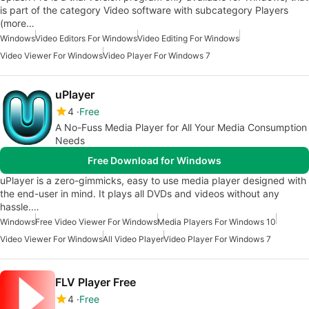
is part of the category Video software with subcategory Players
(more…
Windows
Video Editors For Windows
Video Editing For Windows
Video Viewer For Windows
Video Player For Windows 7
uPlayer
4
Free
A No-Fuss Media Player for All Your Media Consumption
Needs
Free Download for Windows
uPlayer is a zero-gimmicks, easy to use media player designed with
the end-user in mind. It plays all DVDs and videos without any
hassle.…
Windows
Free Video Viewer For Windows
Media Players For Windows 10
Video Viewer For Windows
All Video Player
Video Player For Windows 7
FLV Player Free
4
Free