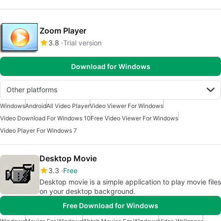
Zoom Player
3.8
Trial version
Download for Windows
Other platforms
Windows
Android
All Video Player
Video Viewer For Windows
Video Download For Windows 10
Free Video Viewer For Windows
Video Player For Windows 7
Desktop Movie
3.3
Free
Desktop movie is a simple application to play movie files
on your desktop background.
Free Download for Windows