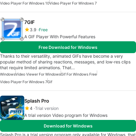
Video Player For Windows 10
Video Player For Windows 7
7GIF
3.9
Free
A GIF Player With Powerful Features
Free Download for Windows
Thanks to their versatility, animated GIFs have become a very
popular method of sharing reactions, messages, and low-res clips
that require limited animations. That…
Windows
Video Viewer For Windows
Gif For Windows Free
Video Player For Windows 7
Gif
Splash Pro
4
Trial version
A trial version Video program for Windows
Download for Windows
Splash Pro is a trial version program only available for Windows, that