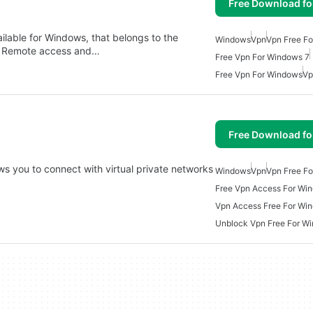
Free Download f
ailable for Windows, that belongs to the
Windows
Vpn
Vpn Free F
y Remote access and…
Free Vpn For Windows 7
Free Vpn For Windows
Vp
Free Download f
s you to connect with virtual private networks
Windows
Vpn
Vpn Free F
…
Free Vpn Access For Wi
Vpn Access Free For Wi
Unblock Vpn Free For W