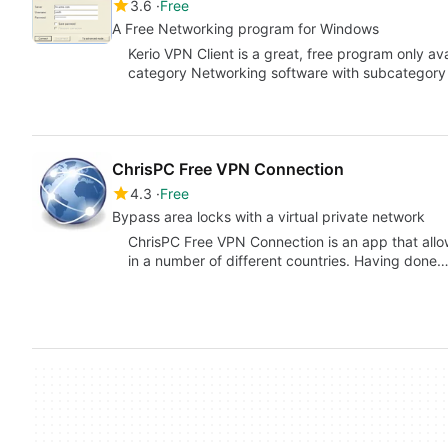
3.6
Free
A Free Networking program for Windows
Kerio VPN Client is a great, free program only av
category Networking software with subcategor
ChrisPC Free VPN Connection
4.3
Free
Bypass area locks with a virtual private network
ChrisPC Free VPN Connection is an app that allow
in a number of different countries. Having done