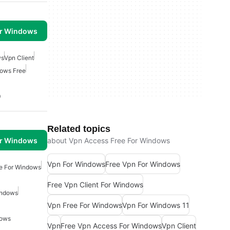
or Windows
ws
Vpn Client
ows Free
0
Related topics
or Windows
about Vpn Access Free For Windows
Vpn For Windows
Free Vpn For Windows
e For Windows
Free Vpn Client For Windows
indows
Vpn Free For Windows
Vpn For Windows 11
dows
Vpn
Free Vpn Access For Windows
Vpn Client