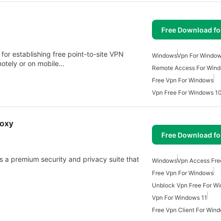
Free Download f
for establishing free point-to-site VPN
Windows
Vpn For Windo
emotely or on mobile…
Remote Access For Wind
Free Vpn For Windows
Vpn Free For Windows 1
roxy
Free Download f
s a premium security and privacy suite that
Windows
Vpn Access Fre
Free Vpn For Windows
Unblock Vpn Free For W
Vpn For Windows 11
Free Vpn Client For Win