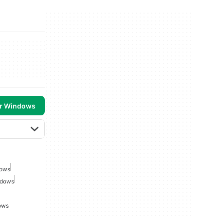
or Windows
dows
ndows
ows