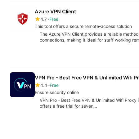
Azure VPN Client
4.7
Free
This tool offers a secure remote-access solution
The Azure VPN Client provides a reliable method 
connections, making it ideal for staff working r
VPN Pro - Best Free VPN & Unlimited Wifi P
4.4
Free
Ensure security online
VPN Pro - Best Free VPN & Unlimited Wifi Proxy i
offers a free trial for seven…