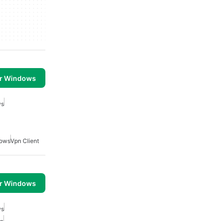
or Windows
ws
dows
Vpn Client
or Windows
ws