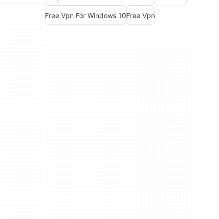
Free Vpn For Windows 10
Free Vpn