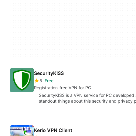
SecurityKISS
5
Free
Registration-free VPN for PC
SecurityKISS is a VPN service for PC developed 
standout things about this security and privacy pr
Kerio VPN Client