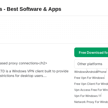
 - Best Software & Apps
Free Download f
based proxy connections</h2>
Other platforms
is a Windows VPN client built to provide
Windows
Android
iPhone
strictions for desktop users.…
Free Vpn For Windows
Free Vpn Client For Win
Vpn Access Free For Wi
Vpn For Windows 11
Network Proxy For Wind