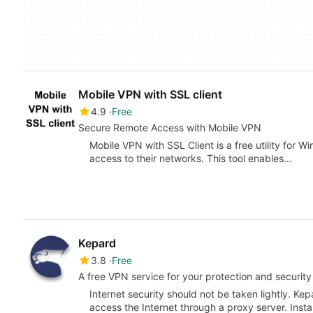
Mobile VPN with SSL client
4.9
Free
Secure Remote Access with Mobile VPN
Mobile VPN with SSL Client is a free utility for 
access to their networks. This tool enables…
Kepard
3.8
Free
A free VPN service for your protection and security
Internet security should not be taken lightly. Ke
access the Internet through a proxy server. Insta