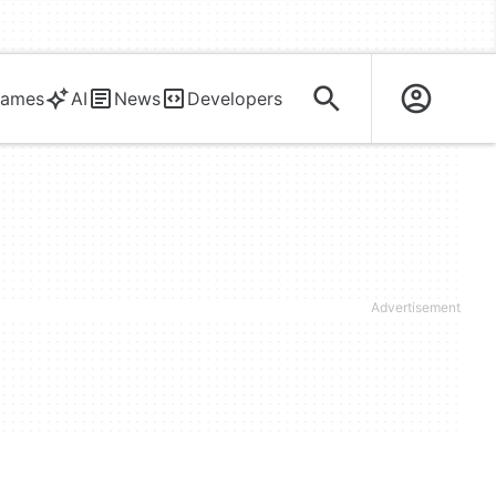
ames
AI
News
Developers