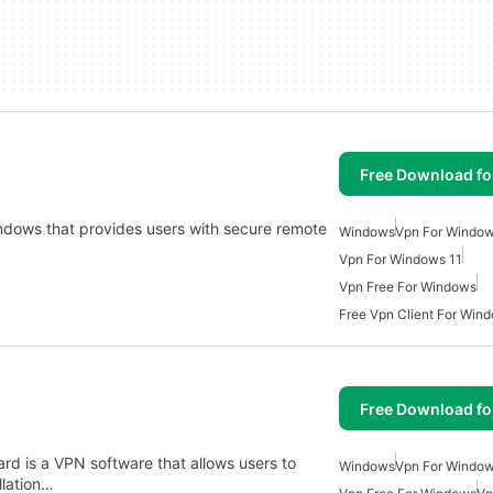
Free Download f
Windows that provides users with secure remote
Windows
Vpn For Windo
Vpn For Windows 11
Vpn Free For Windows
Free Vpn Client For Win
Free Download f
pard is a VPN software that allows users to
Windows
Vpn For Windo
llation…