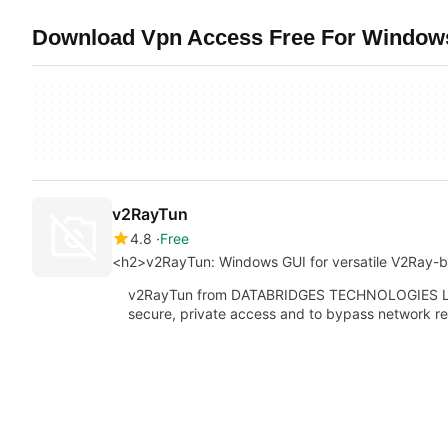
Download Vpn Access Free For Windows
v2RayTun
4.8
Free
<h2>v2RayTun: Windows GUI for versatile V2Ray-
v2RayTun from DATABRIDGES TECHNOLOGIES LTD 
secure, private access and to bypass network re