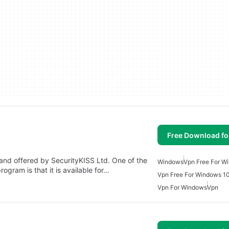
Free Download f
and offered by SecurityKISS Ltd. One of the
Windows
Vpn Free For W
ogram is that it is available for…
Vpn Free For Windows 1
Vpn For Windows
Vpn