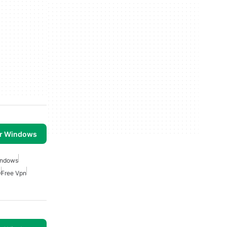
or Windows
indows
0
Free Vpn