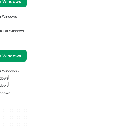
or Windows
or Windows
n For Windows
or Windows
or Windows 7
ndows
ndows
indows