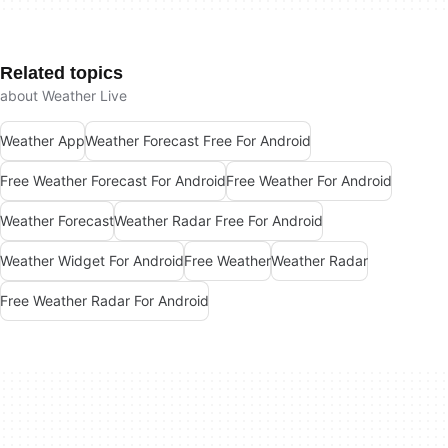
Related topics
about Weather Live
Weather App
Weather Forecast Free For Android
Free Weather Forecast For Android
Free Weather For Android
Weather Forecast
Weather Radar Free For Android
Weather Widget For Android
Free Weather
Weather Radar
Free Weather Radar For Android