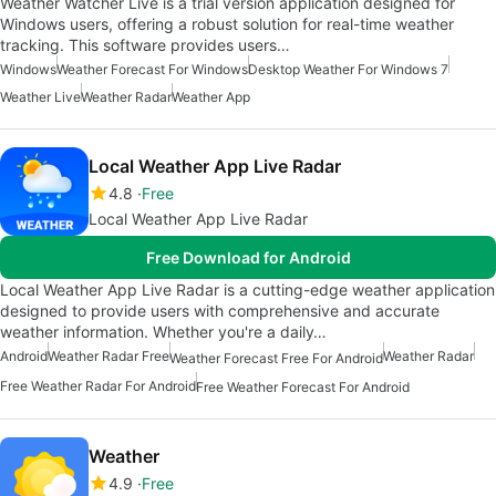
Weather Watcher Live is a trial version application designed for
Windows users, offering a robust solution for real-time weather
tracking. This software provides users…
Windows
Weather Forecast For Windows
Desktop Weather For Windows 7
Weather Live
Weather Radar
Weather App
Local Weather App Live Radar
4.8
Free
Local Weather App Live Radar
Free Download for Android
Local Weather App Live Radar is a cutting-edge weather application
designed to provide users with comprehensive and accurate
weather information. Whether you're a daily…
Android
Weather Radar Free
Weather Radar
Weather Forecast Free For Android
Free Weather Radar For Android
Free Weather Forecast For Android
Weather
4.9
Free