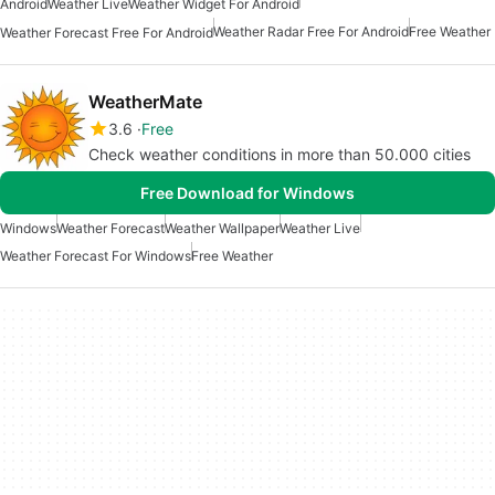
Android
Weather Live
Weather Widget For Android
Weather Radar Free For Android
Free Weather
Weather Forecast Free For Android
WeatherMate
3.6
Free
Check weather conditions in more than 50.000 cities
Free Download for Windows
Windows
Weather Forecast
Weather Wallpaper
Weather Live
Weather Forecast For Windows
Free Weather