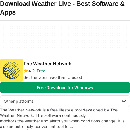
Download Weather Live - Best Software &
Apps
The Weather Network
4.2
Free
Get the latest weather forecast
Free Download for Windows
Other platforms
The Weather Network is a free lifestyle tool developed by The
Weather Network. This software continuously
monitors the weather and alerts you when conditions change. It is
also an extremely convenient tool for…