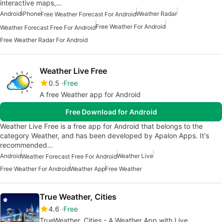
interactive maps,…
Android
iPhone
Weather Radar
Free Weather Forecast For Android
Free Weather For Android
Weather Forecast Free For Android
Free Weather Radar For Android
Weather Live Free
0.5
Free
A free Weather app for Android
Free Download for Android
Weather Live Free is a free app for Android that belongs to the
category Weather, and has been developed by Apalon Apps. It's
recommended…
Android
Weather Live
Weather Forecast Free For Android
Free Weather For Android
Weather App
Free Weather
True Weather, Cities
4.6
Free
TrueWeather, Cities - A Weather App with Live