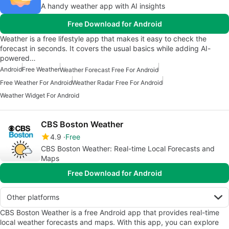
A handy weather app with AI insights
Free Download for Android
Weather is a free lifestyle app that makes it easy to check the
forecast in seconds. It covers the usual basics while adding AI-
powered…
Android
Free Weather
Weather Forecast Free For Android
Free Weather For Android
Weather Radar Free For Android
Weather Widget For Android
CBS Boston Weather
4.9
Free
CBS Boston Weather: Real-time Local Forecasts and
Maps
Free Download for Android
Other platforms
CBS Boston Weather is a free Android app that provides real-time
local weather forecasts and maps. With this app, you can explore