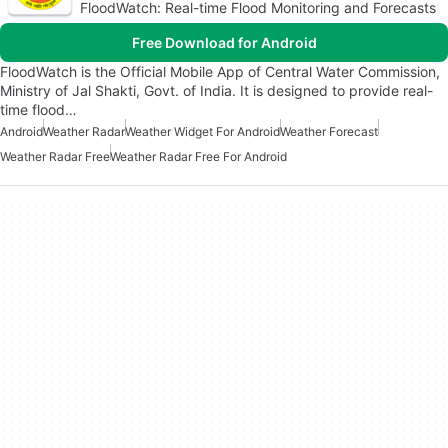
FloodWatch: Real-time Flood Monitoring and Forecasts
Free Download for Android
FloodWatch is the Official Mobile App of Central Water Commission,
Ministry of Jal Shakti, Govt. of India. It is designed to provide real-
time flood…
Android
Weather Radar
Weather Widget For Android
Weather Forecast
Weather Radar Free
Weather Radar Free For Android