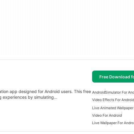
Free Download f
lation app designed for Android users. This free
Android
Simulator For An
ng experiences by simulating…
Video Effects For Androi
Live Animated Wallpaper
Video For Android
Live Wallpaper For Andro