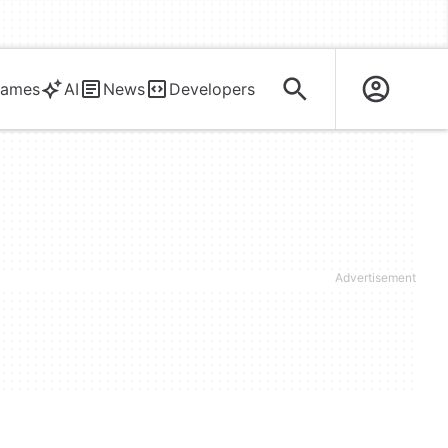
ames
AI
News
Developers