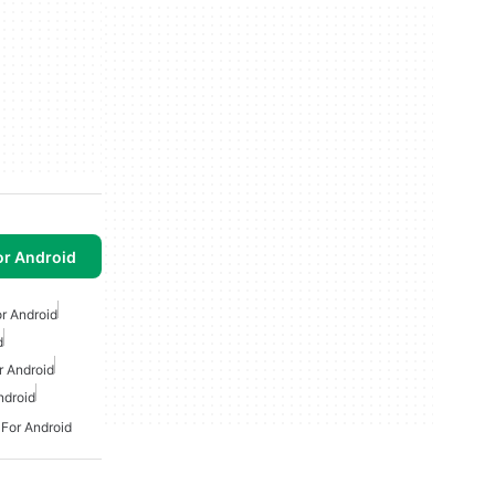
or Android
or Android
d
 Android
ndroid
 For Android