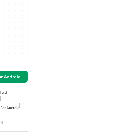
or Android
droid
d
 For Android
id