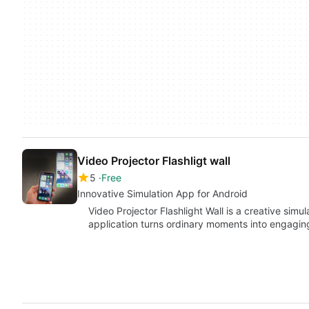
Video Projector Flashligt wall
5
Free
Innovative Simulation App for Android
Video Projector Flashlight Wall is a creative simu
application turns ordinary moments into engagi