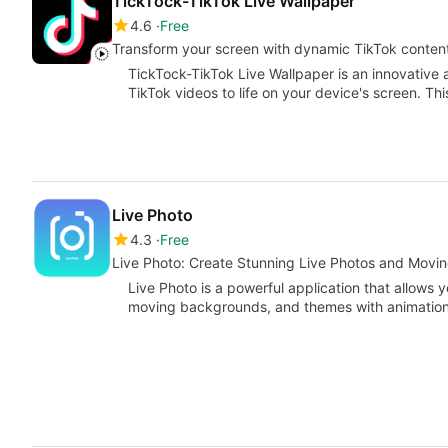
TickTock-TikTok Live Wallpaper
4.6
Free
Transform your screen with dynamic TikTok conten
TickTock-TikTok Live Wallpaper is an innovative an
TikTok videos to life on your device's screen. Th
Live Photo
4.3
Free
Live Photo: Create Stunning Live Photos and Mov
Live Photo is a powerful application that allows y
moving backgrounds, and themes with animation 