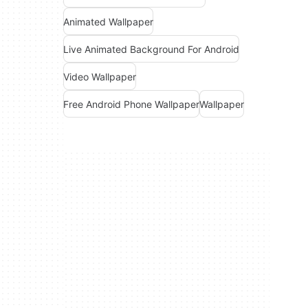
Animated Wallpaper
Live Animated Background For Android
Video Wallpaper
Free Android Phone Wallpaper
Wallpaper