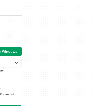
or Windows
ers
id
 For Android