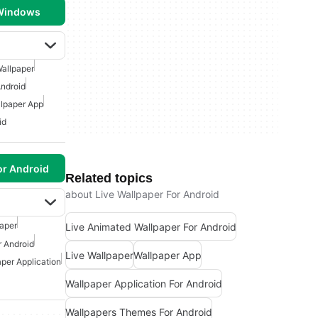
 Windows
allpaper
ndroid
lpaper App
id
or Android
Related topics
about Live Wallpaper For Android
paper
Live Animated Wallpaper For Android
r Android
Live Wallpaper
Wallpaper App
per Application
Wallpaper Application For Android
Wallpapers Themes For Android