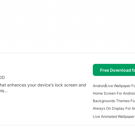
Free Download f
AOD
hat enhances your device's lock screen and
Android
Live Wallpaper F
his…
Home Screen For Androi
Backgrounds Themes For
Always On Display For A
Live Animated Wallpaper