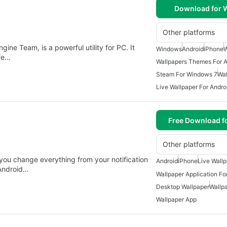
Download for
Other platforms
ne Team, is a powerful utility for PC. It
Windows
Android
iPhone
W
ife…
Wallpapers Themes For A
Steam For Windows 7
Wal
Live Wallpaper For Andro
Free Download f
Other platforms
you change everything from your notification
Android
iPhone
Live Wall
 Android…
Wallpaper Application Fo
Desktop Wallpaper
Wallpa
Wallpaper App