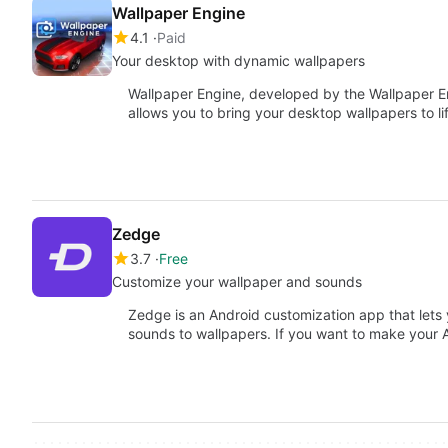
Wallpaper Engine
4.1
Paid
Your desktop with dynamic wallpapers
Wallpaper Engine, developed by the Wallpaper Engi
allows you to bring your desktop wallpapers to l
Zedge
3.7
Free
Customize your wallpaper and sounds
Zedge is an Android customization app that lets 
sounds to wallpapers. If you want to make your