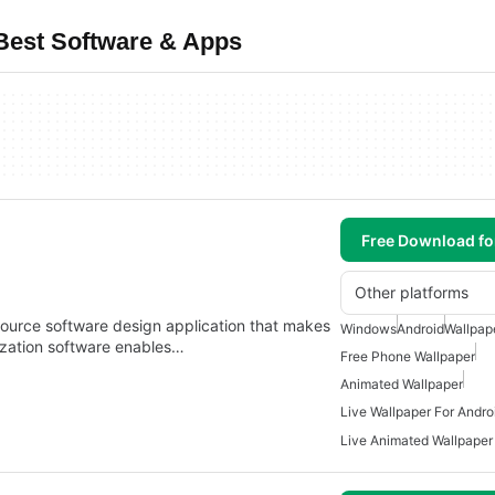
 Best Software & Apps
Free Download f
Other platforms
source software design application that makes
Windows
Android
Wallpap
lization software enables…
Free Phone Wallpaper
Animated Wallpaper
Live Wallpaper For Andro
Live Animated Wallpaper