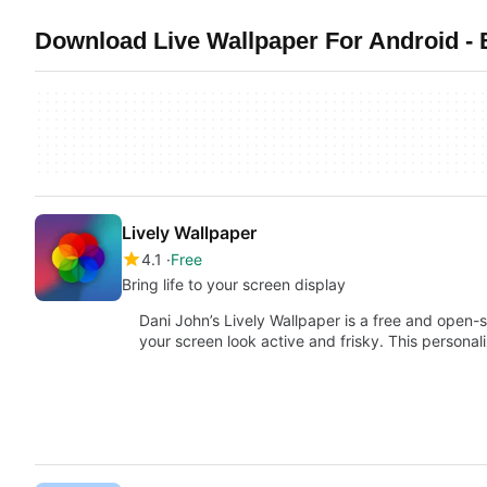
Download Live Wallpaper For Android -
Lively Wallpaper
4.1
Free
Bring life to your screen display
Dani John’s Lively Wallpaper is a free and open-
your screen look active and frisky. This persona