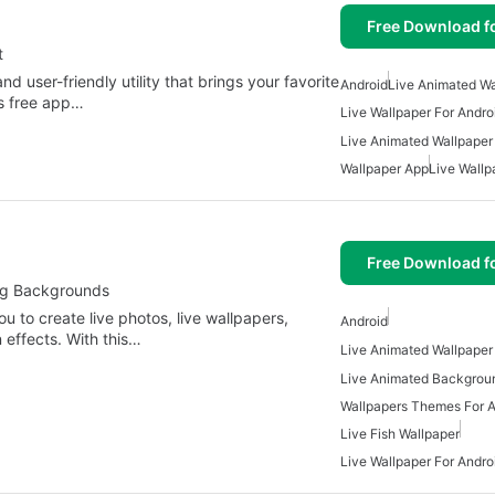
Free Download f
t
d user-friendly utility that brings your favorite
Android
Live Animated Wa
is free app…
Live Wallpaper For Andro
Live Animated Wallpaper
Wallpaper App
Live Wallp
Free Download f
ing Backgrounds
ou to create live photos, live wallpapers,
Android
effects. With this…
Live Animated Wallpaper
Live Animated Backgroun
Wallpapers Themes For A
Live Fish Wallpaper
Live Wallpaper For Andro