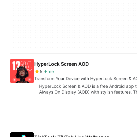
HyperLock Screen AOD
5
Free
Transform Your Device with HyperLock Screen & 
HyperLock Screen & AOD is a free Android app t
Always On Display (AOD) with stylish features. T