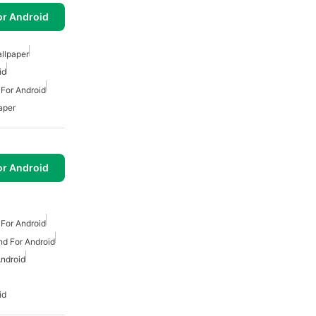
or Android
llpaper
id
 For Android
aper
or Android
 For Android
d For Android
ndroid
id