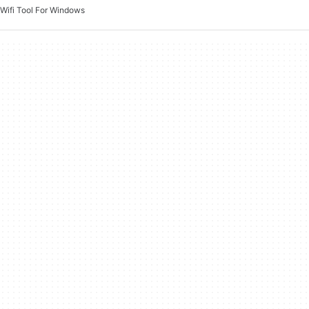
Wifi Tool For Windows