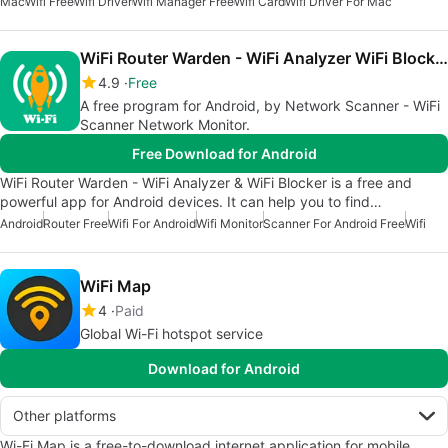
Mac
Wifi Free
Wifi Driver
Wifi Manager Free
Wifi Card
Wifi Driver For Mac
WiFi Router Warden - WiFi Analyzer WiFi Blocker
4.9
Free
A free program for Android, by Network Scanner - WiFi
Scanner Network Monitor.
Free Download for Android
WiFi Router Warden - WiFi Analyzer & WiFi Blocker is a free and
powerful app for Android devices. It can help you to find…
Android
Router Free
Wifi For Android
Wifi Monitor
Scanner For Android Free
Wifi
WiFi Map
4
Paid
Global Wi-Fi hotspot service
Download for Android
Other platforms
Wi-Fi Map is a free-to-download internet application for mobile