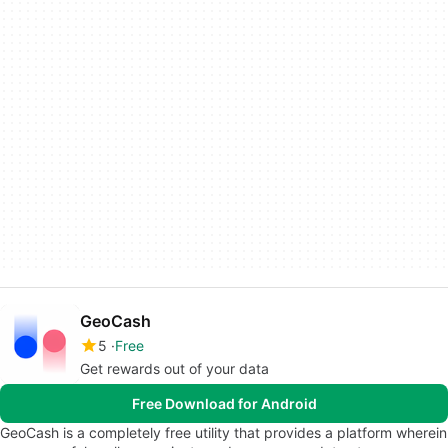
GeoCash
5
Free
Get rewards out of your data
Free Download for Android
GeoCash is a completely free utility that provides a platform wherein