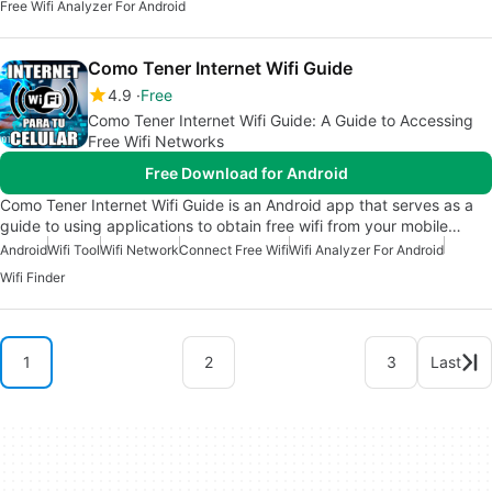
Free Wifi Analyzer For Android
Como Tener Internet Wifi Guide
4.9
Free
Como Tener Internet Wifi Guide: A Guide to Accessing
Free Wifi Networks
Free Download for Android
Como Tener Internet Wifi Guide is an Android app that serves as a
guide to using applications to obtain free wifi from your mobile…
Android
Wifi Tool
Wifi Network
Connect Free Wifi
Wifi Analyzer For Android
Wifi Finder
1
2
3
Last