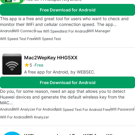
Free Download for Android
This app is a free and great tool for users who want to check and
monitor their WiFi and cellular connection speed. The app…
Android
Wifi Connect
Wifi Manager
Free Wifi Speedtest For Android
Wifi Speed Test Free
Wifi Speed Test
Mac2WepKey HHG5XX
5
Free
A free app for Android, by WEBSEC.
Free Download for Android
Do you, for some reason, need an app that allows you to detect
Huawei devices and generate the default wireless key from the
MAC…
Android
Wifi Analyzer For Android
Wifi Password
Wifi Speed Test For Android Free
Wifi For Android
Wifi Analyzer