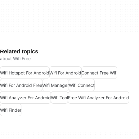
Related topics
about Wifi Free
Wifi Hotspot For Android
Wifi For Android
Connect Free Wifi
Wifi For Android Free
Wifi Manager
Wifi Connect
Wifi Analyzer For Android
Wifi Tool
Free Wifi Analyzer For Android
Wifi Finder