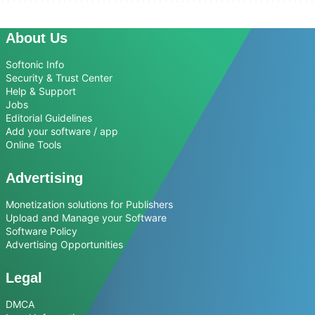
About Us
Softonic Info
Security & Trust Center
Help & Support
Jobs
Editorial Guidelines
Add your software / app
Online Tools
Advertising
Monetization solutions for Publishers
Upload and Manage your Software
Software Policy
Advertising Opportunities
Legal
DMCA