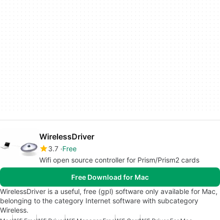
WirelessDriver
3.7
Free
Wifi open source controller for Prism/Prism2 cards
Free Download for Mac
WirelessDriver is a useful, free (gpl) software only available for Mac,
belonging to the category Internet software with subcategory
Wireless.