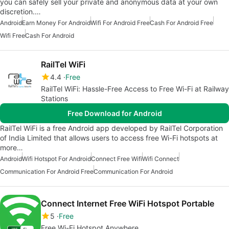
you can safely sell your private and anonymous data at your own
discretion.…
Android
Earn Money For Android
Wifi For Android Free
Cash For Android Free
Wifi Free
Cash For Android
RailTel WiFi
4.4
Free
RailTel WiFi: Hassle-Free Access to Free Wi-Fi at Railway
Stations
Free Download for Android
RailTel WiFi is a free Android app developed by RailTel Corporation
of India Limited that allows users to access free Wi-Fi hotspots at
more…
Android
Wifi Hotspot For Android
Connect Free Wifi
Wifi Connect
Communication For Android Free
Communication For Android
Connect Internet Free WiFi Hotspot Portable
5
Free
Free Wi-Fi Hotspot Anywhere