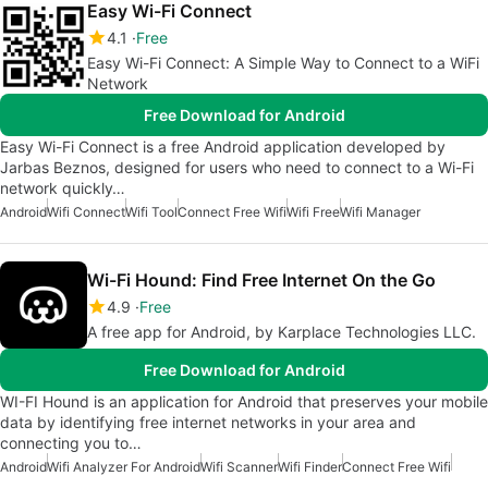
Easy Wi-Fi Connect
4.1
Free
Easy Wi-Fi Connect: A Simple Way to Connect to a WiFi
Network
Free Download for Android
Easy Wi-Fi Connect is a free Android application developed by
Jarbas Beznos, designed for users who need to connect to a Wi-Fi
network quickly…
Android
Wifi Connect
Wifi Tool
Connect Free Wifi
Wifi Free
Wifi Manager
Wi-Fi Hound: Find Free Internet On the Go
4.9
Free
A free app for Android, by Karplace Technologies LLC.
Free Download for Android
WI-FI Hound is an application for Android that preserves your mobile
data by identifying free internet networks in your area and
connecting you to…
Android
Wifi Analyzer For Android
Wifi Scanner
Wifi Finder
Connect Free Wifi