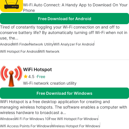
Wi-Fi Auto Connect: A Handy App to Download On Your
Phone
Free Download for Android
Tired of constantly toggling your Wi-Fi connection on and off to
conserve battery life? By automatically turning off Wi-Fi when not in
use, the…
Android
Wifi Finder
Network Utility
Wifi Analyzer For Android
Wifi Hotspot For Android
Wifi Network
WiFi Hotspot
4.5
Free
Wi-Fi network creation utility
Free Download for Windows
WiFi Hotspot is a free desktop application for creating and
managing wireless hotspots. The software enables a computer with
wireless hardware to broadcast a…
Windows
Wi Fi For Windows 10
Free Wifi Hotspot For Windows
Wifi Access Points For Windows
Wireless Hotspot For Windows