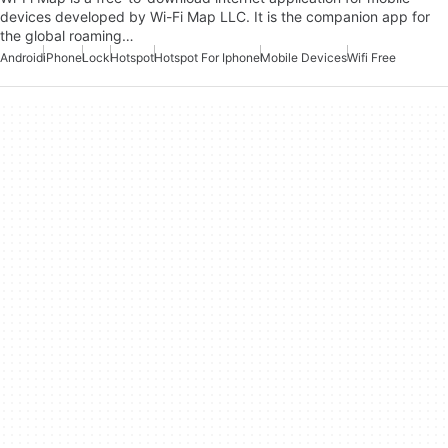
devices developed by Wi-Fi Map LLC. It is the companion app for
the global roaming…
Android
iPhone
Lock
Hotspot
Hotspot For Iphone
Mobile Devices
Wifi Free