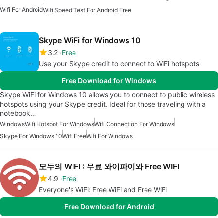
Wifi For Android
Wifi Speed Test For Android Free
Skype WiFi for Windows 10
3.2
Free
Use your Skype credit to connect to WiFi hotspots!
Free Download for Windows
Skype WiFi for Windows 10 allows you to connect to public wireless
hotspots using your Skype credit. Ideal for those traveling with a
notebook…
Windows
Wifi Hotspot For Windows
Wifi Connection For Windows
Skype For Windows 10
Wifi Free
Wifi For Windows
모두의 WIFI : 무료 와이파이와 Free WIFI
4.9
Free
Everyone's WiFi: Free WiFi and Free WiFi
Free Download for Android