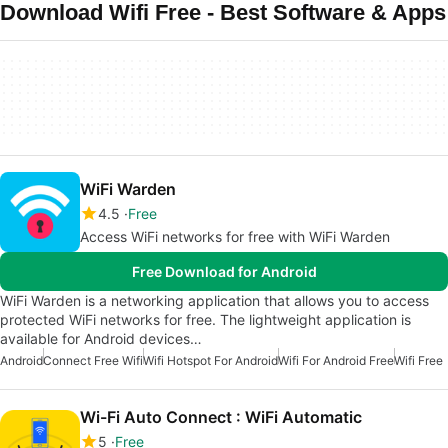
Download Wifi Free - Best Software & Apps
WiFi Warden
4.5
Free
Access WiFi networks for free with WiFi Warden
Free Download for Android
WiFi Warden is a networking application that allows you to access
protected WiFi networks for free. The lightweight application is
available for Android devices…
Android
Connect Free Wifi
Wifi Hotspot For Android
Wifi For Android Free
Wifi Free
Wi-Fi Auto Connect : WiFi Automatic
5
Free