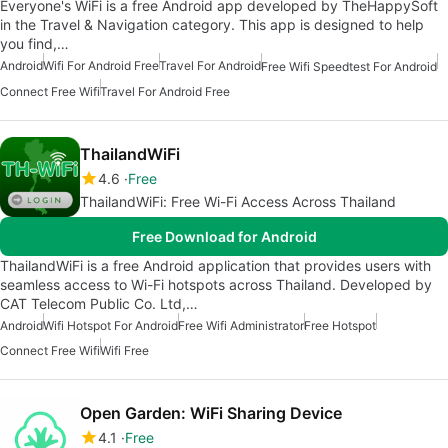
Everyone's WiFi is a free Android app developed by TheHappySoft
in the Travel & Navigation category. This app is designed to help
you find,…
Android
Wifi For Android Free
Travel For Android
Free Wifi Speedtest For Android
Connect Free Wifi
Travel For Android Free
ThailandWiFi
4.6
Free
ThailandWiFi: Free Wi-Fi Access Across Thailand
Free Download for Android
ThailandWiFi is a free Android application that provides users with
seamless access to Wi-Fi hotspots across Thailand. Developed by
CAT Telecom Public Co. Ltd,…
Android
Wifi Hotspot For Android
Free Wifi Administrator
Free Hotspot
Connect Free Wifi
Wifi Free
Open Garden: WiFi Sharing Device
4.1
Free