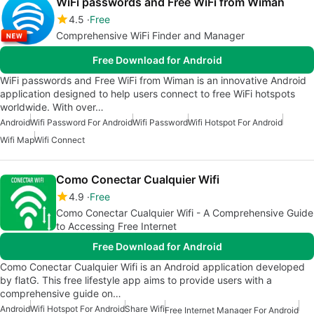
WiFi passwords and Free WiFi from Wiman
4.5
Free
Comprehensive WiFi Finder and Manager
Free Download for Android
WiFi passwords and Free WiFi from Wiman is an innovative Android
application designed to help users connect to free WiFi hotspots
worldwide. With over…
Android
Wifi Password For Android
Wifi Password
Wifi Hotspot For Android
Wifi Map
Wifi Connect
Como Conectar Cualquier Wifi
4.9
Free
Como Conectar Cualquier Wifi - A Comprehensive Guide
to Accessing Free Internet
Free Download for Android
Como Conectar Cualquier Wifi is an Android application developed
by flatG. This free lifestyle app aims to provide users with a
comprehensive guide on…
Android
Wifi Hotspot For Android
Share Wifi
Free Internet Manager For Android