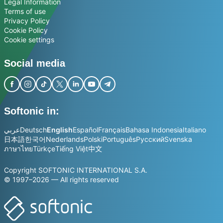
Legal Information
Terms of use
Privacy Policy
Cookie Policy
Cookie settings
Social media
Softonic in:
عربي
Deutsch
English
Español
Français
Bahasa Indonesia
Italiano
日本語
한국어
Nederlands
Polski
Português
Русский
Svenska
ภาษาไทย
Türkçe
Tiếng Việt
中文
Copyright SOFTONIC INTERNATIONAL S.A.
© 1997–2026 — All rights reserved