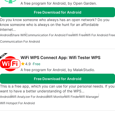
A free program for Android, by Open Garden.
Free Download for Android
Do you know someone who always has an open network? Do you
know someone who is always on the hunt for an affordable
internet…
Android
Share Wifi
Communication For Android Free
Wifi Free
Wifi For Android Free
Communication For Android
WiFi WPS Connect App: Wifi Tester WPS
4.9
Free
A free program for Android, by MalakStudio.
Free Download for Android
This is a free app, which you can use for your personal needs. If you
want to have a better understanding of the WPS…
Android
Wifi Analyzer For Android
Wifi Monitor
Wifi Finder
Wifi Manager
Wifi Hotspot For Android