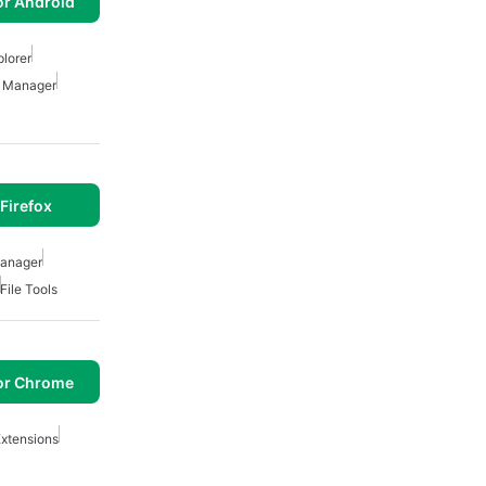
or Android
plorer
e Manager
Firefox
Manager
File Tools
or Chrome
xtensions