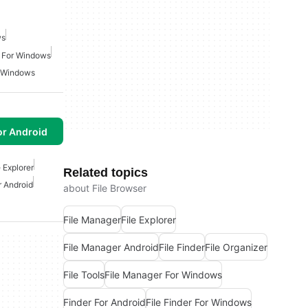
ws
 For Windows
r Windows
or Android
e Explorer
Related topics
r Android
about File Browser
File Manager
File Explorer
File Manager Android
File Finder
File Organizer
File Tools
File Manager For Windows
Finder For Android
File Finder For Windows