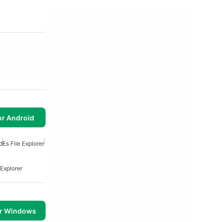
or Android
d
Es File Explorer
 Explorer
or Windows