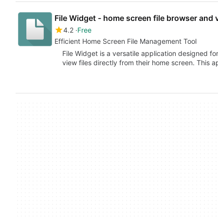
File Widget - home screen file browser and 
4.2
Free
Efficient Home Screen File Management Tool
File Widget is a versatile application designed 
view files directly from their home screen. This 