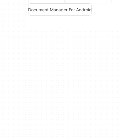
Document Manager For Android