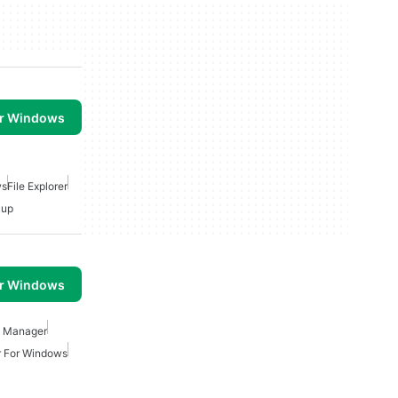
or Windows
ws
File Explorer
kup
or Windows
e Manager
r For Windows