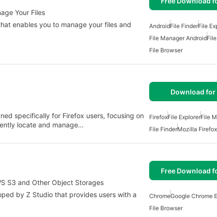
Free Download f
nage Your Files
s that enables you to manage your files and
Android
File Finder
File Ex
File Manager Android
Fil
File Browser
Download for 
ned specifically for Firefox users, focusing on
Firefox
File Explorer
File 
ciently locate and manage…
File Finder
Mozilla Firefox
Free Download f
AWS S3 and Other Object Storages
oped by Z Studio that provides users with a
Chrome
Google Chrome E
File Browser