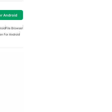
or Android
roid
File Browser
n For Android