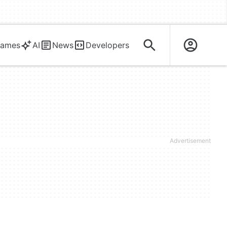
ames
AI
News
Developers