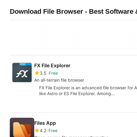
Download File Browser - Best Software
FX File Explorer
3.5
Free
An all-terrain file browser
FX File Explorer is an advanced file browser for 
like Astro or ES File Explorer. Among…
Files App
4.2
Free