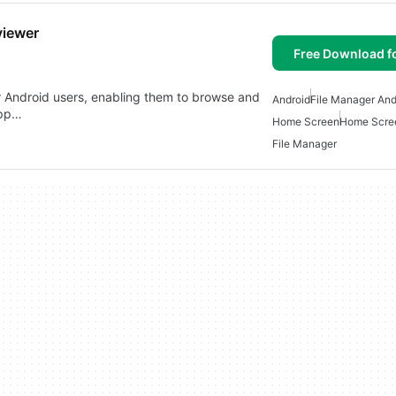
viewer
Free Download f
for Android users, enabling them to browse and
Android
File Manager And
app…
Home Screen
Home Scree
File Manager