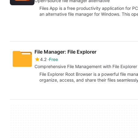
Open-source file manager alternative
Files App is a free productivity application for
an alternative file manager for Windows. This o
File Manager: File Explorer
4.2
Free
Comprehensive File Management with File Explorer
File Explorer Root Browser is a powerful file man
organize, access, and share their files seamlessl