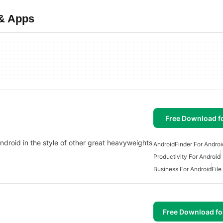
 & Apps
Free Download f
Android in the style of other great heavyweights
Android
Finder For Androi
Productivity For Android
Business For Android
File
Free Download f