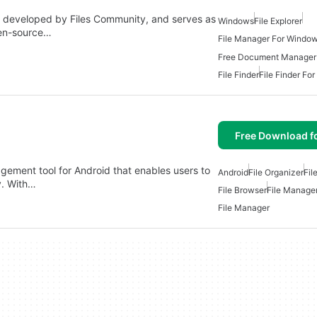
 PC developed by Files Community, and serves as
Windows
File Explorer
pen-source…
File Manager For Windo
Free Document Manager
File Finder
File Finder Fo
Free Download f
agement tool for Android that enables users to
Android
File Organizer
Fil
y. With…
File Browser
File Manage
File Manager