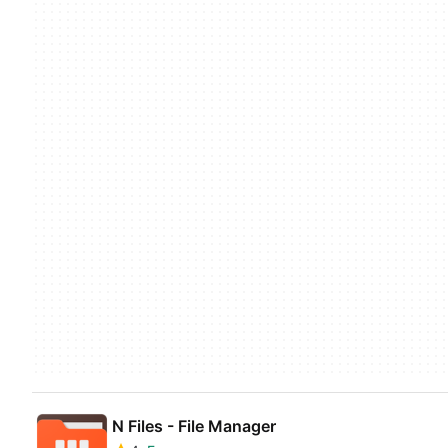
N Files - File Manager