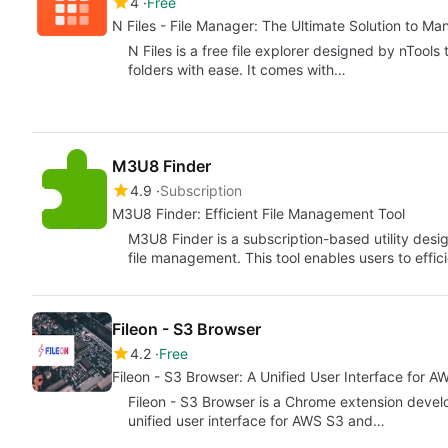
4
Free
N Files - File Manager: The Ultimate Solution to Ma
N Files is a free file explorer designed by nTool
folders with ease. It comes with…
M3U8 Finder
4.9
Subscription
M3U8 Finder: Efficient File Management Tool
M3U8 Finder is a subscription-based utility desig
file management. This tool enables users to effi
Fileon - S3 Browser
4.2
Free
Fileon - S3 Browser: A Unified User Interface for 
Fileon - S3 Browser is a Chrome extension devel
unified user interface for AWS S3 and…