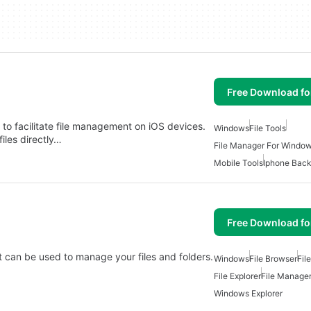
Free Download f
 to facilitate file management on iOS devices.
Windows
File Tools
iles directly…
File Manager For Windo
Mobile Tools
Iphone Bac
Free Download f
t can be used to manage your files and folders.
Windows
File Browser
Fil
File Explorer
File Manage
Windows Explorer