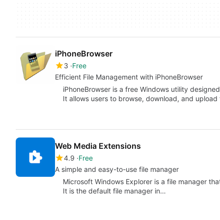
iPhoneBrowser
3
Free
Efficient File Management with iPhoneBrowser
iPhoneBrowser is a free Windows utility designed
It allows users to browse, download, and upload f
Web Media Extensions
4.9
Free
A simple and easy-to-use file manager
Microsoft Windows Explorer is a file manager tha
It is the default file manager in…