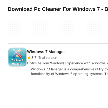
Download Pc Cleaner For Windows 7 - B
Windows 7 Manager
3.7
Trial version
Optimize Your Windows Experience with Windows 
Windows 7 Manager is a comprehensive utility t
functionality of Windows 7 operating systems. Thi