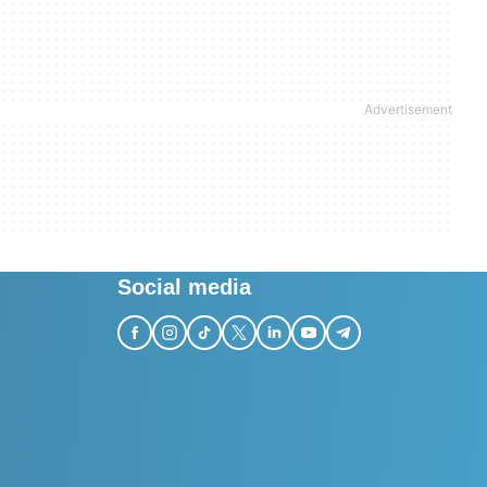
Social media