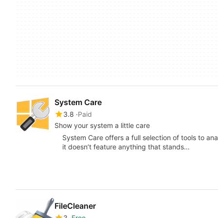
System Care
3.8
Paid
Show your system a little care
System Care offers a full selection of tools to a
it doesn’t feature anything that stands…
FileCleaner
3
Free