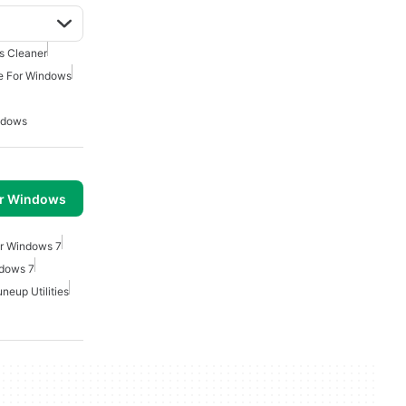
 Cleaner
e For Windows
ndows
or Windows
or Windows 7
ndows 7
neup Utilities