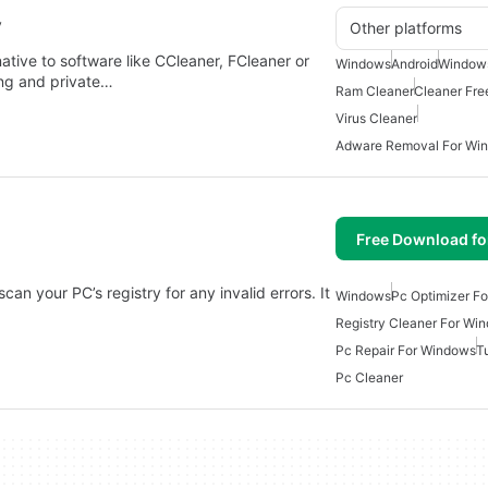
y
Other platforms
rnative to software like CCleaner, FCleaner or
Windows
Android
Windows
ing and private…
Ram Cleaner
Cleaner Fre
Virus Cleaner
Adware Removal For Wi
Free Download f
 scan your PC’s registry for any invalid errors. It
Windows
Pc Optimizer F
Registry Cleaner For Wi
Pc Repair For Windows
Tu
Pc Cleaner