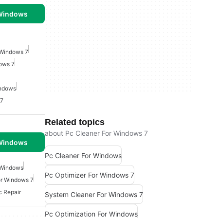
 Windows
 Windows 7
dows 7
indows
 7
Related topics
about Pc Cleaner For Windows 7
 Windows
Pc Cleaner For Windows
 Windows
Pc Optimizer For Windows 7
or Windows 7
c Repair
System Cleaner For Windows 7
Pc Optimization For Windows