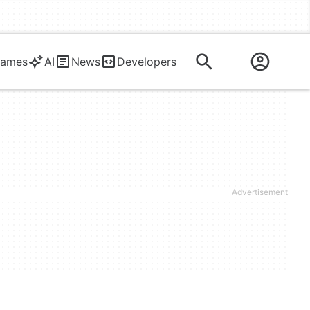
ames
AI
News
Developers