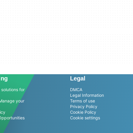
ing
Legal
solutions for
DMCA
Legal Information
Manage your
Terms of use
Privacy Policy
icy
Cookie Policy
Opportunities
Cookie settings