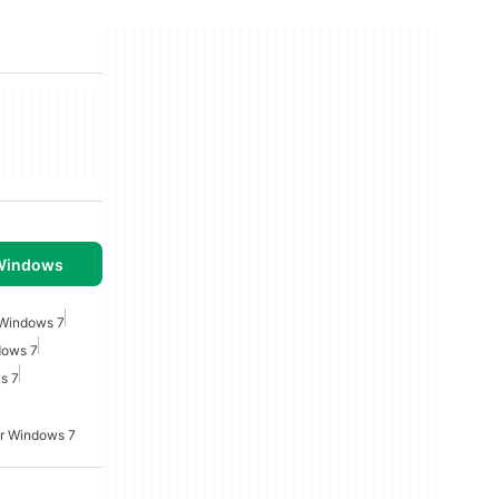
 Windows
 Windows 7
dows 7
s 7
or Windows 7