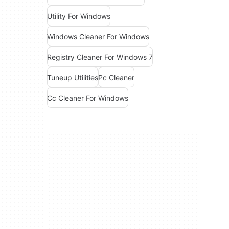
Utility For Windows
Windows Cleaner For Windows
Registry Cleaner For Windows 7
Tuneup Utilities
Pc Cleaner
Cc Cleaner For Windows