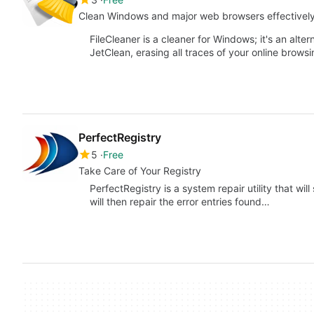
Clean Windows and major web browsers effectivel
FileCleaner is a cleaner for Windows; it's an alte
JetClean, erasing all traces of your online brows
PerfectRegistry
5
Free
Take Care of Your Registry
PerfectRegistry is a system repair utility that will
will then repair the error entries found…