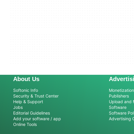
About Us
Advertis
Softonic Info
Monetization 
Security & Trust Center
Publishers
Help & Support
Upload and 
Jobs
Software
Editorial Guidelines
Software Pol
Add your software / app
Advertising 
Online Tools