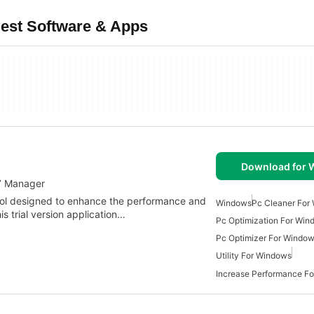
est Software & Apps
Download for
7 Manager
ool designed to enhance the performance and
Windows
Pc Cleaner For
s trial version application…
Pc Optimization For Win
Pc Optimizer For Window
Utility For Windows
Increase Performance F