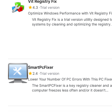
Vit Registry Fix
4.3
Trial version
Optimize Windows Performance with Vit Registry F
Vit Registry Fix is a trial version utility desig
systems by cleaning and optimizing the registry
SmartPcFixer
2.4
Trial version
Lower Your Number Of PC Errors With This PC Fixe
The SmartPCFixer is a key registry cleaner and a
computer freezes less often and/or it doesn't…