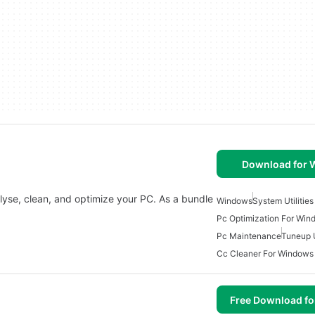
Download for
nalyse, clean, and optimize your PC. As a bundle
Windows
System Utilitie
Pc Optimization For Win
Pc Maintenance
Tuneup U
Cc Cleaner For Windows
Free Download f