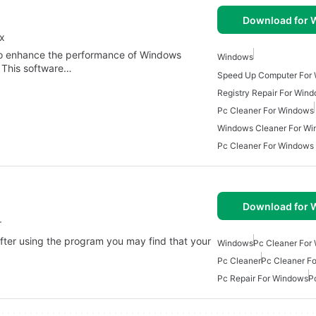
Download for
ix
ned to enhance the performance of Windows
Windows
. This software…
Speed Up Computer For
Registry Repair For Win
Pc Cleaner For Windows
Windows Cleaner For W
Pc Cleaner For Windows
Download for
r
fter using the program you may find that your
Windows
Pc Cleaner For
Pc Cleaner
Pc Cleaner F
Pc Repair For Windows
P