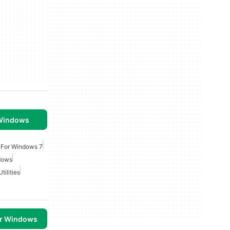
 Windows
s For Windows 7
dows
tilities
or Windows