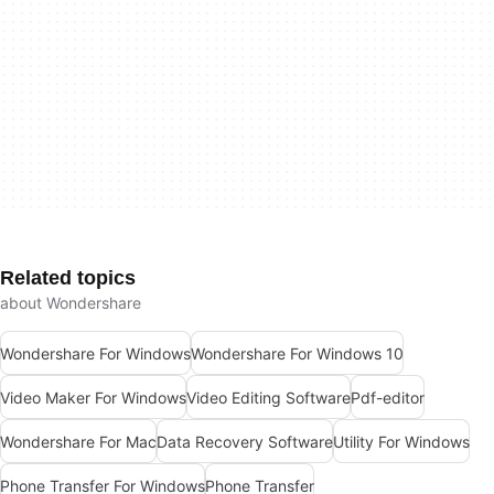
Related topics
about Wondershare
Wondershare For Windows
Wondershare For Windows 10
Video Maker For Windows
Video Editing Software
Pdf-editor
Wondershare For Mac
Data Recovery Software
Utility For Windows
Phone Transfer For Windows
Phone Transfer