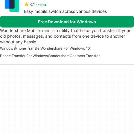
3.1
Free
Easy mobile switch across various devices
Free Download for Windows
Wondershare MobileTrans is a utility that helps you transfer all your
old photos, messages, and contacts from one device to another
without any hassle.…
Windows
Phone Transfer
Wondershare For Windows 10
Phone Transfer For Windows
Wondershare
Contacts Transfer