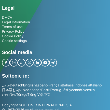
Legal
DMCA
Legal Information
Terms of use
Privacy Policy
Cookie Policy
Cookie settings
Social media
Softonic in:
عربي
Deutsch
English
Español
Français
Bahasa Indonesia
Italiano
日本語
한국어
Nederlands
Polski
Português
Русский
Svenska
ภาษาไทย
Türkçe
Tiếng Việt
中文
Copyright SOFTONIC INTERNATIONAL S.A.
© 1997–2026 — All rights reserved