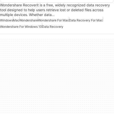
Wondershare Recoverit is a free, widely recognized data recovery
tool designed to help users retrieve lost or deleted files across
multiple devices. Whether data…
Windows
Mac
Wondershare
Wondershare For Mac
Data Recovery For Mac
Wondershare For Windows 10
Data Recovery