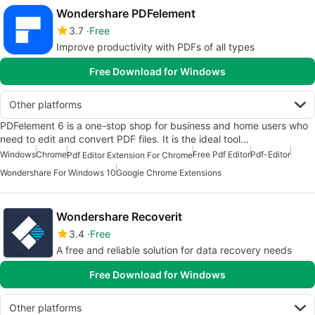
Wondershare PDFelement
3.7
Free
Improve productivity with PDFs of all types
Free Download for Windows
Other platforms
PDFelement 6 is a one-stop shop for business and home users who
need to edit and convert PDF files. It is the ideal tool…
Windows
Chrome
Free Pdf Editor
Pdf-Editor
Pdf Editor Extension For Chrome
Wondershare For Windows 10
Google Chrome Extensions
Wondershare Recoverit
3.4
Free
A free and reliable solution for data recovery needs
Free Download for Windows
Other platforms