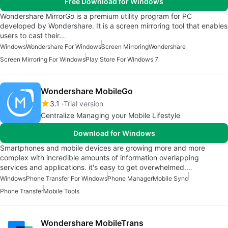
Free Download for Windows
Wondershare MirrorGo is a premium utility program for PC
developed by Wondershare. It is a screen mirroring tool that enables
users to cast their…
Windows
Wondershare For Windows
Screen Mirroring
Wondershare
Screen Mirroring For Windows
Play Store For Windows 7
Wondershare MobileGo
3.1
Trial version
Centralize Managing your Mobile Lifestyle
Download for Windows
Smartphones and mobile devices are growing more and more
complex with incredible amounts of information overlapping
services and applications. it's easy to get overwhelmed.…
Windows
Phone Transfer For Windows
Phone Manager
Mobile Sync
Phone Transfer
Mobile Tools
Wondershare MobileTrans