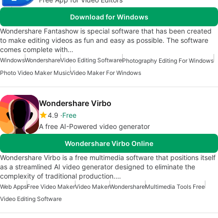
Download for Windows
Wondershare Fantashow is special software that has been created
to make editing videos as fun and easy as possible. The software
comes complete with…
Windows
Wondershare
Video Editing Software
Photography Editing For Windows
Photo Video Maker Music
Video Maker For Windows
Wondershare Virbo
4.9
Free
A free AI-Powered video generator
Wondershare Virbo Online
Wondershare Virbo is a free multimedia software that positions itself
as a streamlined AI video generator designed to eliminate the
complexity of traditional production.…
Web Apps
Free Video Maker
Video Maker
Wondershare
Multimedia Tools Free
Video Editing Software