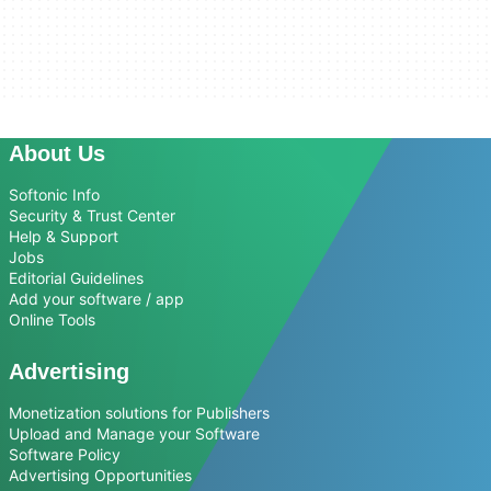
About Us
Softonic Info
Security & Trust Center
Help & Support
Jobs
Editorial Guidelines
Add your software / app
Online Tools
Advertising
Monetization solutions for Publishers
Upload and Manage your Software
Software Policy
Advertising Opportunities