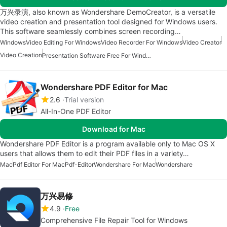
万兴录演, also known as Wondershare DemoCreator, is a versatile
video creation and presentation tool designed for Windows users.
This software seamlessly combines screen recording…
Windows
Video Editing For Windows
Video Recorder For Windows
Video Creator
Video Creation
Presentation Software Free For Windows
Wondershare PDF Editor for Mac
2.6
Trial version
All-In-One PDF Editor
Download for Mac
Wondershare PDF Editor is a program available only to Mac OS X
users that allows them to edit their PDF files in a variety…
Mac
Pdf Editor For Mac
Pdf-Editor
Wondershare For Mac
Wondershare
万兴易修
4.9
Free
Comprehensive File Repair Tool for Windows