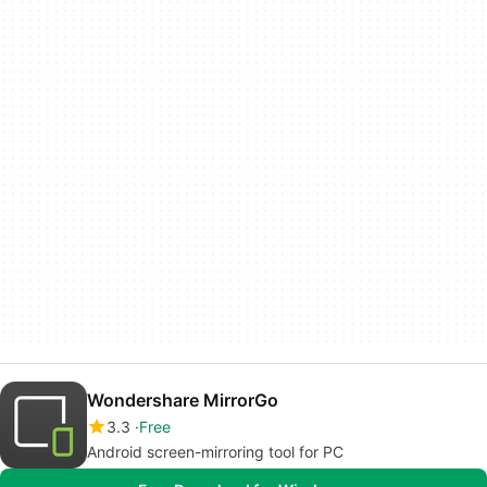
Wondershare MirrorGo
3.3
Free
Android screen-mirroring tool for PC