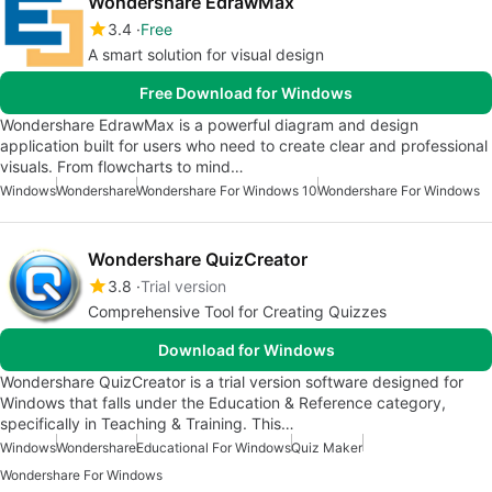
Wondershare EdrawMax
3.4
Free
A smart solution for visual design
Free Download for Windows
Wondershare EdrawMax is a powerful diagram and design
application built for users who need to create clear and professional
visuals. From flowcharts to mind…
Windows
Wondershare
Wondershare For Windows 10
Wondershare For Windows
Wondershare QuizCreator
3.8
Trial version
Comprehensive Tool for Creating Quizzes
Download for Windows
Wondershare QuizCreator is a trial version software designed for
Windows that falls under the Education & Reference category,
specifically in Teaching & Training. This…
Windows
Wondershare
Educational For Windows
Quiz Maker
Wondershare For Windows