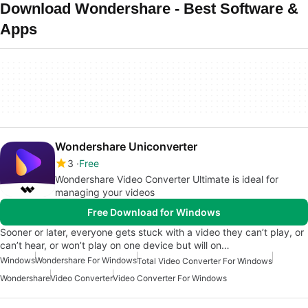
Download Wondershare - Best Software &
Apps
Wondershare Uniconverter
3
Free
Wondershare Video Converter Ultimate is ideal for
managing your videos
Free Download for Windows
Sooner or later, everyone gets stuck with a video they can’t play, or
can’t hear, or won’t play on one device but will on…
Windows
Wondershare For Windows
Total Video Converter For Windows
Wondershare
Video Converter
Video Converter For Windows