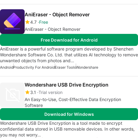
AniEraser - Object Remover
4.7
Free
AniEraser - Object Remover
Free Download for Android
AniEraser is a powerful software program developed by Shenzhen
Wondershare Software Co. Ltd. that utilizes AI technology to remove
unwanted objects from photos and…
Android
Productivity For Android
Eraser Tools
Wondershare
Wondershare USB Drive Encryption
3.1
Trial version
An Easy-to-Use, Cost-Effective Data Encryption
Software
Download for Windows
Wondershare USB Drive Encryption is a tool made to encrypt
confidential data stored in USB removable devices. In other words,
you may not worry…