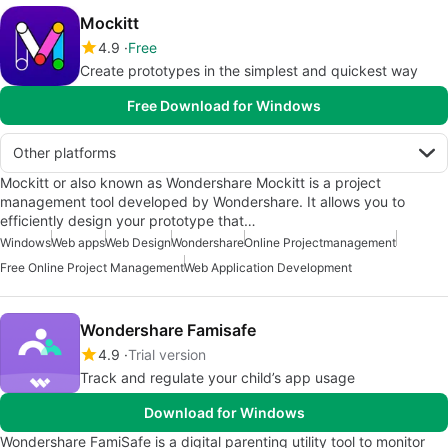
Mockitt
4.9
Free
Create prototypes in the simplest and quickest way
Free Download for Windows
Other platforms
Mockitt or also known as Wondershare Mockitt is a project
management tool developed by Wondershare. It allows you to
efficiently design your prototype that…
Windows
Web apps
Web Design
Wondershare
Online Projectmanagement
Free Online Project Management
Web Application Development
Wondershare Famisafe
4.9
Trial version
Track and regulate your child’s app usage
Download for Windows
Wondershare FamiSafe is a digital parenting utility tool to monitor