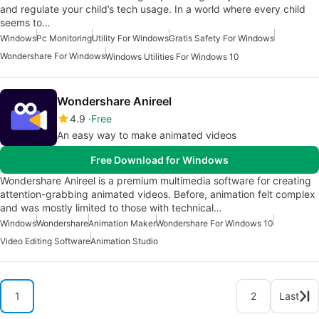
and regulate your child’s tech usage. In a world where every child
seems to…
Windows
Pc Monitoring
Utility For Windows
Gratis Safety For Windows
Wondershare For Windows
Windows Utilities For Windows 10
Wondershare Anireel
4.9
Free
An easy way to make animated videos
Free Download for Windows
Wondershare Anireel is a premium multimedia software for creating
attention-grabbing animated videos. Before, animation felt complex
and was mostly limited to those with technical…
Windows
Wondershare
Animation Maker
Wondershare For Windows 10
Video Editing Software
Animation Studio
1
2
Last