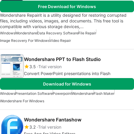
Free Download for Windows
Wondershare Repairit is a utility designed for restoring corrupted
files, including videos, images, and documents. This free tool is
compatible with various storage devices,…
Windows
Wondershare
Data Recovery Software
File Repair
Image Recovery For Windows
Video Repair
Wondershare PPT to Flash Studio
3.5
Trial version
Convert PowerPoint presentations into Flash
Download for Windows
Windows
Presentation Software
Powerpoint
Wondershare
Flash Maker
Wondershare For Windows
Wondershare Fantashow
3.2
Trial version
Free App for Video Editors