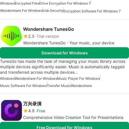
Windows
Encrypted Files
Drive Encryption For Windows 7
Wondershare For Windows
Usb Security
Encryption Software For Windows 7
Wondershare TunesGo
2.3
Trial version
Wondershare TunesGo - Your music, your device
Download for Windows
TunesGo has made the task of managing your music library across
multiple devices significantly easier. Music is automatically tagged
and transferred across multiple devices…
Windows
Wondershare For Windows
Music Player For Windows
Music Software For Windows
Transfer Music
Wondershare
万兴录演
4.9
Free
Comprehensive Video Creation Tool for Presentations
Free Download for Windows