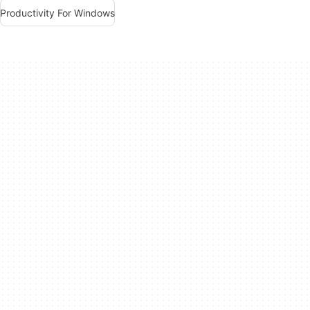
Productivity For Windows