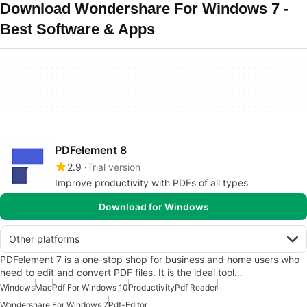
Download Wondershare For Windows 7 -
Best Software & Apps
PDFelement 8
2.9
Trial version
Improve productivity with PDFs of all types
Download for Windows
Other platforms
PDFelement 7 is a one-stop shop for business and home users who
need to edit and convert PDF files. It is the ideal tool…
Windows
Mac
Pdf For Windows 10
Productivity
Pdf Reader
Wondershare For Windows 7
Pdf-Editor