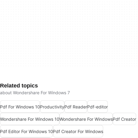
Related topics
about Wondershare For Windows 7
Pdf For Windows 10
Productivity
Pdf Reader
Pdf-editor
Wondershare For Windows 10
Wondershare For Windows
Pdf Creator
Pdf Editor For Windows 10
Pdf Creator For Windows