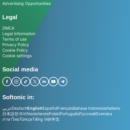
Advertising Opportunities
Legal
DMCA
Legal Information
Terms of use
Privacy Policy
Cookie Policy
Cookie settings
Social media
Softonic in:
عربي
Deutsch
English
Español
Français
Bahasa Indonesia
Italiano
日本語
한국어
Nederlands
Polski
Português
Русский
Svenska
ภาษาไทย
Türkçe
Tiếng Việt
中文