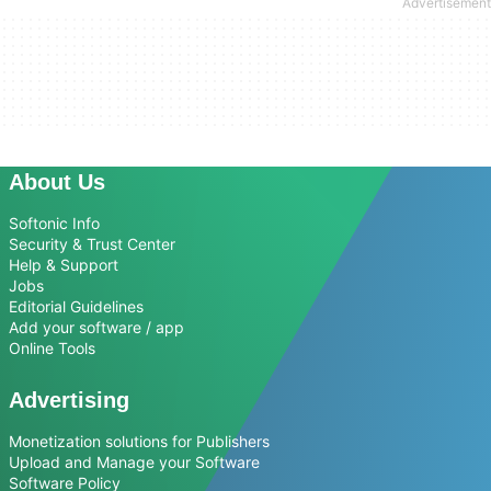
About Us
Softonic Info
Security & Trust Center
Help & Support
Jobs
Editorial Guidelines
Add your software / app
Online Tools
Advertising
Monetization solutions for Publishers
Upload and Manage your Software
Software Policy