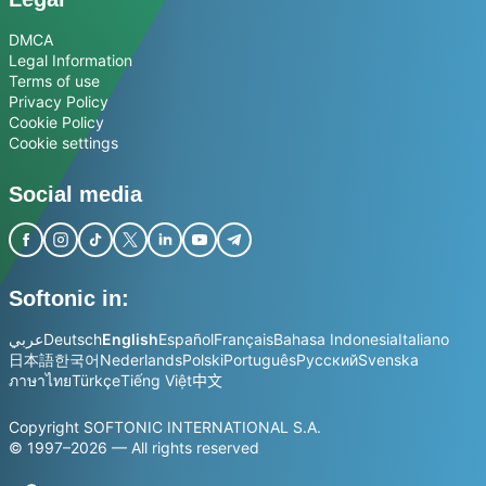
DMCA
Legal Information
Terms of use
Privacy Policy
Cookie Policy
Cookie settings
Social media
Softonic in:
عربي
Deutsch
English
Español
Français
Bahasa Indonesia
Italiano
日本語
한국어
Nederlands
Polski
Português
Русский
Svenska
ภาษาไทย
Türkçe
Tiếng Việt
中文
Copyright SOFTONIC INTERNATIONAL S.A.
© 1997–2026 — All rights reserved