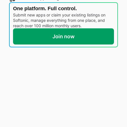
One platform. Full control.
Submit new apps or claim your existing listings on
Softonic, manage everything from one place, and
reach over 100 million monthly users.
Join now