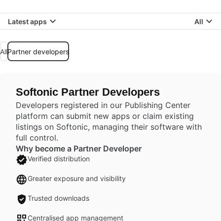
Latest apps
All
All
Partner developers
Softonic Partner Developers
Developers registered in our Publishing Center
platform can submit new apps or claim existing
listings on Softonic, managing their software with
full control.
Why become a Partner Developer
Verified distribution
Greater exposure and visibility
Trusted downloads
Centralised app management