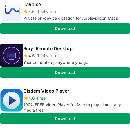
IraVoice
4.5
Trial version
Private on-device dictation for Apple-silicon Macs
Download
Scry: Remote Desktop
4.5
Trial version
Your computers, anywhere you go.
Download
Cisdem Video Player
4.8
Free
100% FREE Video Player for Mac to play almost any
media files.
Download