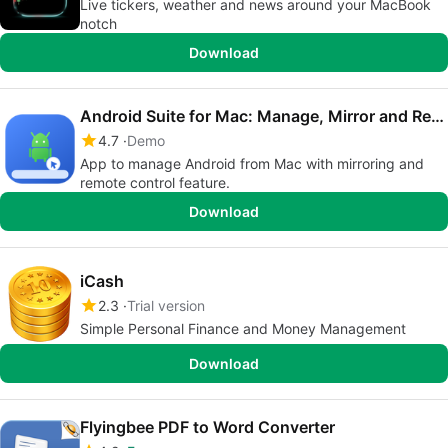
Live tickers, weather and news around your MacBook
notch
Download
Android Suite for Mac: Manage, Mirror and Remote Control
4.7
Demo
App to manage Android from Mac with mirroring and
remote control feature.
Download
iCash
2.3
Trial version
Simple Personal Finance and Money Management
Download
Flyingbee PDF to Word Converter