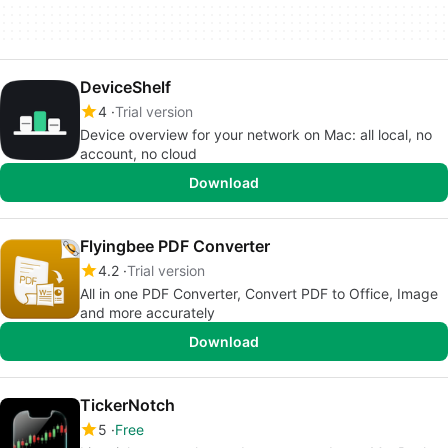
DeviceShelf
4
Trial version
Device overview for your network on Mac: all local, no
account, no cloud
Download
Flyingbee PDF Converter
4.2
Trial version
All in one PDF Converter, Convert PDF to Office, Image
and more accurately
Download
TickerNotch
5
Free