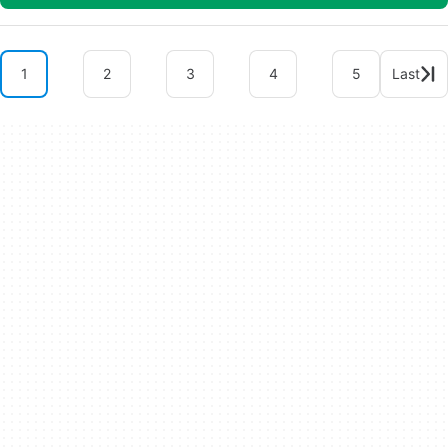
1
2
3
4
5
Last