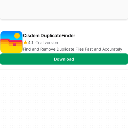
Cisdem DuplicateFinder
4.1
Trial version
Find and Remove Duplicate Files Fast and Accurately
Download