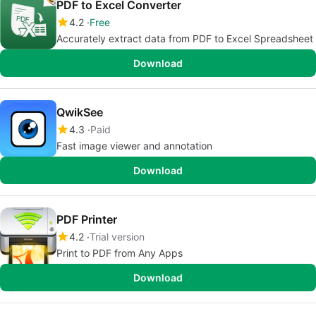
PDF to Excel Converter
4.2
Free
Accurately extract data from PDF to Excel Spreadsheet
Download
QwikSee
4.3
Paid
Fast image viewer and annotation
Download
PDF Printer
4.2
Trial version
Print to PDF from Any Apps
Download