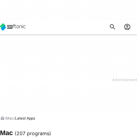
Mac
Latest Apps
Mac
(207 programs)