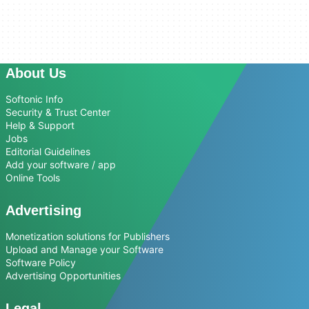
About Us
Softonic Info
Security & Trust Center
Help & Support
Jobs
Editorial Guidelines
Add your software / app
Online Tools
Advertising
Monetization solutions for Publishers
Upload and Manage your Software
Software Policy
Advertising Opportunities
Legal