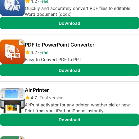
4.2
Free
Quickly and accurately convert PDF files to editable
Word document (docx)
Download
PDF to PowerPoint Converter
4.2
Free
Easy to Convert PDF to PPT
Download
Air Printer
4.7
Trial version
AirPrint activator for any printer, whether old or new.
Print from your iPad or iPhone instantly
Download