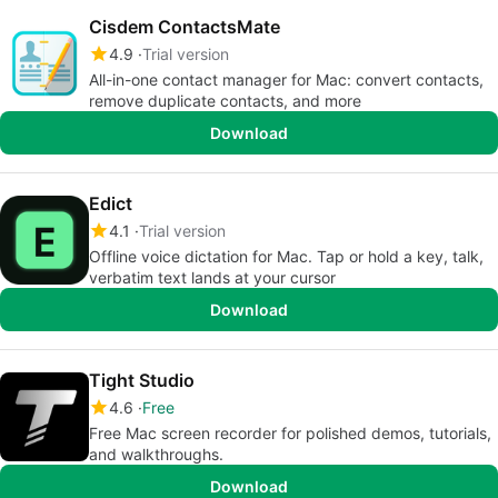
Cisdem ContactsMate
4.9
Trial version
All-in-one contact manager for Mac: convert contacts,
remove duplicate contacts, and more
Download
Edict
4.1
Trial version
Offline voice dictation for Mac. Tap or hold a key, talk,
verbatim text lands at your cursor
Download
Tight Studio
4.6
Free
Free Mac screen recorder for polished demos, tutorials,
and walkthroughs.
Download