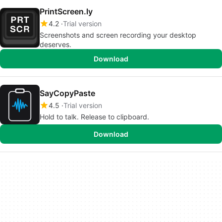
PrintScreen.ly
4.2
Trial version
Screenshots and screen recording your desktop
deserves.
Download
SayCopyPaste
4.5
Trial version
Hold to talk. Release to clipboard.
Download