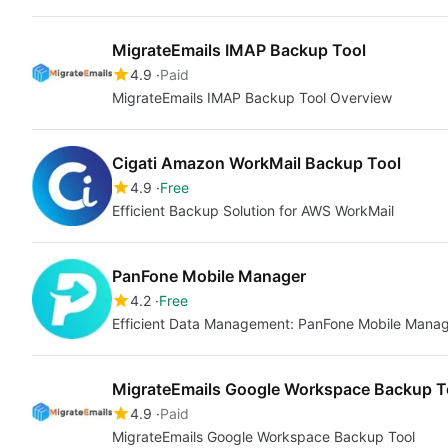
MigrateEmails IMAP Backup Tool
4.9
Paid
MigrateEmails IMAP Backup Tool Overview
Cigati Amazon WorkMail Backup Tool
4.9
Free
Efficient Backup Solution for AWS WorkMail
PanFone Mobile Manager
4.2
Free
Efficient Data Management: PanFone Mobile Mana
MigrateEmails Google Workspace Backup T
4.9
Paid
MigrateEmails Google Workspace Backup Tool