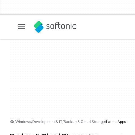
Windows
Development & IT
Backup & Cloud Storage
Latest Apps