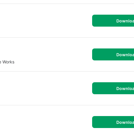
Downlo
Downlo
e Works
Downlo
Downlo