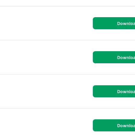
Downlo
Downlo
Downlo
Downlo