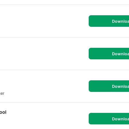
Downlo
Downlo
Downlo
ger
ool
Downlo