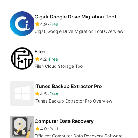
Cigati Google Drive Migration Tool
4.9
Free
Cigati Google Drive Migration Tool Overview
Filen
4.2
Free
Filen Cloud Storage Tool
iTunes Backup Extractor Pro
4.5
Free
iTunes Backup Extractor Pro Overview
Computer Data Recovery
4.9
Paid
Efficient Computer Data Recovery Software