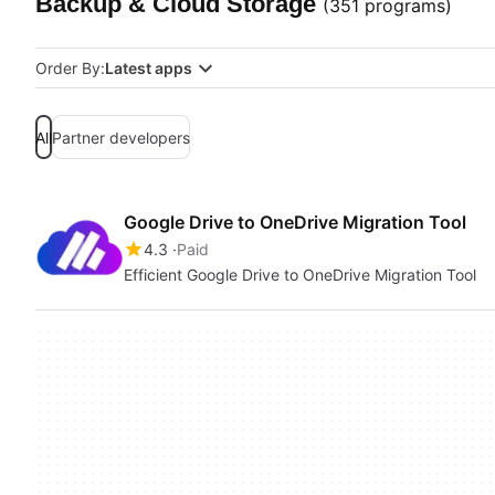
Backup & Cloud Storage
(351 programs)
Order By:
Latest apps
All
Partner developers
Google Drive to OneDrive Migration Tool
4.3
Paid
Efficient Google Drive to OneDrive Migration Tool