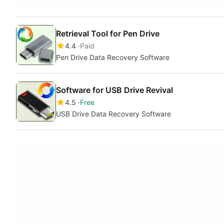
Retrieval Tool for Pen Drive
4.4
Paid
Pen Drive Data Recovery Software
Software for USB Drive Revival
4.5
Free
USB Drive Data Recovery Software