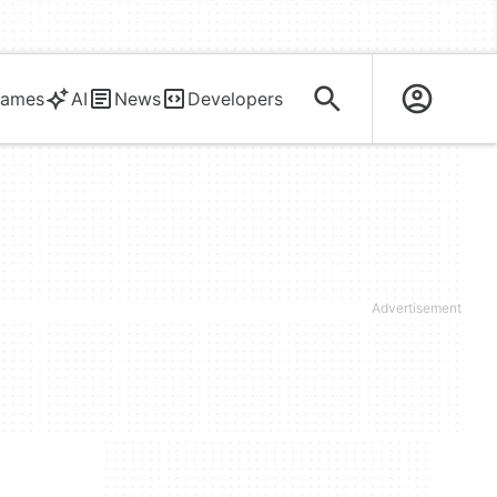
ames
AI
News
Developers