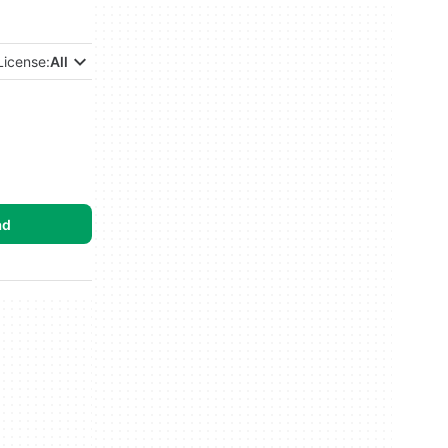
License:
All
ad