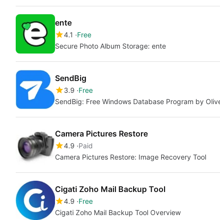
ente
4.1
Free
Secure Photo Album Storage: ente
SendBig
3.9
Free
SendBig: Free Windows Database Program by Oliv
Camera Pictures Restore
4.9
Paid
Camera Pictures Restore: Image Recovery Tool
Cigati Zoho Mail Backup Tool
4.9
Free
Cigati Zoho Mail Backup Tool Overview