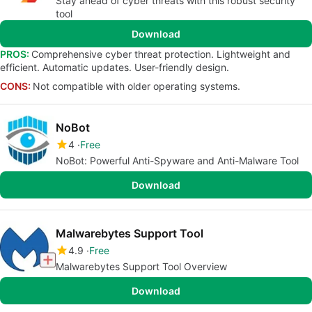
Stay ahead of cyber threats with this robust security
tool
Download
PROS:
Comprehensive cyber threat protection. Lightweight and
efficient. Automatic updates. User-friendly design.
CONS:
Not compatible with older operating systems.
NoBot
4
Free
NoBot: Powerful Anti-Spyware and Anti-Malware Tool
Download
Malwarebytes Support Tool
4.9
Free
Malwarebytes Support Tool Overview
Download