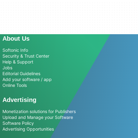
About Us
Softonic Info
Security & Trust Center
Help & Support
Jobs
Editorial Guidelines
Add your software / app
Online Tools
Advertising
Monetization solutions for Publishers
Upload and Manage your Software
Software Policy
Advertising Opportunities