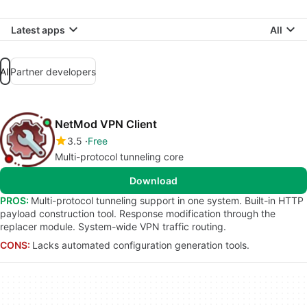
Latest apps
All
All
Partner developers
NetMod VPN Client
3.5
Free
Multi-protocol tunneling core
Download
PROS:
Multi-protocol tunneling support in one system. Built-in HTTP
payload construction tool. Response modification through the
replacer module. System-wide VPN traffic routing.
CONS:
Lacks automated configuration generation tools.