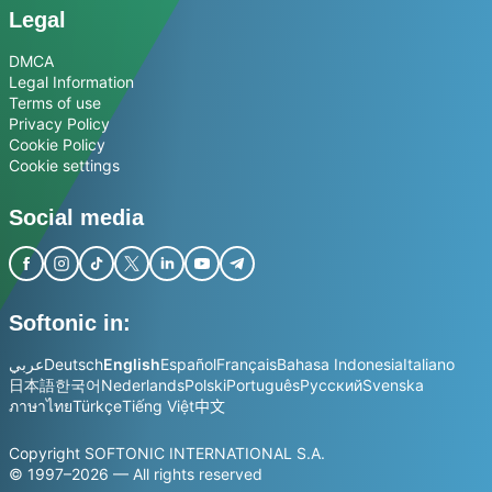
Legal
DMCA
Legal Information
Terms of use
Privacy Policy
Cookie Policy
Cookie settings
Social media
Softonic in:
عربي
Deutsch
English
Español
Français
Bahasa Indonesia
Italiano
日本語
한국어
Nederlands
Polski
Português
Русский
Svenska
ภาษาไทย
Türkçe
Tiếng Việt
中文
Copyright SOFTONIC INTERNATIONAL S.A.
© 1997–2026 — All rights reserved