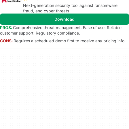
Next-generation security tool against ransomware,
fraud, and cyber threats
Download
PROS:
Comprehensive threat management. Ease of use. Reliable
customer support. Regulatory compliance.
CONS:
Requires a scheduled demo first to receive any pricing info.