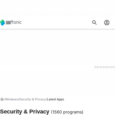
Windows
Security & Privacy
Latest Apps
Security & Privacy
(1560 programs)