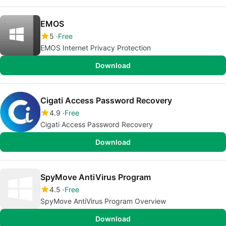
EMOS
5
Free
EMOS Internet Privacy Protection
Download
Cigati Access Password Recovery
4.9
Free
Cigati Access Password Recovery
Download
SpyMove AntiVirus Program
4.5
Free
SpyMove AntiVirus Program Overview
Download