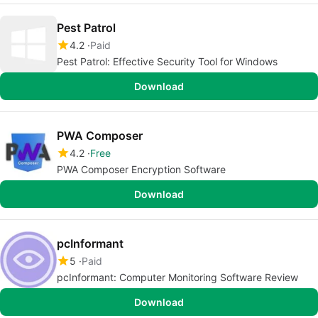
Pest Patrol
4.2
Paid
Pest Patrol: Effective Security Tool for Windows
Download
PWA Composer
4.2
Free
PWA Composer Encryption Software
Download
pcInformant
5
Paid
pcInformant: Computer Monitoring Software Review
Download