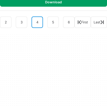
Download
2
3
4
5
6
First
Last