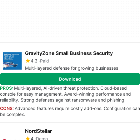
GravityZone Small Business Security
4.3
Paid
Multi-layered defense for growing businesses
Download
PROS:
Multi-layered, AI-driven threat protection. Cloud-based
console for easy management. Award-winning performance and
reliability. Strong defenses against ransomware and phishing.
CONS:
Advanced features require costly add-ons. Configuration can
be complex.
NordStellar
4
Demo