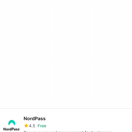
NordPass
4.5
Free