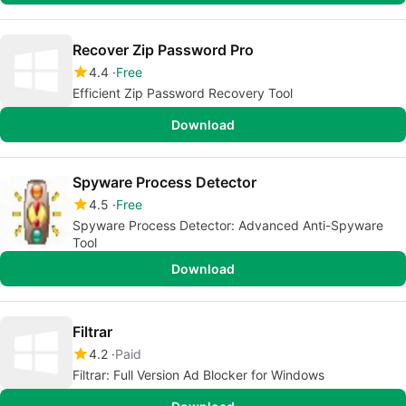
Recover Zip Password Pro
4.4
Free
Efficient Zip Password Recovery Tool
Download
Spyware Process Detector
4.5
Free
Spyware Process Detector: Advanced Anti-Spyware
Tool
Download
Filtrar
4.2
Paid
Filtrar: Full Version Ad Blocker for Windows