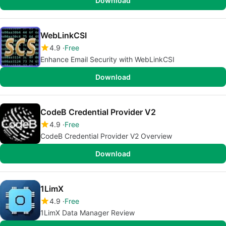
Download
WebLinkCSI
4.9
Free
Enhance Email Security with WebLinkCSI
Download
CodeB Credential Provider V2
4.9
Free
CodeB Credential Provider V2 Overview
Download
1LimX
4.9
Free
1LimX Data Manager Review