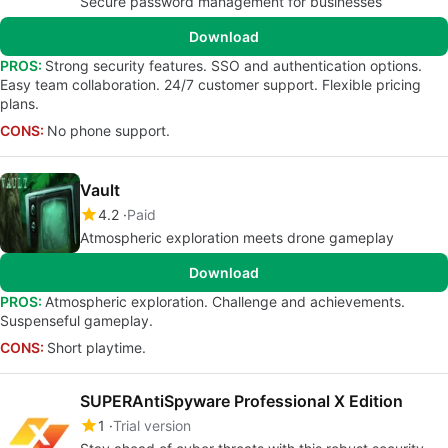
Secure password management for businesses
Download
PROS:
Strong security features. SSO and authentication options.
Easy team collaboration. 24/7 customer support. Flexible pricing
plans.
CONS:
No phone support.
Vault
4.2
Paid
Atmospheric exploration meets drone gameplay
Download
PROS:
Atmospheric exploration. Challenge and achievements.
Suspenseful gameplay.
CONS:
Short playtime.
SUPERAntiSpyware Professional X Edition
1
Trial version