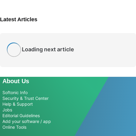
Latest Articles
Loading next article
About Us
Softonic Info
Security & Trust Center
Help & Support
Jobs
Editorial Guidelines
Add your software / app
Online Tools