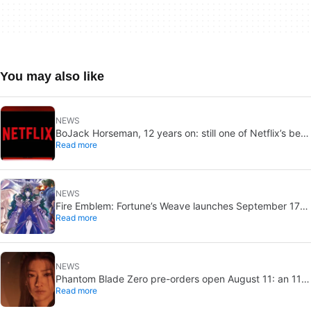
You may also like
NEWS
BoJack Horseman, 12 years on: still one of Netflix’s best
Read more
shows
NEWS
Fire Emblem: Fortune’s Weave launches September 17
Read more
on Switch 2
NEWS
Phantom Blade Zero pre-orders open August 11: an 11-
Read more
minute trailer drops too