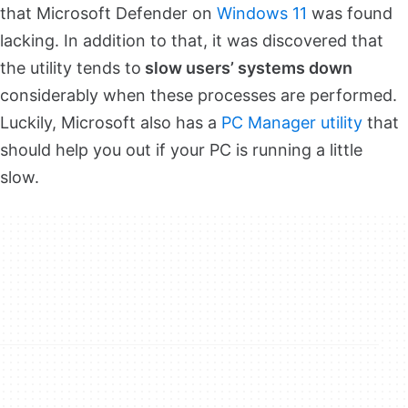
that Microsoft Defender on
Windows 11
was found
lacking. In addition to that, it was discovered that
the utility tends to
slow users’ systems down
considerably when these processes are performed.
Luckily, Microsoft also has a
PC Manager utility
that
should help you out if your PC is running a little
slow.