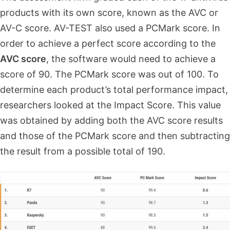
products with its own score, known as the AVC or
AV-C score. AV-TEST also used a PCMark score. In
order to achieve a perfect score according to the
AVC score
, the software would need to achieve a
score of 90. The PCMark score was out of 100. To
determine each product’s total performance impact,
researchers looked at the Impact Score. This value
was obtained by adding both the AVC score results
and those of the PCMark score and then subtracting
the result from a possible total of 190.