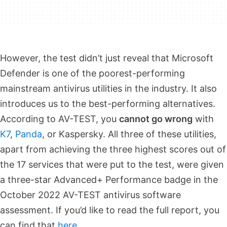
However, the test didn’t just reveal that Microsoft
Defender is one of the poorest-performing
mainstream antivirus utilities in the industry. It also
introduces us to the best-performing alternatives.
According to AV-TEST, you
cannot go wrong
with
K7
,
Panda
, or Kaspersky. All three of these utilities,
apart from achieving the three highest scores out of
the 17 services that were put to the test, were given
a three-star Advanced+ Performance badge in the
October 2022 AV-TEST antivirus software
assessment. If you’d like to read the full report, you
can find that
here
.