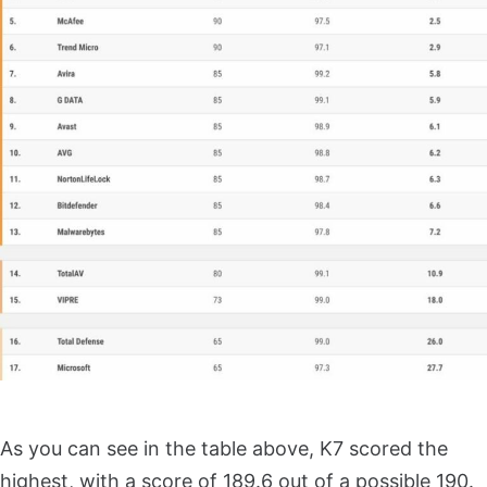
As you can see in the table above, K7 scored the
highest, with a score of 189.6 out of a possible 190.