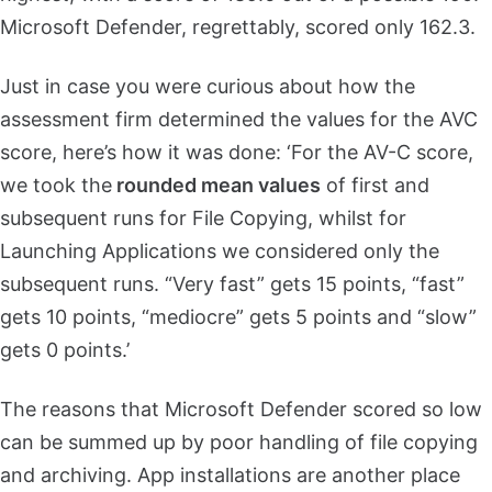
Microsoft Defender, regrettably, scored only 162.3.
Just in case you were curious about how the
assessment firm determined the values for the AVC
score, here’s how it was done: ‘For the AV-C score,
we took the
rounded mean values
of first and
subsequent runs for File Copying, whilst for
Launching Applications we considered only the
subsequent runs. “Very fast” gets 15 points, “fast”
gets 10 points, “mediocre” gets 5 points and “slow”
gets 0 points.’
The reasons that Microsoft Defender scored so low
can be summed up by poor handling of file copying
and archiving. App installations are another place