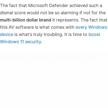
The fact that Microsoft Defender achieved such a
dismal score would not be so alarming if not for the
multi-billion dollar brand
it represents. The fact that
this AV software is what comes with
every Windows
device
is what’s truly troubling. It is time to
boost
Windows 11 security
.