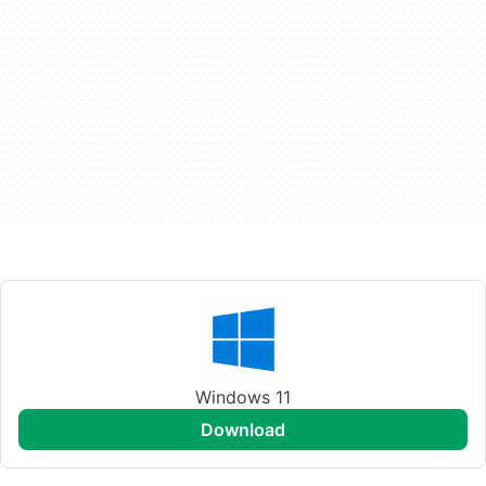
Windows 11
download