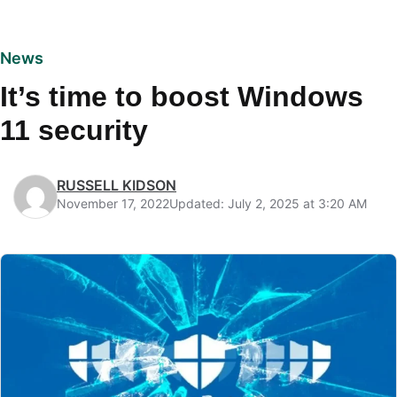
News
It’s time to boost Windows
11 security
RUSSELL KIDSON
November 17, 2022
Updated: July 2, 2025 at 3:20 AM