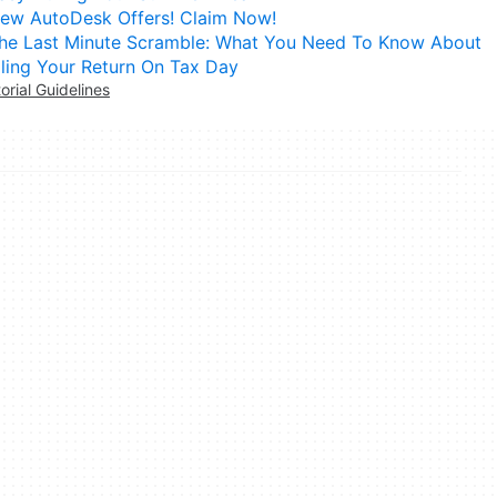
ew AutoDesk Offers! Claim Now!
he Last Minute Scramble: What You Need To Know About
iling Your Return On Tax Day
torial Guidelines