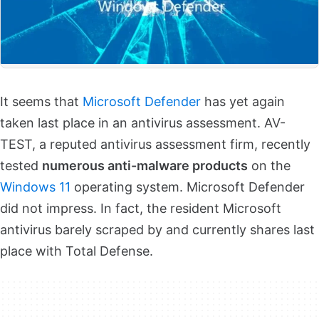
It seems that
Microsoft Defender
has yet again
taken last place in an antivirus assessment. AV-
TEST, a reputed antivirus assessment firm, recently
tested
numerous anti-malware products
on the
Windows 11
operating system. Microsoft Defender
did not impress. In fact, the resident Microsoft
antivirus barely scraped by and currently shares last
place with Total Defense.