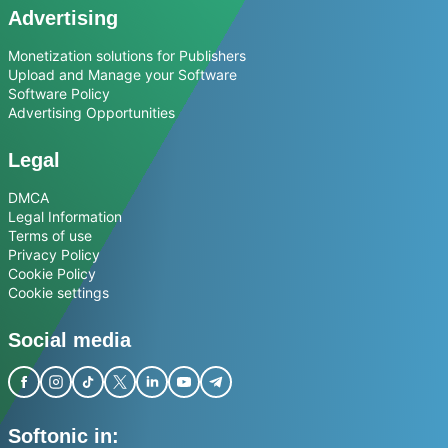
Advertising
Monetization solutions for Publishers
Upload and Manage your Software
Software Policy
Advertising Opportunities
Legal
DMCA
Legal Information
Terms of use
Privacy Policy
Cookie Policy
Cookie settings
Social media
Softonic in: