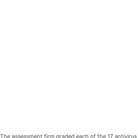
The assessment firm graded each of the 17 antivirus