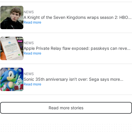
NEWS
A Knight of the Seven Kingdoms wraps season 2: HBO
Read more
eyes 2027 return
NEWS
Apple Private Relay flaw exposed: passkeys can reveal
Read more
your real IP
NEWS
Sonic 35th anniversary isn’t over: Sega says more
Read more
reveals are coming
Read more stories