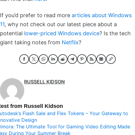
If you’d prefer to read more
articles about Windows
11
, why not check out our latest piece about a
potential
lower-priced Windows device
? Is the tech
giant taking notes from
Netflix
?
RUSSELL KIDSON
test from Russell Kidson
utodesk’s Flash Sale and Flex Tokens – Your Gateway to
nnovative Design
ilmora: The Ultimate Tool for Gaming Video Editing Made
asy During Your Summer Break