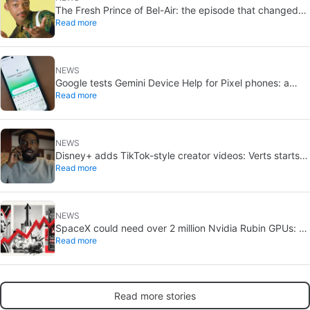
The Fresh Prince of Bel-Air: the episode that changed
Read more
Will Smith still hits hard
NEWS
Google tests Gemini Device Help for Pixel phones: a
Read more
conversational way to troubleshoot
NEWS
Disney+ adds TikTok-style creator videos: Verts starts
Read more
August 5
NEWS
SpaceX could need over 2 million Nvidia Rubin GPUs: a
Read more
striking estimate
Read more stories