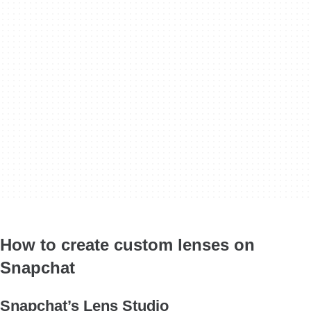
How to create custom lenses on
Snapchat
Snapchat’s Lens Studio