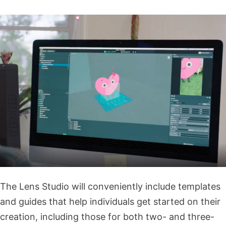
The Lens Studio will conveniently include templates
and guides that help individuals get started on their
creation, including those for both two- and three-