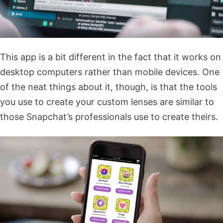
This app is a bit different in the fact that it works on
desktop computers rather than mobile devices. One
of the neat things about it, though, is that the tools
you use to create your custom lenses are similar to
those Snapchat’s professionals use to create theirs.