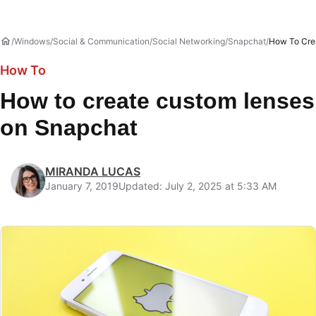
Windows
Social & Communication
Social Networking
Snapchat
How To Cre
How To
How to create custom lenses
on Snapchat
MIRANDA LUCAS
January 7, 2019
Updated: July 2, 2025 at 5:33 AM