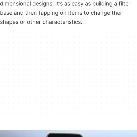
dimensional designs. It’s as easy as building a filter
base and then tapping on items to change their
shapes or other characteristics.