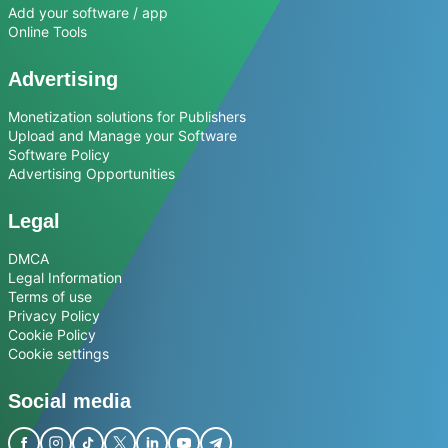
Add your software / app
Online Tools
Advertising
Monetization solutions for Publishers
Upload and Manage your Software
Software Policy
Advertising Opportunities
Legal
DMCA
Legal Information
Terms of use
Privacy Policy
Cookie Policy
Cookie settings
Social media