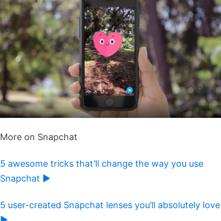
More on Snapchat
5 awesome tricks that’ll change the way you use
Snapchat ►
5 user-created Snapchat lenses you’ll absolutely love
►