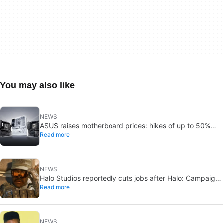
You may also like
NEWS
ASUS raises motherboard prices: hikes of up to 50%
Read more
could hit in 2026
NEWS
Halo Studios reportedly cuts jobs after Halo: Campaign
Read more
Evolved launch
NEWS