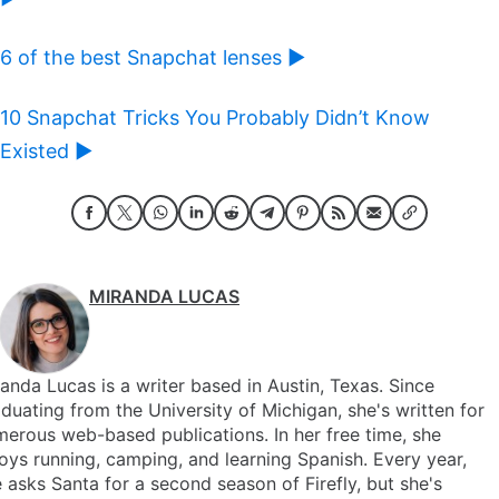
6 of the best Snapchat lenses ►
10 Snapchat Tricks You Probably Didn’t Know
Existed ►
MIRANDA LUCAS
anda Lucas is a writer based in Austin, Texas. Since
duating from the University of Michigan, she's written for
erous web-based publications. In her free time, she
oys running, camping, and learning Spanish. Every year,
 asks Santa for a second season of Firefly, but she's