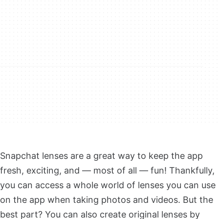
Snapchat lenses are a great way to keep the app
fresh, exciting, and — most of all — fun! Thankfully,
you can access a whole world of lenses you can use
on the app when taking photos and videos. But the
best part? You can also create original lenses by