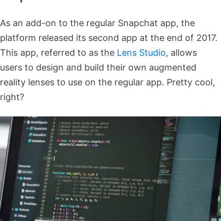
As an add-on to the regular Snapchat app, the
platform released its second app at the end of 2017.
This app, referred to as the
Lens Studio
, allows
users to design and build their own augmented
reality lenses to use on the regular app. Pretty cool,
right?