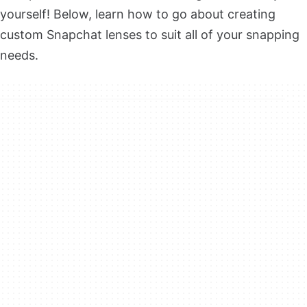
yourself! Below, learn how to go about creating
custom Snapchat lenses to suit all of your snapping
needs.