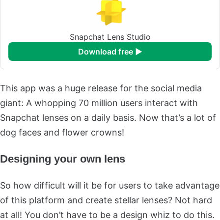
Snapchat Lens Studio
download free ►
This app was a huge release for the social media
giant: A whopping 70 million users interact with
Snapchat lenses on a daily basis. Now that’s a lot of
dog faces and flower crowns!
Designing your own lens
So how difficult will it be for users to take advantage
of this platform and create stellar lenses? Not hard
at all! You don’t have to be a design whiz to do this.