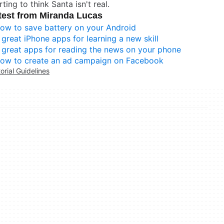
rting to think Santa isn't real.
test from Miranda Lucas
ow to save battery on your Android
 great iPhone apps for learning a new skill
 great apps for reading the news on your phone
ow to create an ad campaign on Facebook
torial Guidelines