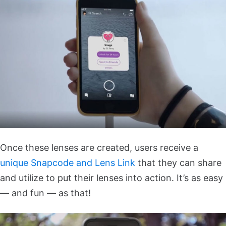
Once these lenses are created, users receive a
unique Snapcode and Lens Link
that they can share
and utilize to put their lenses into action. It’s as easy
— and fun — as that!