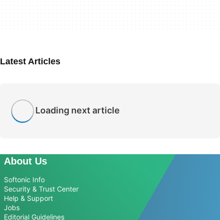
Latest Articles
Loading next article
About Us
Softonic Info
Security & Trust Center
Help & Support
Jobs
Editorial Guidelines