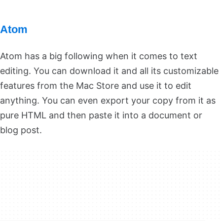
Atom
Atom has a big following when it comes to text
editing. You can download it and all its customizable
features from the Mac Store and use it to edit
anything. You can even export your copy from it as
pure HTML and then paste it into a document or
blog post.