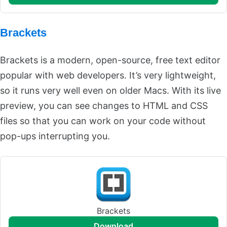
Brackets
Brackets is a modern, open-source, free text editor
popular with web developers. It’s very lightweight,
so it runs very well even on older Macs. With its live
preview, you can see changes to HTML and CSS
files so that you can work on your code without
pop-ups interrupting you.
Brackets
download