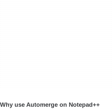
Why use Automerge on Notepad++