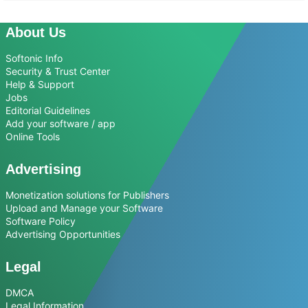
About Us
Softonic Info
Security & Trust Center
Help & Support
Jobs
Editorial Guidelines
Add your software / app
Online Tools
Advertising
Monetization solutions for Publishers
Upload and Manage your Software
Software Policy
Advertising Opportunities
Legal
DMCA
Legal Information