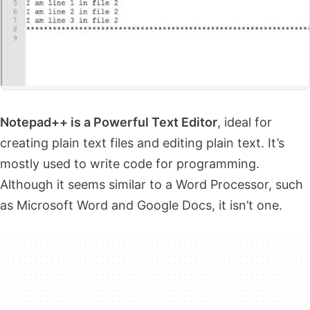
Notepad++ is a Powerful Text Editor
, ideal for
creating plain text files and editing plain text. It’s
mostly used to write code for programming.
Although it seems similar to a Word Processor, such
as Microsoft Word and Google Docs, it isn’t one.