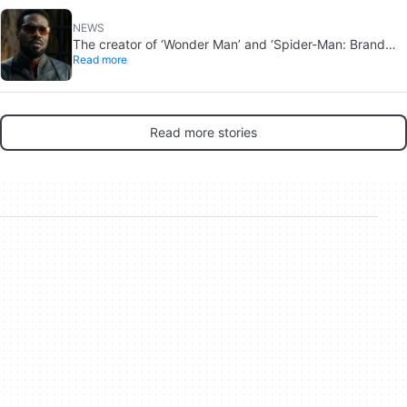
NEWS
The creator of ‘Wonder Man’ and ‘Spider-Man: Brand
Read more
New Day’ doesn’t understand why the series was
abruptly canceled, breaking his heart
Read more stories