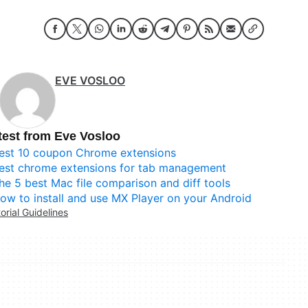
EVE VOSLOO
test from Eve Vosloo
est 10 coupon Chrome extensions
est chrome extensions for tab management
he 5 best Mac file comparison and diff tools
ow to install and use MX Player on your Android
torial Guidelines