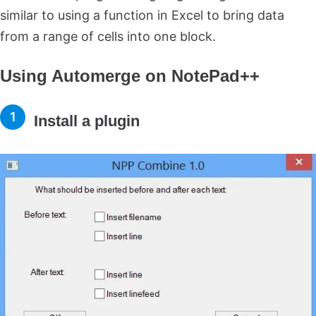
similar to using a function in Excel to bring data
from a range of cells into one block.
Using Automerge on NotePad++
Install a plugin