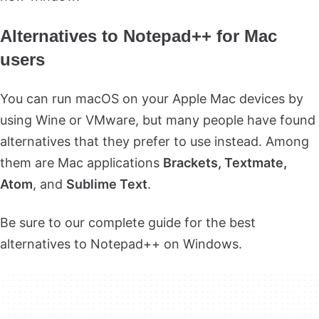
Alternatives to Notepad++ for Mac
users
You can run macOS on your Apple Mac devices by
using Wine or VMware, but many people have found
alternatives that they prefer to use instead. Among
them are Mac applications
Brackets, Textmate,
Atom
, and
Sublime Text
.
Be sure to our complete guide for the best
alternatives to Notepad++ on Windows.