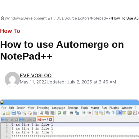
Windows
Development & IT
IDEs/Source Editors
Notepad++
How To Use Au
How To
How to use Automerge on
NotePad++
EVE VOSLOO
May 11, 2022
Updated: July 2, 2025 at 3:46 AM