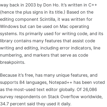
way back in 2003 by Don Ho. It’s written in C++
(hence the plus signs in its title.) Based on the
editing component Scintilla, it was written for
Windows but can be used on Mac operating
systems. Its primarily used for writing code, and its
library contains many features that assist code
writing and editing, including error indicators, line
numbering, and markers that serve as code
breakpoints.
Because it’s free, has many unique features, and
supports 84 languages, Notepad++ has been voted
as the most-used text editor globally. Of 26,086
survey respondents on Stack Overflow worldwide,
34.7 percent said they used it daily.