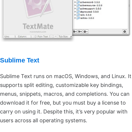
Sublime Text
Sublime Text runs on macOS, Windows, and Linux. It
supports split editing, customizable key bindings,
menus, snippets, macros, and completions. You can
download it for free, but you must buy a license to
carry on using it. Despite this, it’s very popular with
users across all operating systems.