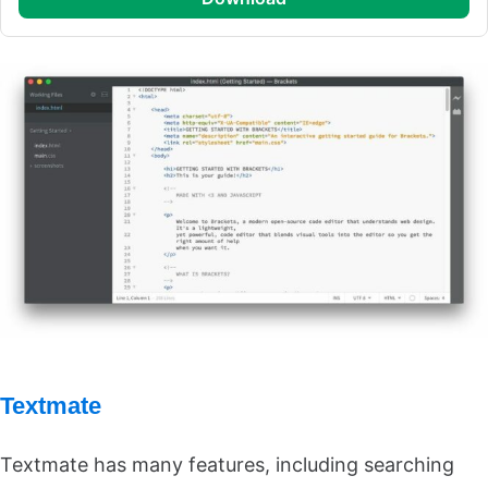
Textmate
Textmate has many features, including searching