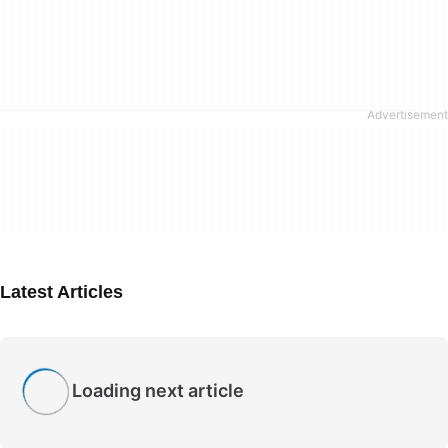
Latest Articles
Loading next article