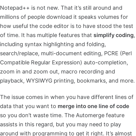
Notepad++ is not new. That it’s still around and
millions of people download it speaks volumes for
how useful the code editor is to have stood the test
of time. It has multiple features that
simplify coding
,
including syntax highlighting and folding,
search/replace, multi-document editing, PCRE (Perl
Compatible Regular Expression) auto-completion,
zoom in and zoom out, macro recording and
playback, WYSIWYG printing, bookmarks, and more.
The issue comes in when you have different lines of
data that you want to
merge into one line of code
so you don’t waste time. The Automerge feature
assists in this regard, but you may need to play
around with programming to get it right. It’s almost