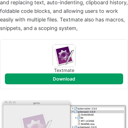
and replacing text, auto-indenting, clipboard history,
foldable code blocks, and allowing users to work
easily with multiple files. Textmate also has macros,
snippets, and a scoping system,
Textmate
download