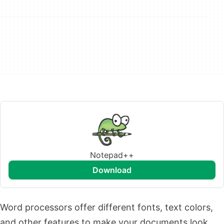
Notepad++
download
Word processors offer different fonts, text colors,
and other features to make your documents look