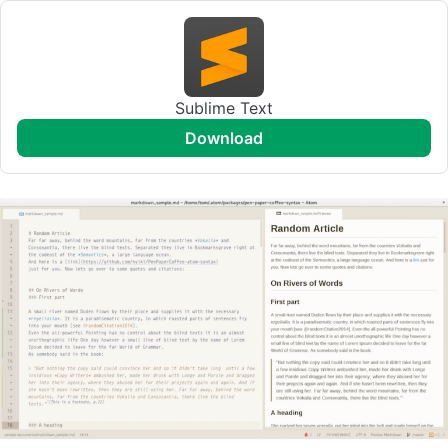
Sublime Text
download