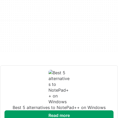
Best 5 alternatives to NotePad++ on Windows
read more