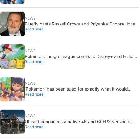
NEWS
Bluefly casts Russell Crowe and Priyanka Chopra Jonas:
Read more
a military sci-fi thriller in the Congo
NEWS
Pokémon: Indigo League comes to Disney+ and Hulu:
Read more
Ash and Pikachu’s original adventure returns
NEWS
‘Pokémon’ has been sued for exactly what it would
Read more
never want: recording people without their consent in
the bathroom
NEWS
Ubisoft announces a native 4K and 60FPS version of
Read more
Ghost Recon Wildlands with an imminent release