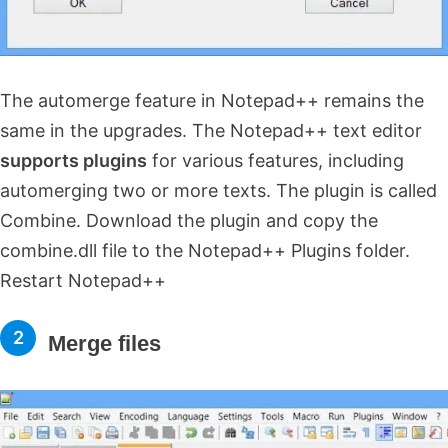
The automerge feature in Notepad++ remains the
same in the upgrades. The Notepad++ text editor
supports plugins
for various features, including
automerging two or more texts. The plugin is called
Combine. Download the plugin and copy the
combine.dll file to the Notepad++ Plugins folder.
Restart Notepad++
Merge files