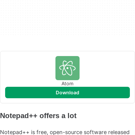
Atom
download
Notepad++ offers a lot
Notepad++ is free, open-source software released