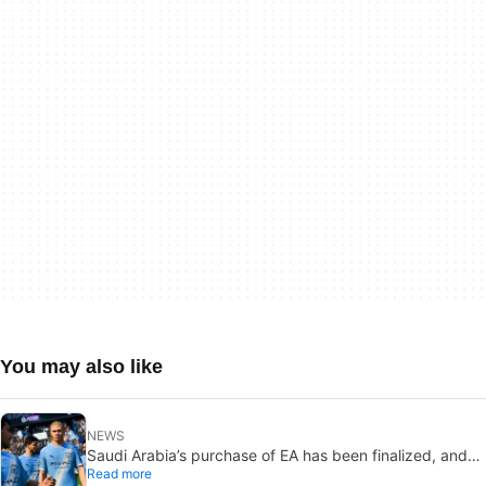
You may also like
NEWS
Saudi Arabia’s purchase of EA has been finalized, and
Read more
that’s bad news for everyone