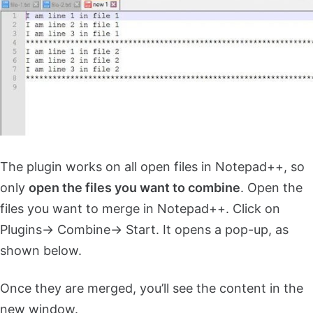
The plugin works on all open files in Notepad++, so
only
open the files you want to combine
. Open the
files you want to merge in Notepad++. Click on
Plugins-> Combine-> Start. It opens a pop-up, as
shown below.
Once they are merged, you’ll see the content in the
new window.