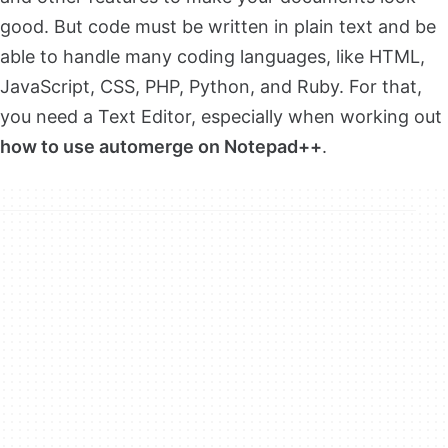
good. But code must be written in plain text and be
able to handle many coding languages, like HTML,
JavaScript, CSS, PHP, Python, and Ruby. For that,
you need a Text Editor, especially when working out
how to use automerge on Notepad++
.