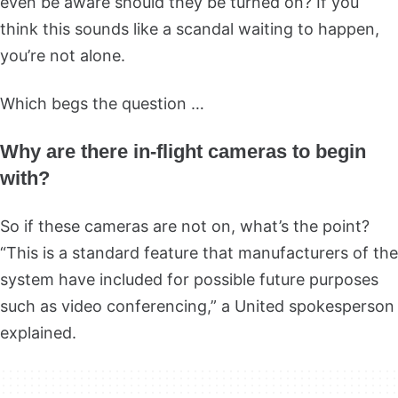
even be aware should they be turned on? If you
think this sounds like a scandal waiting to happen,
you’re not alone.
Which begs the question …
Why are there in-flight cameras to begin
with?
So if these cameras are not on, what’s the point?
“This is a standard feature that manufacturers of the
system have included for possible future purposes
such as video conferencing,” a United spokesperson
explained.