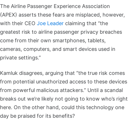
The Airline Passenger Experience Association
(APEX) asserts these fears are misplaced, however,
with their CEO
Joe Leader
claiming that “the
greatest risk to airline passenger privacy breaches
come from their own smartphones, tablets,
cameras, computers, and smart devices used in
private settings.”
Kamluk disagrees, arguing that “the true risk comes
from potential unauthorized access to these devices
from powerful malicious attackers.” Until a scandal
breaks out we’re likely not going to know who’s right
here. On the other hand, could this technology one
day be praised for its benefits?