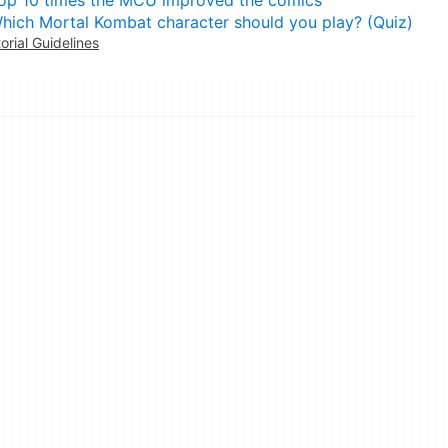
op 10 times the MCU improved the comics
hich Mortal Kombat character should you play? (Quiz)
torial Guidelines