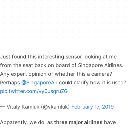
Just found this interesting sensor looking at me
from the seat back on board of Singapore Airlines.
Any expert opinion of whether this a camera?
Perhaps
@SingaporeAir
could clarify how it is used?
pic.twitter.com/vy0usqruZG
— Vitaly Kamluk (@vkamluk)
February 17, 2019
Apparently, we do, as
three major airlines
have