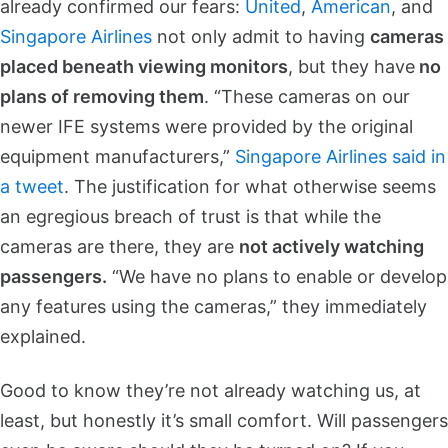
already confirmed our fears:
United
,
American
, and
Singapore Airlines
not only admit to having
cameras
placed beneath viewing monitors
, but they have
no
plans of removing them
. “These cameras on our
newer IFE systems were provided by the original
equipment manufacturers,”
Singapore Airlines said in
a tweet
. The justification for what otherwise seems
an egregious breach of trust is that while the
cameras are there, they are
not actively watching
passengers.
“We have no plans to enable or develop
any features using the cameras,” they immediately
explained.
Good to know they’re not already watching us, at
least, but honestly it’s small comfort. Will passengers