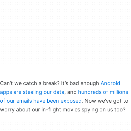
Can’t we catch a break? It’s bad enough
Android
apps are stealing our data
, and
hundreds of millions
of our emails have been exposed
. Now we’ve got to
worry about our in-flight movies spying on us too?