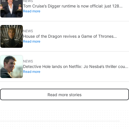
NEWS
Tom Cruise’s Digger runtime is now official: just 128
Read more
minutes
NEWS
House of the Dragon revives a Game of Thrones
Read more
debate: the strongest House may not win the Iron
Throne
NEWS
Detective Hole lands on Netflix: Jo Nesbø’s thriller could
Read more
be the next The Night Agent
Read more stories