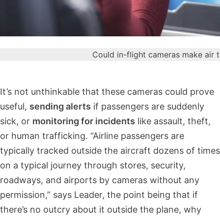
Could in-flight cameras make air 
It’s not unthinkable that these cameras could prove
useful,
sending alerts
if passengers are suddenly
sick, or
monitoring for incidents
like assault, theft,
or human trafficking. “Airline passengers are
typically tracked outside the aircraft dozens of times
on a typical journey through stores, security,
roadways, and airports by cameras without any
permission,” says Leader, the point being that if
there’s no outcry about it outside the plane, why