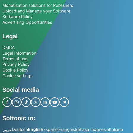
Monetization solutions for Publishers
Upload and Manage your Software
Software Policy
Advertising Opportunities
Legal
DMCA
Legal Information
Terms of use
Privacy Policy
Cookie Policy
Cookie settings
Social media
Softonic in:
عربي
Deutsch
English
Español
Français
Bahasa Indonesia
Italiano