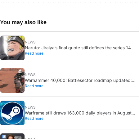
You may also like
NEWS
Naruto: Jiraiya’s final quote still defines the series 14
Read more
years later
NEWS
Warhammer 40,000: Battlesector roadmap updated:
Read more
new DLC and faction confirmed
NEWS
Warframe still draws 163,000 daily players in August
Read more
2026: 13 years after launch