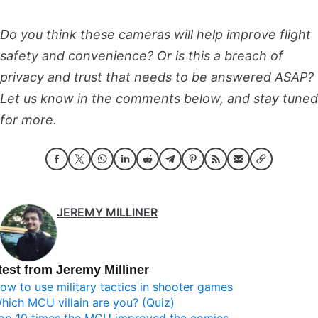
Do you think these cameras will help improve flight
safety and convenience? Or is this a breach of
privacy and trust that needs to be answered ASAP?
Let us know in the comments below, and stay tuned
for more.
JEREMY MILLINER
test from Jeremy Milliner
ow to use military tactics in shooter games
hich MCU villain are you? (Quiz)