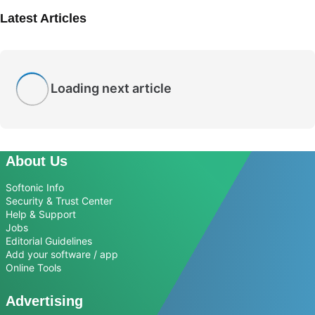
Latest Articles
Loading next article
About Us
Softonic Info
Security & Trust Center
Help & Support
Jobs
Editorial Guidelines
Add your software / app
Online Tools
Advertising