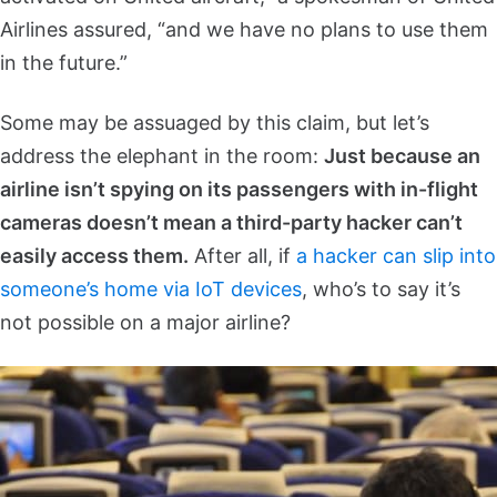
Airlines assured, “and we have no plans to use them
in the future.”
Some may be assuaged by this claim, but let’s
address the elephant in the room:
Just because an
airline isn’t spying on its passengers with in-flight
cameras doesn’t mean a third-party hacker can’t
easily access them.
After all, if
a hacker can slip into
someone’s home via IoT devices
, who’s to say it’s
not possible on a major airline?