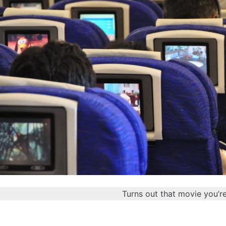
Turns out that movie you’r