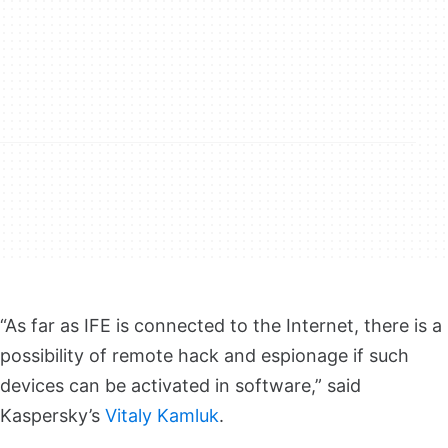
“As far as IFE is connected to the Internet, there is a
possibility of remote hack and espionage if such
devices can be activated in software,” said
Kaspersky’s
Vitaly Kamluk
.