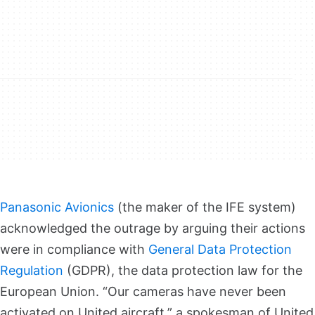
Panasonic Avionics
(the maker of the IFE system)
acknowledged the outrage by arguing their actions
were in compliance with
General Data Protection
Regulation
(GDPR), the data protection law for the
European Union. “Our cameras have never been
activated on United aircraft,” a spokesman of United