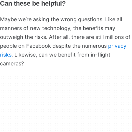
Can these be helpful?
Maybe we’re asking the wrong questions. Like all
manners of new technology, the benefits may
outweigh the risks. After all, there are still millions of
people on Facebook despite the numerous
privacy
risks
. Likewise, can we benefit from in-flight
cameras?