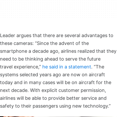
Leader argues that there are several advantages to
these cameras: “Since the advent of the
smartphone a decade ago, airlines realized that they
need to be thinking ahead to serve the future
travel experience,”
he said in a statement
. “The
systems selected years ago are now on aircraft
today and in many cases will be on aircraft for the
next decade. With explicit customer permission,
airlines will be able to provide better service and
safety to their passengers using new technology.”