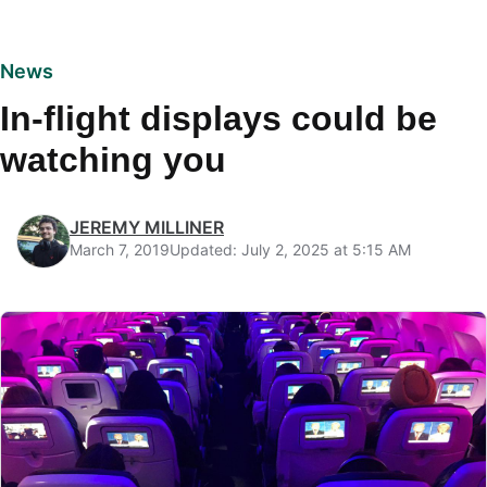
News
In-flight displays could be
watching you
JEREMY MILLINER
March 7, 2019
Updated: July 2, 2025 at 5:15 AM