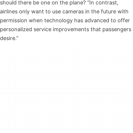
should there be one on the plane? “In contrast,
airlines only want to use cameras in the future with
permission when technology has advanced to offer
personalized service improvements that passengers
desire.”