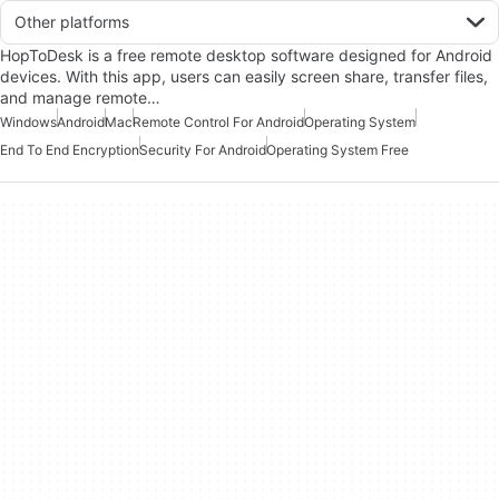
Other platforms
HopToDesk is a free remote desktop software designed for Android
devices. With this app, users can easily screen share, transfer files,
and manage remote…
Windows
Android
Mac
Remote Control For Android
Operating System
End To End Encryption
Security For Android
Operating System Free