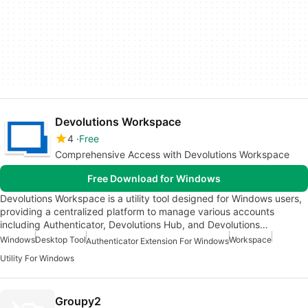
Devolutions Workspace
4
Free
Comprehensive Access with Devolutions Workspace
Free Download for Windows
Devolutions Workspace is a utility tool designed for Windows users,
providing a centralized platform to manage various accounts
including Authenticator, Devolutions Hub, and Devolutions…
Windows
Desktop Tool
Workspace
Authenticator Extension For Windows
Utility For Windows
Groupy2