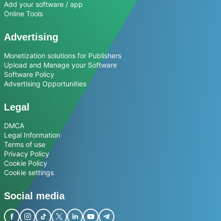
Add your software / app
Online Tools
Advertising
Monetization solutions for Publishers
Upload and Manage your Software
Software Policy
Advertising Opportunities
Legal
DMCA
Legal Information
Terms of use
Privacy Policy
Cookie Policy
Cookie settings
Social media