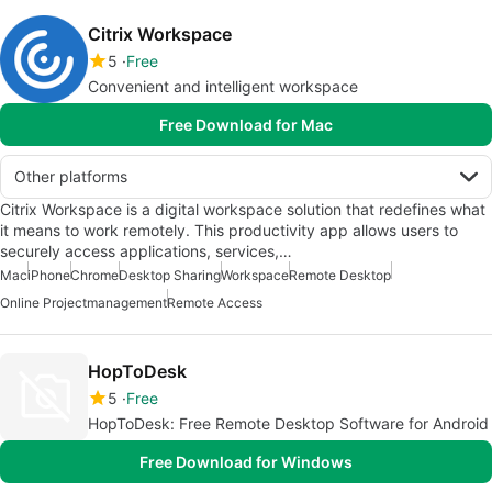
Citrix Workspace
5
Free
Convenient and intelligent workspace
Free Download for Mac
Other platforms
Citrix Workspace is a digital workspace solution that redefines what
it means to work remotely. This productivity app allows users to
securely access applications, services,…
Mac
iPhone
Chrome
Desktop Sharing
Workspace
Remote Desktop
Online Projectmanagement
Remote Access
HopToDesk
5
Free
HopToDesk: Free Remote Desktop Software for Android
Free Download for Windows