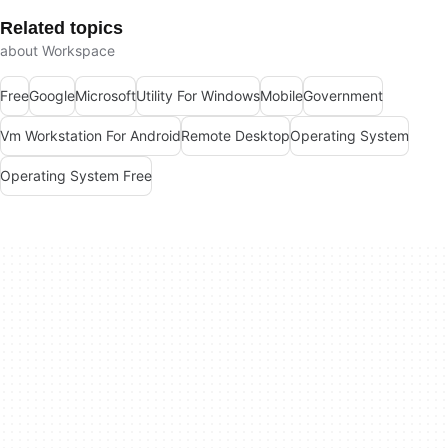
Related topics
about Workspace
Free
Google
Microsoft
Utility For Windows
Mobile
Government
Vm Workstation For Android
Remote Desktop
Operating System
Operating System Free