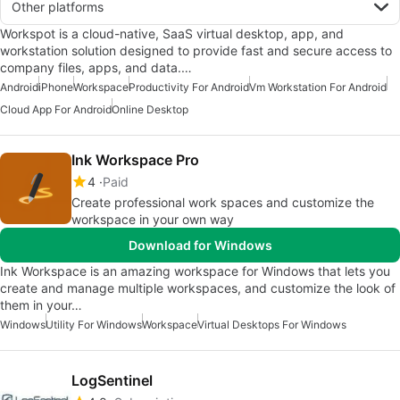
Other platforms
Workspot is a cloud-native, SaaS virtual desktop, app, and
workstation solution designed to provide fast and secure access to
company files, apps, and data.…
Android
iPhone
Workspace
Productivity For Android
Vm Workstation For Android
Cloud App For Android
Online Desktop
Ink Workspace Pro
4
Paid
Create professional work spaces and customize the
workspace in your own way
Download for Windows
Ink Workspace is an amazing workspace for Windows that lets you
create and manage multiple workspaces, and customize the look of
them in your…
Windows
Utility For Windows
Workspace
Virtual Desktops For Windows
LogSentinel