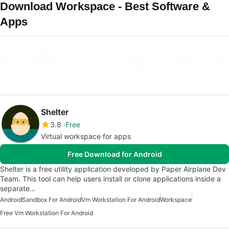
Download Workspace - Best Software &
Apps
Shelter
3.8
Free
Virtual workspace for apps
Free Download for Android
Shelter is a free utility application developed by Paper Airplane Dev
Team. This tool can help users install or clone applications inside a
separate…
Android
Sandbox For Android
Vm Workstation For Android
Workspace
Free Vm Workstation For Android