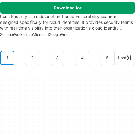
Download for
Push Security is a subscription-based vulnerability scanner
designed specifically for cloud identities. It provides security teams
with real-time visibility into their organization's cloud identity…
Scanner
Workspace
Microsoft
Google
Free
1
2
3
4
5
Last