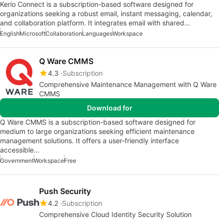
Kerio Connect is a subscription-based software designed for
organizations seeking a robust email, instant messaging, calendar,
and collaboration platform. It integrates email with shared…
English
Microsoft
Collaboration
Languages
Workspace
Q Ware CMMS
4.3
Subscription
Comprehensive Maintenance Management with Q Ware
CMMS
Download for
Q Ware CMMS is a subscription-based software designed for
medium to large organizations seeking efficient maintenance
management solutions. It offers a user-friendly interface
accessible…
Government
Workspace
Free
Push Security
4.2
Subscription
Comprehensive Cloud Identity Security Solution