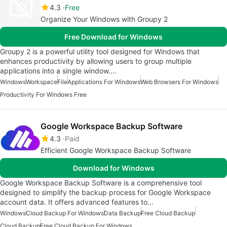
4.3
Free
Organize Your Windows with Groupy 2
Free Download for Windows
Groupy 2 is a powerful utility tool designed for Windows that
enhances productivity by allowing users to group multiple
applications into a single window.…
Windows
Workspace
File
Applications For Windows
Web Browsers For Windows
Productivity For Windows Free
Google Workspace Backup Software
4.3
Paid
Efficient Google Workspace Backup Software
Download for Windows
Google Workspace Backup Software is a comprehensive tool
designed to simplify the backup process for Google Workspace
account data. It offers advanced features to…
Windows
Cloud Backup For Windows
Data Backup
Free Cloud Backup
Cloud Backup
Free Cloud Backup For Windows