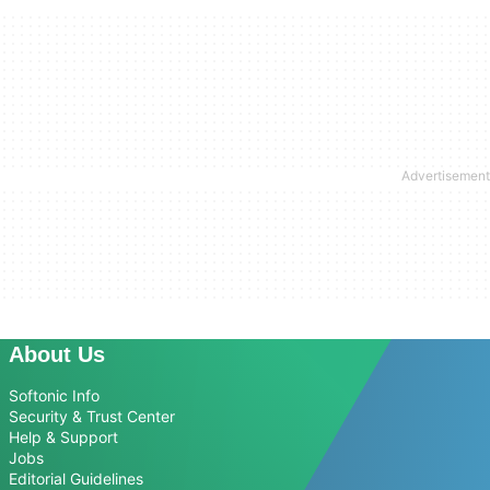
About Us
Softonic Info
Security & Trust Center
Help & Support
Jobs
Editorial Guidelines