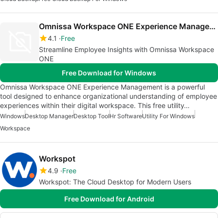
Omnissa Workspace ONE Experience Management
4.1
Free
Streamline Employee Insights with Omnissa Workspace
ONE
Free Download for Windows
Omnissa Workspace ONE Experience Management is a powerful
tool designed to enhance organizational understanding of employee
experiences within their digital workspace. This free utility…
Windows
Desktop Manager
Desktop Tool
Hr Software
Utility For Windows
Workspace
Workspot
4.9
Free
Workspot: The Cloud Desktop for Modern Users
Free Download for Android