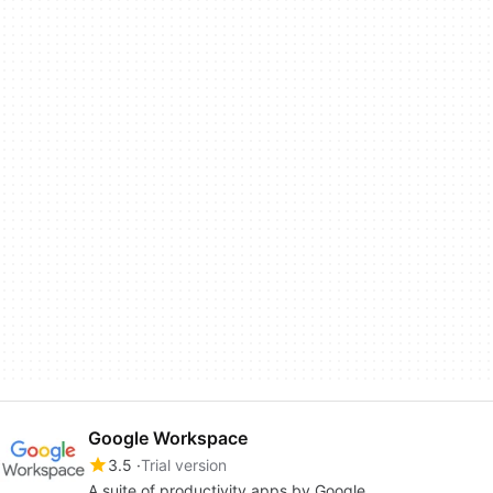
Google Workspace
3.5
Trial version
A suite of productivity apps by Google