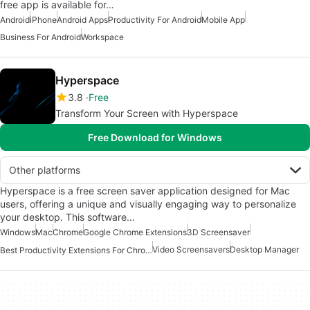
free app is available for…
Android
iPhone
Android Apps
Productivity For Android
Mobile App
Business For Android
Workspace
Hyperspace
3.8
Free
Transform Your Screen with Hyperspace
Free Download for Windows
Other platforms
Hyperspace is a free screen saver application designed for Mac
users, offering a unique and visually engaging way to personalize
your desktop. This software…
Windows
Mac
Chrome
Google Chrome Extensions
3D Screensaver
Video Screensavers
Desktop Manager
Best Productivity Extensions For Chrome