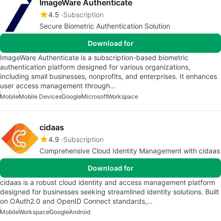
ImageWare Authenticate
4.5
Subscription
Secure Biometric Authentication Solution
Download for
ImageWare Authenticate is a subscription-based biometric
authentication platform designed for various organizations,
including small businesses, nonprofits, and enterprises. It enhances
user access management through…
Mobile
Mobile Devices
Google
Microsoft
Workspace
cidaas
4.9
Subscription
Comprehensive Cloud Identity Management with cidaas
Download for
cidaas is a robust cloud identity and access management platform
designed for businesses seeking streamlined identity solutions. Built
on OAuth2.0 and OpenID Connect standards,…
Mobile
Workspace
Google
Android