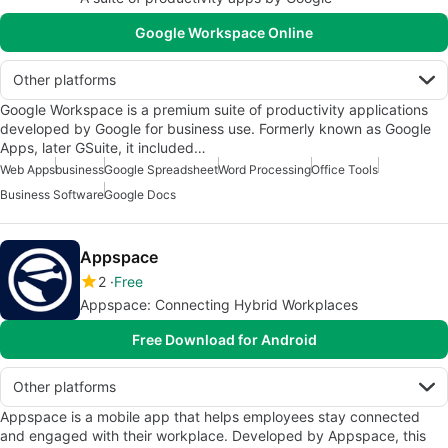
Google Workspace Online
Other platforms
Google Workspace is a premium suite of productivity applications
developed by Google for business use. Formerly known as Google
Apps, later GSuite, it included…
Web Apps
business
Google Spreadsheet
Word Processing
Office Tools
Business Software
Google Docs
Appspace
2
Free
Appspace: Connecting Hybrid Workplaces
Free Download for Android
Other platforms
Appspace is a mobile app that helps employees stay connected
and engaged with their workplace. Developed by Appspace, this