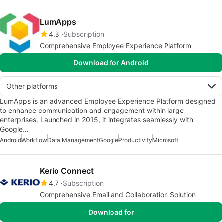
LumApps
4.8
Subscription
Comprehensive Employee Experience Platform
Download for Android
Other platforms
LumApps is an advanced Employee Experience Platform designed
to enhance communication and engagement within large
enterprises. Launched in 2015, it integrates seamlessly with
Google…
Android
Workflow
Data Management
Google
Productivity
Microsoft
Kerio Connect
4.7
Subscription
Comprehensive Email and Collaboration Solution
Download for