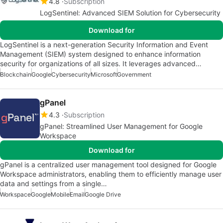
4.8
Subscription
LogSentinel: Advanced SIEM Solution for Cybersecurity
Download for
LogSentinel is a next-generation Security Information and Event
Management (SIEM) system designed to enhance information
security for organizations of all sizes. It leverages advanced…
Blockchain
Google
Cybersecurity
Microsoft
Government
gPanel
4.3
Subscription
gPanel: Streamlined User Management for Google
Workspace
Download for
gPanel is a centralized user management tool designed for Google
Workspace administrators, enabling them to efficiently manage user
data and settings from a single…
Workspace
Google
Mobile
Email
Google Drive