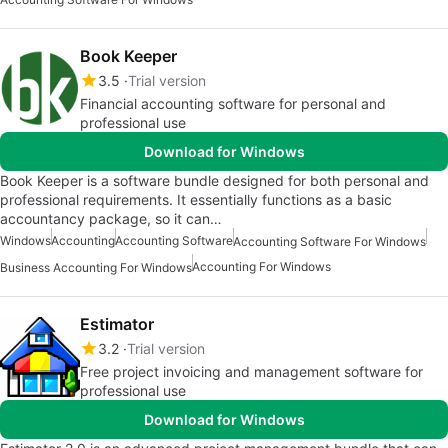
Book Keeper
3.5
Trial version
Financial accounting software for personal and
professional use
Download for Windows
Book Keeper is a software bundle designed for both personal and
professional requirements. It essentially functions as a basic
accountancy package, so it can…
Windows
Accounting
Accounting Software
Accounting Software For Windows
Accounting For Windows
Business Accounting For Windows
Estimator
3.2
Trial version
Free project invoicing and management software for
professional use
Download for Windows