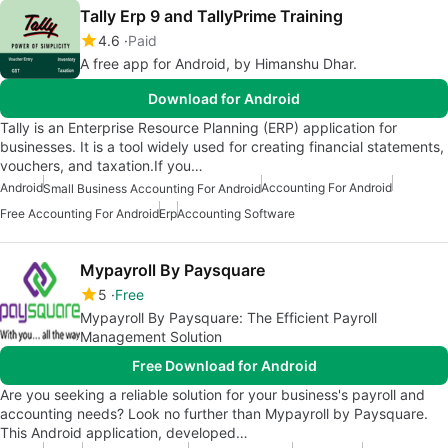
Tally Erp 9 and TallyPrime Training
4.6
Paid
A free app for Android, by Himanshu Dhar.
Download for Android
Tally is an Enterprise Resource Planning (ERP) application for
businesses. It is a tool widely used for creating financial statements,
vouchers, and taxation.If you…
Android
Accounting For Android
Small Business Accounting For Android
Free Accounting For Android
Erp
Accounting Software
Mypayroll By Paysquare
5
Free
Mypayroll By Paysquare: The Efficient Payroll
Management Solution
Free Download for Android
Are you seeking a reliable solution for your business's payroll and
accounting needs? Look no further than Mypayroll by Paysquare.
This Android application, developed…