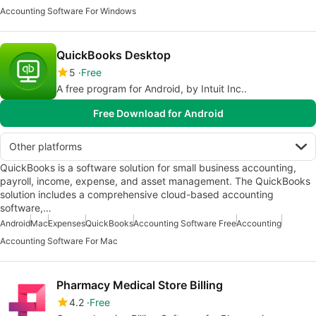
Accounting Software For Windows
QuickBooks Desktop
5
Free
A free program for Android, by Intuit Inc..
Free Download for Android
Other platforms
QuickBooks is a software solution for small business accounting,
payroll, income, expense, and asset management. The QuickBooks
solution includes a comprehensive cloud-based accounting
software,…
Android
Mac
Expenses
QuickBooks
Accounting Software Free
Accounting
Accounting Software For Mac
Pharmacy Medical Store Billing
4.2
Free