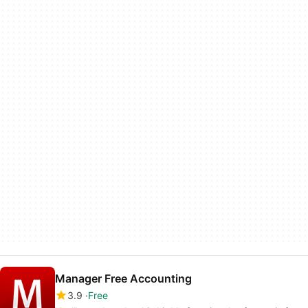
Manager Free Accounting
3.9
Free