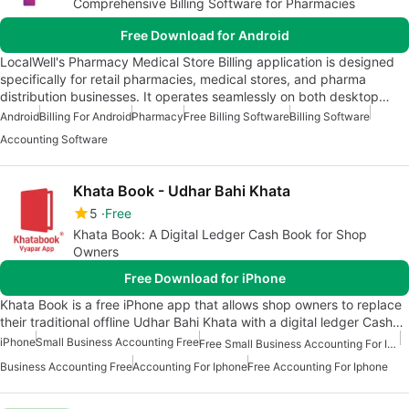
Comprehensive Billing Software for Pharmacies
Free Download for Android
LocalWell's Pharmacy Medical Store Billing application is designed
specifically for retail pharmacies, medical stores, and pharma
distribution businesses. It operates seamlessly on both desktop…
Android
Billing For Android
Pharmacy
Free Billing Software
Billing Software
Accounting Software
Khata Book - Udhar Bahi Khata
5
Free
Khata Book: A Digital Ledger Cash Book for Shop
Owners
Free Download for iPhone
Khata Book is a free iPhone app that allows shop owners to replace
their traditional offline Udhar Bahi Khata with a digital ledger Cash…
iPhone
Small Business Accounting Free
Free Small Business Accounting For Iphone
Business Accounting Free
Accounting For Iphone
Free Accounting For Iphone