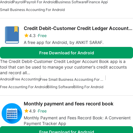
Android
Payroll
Payroll For Android
Business Software
Finance App
Small Business Accounting For Android
Credit Debit-Customer Credit Ledger Account Book
4.3
Free
A free app for Android, by ANKIT SARAF.
Free Download for Android
The Credit Debit-Customer Credit Ledger Account Book app is a
tool that can be used to manage your customer's credit accounts
and record all…
Android
Free Accounting
Free Small Business Accounting For Android
Free Accounting For Android
Billing Software
Billing For Android
Monthly payment and fees record book
4.9
Free
Monthly Payment and Fees Record Book: A Convenient
Payment Tracker App
Free Download for Android