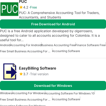
PUC
4.2
Free
PUC: A Comprehensive Accounting Tool for Traders,
Accountants, and Students
Free Download for Android
PUC is a free Android application developed by olgerrosero,
designed to cater to all accounts accounting for Colombia. It is a
useful tool for…
Android
Accounting For Android
Business Accounting Free
Finance Software Free
Accounting Software
Free Small Business Accounting For Android
EasyBilling Software
3.7
Trial version
Download for Windows
Windows
Accounting For Windows
Accounting Software For Windows 10
Accounting Software
Free Small Business Accounting For Windows
Accounting Software For Windows