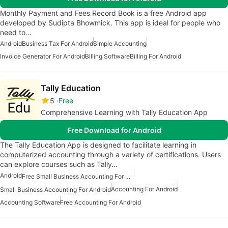
Monthly Payment and Fees Record Book is a free Android app
developed by Sudipta Bhowmick. This app is ideal for people who
need to…
Android
Business Tax For Android
Simple Accounting
Invoice Generator For Android
Billing Software
Billing For Android
Tally Education
5
Free
Comprehensive Learning with Tally Education App
Free Download for Android
The Tally Education App is designed to facilitate learning in
computerized accounting through a variety of certifications. Users
can explore courses such as Tally…
Android
Free Small Business Accounting For Android
Accounting For Android
Small Business Accounting For Android
Accounting Software
Free Accounting For Android