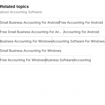
Related topics
about Accounting Software
Small Business Accounting For Android
Free Accounting For Android
Free Small Business Accounting For Android
Accounting For Android
Business Accounting For Windows
Accounting Software For Windows
Small Business Accounting For Windows
Free Accounting For Windows
Business Software
Accounting