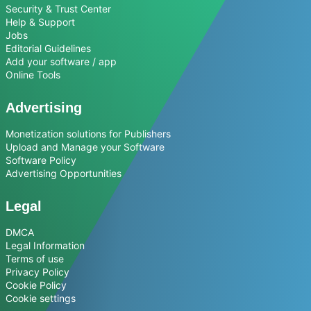
Security & Trust Center
Help & Support
Jobs
Editorial Guidelines
Add your software / app
Online Tools
Advertising
Monetization solutions for Publishers
Upload and Manage your Software
Software Policy
Advertising Opportunities
Legal
DMCA
Legal Information
Terms of use
Privacy Policy
Cookie Policy
Cookie settings