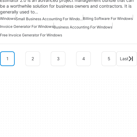
Estimator 2.0 is an advanced project management bundle that can
be a worthwhile solution for business owners and contractors. It is
generally used to…
Windows
Billing Software For Windows
Small Business Accounting For Windows
Invoice Generator For Windows
Business Accounting For Windows
Free Invoice Generator For Windows
1
2
3
4
5
Last