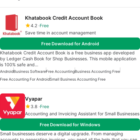
Khatabook Credit Account Book
4.2
Free
Save time in account management
Free Download for Android
Khatabook Credit Account Book is a free business app developed
by Ledger Cash Book for Shop Businesses. This mobile application
is 100% safe and…
Android
Business Software
Free Accounting
Business Accounting Free
Free Accounting For Android
Small Business Accounting Free
Vyapar
3.8
Free
Accounting and Invoicing Assistant for Small Businesses
Free Download for Windows
Small businesses deserve a digital upgrade. From managing
accounts to generating invoices, you need all the help that you can