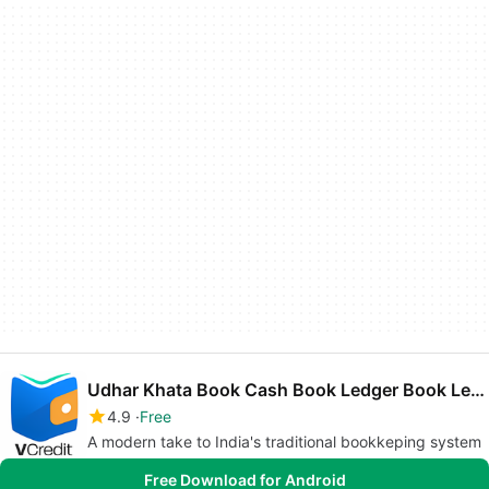
Udhar Khata Book Cash Book Ledger Book Len Den
4.9
Free
A modern take to India's traditional bookkeping system
Free Download for Android