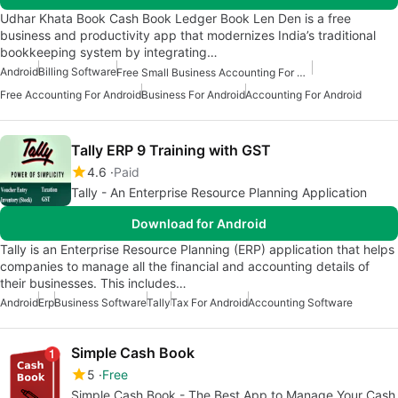
Udhar Khata Book Cash Book Ledger Book Len Den is a free
business and productivity app that modernizes India’s traditional
bookkeeping system by integrating…
Android
Billing Software
Free Small Business Accounting For Android
Free Accounting For Android
Business For Android
Accounting For Android
Tally ERP 9 Training with GST
4.6
Paid
Tally - An Enterprise Resource Planning Application
Download for Android
Tally is an Enterprise Resource Planning (ERP) application that helps
companies to manage all the financial and accounting details of
their businesses. This includes…
Android
Erp
Business Software
Tally
Tax For Android
Accounting Software
Simple Cash Book
5
Free
Simple Cash Book - The Best App to Manage Your Cash