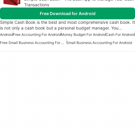
Transactions
Free Download for Android
Simple Cash Book is the best and most comprehensive cash book. It
is not only a cash book but a personal budget manager. You…
Android
Free Accounting For Android
Money Budget For Android
Cash For Android
Free Small Business Accounting For Android
Small Business Accounting For Android