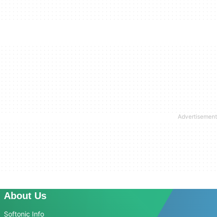
About Us
Softonic Info