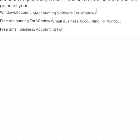
get in all your…
Windows
Accounting
Accounting Software For Windows
Free Accounting For Windows
Small Business Accounting For Windows
Free Small Business Accounting For Windows