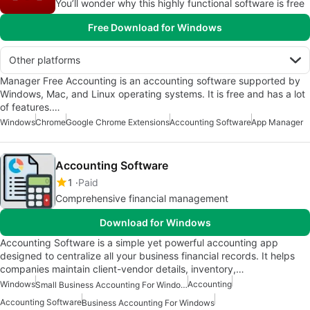
You’ll wonder why this highly functional software is free
Free Download for Windows
Other platforms
Manager Free Accounting is an accounting software supported by
Windows, Mac, and Linux operating systems. It is free and has a lot
of features.…
Windows
Chrome
Google Chrome Extensions
Accounting Software
App Manager
Accounting Software
1
Paid
Comprehensive financial management
Download for Windows
Accounting Software is a simple yet powerful accounting app
designed to centralize all your business financial records. It helps
companies maintain client-vendor details, inventory,…
Windows
Accounting
Small Business Accounting For Windows
Accounting Software
Business Accounting For Windows