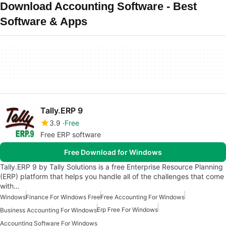
Download Accounting Software - Best
Software & Apps
Tally.ERP 9
3.9
Free
Free ERP software
Free Download for Windows
Tally.ERP 9 by Tally Solutions is a free Enterprise Resource Planning
(ERP) platform that helps you handle all of the challenges that come
with…
Windows
Finance For Windows Free
Free Accounting For Windows
Erp Free For Windows
Business Accounting For Windows
Accounting Software For Windows