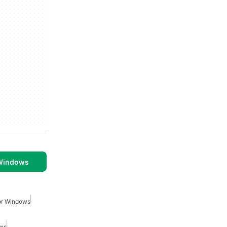
 Windows
or Windows
ows