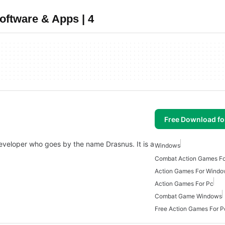
oftware & Apps | 4
Free Download f
e developer who goes by the name Drasnus. It is a
Windows
Combat Action Games F
Action Games For Wind
Action Games For Pc
Combat Game Windows
Free Action Games For P