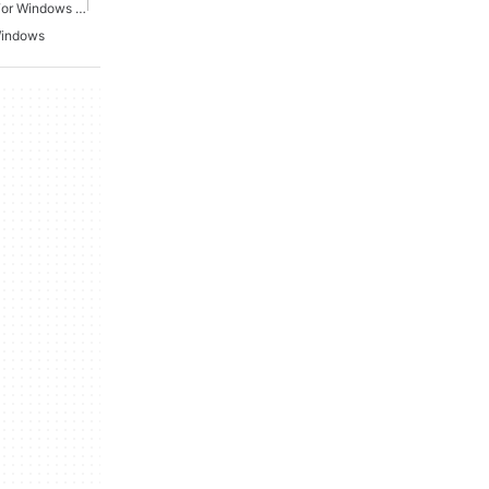
Action Shooting Games For Windows 11
Windows