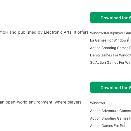
Download for
H and published by Electronic Arts. It offers
Windows
Multiplayer Ga
Ea Games For Windows
Action Shooting Games 
Demo Games For Windo
3d Action Games For Wi
Download for
 an open-world environment, where players
Windows
Action Adventure Games
Action Shooting Games 
Action Games For Pc