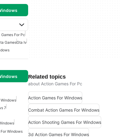
 Windows
n Games For Pc
Gta Games
Gta Iv
indows
 Windows
Related topics
about Action Games For Pc
Action Games For Windows
r Windows
ws 7
Combat Action Games For Windows
Action Shooting Games For Windows
 Windows
 For Windows
3d Action Games For Windows