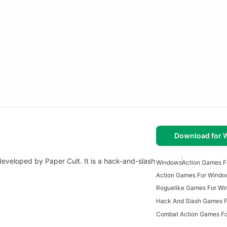
Download for
eveloped by Paper Cult. It is a hack-and-slash
Windows
Action Games F
Action Games For Wind
Roguelike Games For W
Hack And Slash Games 
Combat Action Games F