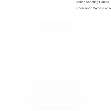
Open World Games For 