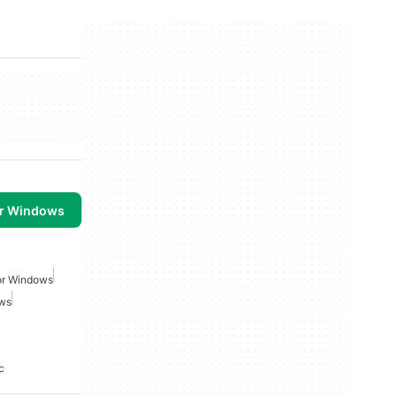
or Windows
or Windows
ows
c