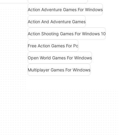
Action Adventure Games For Windows
Action And Adventure Games
Action Shooting Games For Windows 10
Free Action Games For Pc
Open World Games For Windows
Multiplayer Games For Windows