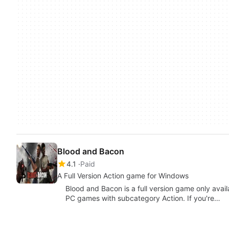
Blood and Bacon
4.1
Paid
A Full Version Action game for Windows
Blood and Bacon is a full version game only avai
PC games with subcategory Action. If you're…