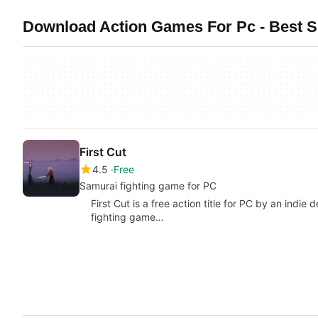
Download Action Games For Pc - Best S
First Cut
4.5
Free
Samurai fighting game for PC
First Cut is a free action title for PC by an indi
fighting game…