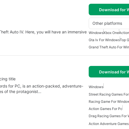
Download for
Other platforms
 Theft Auto IV. Here, you will have an immersive
Windows
Xbox One
Actio
Gta Iv For Windows
Top 
Grand Theft Auto For W
Download for
ing title
ds for PC, is an action-packed, adventure-
Windows
es of the protagonist…
Street Racing Games Fo
Racing Game For Windo
Action Games For Pc
Drag Racing Games For
Action Adventure Games