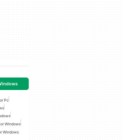
 Windows
or Pc
ows
indows
For Windows
or Windows