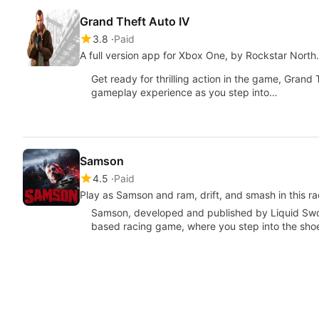
Grand Theft Auto IV
3.8
Paid
A full version app for Xbox One, by Rockstar North.
Get ready for thrilling action in the game, Grand
gameplay experience as you step into…
Samson
4.5
Paid
Play as Samson and ram, drift, and smash in this rac
Samson, developed and published by Liquid Swor
based racing game, where you step into the sho