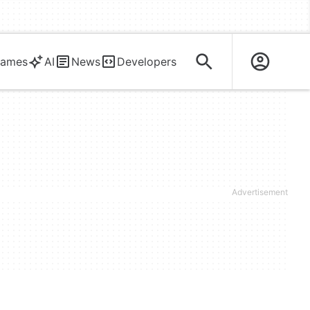
ames
AI
News
Developers