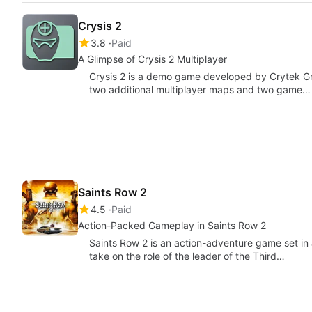
Crysis 2
3.8
Paid
A Glimpse of Crysis 2 Multiplayer
Crysis 2 is a demo game developed by Crytek Gmb
two additional multiplayer maps and two game…
Saints Row 2
4.5
Paid
Action-Packed Gameplay in Saints Row 2
Saints Row 2 is an action-adventure game set in
take on the role of the leader of the Third…