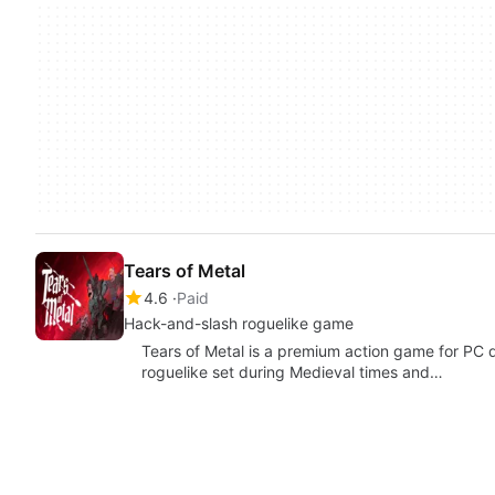
Tears of Metal
4.6
Paid
Hack-and-slash roguelike game
Tears of Metal is a premium action game for PC d
roguelike set during Medieval times and…