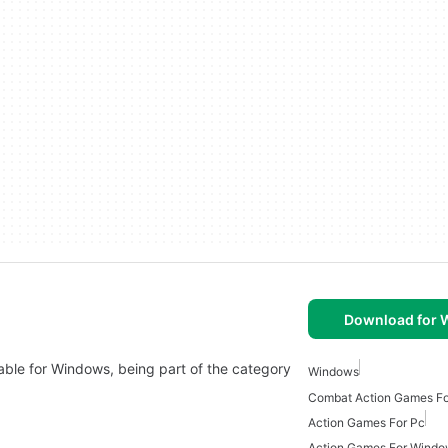
Download for
lable for Windows, being part of the category
Windows
Combat Action Games F
Action Games For Pc
Action Games For Wind