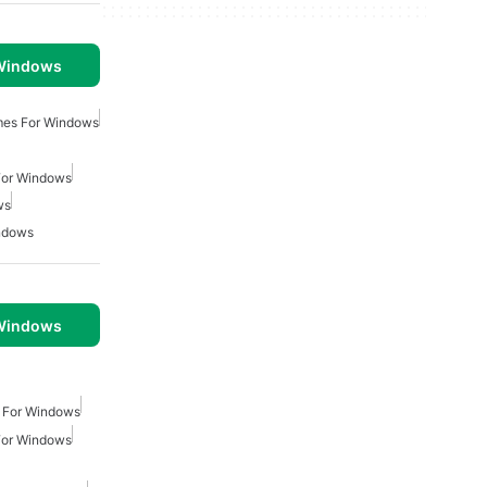
 Windows
mes For Windows
For Windows
ws
ndows
 Windows
 For Windows
For Windows