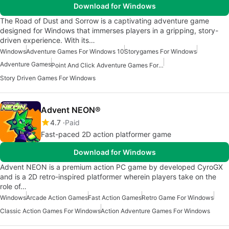
Download for Windows
The Road of Dust and Sorrow is a captivating adventure game
designed for Windows that immerses players in a gripping, story-
driven experience. With its…
Windows
Adventure Games For Windows 10
Storygames For Windows
Adventure Games
Point And Click Adventure Games For Windows
Story Driven Games For Windows
Advent NEON®
4.7
Paid
Fast-paced 2D action platformer game
Download for Windows
Advent NEON is a premium action PC game by developed CyroGX
and is a 2D retro-inspired platformer wherein players take on the
role of…
Windows
Arcade Action Games
Fast Action Games
Retro Game For Windows
Classic Action Games For Windows
Action Adventure Games For Windows