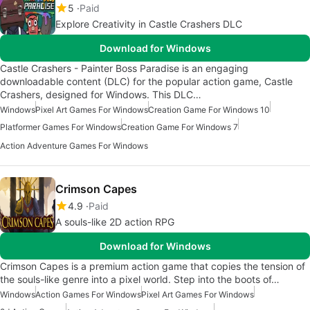
5
Paid
Explore Creativity in Castle Crashers DLC
Download for Windows
Castle Crashers - Painter Boss Paradise is an engaging
downloadable content (DLC) for the popular action game, Castle
Crashers, designed for Windows. This DLC…
Windows
Pixel Art Games For Windows
Creation Game For Windows 10
Platformer Games For Windows
Creation Game For Windows 7
Action Adventure Games For Windows
Crimson Capes
4.9
Paid
A souls-like 2D action RPG
Download for Windows
Crimson Capes is a premium action game that copies the tension of
the souls-like genre into a pixel world. Step into the boots of…
Windows
Action Games For Windows
Pixel Art Games For Windows