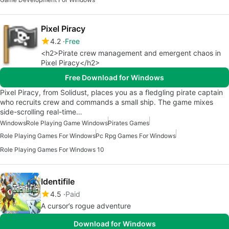
Pixel Piracy
4.2
Free
<h2>Pirate crew management and emergent chaos in
Pixel Piracy</h2>
Free Download for Windows
Pixel Piracy, from Solidust, places you as a fledgling pirate captain
who recruits crew and commands a small ship. The game mixes
side-scrolling real-time…
Windows
Role Playing Game Windows
Pirates Games
Role Playing Games For Windows
Pc Rpg Games For Windows
Role Playing Games For Windows 10
Identifile
4.5
Paid
A cursor’s rogue adventure
Download for Windows