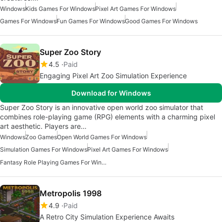
Windows
Kids Games For Windows
Pixel Art Games For Windows
Games For Windows
Fun Games For Windows
Good Games For Windows
Super Zoo Story
4.5
Paid
Engaging Pixel Art Zoo Simulation Experience
Download for Windows
Super Zoo Story is an innovative open world zoo simulator that
combines role-playing game (RPG) elements with a charming pixel
art aesthetic. Players are…
Windows
Zoo Games
Open World Games For Windows
Simulation Games For Windows
Pixel Art Games For Windows
Fantasy Role Playing Games For Windows 7
Metropolis 1998
4.9
Paid
A Retro City Simulation Experience Awaits