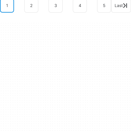
1
2
3
4
5
Last