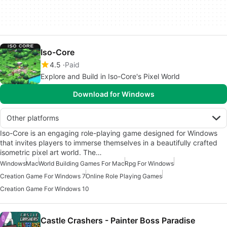
Iso-Core
4.5
Paid
Explore and Build in Iso-Core's Pixel World
Download for Windows
Other platforms
Iso-Core is an engaging role-playing game designed for Windows
that invites players to immerse themselves in a beautifully crafted
isometric pixel art world. The…
Windows
Mac
World Building Games For Mac
Rpg For Windows
Creation Game For Windows 7
Online Role Playing Games
Creation Game For Windows 10
Castle Crashers - Painter Boss Paradise