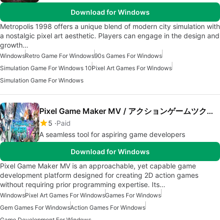
Download for Windows
Metropolis 1998 offers a unique blend of modern city simulation with
a nostalgic pixel art aesthetic. Players can engage in the design and
growth…
Windows
Retro Game For Windows
90s Games For Windows
Simulation Game For Windows 10
Pixel Art Games For Windows
Simulation Game For Windows
Pixel Game Maker MV / アクションゲームツクールMV
5
Paid
A seamless tool for aspiring game developers
Download for Windows
Pixel Game Maker MV is an approachable, yet capable game
development platform designed for creating 2D action games
without requiring prior programming expertise. Its…
Windows
Pixel Art Games For Windows
Games For Windows
Gem Games For Windows
Action Games For Windows
Game Development For Windows