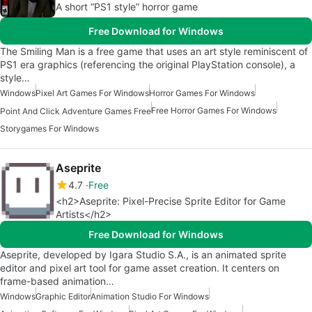
A short “PS1 style” horror game
Free Download for Windows
The Smiling Man is a free game that uses an art style reminiscent of
PS1 era graphics (referencing the original PlayStation console), a
style…
Windows
Pixel Art Games For Windows
Horror Games For Windows
Free Horror Games For Windows
Point And Click Adventure Games Free
Storygames For Windows
Aseprite
4.7
Free
<h2>Aseprite: Pixel-Precise Sprite Editor for Game
Artists</h2>
Free Download for Windows
Aseprite, developed by Igara Studio S.A., is an animated sprite
editor and pixel art tool for game asset creation. It centers on
frame-based animation…
Windows
Graphic Editor
Animation Studio For Windows