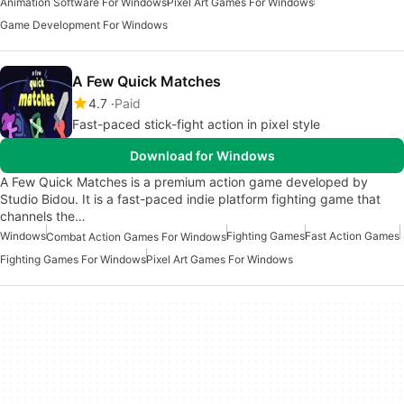
Animation Software For Windows
Pixel Art Games For Windows
Game Development For Windows
A Few Quick Matches
4.7
Paid
Fast-paced stick-fight action in pixel style
Download for Windows
A Few Quick Matches is a premium action game developed by
Studio Bidou. It is a fast-paced indie platform fighting game that
channels the…
Windows
Fighting Games
Fast Action Games
Combat Action Games For Windows
Fighting Games For Windows
Pixel Art Games For Windows