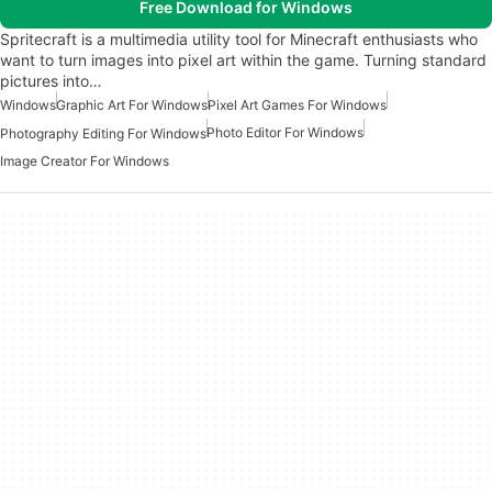
Free Download for Windows
Spritecraft is a multimedia utility tool for Minecraft enthusiasts who
want to turn images into pixel art within the game. Turning standard
pictures into…
Windows
Graphic Art For Windows
Pixel Art Games For Windows
Photo Editor For Windows
Photography Editing For Windows
Image Creator For Windows