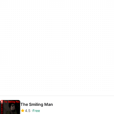
The Smiling Man
4.5
Free