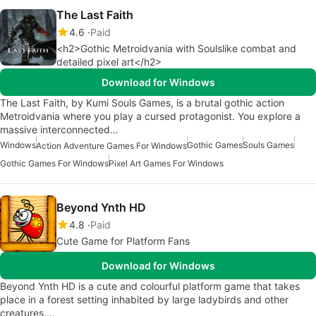
The Last Faith
4.6
Paid
<h2>Gothic Metroidvania with Soulslike combat and
detailed pixel art</h2>
Download for Windows
The Last Faith, by Kumi Souls Games, is a brutal gothic action
Metroidvania where you play a cursed protagonist. You explore a
massive interconnected…
Windows
Gothic Games
Souls Games
Action Adventure Games For Windows
Gothic Games For Windows
Pixel Art Games For Windows
Beyond Ynth HD
4.8
Paid
Cute Game for Platform Fans
Download for Windows
Beyond Ynth HD is a cute and colourful platform game that takes
place in a forest setting inhabited by large ladybirds and other
creatures.…