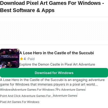
Download Pixel Art Games For Windows -
Best Software & Apps
A Lose Hero in the Castle of the Succubi
4
Paid
Explore the Demon Castle in Pixel Art Adventure
Download for Windows
A Lose Hero in the Castle of the Succubi is an engaging adventure
game for Windows that immerses players in a pixel art world…
Windows
Adventure Games For Windows 7
Pc Adventure Games
Adventure Games
Point And Click Adventure Games For Windows
Pixel Art Games For Windows