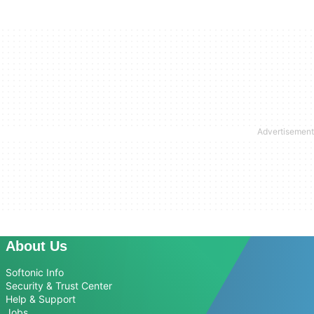
About Us
Softonic Info
Security & Trust Center
Help & Support
Jobs