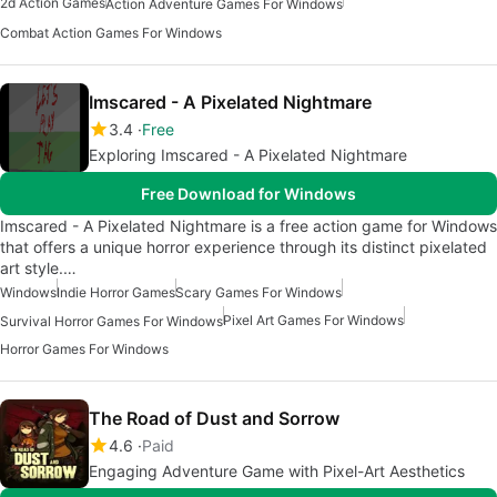
2d Action Games
Action Adventure Games For Windows
Combat Action Games For Windows
Imscared - A Pixelated Nightmare
3.4
Free
Exploring Imscared - A Pixelated Nightmare
Free Download for Windows
Imscared - A Pixelated Nightmare is a free action game for Windows
that offers a unique horror experience through its distinct pixelated
art style.…
Windows
Indie Horror Games
Scary Games For Windows
Pixel Art Games For Windows
Survival Horror Games For Windows
Horror Games For Windows
The Road of Dust and Sorrow
4.6
Paid
Engaging Adventure Game with Pixel-Art Aesthetics