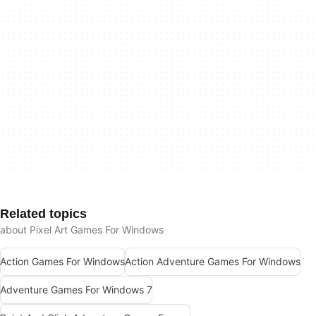
Related topics
about Pixel Art Games For Windows
Action Games For Windows
Action Adventure Games For Windows
Adventure Games For Windows 7