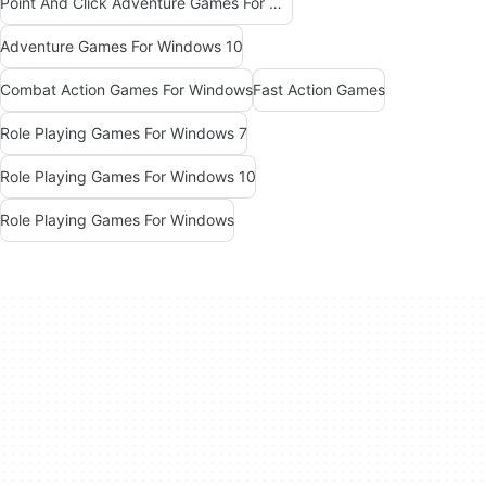
Point And Click Adventure Games For Windows
Adventure Games For Windows 10
Combat Action Games For Windows
Fast Action Games
Role Playing Games For Windows 7
Role Playing Games For Windows 10
Role Playing Games For Windows