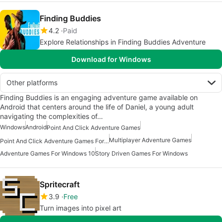
Finding Buddies
4.2
Paid
Explore Relationships in Finding Buddies Adventure
Download for Windows
Other platforms
Finding Buddies is an engaging adventure game available on
Android that centers around the life of Daniel, a young adult
navigating the complexities of…
Windows
Android
Point And Click Adventure Games
Multiplayer Adventure Games
Point And Click Adventure Games For Windows
Adventure Games For Windows 10
Story Driven Games For Windows
Spritecraft
3.9
Free
Turn images into pixel art