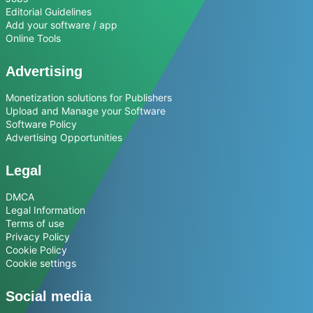
Editorial Guidelines
Add your software / app
Online Tools
Advertising
Monetization solutions for Publishers
Upload and Manage your Software
Software Policy
Advertising Opportunities
Legal
DMCA
Legal Information
Terms of use
Privacy Policy
Cookie Policy
Cookie settings
Social media