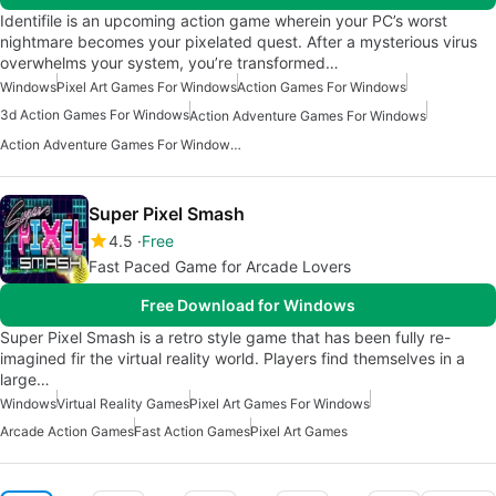
Identifile is an upcoming action game wherein your PC’s worst
nightmare becomes your pixelated quest. After a mysterious virus
overwhelms your system, you’re transformed…
Windows
Pixel Art Games For Windows
Action Games For Windows
3d Action Games For Windows
Action Adventure Games For Windows
Action Adventure Games For Windows 10
Super Pixel Smash
4.5
Free
Fast Paced Game for Arcade Lovers
Free Download for Windows
Super Pixel Smash is a retro style game that has been fully re-
imagined fir the virtual reality world. Players find themselves in a
large…
Windows
Virtual Reality Games
Pixel Art Games For Windows
Arcade Action Games
Fast Action Games
Pixel Art Games