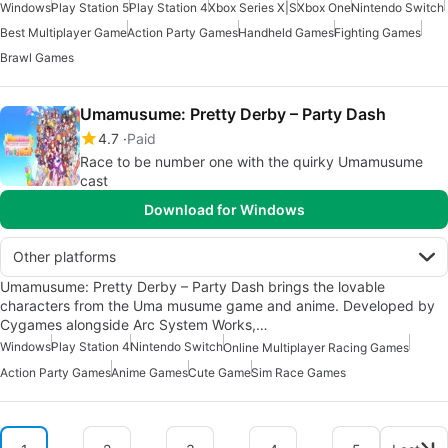
Windows
Play Station 5
Play Station 4
Xbox Series X|S
Xbox One
Nintendo Switch
Best Multiplayer Game
Action Party Games
Handheld Games
Fighting Games
Brawl Games
Umamusume: Pretty Derby – Party Dash
4.7
Paid
Race to be number one with the quirky Umamusume
cast
Download for Windows
Other platforms
Umamusume: Pretty Derby – Party Dash brings the lovable
characters from the Uma musume game and anime. Developed by
Cygames alongside Arc System Works,…
Windows
Play Station 4
Nintendo Switch
Online Multiplayer Racing Games
Action Party Games
Anime Games
Cute Game
Sim Race Games