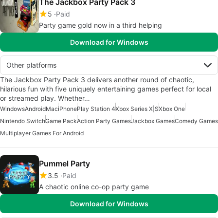
The Jackbox Party Pack 3
5
Paid
Party game gold now in a third helping
Download for Windows
Other platforms
The Jackbox Party Pack 3 delivers another round of chaotic,
hilarious fun with five uniquely entertaining games perfect for local
or streamed play. Whether…
Windows
Android
Mac
iPhone
Play Station 4
Xbox Series X|S
Xbox One
Nintendo Switch
Game Pack
Action Party Games
Jackbox Games
Comedy Games
Multiplayer Games For Android
Pummel Party
3.5
Paid
A chaotic online co-op party game
Download for Windows