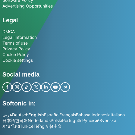
Software Policy
Advertising Opportunities
Legal
DMCA
Legal Information
Terms of use
Privacy Policy
Cookie Policy
Cookie settings
Social media
Softonic in:
عربي
Deutsch
English
Español
Français
Bahasa Indonesia
Italiano
日本語
한국어
Nederlands
Polski
Português
Русский
Svenska
ภาษาไทย
Türkçe
Tiếng Việt
中文