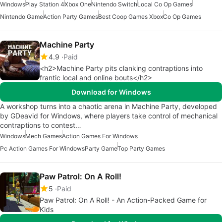
Windows
Play Station 4
Xbox One
Nintendo Switch
Local Co Op Games
Nintendo Game
Action Party Games
Best Coop Games Xbox
Co Op Games
Machine Party
4.9
Paid
<h2>Machine Party pits clanking contraptions into
frantic local and online bouts</h2>
Download for Windows
A workshop turns into a chaotic arena in Machine Party, developed
by GDeavid for Windows, where players take control of mechanical
contraptions to contest…
Windows
Mech Games
Action Games For Windows
Pc Action Games For Windows
Party Game
Top Party Games
Paw Patrol: On A Roll!
5
Paid
Paw Patrol: On A Roll! - An Action-Packed Game for
Kids