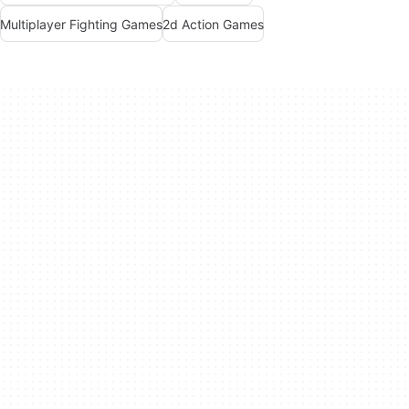
Multiplayer Fighting Games
2d Action Games