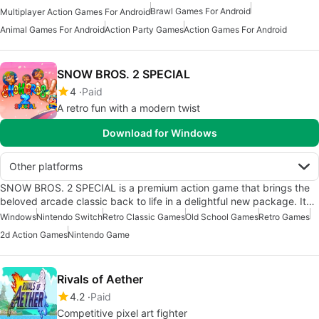
Brawl Games For Android
Multiplayer Action Games For Android
Animal Games For Android
Action Party Games
Action Games For Android
SNOW BROS. 2 SPECIAL
4
Paid
A retro fun with a modern twist
Download for Windows
Other platforms
SNOW BROS. 2 SPECIAL is a premium action game that brings the
beloved arcade classic back to life in a delightful new package. It…
Windows
Nintendo Switch
Retro Classic Games
Old School Games
Retro Games
2d Action Games
Nintendo Game
Rivals of Aether
4.2
Paid
Competitive pixel art fighter