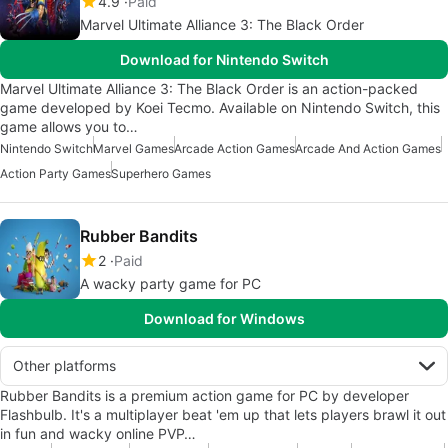
4.9
Paid
Marvel Ultimate Alliance 3: The Black Order
Download for Nintendo Switch
Marvel Ultimate Alliance 3: The Black Order is an action-packed
game developed by Koei Tecmo. Available on Nintendo Switch, this
game allows you to…
Nintendo Switch
Marvel Games
Arcade Action Games
Arcade And Action Games
Action Party Games
Superhero Games
Rubber Bandits
2
Paid
A wacky party game for PC
Download for Windows
Other platforms
Rubber Bandits is a premium action game for PC by developer
Flashbulb. It's a multiplayer beat 'em up that lets players brawl it out
in fun and wacky online PVP…