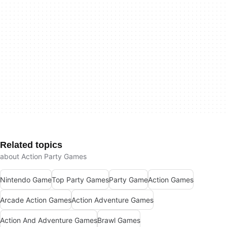
Related topics
about Action Party Games
Nintendo Game
Top Party Games
Party Game
Action Games
Arcade Action Games
Action Adventure Games
Action And Adventure Games
Brawl Games