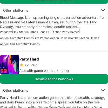
Other platforms
Blood Message is an upcoming single-player action‑adventure from
NetEase and 24 Entertainment Lin’an, set during the late Tang
Dynasty. You embody a nameless courier tasked…
Windows
Play Station 5
Xbox Series X|S
Action Party Games
Action Adventure Games
First Person Action Games
Combat Action Games
Action And Adventure Games
Party Hard
3.7
Paid
A stealth game with dark humor
Download for Windows
Other platforms
Party Hard is a premium action game that blends stealth, strategy,
and dark humor into a bizarre crime spree. You take on the role…
Windows
Mac
Web apps
Play Station 4
Xbox One
Nintendo Switch
Party Game