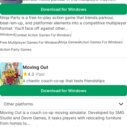
Download for Windows
Ninja Party is a free-to-play action game that blends parkour,
beat-’em-up, and platformer elements into a competitive multiplayer
format. You’ll face off against other…
Windows
Combat Action Games For Windows
Ninja Games
Action Games For Windows
Free Multiplayer Games For Windows
Action Party Games
Moving Out
4.3
Paid
A chaotic couch co‑op that tests friendships
Download for Windows
Other platforms
Moving Out is a couch co-op moving simulator. Developed by SMG
Studio and Devm Games, it tasks players with relocating furniture
from homes to…