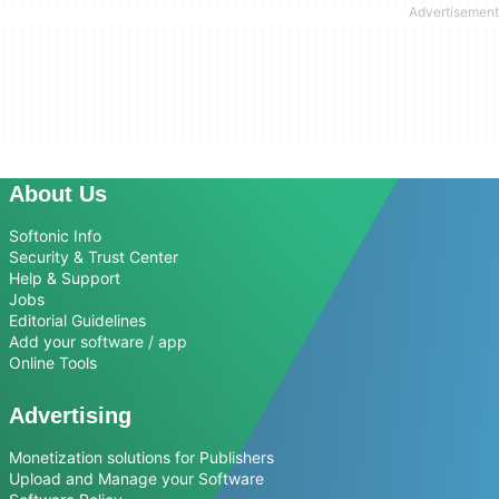
About Us
Softonic Info
Security & Trust Center
Help & Support
Jobs
Editorial Guidelines
Add your software / app
Online Tools
Advertising
Monetization solutions for Publishers
Upload and Manage your Software