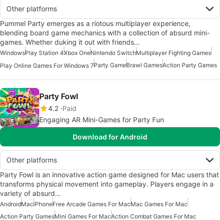
Other platforms
Pummel Party emerges as a riotous multiplayer experience,
blending board game mechanics with a collection of absurd mini-
games. Whether duking it out with friends…
Windows
Play Station 4
Xbox One
Nintendo Switch
Multiplayer Fighting Games
Party Game
Brawl Games
Action Party Games
Play Online Games For Windows 7
Party Fowl
4.2
Paid
Engaging AR Mini-Games for Party Fun
Download for Android
Other platforms
Party Fowl is an innovative action game designed for Mac users that
transforms physical movement into gameplay. Players engage in a
variety of absurd…
Android
Mac
iPhone
Free Arcade Games For Mac
Mac Games For Mac
Action Party Games
Mini Games For Mac
Action Combat Games For Mac