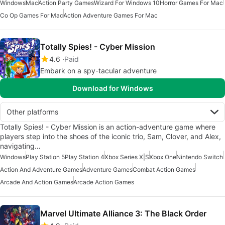
Windows
Mac
Action Party Games
Wizard For Windows 10
Horror Games For Mac
Co Op Games For Mac
Action Adventure Games For Mac
Totally Spies! - Cyber Mission
4.6
Paid
Embark on a spy-tacular adventure
Download for Windows
Other platforms
Totally Spies! - Cyber Mission is an action-adventure game where
players step into the shoes of the iconic trio, Sam, Clover, and Alex,
navigating…
Windows
Play Station 5
Play Station 4
Xbox Series X|S
Xbox One
Nintendo Switch
Action And Adventure Games
Adventure Games
Combat Action Games
Arcade And Action Games
Arcade Action Games
Marvel Ultimate Alliance 3: The Black Order