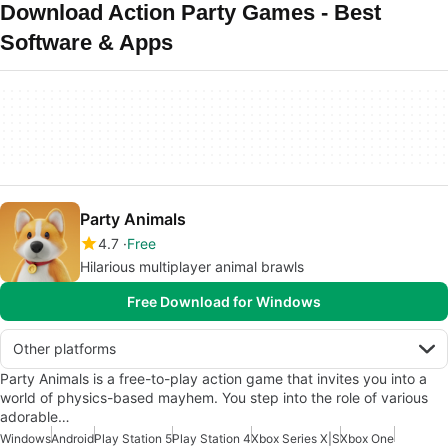
Download Action Party Games - Best
Software & Apps
Party Animals
4.7
Free
Hilarious multiplayer animal brawls
Free Download for Windows
Other platforms
Party Animals is a free-to-play action game that invites you into a
world of physics-based mayhem. You step into the role of various
adorable…
Windows
Android
Play Station 5
Play Station 4
Xbox Series X|S
Xbox One