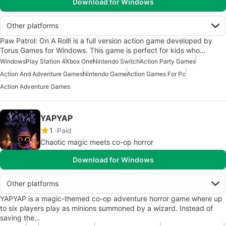
Download for Windows
Other platforms
Paw Patrol: On A Roll! is a full version action game developed by
Torus Games for Windows. This game is perfect for kids who…
Windows
Play Station 4
Xbox One
Nintendo Switch
Action Party Games
Action And Adventure Games
Nintendo Game
Action Games For Pc
Action Adventure Games
YAPYAP
1
Paid
Chaotic magic meets co-op horror
Download for Windows
Other platforms
YAPYAP is a magic-themed co-op adventure horror game where up
to six players play as minions summoned by a wizard. Instead of
saving the…