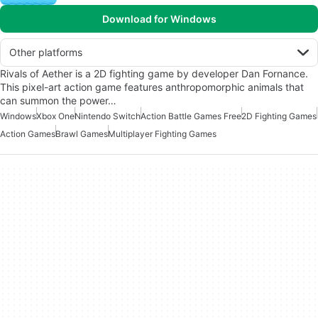
Download for Windows
Other platforms
Rivals of Aether is a 2D fighting game by developer Dan Fornance.
This pixel-art action game features anthropomorphic animals that
can summon the power…
Windows
Xbox One
Nintendo Switch
Action Battle Games Free
2D Fighting Games
Action Games
Brawl Games
Multiplayer Fighting Games