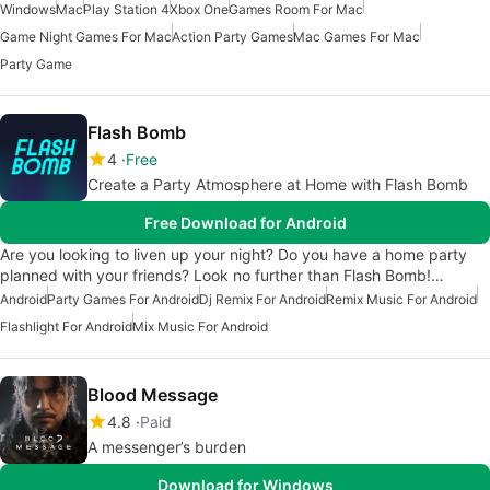
Windows
Mac
Play Station 4
Xbox One
Games Room For Mac
Game Night Games For Mac
Action Party Games
Mac Games For Mac
Party Game
Flash Bomb
4
Free
Create a Party Atmosphere at Home with Flash Bomb
Free Download for Android
Are you looking to liven up your night? Do you have a home party
planned with your friends? Look no further than Flash Bomb!…
Android
Party Games For Android
Dj Remix For Android
Remix Music For Android
Flashlight For Android
Mix Music For Android
Blood Message
4.8
Paid
A messenger’s burden
Download for Windows