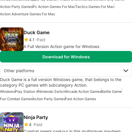
Action Party Games
Pc Action Games For Mac
Tactics Games For Mac
Action Adventure Games For Mac
Duck Game
4.1
Paid
A Full Version Action game for Windows
Download for Windows
Other platforms
Duck Game is a full version Windows game, that belongs to the
category PC games with subcategory Action.
Windows
Play Station 4
Nintendo Switch
Arcade Action Games
Battle Game
Fun Combat Games
Action Party Games
Fast Action Games
Ninja Party
4
Paid
Combat meets parkour in this multiplayer mayhem