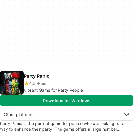
Party Panic
4.5
Paid
Vibrant Game for Party People
Download for Windows
Other platforms
Party Panic is the perfect game for people who are looking for a
way to enhance their party. The game offers a large number…