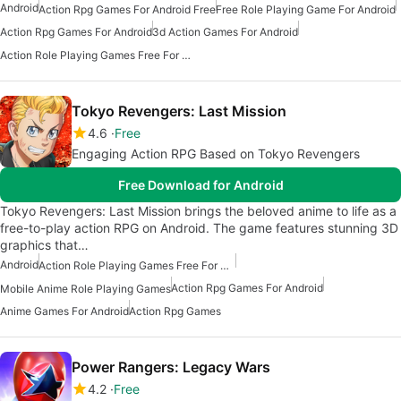
Android
Action Rpg Games For Android Free
Free Role Playing Game For Android
Action Rpg Games For Android
3d Action Games For Android
Action Role Playing Games Free For Android
Tokyo Revengers: Last Mission
4.6
Free
Engaging Action RPG Based on Tokyo Revengers
Free Download for Android
Tokyo Revengers: Last Mission brings the beloved anime to life as a
free-to-play action RPG on Android. The game features stunning 3D
graphics that…
Android
Action Role Playing Games Free For Android
Action Rpg Games For Android
Mobile Anime Role Playing Games
Anime Games For Android
Action Rpg Games
Power Rangers: Legacy Wars
4.2
Free