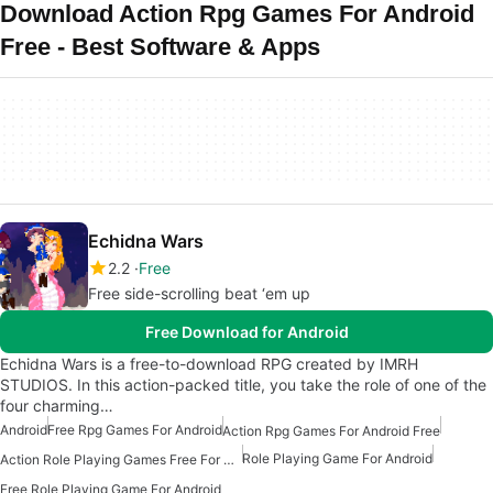
Download Action Rpg Games For Android
Free - Best Software & Apps
Echidna Wars
2.2
Free
Free side-scrolling beat ‘em up
Free Download for Android
Echidna Wars is a free-to-download RPG created by IMRH
STUDIOS. In this action-packed title, you take the role of one of the
four charming…
Android
Free Rpg Games For Android
Action Rpg Games For Android Free
Role Playing Game For Android
Action Role Playing Games Free For Android
Free Role Playing Game For Android