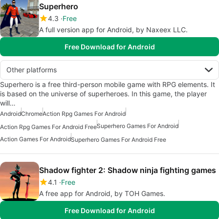
Superhero
4.3
Free
A full version app for Android, by Naxeex LLC.
Free Download for Android
Other platforms
Superhero is a free third-person mobile game with RPG elements. It
is based on the universe of superheroes. In this game, the player
will…
Android
Chrome
Action Rpg Games For Android
Superhero Games For Android
Action Rpg Games For Android Free
Action Games For Android
Superhero Games For Android Free
Shadow fighter 2: Shadow ninja fighting games
4.1
Free
A free app for Android, by TOH Games.
Free Download for Android