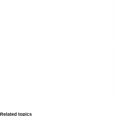
Related topics