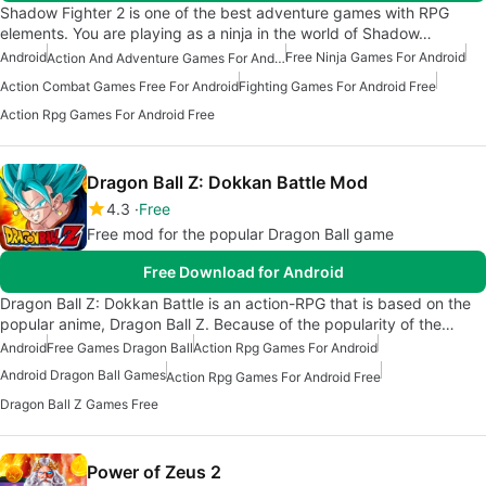
Shadow Fighter 2 is one of the best adventure games with RPG
elements. You are playing as a ninja in the world of Shadow…
Android
Free Ninja Games For Android
Action And Adventure Games For Android
Action Combat Games Free For Android
Fighting Games For Android Free
Action Rpg Games For Android Free
Dragon Ball Z: Dokkan Battle Mod
4.3
Free
Free mod for the popular Dragon Ball game
Free Download for Android
Dragon Ball Z: Dokkan Battle is an action-RPG that is based on the
popular anime, Dragon Ball Z. Because of the popularity of the…
Android
Free Games Dragon Ball
Action Rpg Games For Android
Android Dragon Ball Games
Action Rpg Games For Android Free
Dragon Ball Z Games Free
Power of Zeus 2