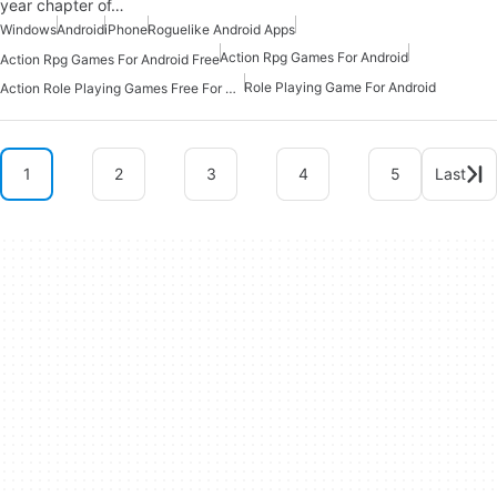
year chapter of…
Windows
Android
iPhone
Roguelike Android Apps
Action Rpg Games For Android
Action Rpg Games For Android Free
Role Playing Game For Android
Action Role Playing Games Free For Android
1
2
3
4
5
Last