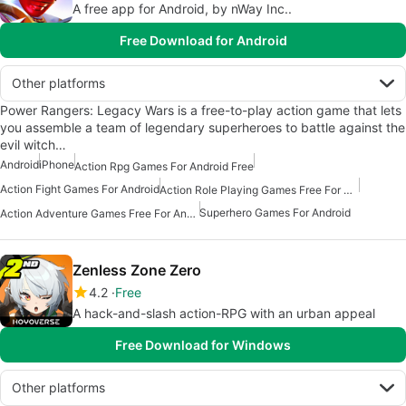
A free app for Android, by nWay Inc..
Free Download for Android
Other platforms
Power Rangers: Legacy Wars is a free-to-play action game that lets
you assemble a team of legendary superheroes to battle against the
evil witch…
Android
iPhone
Action Rpg Games For Android Free
Action Fight Games For Android
Action Role Playing Games Free For Android
Superhero Games For Android
Action Adventure Games Free For Android
Zenless Zone Zero
4.2
Free
A hack-and-slash action-RPG with an urban appeal
Free Download for Windows
Other platforms