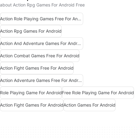
about Action Rpg Games For Android Free
Action Role Playing Games Free For Android
Action Rpg Games For Android
Action And Adventure Games For Android
Action Combat Games Free For Android
Action Fight Games Free For Android
Action Adventure Games Free For Android
Role Playing Game For Android
Free Role Playing Game For Android
Action Fight Games For Android
Action Games For Android