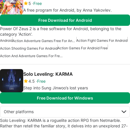
5
Free
A free program for Android, by Anna Yakovlev.
Free Download for Android
Power Of Zeus 2 is a free software for Android, belonging to the
category 'Action'.
Android
Action Fight Games For Android
Action Adventure Games Free For Android
Action Games For Android Free
Action Shooting Games For Android
Action And Adventure Games For Free Android
Solo Leveling: KARMA
4.5
Free
Step into Sung Jinwoo’s lost years
Free Download for Windows
Other platforms
Solo Leveling: KARMA is a roguelite action RPG from Netmarble.
Rather than retell the familiar story, it delves into an unexplored 27-