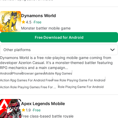
Dynamons World
4.5
Free
Monster battler mobile game
Free Download for Android
Other platforms
Dynamons World is a free role-playing mobile game coming from
developer Azerion Casual. It's a monster-themed battler featuring
RPG mechanics and a main campaign…
Android
iPhone
Browser games
Mobile Rpg Games
Action Rpg Games For Android Free
Free Role Playing Game For Android
Role Playing Game For Android
Action Role Playing Games Free For Android
Apex Legends Mobile
1.9
Free
Free class-based battle royale