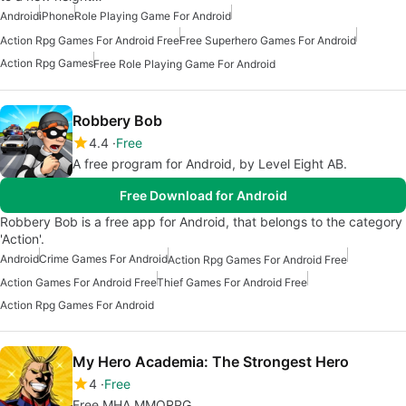
Android
iPhone
Role Playing Game For Android
Action Rpg Games For Android Free
Free Superhero Games For Android
Action Rpg Games
Free Role Playing Game For Android
Robbery Bob
4.4
Free
A free program for Android, by Level Eight AB.
Free Download for Android
Robbery Bob is a free app for Android, that belongs to the category
'Action'.
Android
Crime Games For Android
Action Rpg Games For Android Free
Action Games For Android Free
Thief Games For Android Free
Action Rpg Games For Android
My Hero Academia: The Strongest Hero
4
Free
Free MHA MMORPG