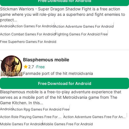
Free Download for Android
Stickman Warriors - Super Dragon Shadow Fight is a free action
game where you will role-play as a superhero and fight enemies to
protect…
Android
Action Games For Android
Action Adventure Games For Android
Action Combat Games For Android
Fighting Games For Android Free
Free Superhero Games For Android
Blasphemous mobile
2.7
Free
Fanmade port of the hit metroidvania
Free Download for Android
Blasphemous mobile is a free-to-play adventure experience that
serves as a mobile port of the hit Metroidvania game from The
Game Kitchen. In this…
Android
Action Rpg Games For Android Free
Action Role Playing Games Free For Android
Action Adventure Games Free For Android
Mobile Games For Android
Mobile Games Free For Android