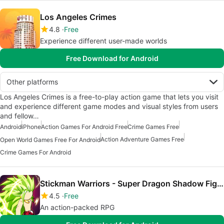
Los Angeles Crimes
4.8
Free
Experience different user-made worlds
Free Download for Android
Other platforms
Los Angeles Crimes is a free-to-play action game that lets you visit
and experience different game modes and visual styles from users
and fellow…
Android
iPhone
Action Games For Android Free
Crime Games Free
Action Adventure Games Free
Open World Games Free For Android
Crime Games For Android
Stickman Warriors - Super Dragon Shadow Fight
4.5
Free
An action-packed RPG