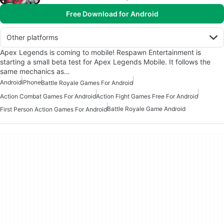
Free Download for Android
Other platforms
Apex Legends is coming to mobile! Respawn Entertainment is
starting a small beta test for Apex Legends Mobile. It follows the
same mechanics as…
Android
iPhone
Battle Royale Games For Android
Action Combat Games For Android
Action Fight Games Free For Android
Battle Royale Game Android
First Person Action Games For Android