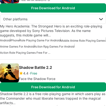
Free Download for Android
Other platforms
My Hero Academia: The Strongest Hero is an exciting role-playing
game developed by Sony Pictures Television. As the name
suggests, this mobile game will…
Android
iPhone
Role Playing Game For Android
Mobile Anime Role Playing Games
Anime Games For Android
Action Rpg Games For Android
Action Role Playing Games Free For Android
Shadow Battle 2.2
4.4
Free
Face the Shadow Force
Free Download for Android
Shadow Battle 2.2 is a free role-playing game in which users play as
the Commander who must liberate heroes trapped in the magical
artifacts…