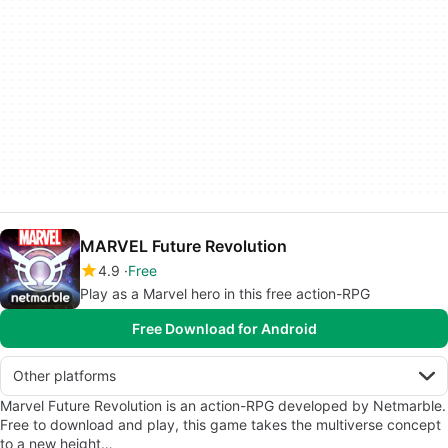
MARVEL Future Revolution
4.9
Free
Play as a Marvel hero in this free action-RPG
Free Download for Android
Other platforms
Marvel Future Revolution is an action-RPG developed by Netmarble.
Free to download and play, this game takes the multiverse concept
to a new height…