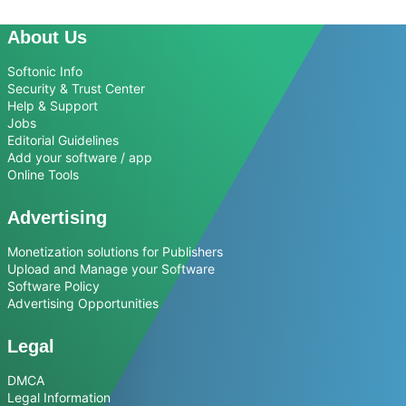
About Us
Softonic Info
Security & Trust Center
Help & Support
Jobs
Editorial Guidelines
Add your software / app
Online Tools
Advertising
Monetization solutions for Publishers
Upload and Manage your Software
Software Policy
Advertising Opportunities
Legal
DMCA
Legal Information