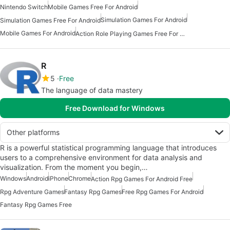
Nintendo Switch
Mobile Games Free For Android
Simulation Games For Android
Simulation Games Free For Android
Mobile Games For Android
Action Role Playing Games Free For Android
R
5
Free
The language of data mastery
Free Download for Windows
Other platforms
R is a powerful statistical programming language that introduces
users to a comprehensive environment for data analysis and
visualization. From the moment you begin,…
Windows
Android
iPhone
Chrome
Action Rpg Games For Android Free
Rpg Adventure Games
Fantasy Rpg Games
Free Rpg Games For Android
Fantasy Rpg Games Free