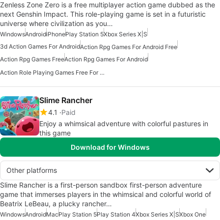
Zenless Zone Zero is a free multiplayer action game dubbed as the
next Genshin Impact. This role-playing game is set in a futuristic
universe where civilization as you…
Windows
Android
iPhone
Play Station 5
Xbox Series X|S
3d Action Games For Android
Action Rpg Games For Android Free
Action Rpg Games Free
Action Rpg Games For Android
Action Role Playing Games Free For Android
Slime Rancher
4.1
Paid
Enjoy a whimsical adventure with colorful pastures in
this game
Download for Windows
Other platforms
Slime Rancher is a first-person sandbox first-person adventure
game that immerses players in the whimsical and colorful world of
Beatrix LeBeau, a plucky rancher…
Windows
Android
Mac
Play Station 5
Play Station 4
Xbox Series X|S
Xbox One