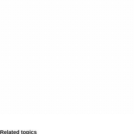
Related topics