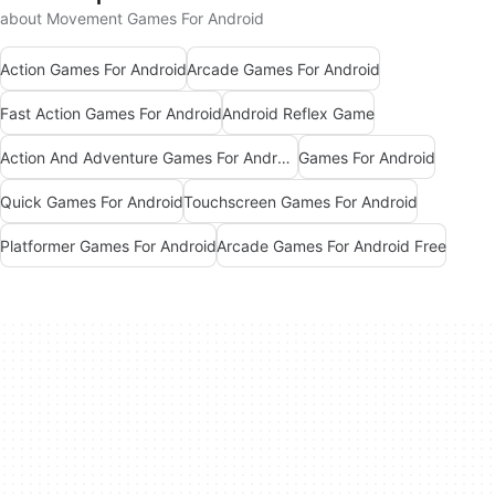
about Movement Games For Android
Action Games For Android
Arcade Games For Android
Fast Action Games For Android
Android Reflex Game
Action And Adventure Games For Android
Games For Android
Quick Games For Android
Touchscreen Games For Android
Platformer Games For Android
Arcade Games For Android Free