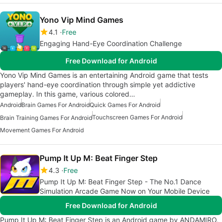
Yono Vip Mind Games
4.1
Free
Engaging Hand-Eye Coordination Challenge
Free Download for Android
Yono Vip Mind Games is an entertaining Android game that tests
players' hand-eye coordination through simple yet addictive
gameplay. In this game, various colored…
Android
Brain Games For Android
Quick Games For Android
Touchscreen Games For Android
Brain Training Games For Android
Movement Games For Android
Pump It Up M: Beat Finger Step
4.3
Free
Pump It Up M: Beat Finger Step - The No.1 Dance
Simulation Arcade Game Now on Your Mobile Device
Free Download for Android
Pump It Up M: Beat Finger Step is an Android game by ANDAMIRO,