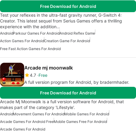
Free Download for Android
Test your reflexes in the ultra-fast gravity runner, G-Switch 4:
Creator. This latest sequel from Serius Games offers a thrilling
experience with the addition…
Android
Parkour Games For Android
Android Reflex Game
Action Games For Android
Creation Game For Android
Free Fast Action Games For Android
Arcade mj moonwalk
4.7
Free
A full version program for Android, by bradermhader.
Free Download for Android
Arcade Mj Moonwalk is a full version software for Android, that
makes part of the category 'Lifestyle'.
Android
Movement Games For Android
Mobile Games For Android
Arcade Games For Android Free
Mobile Games Free For Android
Arcade Games For Android