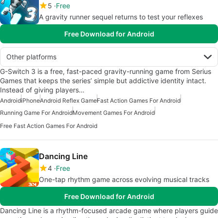
5
Free
A gravity runner sequel returns to test your reflexes
Free Download for Android
Other platforms
G-Switch 3 is a free, fast-paced gravity-running game from Serius
Games that keeps the series’ simple but addictive identity intact.
Instead of giving players…
Android
iPhone
Android Reflex Game
Fast Action Games For Android
Running Game For Android
Movement Games For Android
Free Fast Action Games For Android
Dancing Line
4
Free
One-tap rhythm game across evolving musical tracks
Free Download for Android
Dancing Line is a rhythm-focused arcade game where players guide