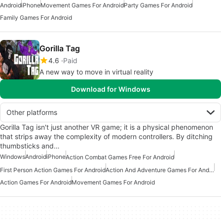
Android
iPhone
Movement Games For Android
Party Games For Android
Family Games For Android
Gorilla Tag
4.6
Paid
A new way to move in virtual reality
Download for Windows
Other platforms
Gorilla Tag isn't just another VR game; it is a physical phenomenon
that strips away the complexity of modern controllers. By ditching
thumbsticks and…
Windows
Android
iPhone
Action Combat Games Free For Android
First Person Action Games For Android
Action And Adventure Games For Android
Action Games For Android
Movement Games For Android