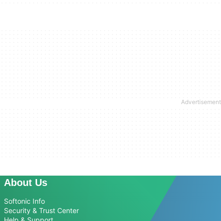
About Us
Softonic Info
Security & Trust Center
Help & Support