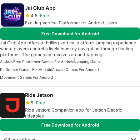
Jai Club App
4.6
Free
Exciting Vertical Platformer for Android Users
Free Download for Android
Jai Club App offers a thrilling vertical platform-jumping experience
where players control a lively monkey navigating through floating
platforms. The gameplay revolves around tapping…
Android
Jumping Game
Free Platformer Games For Android
Platformer Games For Android
Arcade Games For Android
Movement Games For Android
Ride Jetson
5
Free
Ride Jetson: Companion app for Jetson Electric
rideables
Free Download for Android
Other platforms