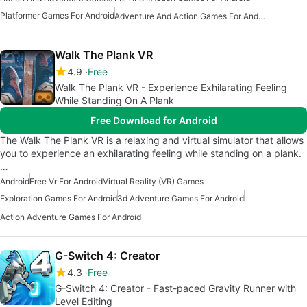
Platformer Games For Android
Adventure And Action Games For Android
Walk The Plank VR
4.9
Free
Walk The Plank VR - Experience Exhilarating Feeling
While Standing On A Plank
Free Download for Android
The Walk The Plank VR is a relaxing and virtual simulator that allows
you to experience an exhilarating feeling while standing on a plank.
…
Android
Free Vr For Android
Virtual Reality (VR) Games
Exploration Games For Android
3d Adventure Games For Android
Action Adventure Games For Android
G-Switch 4: Creator
4.3
Free
G-Switch 4: Creator - Fast-paced Gravity Runner with
Level Editing