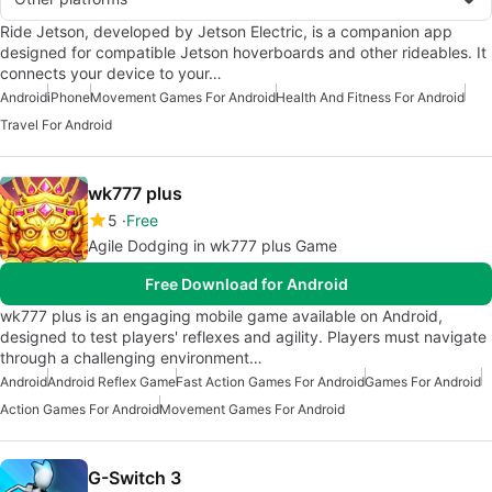
Ride Jetson, developed by Jetson Electric, is a companion app
designed for compatible Jetson hoverboards and other rideables. It
connects your device to your…
Android
iPhone
Movement Games For Android
Health And Fitness For Android
Travel For Android
wk777 plus
5
Free
Agile Dodging in wk777 plus Game
Free Download for Android
wk777 plus is an engaging mobile game available on Android,
designed to test players' reflexes and agility. Players must navigate
through a challenging environment…
Android
Android Reflex Game
Fast Action Games For Android
Games For Android
Action Games For Android
Movement Games For Android
G-Switch 3