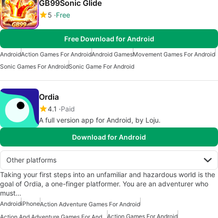
GB99Sonic Glide
5
Free
Free Download for Android
Android
Action Games For Android
Android Games
Movement Games For Android
Sonic Games For Android
Sonic Game For Android
Ordia
4.1
Paid
A full version app for Android, by Loju.
Download for Android
Other platforms
Taking your first steps into an unfamiliar and hazardous world is the
goal of Ordia, a one-finger platformer. You are an adventurer who
must…
Android
iPhone
Action Adventure Games For Android
Action Games For Android
Action And Adventure Games For Android