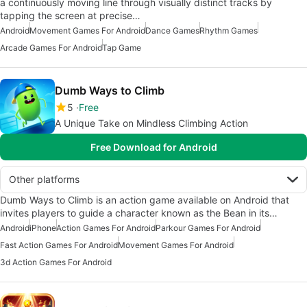
a continuously moving line through visually distinct tracks by
tapping the screen at precise…
Android
Movement Games For Android
Dance Games
Rhythm Games
Arcade Games For Android
Tap Game
Dumb Ways to Climb
5
Free
A Unique Take on Mindless Climbing Action
Free Download for Android
Other platforms
Dumb Ways to Climb is an action game available on Android that
invites players to guide a character known as the Bean in its…
Android
iPhone
Action Games For Android
Parkour Games For Android
Fast Action Games For Android
Movement Games For Android
3d Action Games For Android