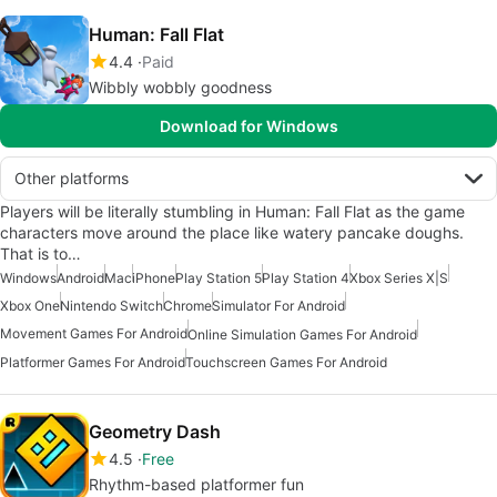
Human: Fall Flat
4.4
Paid
Wibbly wobbly goodness
Download for Windows
Other platforms
Players will be literally stumbling in Human: Fall Flat as the game
characters move around the place like watery pancake doughs.
That is to…
Windows
Android
Mac
iPhone
Play Station 5
Play Station 4
Xbox Series X|S
Xbox One
Nintendo Switch
Chrome
Simulator For Android
Movement Games For Android
Online Simulation Games For Android
Platformer Games For Android
Touchscreen Games For Android
Geometry Dash
4.5
Free
Rhythm-based platformer fun