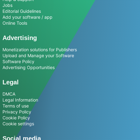
Jobs
Editorial Guidelines
Add your software / app
Online Tools
Advertising
Monetization solutions for Publishers
Upload and Manage your Software
Software Policy
Advertising Opportunities
Legal
DMCA
Legal Information
Terms of use
Privacy Policy
Cookie Policy
Cookie settings
Social media