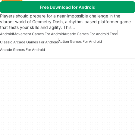
Free Download for Android
Players should prepare for a near-impossible challenge in the
vibrant world of Geometry Dash, a rhythm-based platformer game
that tests your skills and agility. This…
Android
Movement Games For Android
Arcade Games For Android Free
Action Games For Android
Classic Arcade Games For Android
Arcade Games For Android