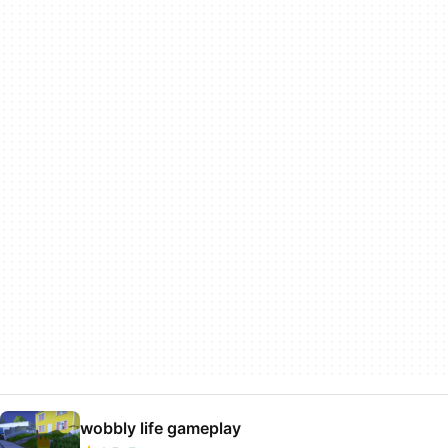
wobbly life gameplay