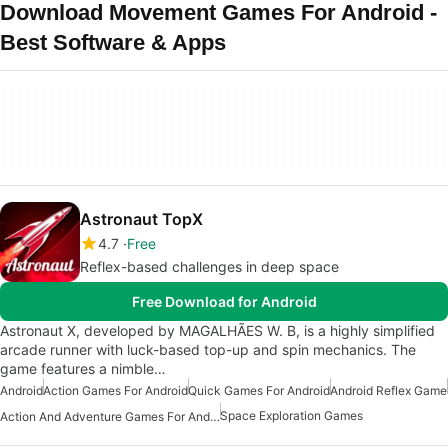
Download Movement Games For Android -
Best Software & Apps
Astronaut TopX
4.7
Free
Reflex-based challenges in deep space
Free Download for Android
Astronaut X, developed by MAGALHÃES W. B, is a highly simplified
arcade runner with luck-based top-up and spin mechanics. The
game features a nimble…
Android
Action Games For Android
Quick Games For Android
Android Reflex Game
Space Exploration Games
Action And Adventure Games For Android