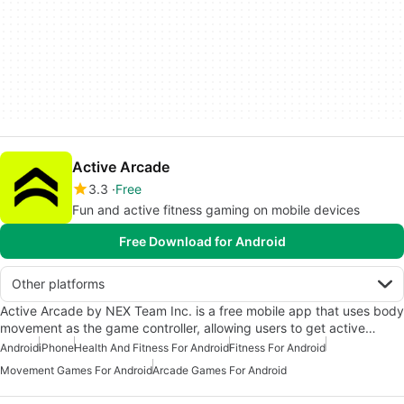
Active Arcade
3.3
Free
Fun and active fitness gaming on mobile devices
Free Download for Android
Other platforms
Active Arcade by NEX Team Inc. is a free mobile app that uses body
movement as the game controller, allowing users to get active…
Android
iPhone
Health And Fitness For Android
Fitness For Android
Movement Games For Android
Arcade Games For Android