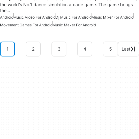
the world's No.1 dance simulation arcade game. The game brings
the…
Android
Music Video For Android
Dj Music For Android
Music Mixer For Android
Movement Games For Android
Music Maker For Android
1
2
3
4
5
Last