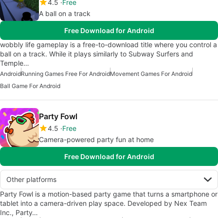
4.5
Free
A ball on a track
Free Download for Android
wobbly life gameplay is a free-to-download title where you control a
ball on a track. While it plays similarly to Subway Surfers and
Temple…
Android
Running Games Free For Android
Movement Games For Android
Ball Game For Android
Party Fowl
4.5
Free
Camera-powered party fun at home
Free Download for Android
Other platforms
Party Fowl is a motion-based party game that turns a smartphone or
tablet into a camera-driven play space. Developed by Nex Team
Inc., Party…