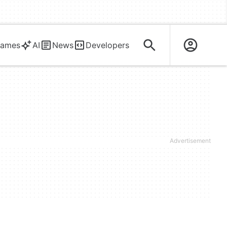
ames
AI
News
Developers