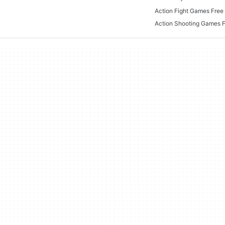
Action Fight Games Free 
Action Shooting Games 