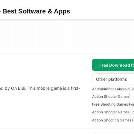
 Best Software & Apps
Free Download f
Other platforms
 by Oh BiBi. This mobile game is a first-
Android
iPhone
Android S
Action Shooter Games
Free Shooting Games For
Action Shooter Games Fo
Action Shooting Games F