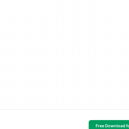
Free Download f