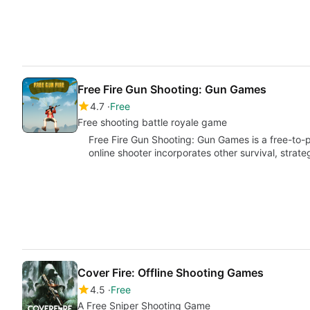
Free Fire Gun Shooting: Gun Games
4.7
Free
Free shooting battle royale game
Free Fire Gun Shooting: Gun Games is a free-to-
online shooter incorporates other survival, strat
Cover Fire: Offline Shooting Games
4.5
Free
A Free Sniper Shooting Game