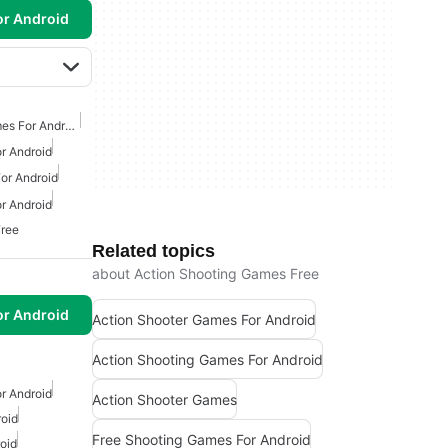
or Android
First Person Shooter Games For Android
r Android
or Android
r Android
Free
Related topics
about Action Shooting Games Free
or Android
Action Shooter Games For Android
Action Shooting Games For Android
r Android
Action Shooter Games
oid
Free Shooting Games For Android
oid