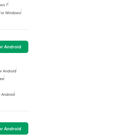
ows 7
 For Windows
or Android
r Android
ree
 Android
or Android