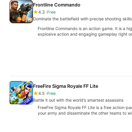
Frontline Commando
4.3
Free
Dominate the battlefield with precise shooting skills
Frontline Commando is an action game. It is a hi
explosive action and engaging gameplay right o
FreeFire Sigma Royale FF Lite
4.5
Free
Battle it out with the world’s smartest assassins
FreeFire Sigma Royale FF Lite is a free action
your army and disseminate the other teams to w