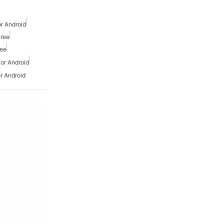
r Android
Free
ree
or Android
r Android