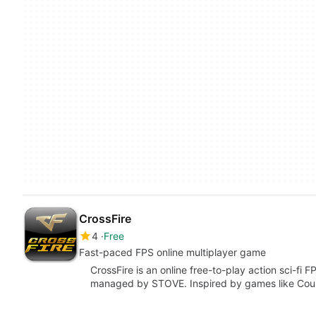
CrossFire
4
Free
Fast-paced FPS online multiplayer game
CrossFire is an online free-to-play action sci-fi
managed by STOVE. Inspired by games like Coun