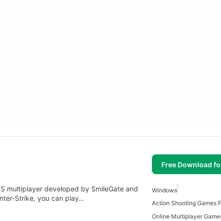
Free Download f
 FPS multiplayer developed by SmileGate and
Windows
ter-Strike, you can play…
Action Shooting Games 