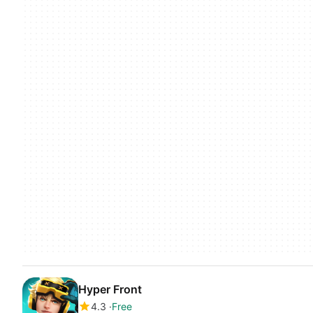
Hyper Front
4.3
Free