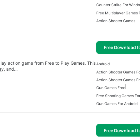
Counter Strike For Wind
Free Multiplayer Games
Action Shooter Games
Free Download f
play action game from Free to Play Games. This
Android
egy, and…
Action Shooter Games Fo
Action Shooter Games F
Gun Games Free
Free Shooting Games For
Gun Games For Android
Free Download f