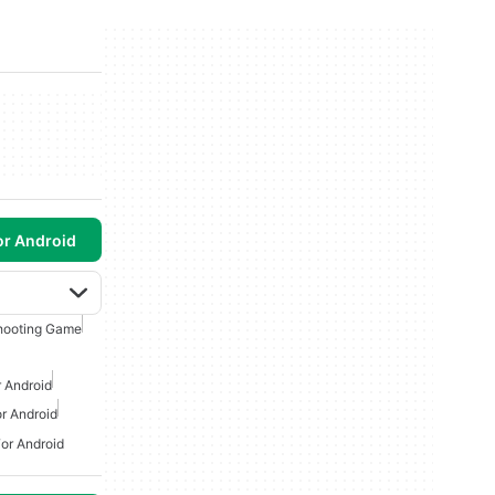
or Android
hooting Game
 Android
r Android
or Android