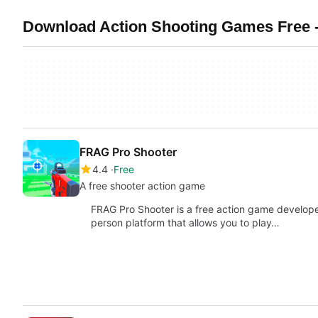
Download Action Shooting Games Free -
FRAG Pro Shooter
4.4
Free
A free shooter action game
FRAG Pro Shooter is a free action game developed
person platform that allows you to play…