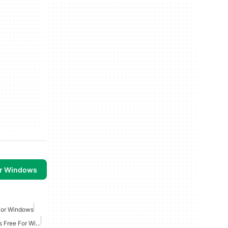
or Windows
For Windows
Online Multiplayer Games Free For Windows