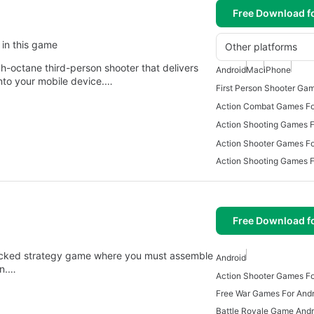
Free Download f
 in this game
Other platforms
gh-octane third-person shooter that delivers
Android
Mac
iPhone
nto your mobile device.…
Action Combat Games Fo
Action Shooting Games F
Action Shooter Games Fo
Action Shooting Games 
Free Download f
-packed strategy game where you must assemble
Android
in.…
Action Shooter Games Fo
Free War Games For Andr
Battle Royale Game Andr