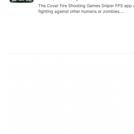
The Cover Fire Shooting Games Sniper FPS app a
fighting against other humans or zombies.…