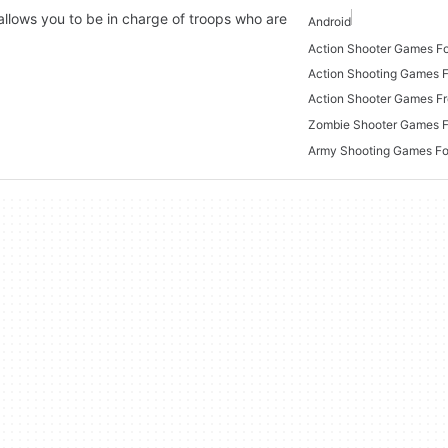
llows you to be in charge of troops who are
Android
Action Shooter Games Fo
Action Shooting Games 
Action Shooter Games F
Zombie Shooter Games F
Army Shooting Games Fo