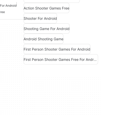
For Android
Action Shooter Games Free
Free
Shooter For Android
Shooting Game For Android
Android Shooting Game
First Person Shooter Games For Android
First Person Shooter Games Free For Android