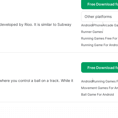
Free Download f
Other platforms
eveloped by Rioo. It is similar to Subway
Android
iPhone
Arcade Ga
Runner Games
Running Games Free For
Running Game For Andro
Free Download f
here you control a ball on a track. While it
Android
Running Games F
Movement Games For An
Ball Game For Android