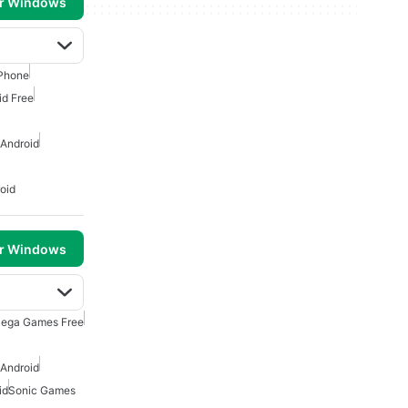
or Windows
Phone
id Free
 Android
oid
or Windows
ega Games Free
 Android
id
Sonic Games