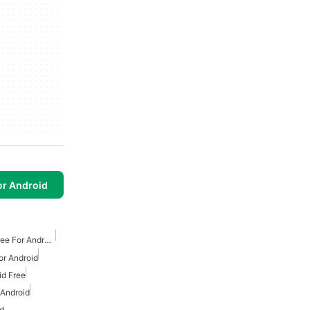
or Android
Classic Arcade Games Free For Android
or Android
id Free
 Android
id