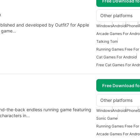
Free Download f
n
Other platforms
blished and developed by Outfit7 for Apple
Windows
Android
iPhone
i
e game…
Arcade Games For Andro
Talking Tom
Running Games Free For
Cat Games For Android
Free Cat Games For Andr
Free Download f
Other platforms
ind-the-back endless running game featuring
Windows
Android
iPhone
S
 characters in…
Sonic Game
Running Games Free For
Arcade Games For Andro