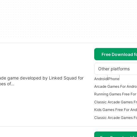
Free Download f
Other platforms
de game developed by Linked Squad for
Android
iPhone
hoes of…
Arcade Games For Andro
Running Games Free For
Kids Games Free For And
Classic Arcade Games Fo