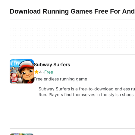
Download Running Games Free For Andr
Subway Surfers
4
Free
Free endless running game
Subway Surfers is a free-to-download endless run
Run. Players find themselves in the stylish shoes