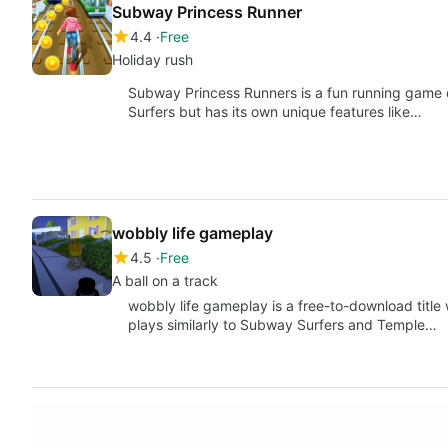
Subway Princess Runner
4.4
Free
Holiday rush
Subway Princess Runners is a fun running game d
Surfers but has its own unique features like…
wobbly life gameplay
4.5
Free
A ball on a track
wobbly life gameplay is a free-to-download title w
plays similarly to Subway Surfers and Temple…