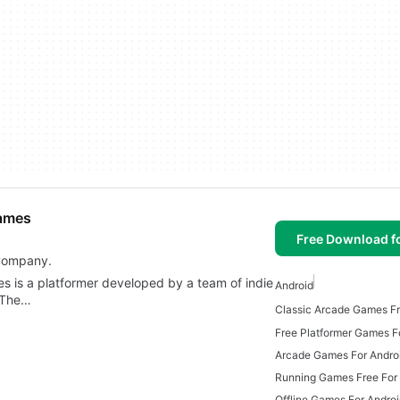
Games
Free Download f
 Company.
s is a platformer developed by a team of indie
Android
. The…
Free Platformer Games F
Arcade Games For Andro
Running Games Free For
Offline Games For Andro