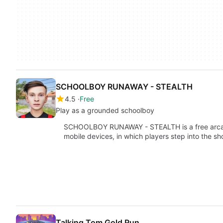
SCHOOLBOY RUNAWAY - STEALTH
4.5
Free
Play as a grounded schoolboy
SCHOOLBOY RUNAWAY - STEALTH is a free arca
mobile devices, in which players step into the s
Talking Tom Gold Run