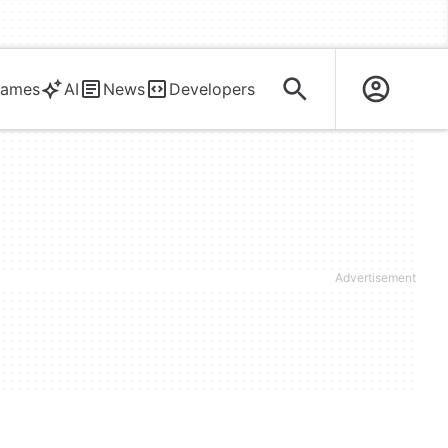
ames
AI
News
Developers