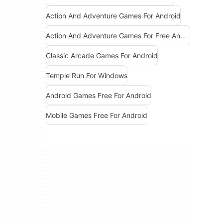
Action And Adventure Games For Android
Action And Adventure Games For Free Android
Classic Arcade Games For Android
Temple Run For Windows
Android Games Free For Android
Mobile Games Free For Android