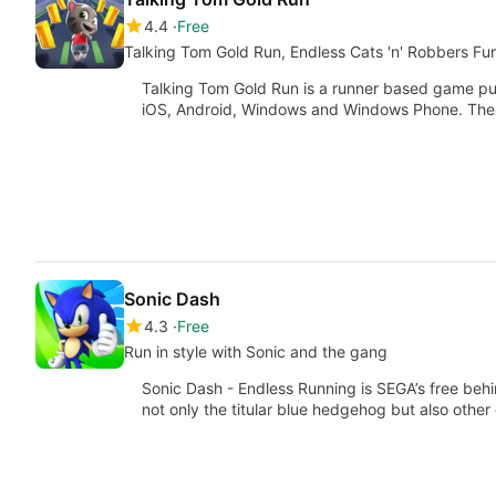
4.4
Free
Talking Tom Gold Run, Endless Cats 'n' Robbers Fu
Talking Tom Gold Run is a runner based game pu
iOS, Android, Windows and Windows Phone. Th
Sonic Dash
4.3
Free
Run in style with Sonic and the gang
Sonic Dash - Endless Running is SEGA’s free beh
not only the titular blue hedgehog but also other