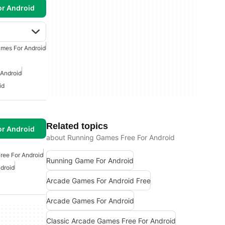
or Android
mes For Android
 Android
id
Related topics
or Android
about Running Games Free For Android
ree For Android
Running Game For Android
droid
Arcade Games For Android Free
Arcade Games For Android
Classic Arcade Games Free For Android