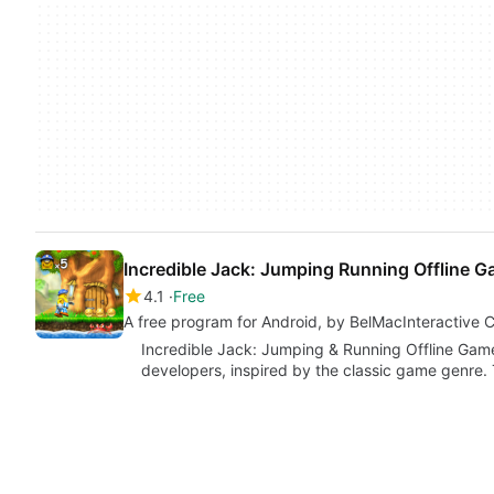
Incredible Jack: Jumping Running Offline 
4.1
Free
A free program for Android, by BelMacInteractive
Incredible Jack: Jumping & Running Offline Game
developers, inspired by the classic game genre