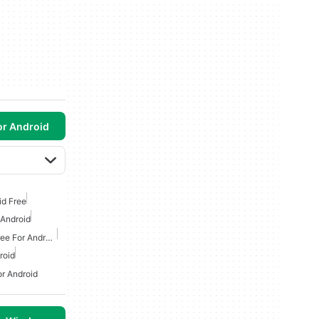
or Android
id Free
 Android
Classic Arcade Games Free For Android
roid
r Android