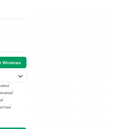
or Windows
oblox
 Android
id
id Free