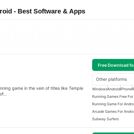
oid - Best Software & Apps
Free Download f
Other platforms
ning game in the vein of titles like Temple
Windows
Android
iPhone
R
 of…
Running Games Free For
Running Game For Andro
Arcade Games For Andro
Subway Surfers