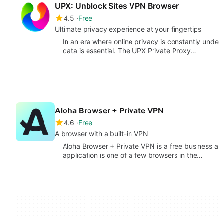
UPX: Unblock Sites VPN Browser
4.5
Free
Ultimate privacy experience at your fingertips
In an era where online privacy is constantly under 
data is essential. The UPX Private Proxy…
Aloha Browser + Private VPN
4.6
Free
A browser with a built-in VPN
Aloha Browser + Private VPN is a free business 
application is one of a few browsers in the…