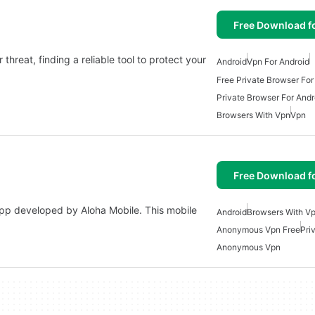
Free Download f
threat, finding a reliable tool to protect your
Android
Vpn For Android
Free Private Browser For
Private Browser For Andr
Browsers With Vpn
Vpn
Free Download f
app developed by Aloha Mobile. This mobile
Android
Browsers With V
Anonymous Vpn Free
Pri
Anonymous Vpn