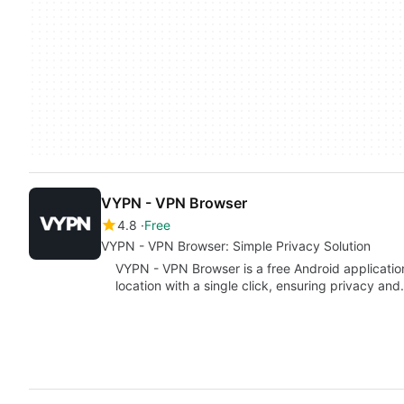
VYPN - VPN Browser
4.8
Free
VYPN - VPN Browser: Simple Privacy Solution
VYPN - VPN Browser is a free Android application
location with a single click, ensuring privacy an