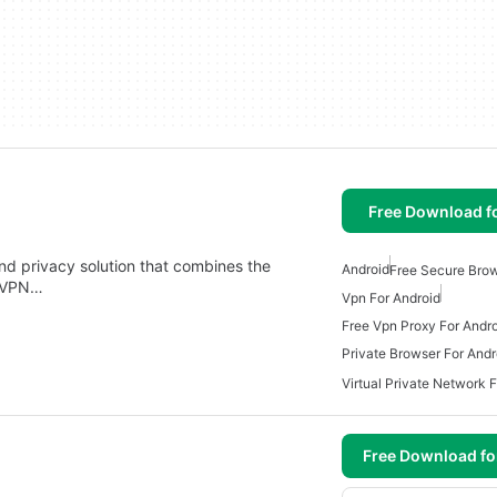
Free Download f
nd privacy solution that combines the
Android
Free Secure Brow
a VPN…
Vpn For Android
Free Vpn Proxy For Andr
Private Browser For Andr
Virtual Private Network 
Free Download f