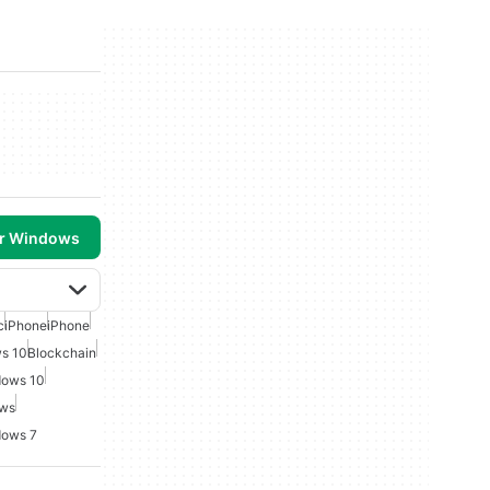
or Windows
c
iPhone
iPhone
ws 10
Blockchain
dows 10
ows
dows 7