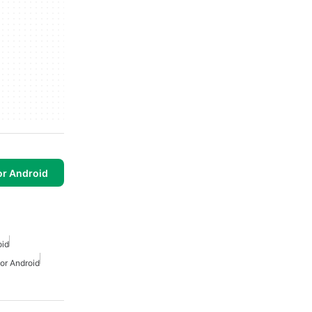
or Android
oid
For Android