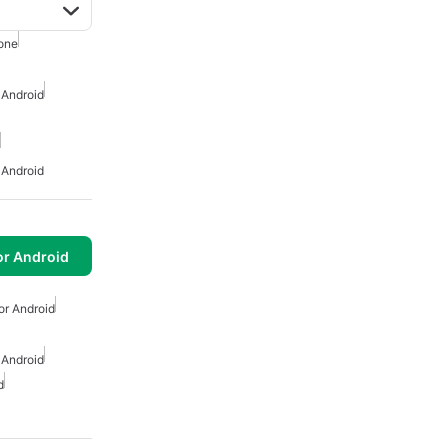
one
 Android
 Android
or Android
or Android
 Android
d