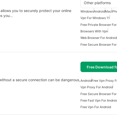
Other platforms
allows you to securely protect your online
Windows
Android
Mac
iPh
ves you…
Vpn For Windows 11
Free Private Browser For
Browsers With Vpn
Web Browser For Android
Free Secure Browser For
Free Download f
 without a secure connection can be dangerous,
Android
Free Vpn Proxy F
Vpn Proxy For Android
Free Secure Browser For
Free Fast Vpn For Androi
Free Vpn For Android