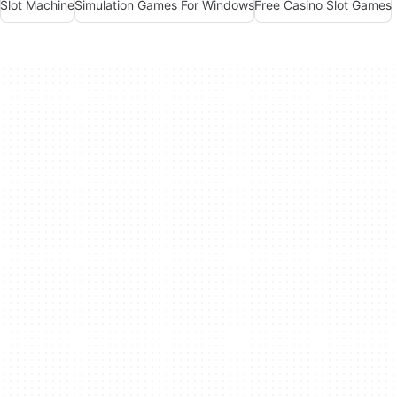
Slot Machine
Simulation Games For Windows
Free Casino Slot Games