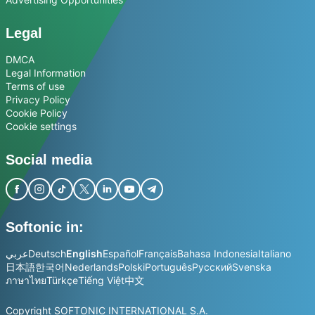
Legal
DMCA
Legal Information
Terms of use
Privacy Policy
Cookie Policy
Cookie settings
Social media
Softonic in:
عربي
Deutsch
English
Español
Français
Bahasa Indonesia
Italiano
日本語
한국어
Nederlands
Polski
Português
Русский
Svenska
ภาษาไทย
Türkçe
Tiếng Việt
中文
Copyright SOFTONIC INTERNATIONAL S.A.