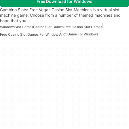
Free Download for Windows
Gambino Slots: Free Vegas Casino Slot Machines is a virtual slot
machine game. Choose from a number of themed machines and
hope that you…
Windows
Slot Games
Casino Slot Games
Free Casino Slot Games
Slot Game For Windows
Free Casino Slot Games For Windows