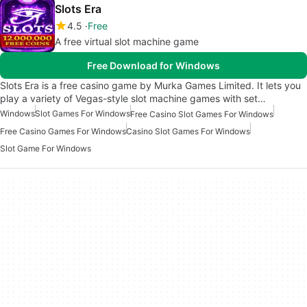
Slots Era
4.5
Free
A free virtual slot machine game
Free Download for Windows
Slots Era is a free casino game by Murka Games Limited. It lets you
play a variety of Vegas-style slot machine games with set…
Windows
Slot Games For Windows
Free Casino Slot Games For Windows
Free Casino Games For Windows
Casino Slot Games For Windows
Slot Game For Windows