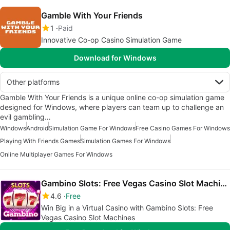
Gamble With Your Friends
1
Paid
Innovative Co-op Casino Simulation Game
Download for Windows
Other platforms
Gamble With Your Friends is a unique online co-op simulation game
designed for Windows, where players can team up to challenge an
evil gambling…
Windows
Android
Simulation Game For Windows
Free Casino Games For Windows
Playing With Friends Games
Simulation Games For Windows
Online Multiplayer Games For Windows
Gambino Slots: Free Vegas Casino Slot Machines
4.6
Free
Win Big in a Virtual Casino with Gambino Slots: Free
Vegas Casino Slot Machines