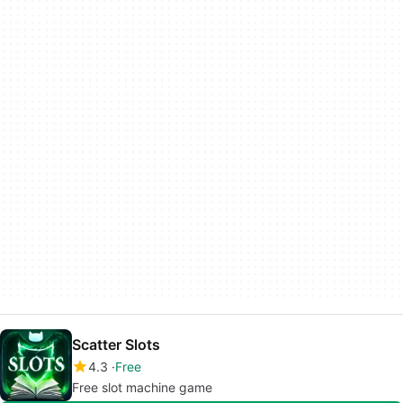
Scatter Slots
4.3
Free
Free slot machine game