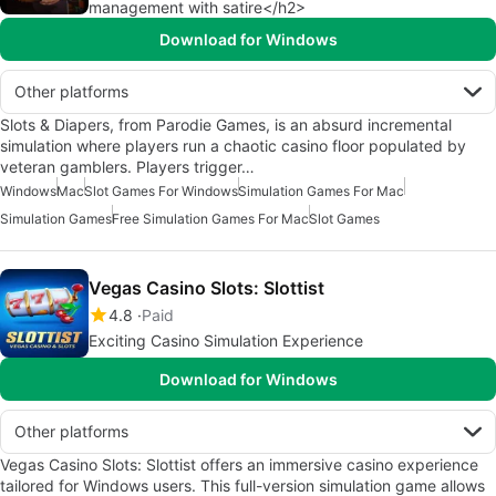
management with satire</h2>
Download for Windows
Other platforms
Slots & Diapers, from Parodie Games, is an absurd incremental
simulation where players run a chaotic casino floor populated by
veteran gamblers. Players trigger…
Windows
Mac
Slot Games For Windows
Simulation Games For Mac
Simulation Games
Free Simulation Games For Mac
Slot Games
Vegas Casino Slots: Slottist
4.8
Paid
Exciting Casino Simulation Experience
Download for Windows
Other platforms
Vegas Casino Slots: Slottist offers an immersive casino experience
tailored for Windows users. This full-version simulation game allows