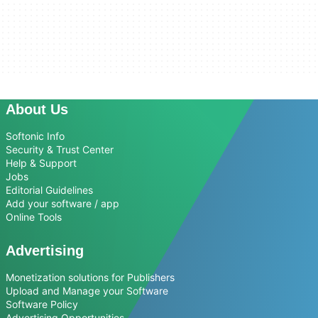
About Us
Softonic Info
Security & Trust Center
Help & Support
Jobs
Editorial Guidelines
Add your software / app
Online Tools
Advertising
Monetization solutions for Publishers
Upload and Manage your Software
Software Policy
Advertising Opportunities