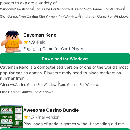
players to explore a variety of…
Windows
Mac
iPhone
Slot Game For Windows
Casino Slot Games For Windows
Slot Games
Simulation Game For Windows
Free Casino Slot Games For Windows
Caveman Keno
4.9
Paid
Engaging Game for Card Players
Download for Windows
Caveman Keno is a computerised version of one of the world’s most
popular casino games. Players simply need to place markers on
number from…
Windows
Casino Game For Windows
Card Games For Windows
Free Casino Games For Windows
Awesome Casino Bundle
4.7
Trial version
Play loads of parlour games without spending a dime