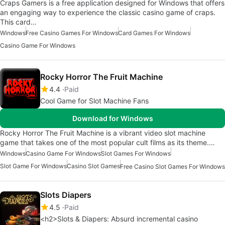
Craps Gamers is a free application designed for Windows that offers
an engaging way to experience the classic casino game of craps.
This card…
Windows
Free Casino Games For Windows
Card Games For Windows
Casino Game For Windows
Rocky Horror The Fruit Machine
4.4
Paid
Cool Game for Slot Machine Fans
Download for Windows
Rocky Horror The Fruit Machine is a vibrant video slot machine
game that takes one of the most popular cult films as its theme.…
Windows
Casino Game For Windows
Slot Games For Windows
Slot Game For Windows
Casino Slot Games
Free Casino Slot Games For Windows
Slots Diapers
4.5
Paid
<h2>Slots & Diapers: Absurd incremental casino