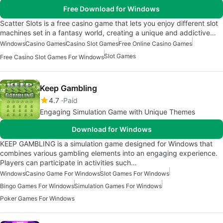
Free Download for Windows
Scatter Slots is a free casino game that lets you enjoy different slot
machines set in a fantasy world, creating a unique and addictive…
Windows
Casino Games
Casino Slot Games
Free Online Casino Games
Slot Games
Free Casino Slot Games For Windows
Keep Gambling
4.7
Paid
Engaging Simulation Game with Unique Themes
Download for Windows
KEEP GAMBLING is a simulation game designed for Windows that
combines various gambling elements into an engaging experience.
Players can participate in activities such…
Windows
Casino Game For Windows
Slot Games For Windows
Bingo Games For Windows
Simulation Games For Windows
Poker Games For Windows