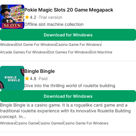
Pokie Magic Slots 20 Game Megapack
4.2
Trial version
Offline slot machine collection
Download for Windows
Windows
Slot Game For Windows
Casino Game For Windows
Arcade Games For Windows
Slot Games For Windows
Slot Machine
Bingle Bingle
4.8
Paid
Dive into the thrilling world of roulette building
Download for Windows
Bingle Bingle is a casino game. It is a roguelike card game and a
traditional roulette experience with its innovative Roulette Building
concept. In…
Windows
Casino Game
Casino Games
Casino Game For Windows