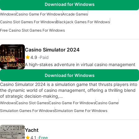
Download for Windows
Windows
Casino Game For Windows
Arcade Games
Casino Slot Games For Windows
Blackjack Games For Windows
Free Casino Slot Games For Windows
Casino Simulator 2024
4.9
Paid
A high-stakes adventure in virtual casino management
Download for Windows
Casino Simulator 2024 is a simulation game that thrusts players into
the dynamic world of casino management, offering a thrilling blend
of strategic decision-making,…
Windows
Casino Slot Games
Casino Game For Windows
Casino Game
Simulation Games For Windows
Simulation Game For Windows
Yacht
4.1
Free