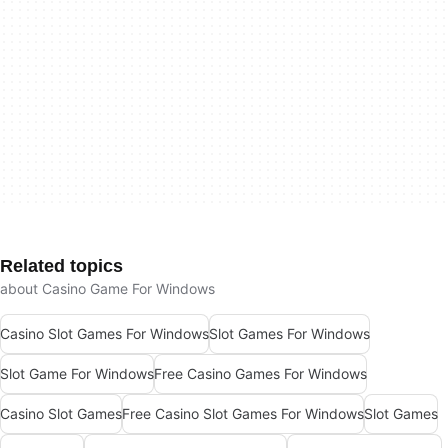
Related topics
about Casino Game For Windows
Casino Slot Games For Windows
Slot Games For Windows
Slot Game For Windows
Free Casino Games For Windows
Casino Slot Games
Free Casino Slot Games For Windows
Slot Games