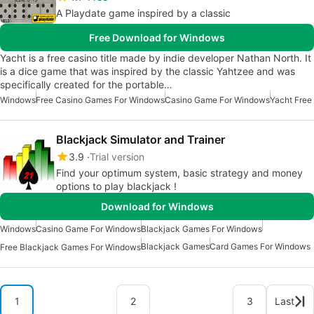
A Playdate game inspired by a classic
Free Download for Windows
Yacht is a free casino title made by indie developer Nathan North. It
is a dice game that was inspired by the classic Yahtzee and was
specifically created for the portable…
Windows
Free Casino Games For Windows
Casino Game For Windows
Yacht Free
Blackjack Simulator and Trainer
3.9
Trial version
Find your optimum system, basic strategy and money
options to play blackjack !
Download for Windows
Windows
Casino Game For Windows
Blackjack Games For Windows
Blackjack Games
Card Games For Windows
Free Blackjack Games For Windows
1
2
3
Last