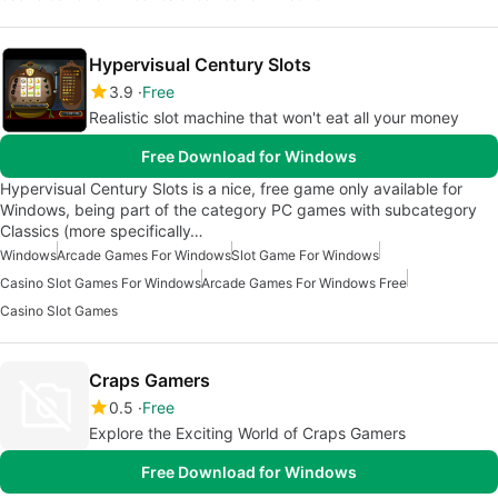
Hypervisual Century Slots
3.9
Free
Realistic slot machine that won't eat all your money
Free Download for Windows
Hypervisual Century Slots is a nice, free game only available for
Windows, being part of the category PC games with subcategory
Classics (more specifically…
Windows
Arcade Games For Windows
Slot Game For Windows
Casino Slot Games For Windows
Arcade Games For Windows Free
Casino Slot Games
Craps Gamers
0.5
Free
Explore the Exciting World of Craps Gamers
Free Download for Windows