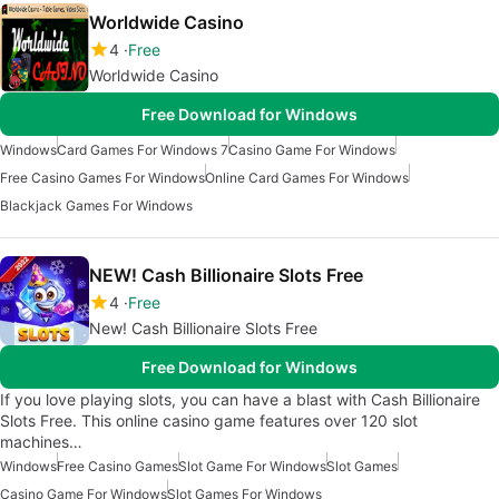
Worldwide Casino
4
Free
Worldwide Casino
Free Download for Windows
Windows
Card Games For Windows 7
Casino Game For Windows
Free Casino Games For Windows
Online Card Games For Windows
Blackjack Games For Windows
NEW! Cash Billionaire Slots Free
4
Free
New! Cash Billionaire Slots Free
Free Download for Windows
If you love playing slots, you can have a blast with Cash Billionaire
Slots Free. This online casino game features over 120 slot
machines…
Windows
Free Casino Games
Slot Game For Windows
Slot Games
Casino Game For Windows
Slot Games For Windows