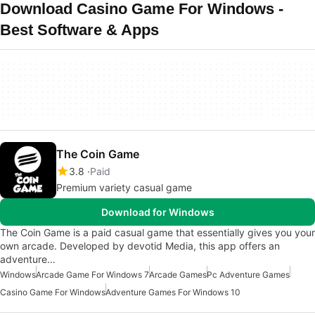
Download Casino Game For Windows -
Best Software & Apps
The Coin Game
3.8
Paid
Premium variety casual game
Download for Windows
The Coin Game is a paid casual game that essentially gives you your
own arcade. Developed by devotid Media, this app offers an
adventure…
Windows
Arcade Game For Windows 7
Arcade Games
Pc Adventure Games
Casino Game For Windows
Adventure Games For Windows 10