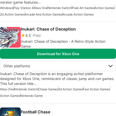
version game features…
Windows
Play Station 4
Xbox One
Nintendo Switch
Pixel Art Games
Action Games
2d Action Games
Arcade And Action Games
Arcade Action Games
Inukari: Chase of Deception
4.5
Paid
Inukari: Chase of Deception - A Retro-Style Action
Game
Download for Xbox One
Other platforms
Inukari: Chase of Deception is an engaging action platformer
designed for Xbox One, reminiscent of classic jump and run games.
This full version title…
Xbox One
Nintendo Switch
Chase Games
2d Action Games
Fast Action Games
Action Games
Nintendo Game
Football Chase