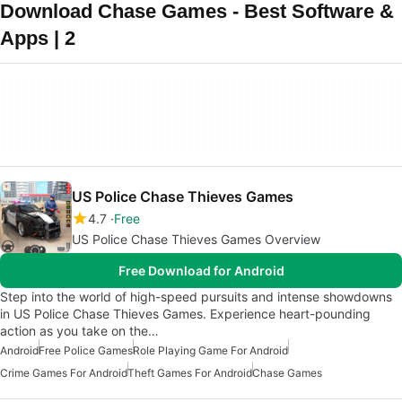
Download Chase Games - Best Software &
Apps | 2
US Police Chase Thieves Games
4.7
Free
US Police Chase Thieves Games Overview
Free Download for Android
Step into the world of high-speed pursuits and intense showdowns
in US Police Chase Thieves Games. Experience heart-pounding
action as you take on the…
Android
Free Police Games
Role Playing Game For Android
Crime Games For Android
Theft Games For Android
Chase Games