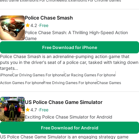
Best Game Extensions For Chrome
Best Extensions For Chrome Games
Police Chase Smash
4.2
Free
Police Chase Smash: A Thrilling High-Speed Action
Game
Free Download for iPhone
Police Chase Smash is an adrenaline-pumping action game that
puts you in the driver's seat of a police car, tasked with taking down
targets…
iPhone
Car Driving Games For Iphone
Car Racing Games For Iphone
Action Games For Iphone
Free Driving Games For Iphone
Chase Games
US Police Chase Game Simulator
4.7
Free
Exciting Police Chase Simulator for Android
Free Download for Android
US Police Chase Game Simulator is an engaging strategy game