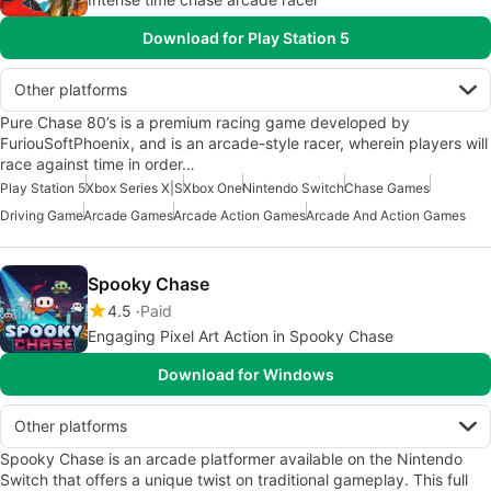
Download for Play Station 5
Other platforms
Pure Chase 80’s is a premium racing game developed by
FuriouSoftPhoenix, and is an arcade-style racer, wherein players will
race against time in order…
Play Station 5
Xbox Series X|S
Xbox One
Nintendo Switch
Chase Games
Driving Game
Arcade Games
Arcade Action Games
Arcade And Action Games
Spooky Chase
4.5
Paid
Engaging Pixel Art Action in Spooky Chase
Download for Windows
Other platforms
Spooky Chase is an arcade platformer available on the Nintendo
Switch that offers a unique twist on traditional gameplay. This full