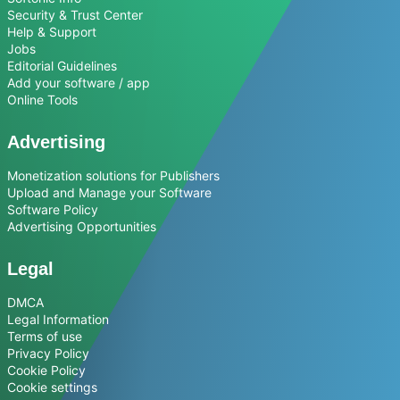
Security & Trust Center
Help & Support
Jobs
Editorial Guidelines
Add your software / app
Online Tools
Advertising
Monetization solutions for Publishers
Upload and Manage your Software
Software Policy
Advertising Opportunities
Legal
DMCA
Legal Information
Terms of use
Privacy Policy
Cookie Policy
Cookie settings