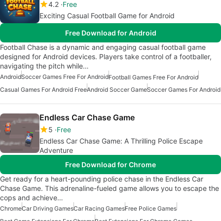
4.2
Free
Exciting Casual Football Game for Android
Free Download for Android
Football Chase is a dynamic and engaging casual football game
designed for Android devices. Players take control of a footballer,
navigating the pitch while…
Android
Soccer Games Free For Android
Football Games Free For Android
Casual Games For Android Free
Android Soccer Game
Soccer Games For Android
Endless Car Chase Game
5
Free
Endless Car Chase Game: A Thrilling Police Escape
Adventure
Free Download for Chrome
Get ready for a heart-pounding police chase in the Endless Car
Chase Game. This adrenaline-fueled game allows you to escape the
cops and achieve…
Chrome
Car Driving Games
Car Racing Games
Free Police Games