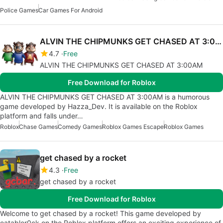
Police Games
Car Games For Android
ALVIN THE CHIPMUNKS GET CHASED AT 3:00AM
4.7
Free
ALVIN THE CHIPMUNKS GET CHASED AT 3:00AM
Free Download for Roblox
ALVIN THE CHIPMUNKS GET CHASED AT 3:00AM is a humorous
game developed by Hazza_Dev. It is available on the Roblox
platform and falls under…
Roblox
Chase Games
Comedy Games
Roblox Games Escape
Roblox Games
get chased by a rocket
4.3
Free
get chased by a rocket
Free Download for Roblox
Welcome to get chased by a rocket! This game developed by
eatabler0ck on the Roblox platform offers an exciting experience of