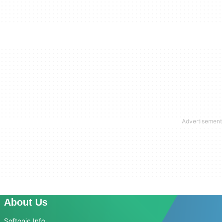
About Us
Softonic Info