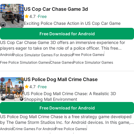
US Cop Car Chase Game 3d
4.7
Free
Exciting Police Chase Action in US Cop Car Game
Free Download for Android
US Cop Car Chase Game 3D offers an immersive experience for
players eager to take on the role of a police officer. This free…
Android
Free Police Games
Police Simulator Games For Android
Free Police Simulation Games
Chase Games
Police Simulator Games
US Police Dog Mall Crime Chase
4.7
Free
US Police Dog Mall Crime Chase: A Realistic 3D
Shopping Mall Environment
Free Download for Android
US Police Dog Mall Crime Chase is a free strategy game developed
by The Game Storm Studios Inc. for Android devices. In this game,…
Android
Crime Games For Android
Free Police Games