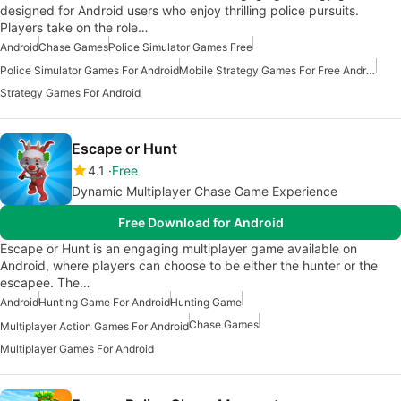
designed for Android users who enjoy thrilling police pursuits.
Players take on the role…
Android
Chase Games
Police Simulator Games Free
Police Simulator Games For Android
Mobile Strategy Games For Free Android
Strategy Games For Android
Escape or Hunt
4.1
Free
Dynamic Multiplayer Chase Game Experience
Free Download for Android
Escape or Hunt is an engaging multiplayer game available on
Android, where players can choose to be either the hunter or the
escapee. The…
Android
Hunting Game For Android
Hunting Game
Chase Games
Multiplayer Action Games For Android
Multiplayer Games For Android