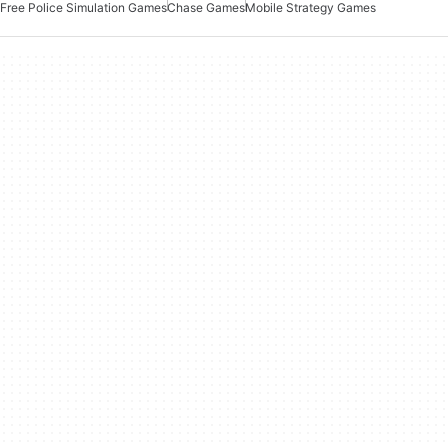
Free Police Simulation Games
Chase Games
Mobile Strategy Games