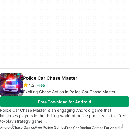
Police Car Chase Master
4.2
Free
Exciting Chase Action in Police Car Chase Master
Free Download for Android
Police Car Chase Master is an engaging Android game that
immerses players in the thrilling world of police pursuits. In this free-
to-play strategy game,…
Android
Chase Games
Free Police Games
Free Car Racing Games For Android