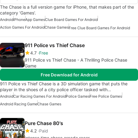
The Chase is a full version game for iPhone, that makes part of the
category 'Games'.
Android
iPhone
App Games
Clue Board Games For Android
Action Games For Android
Chase Games
Free Clue Board Games For Android
911 Police vs Thief Chase
4.7
Free
911 Police vs Thief Chase - A Thrilling Police Chase
Game
Free Download for Android
911 Police vs Thief Chase is a 3D simulation game that puts the
player in the shoes of a city police officer tasked with…
Android
Car Racing Games For Android
Police Games
Free Police Games
Android Racing Game
Chase Games
Pure Chase 80's
4.2
Paid
Intense time chase arcade racer