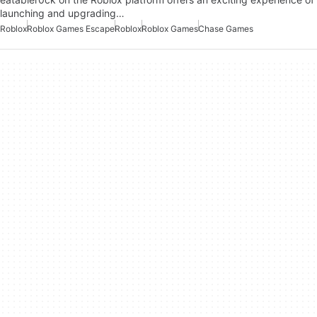
launching and upgrading…
Roblox
Roblox Games Escape
Roblox
Roblox Games
Chase Games