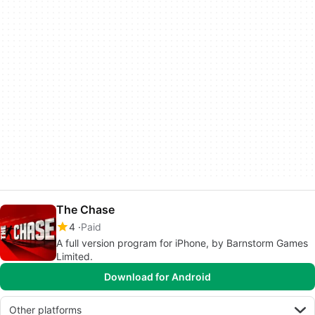
The Chase
4
Paid
A full version program for iPhone, by Barnstorm Games
Limited.
Download for Android
Other platforms