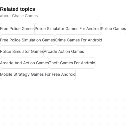
Related topics
about Chase Games
Free Police Games
Police Simulator Games For Android
Police Games
Free Police Simulation Games
Crime Games For Android
Police Simulator Games
Arcade Action Games
Arcade And Action Games
Theft Games For Android
Mobile Strategy Games For Free Android