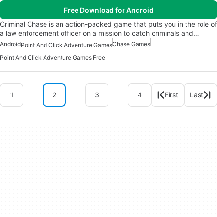
Free Download for Android
Criminal Chase is an action-packed game that puts you in the role of
a law enforcement officer on a mission to catch criminals and…
Android
Chase Games
Point And Click Adventure Games
Point And Click Adventure Games Free
1
2
3
4
First
Last