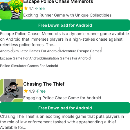
Escape Police Chase Memerots
4.1
Free
Exciting Runner Game with Unique Collectibles
Free Download for Android
Escape Police Chase: Memerots is a dynamic runner game available
on Android that immerses players in a high-stakes chase against
relentless police forces. The…
Android
Simulator Games For Android
Adventure Escape Games
Escape Game For Android
Simulation Games For Android
Police Simulator Games For Android
Chasing The Thief
4.9
Free
Engaging Police Chase Game for Android
Free Download for Android
Chasing The Thief is an exciting mobile game that puts players in
the role of law enforcement tasked with apprehending a thief.
Available for…