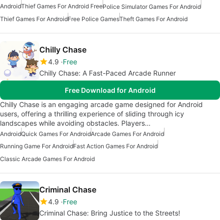
Android
Thief Games For Android Free
Police Simulator Games For Android
Thief Games For Android
Free Police Games
Theft Games For Android
Chilly Chase
4.9
Free
Chilly Chase: A Fast-Paced Arcade Runner
Free Download for Android
Chilly Chase is an engaging arcade game designed for Android
users, offering a thrilling experience of sliding through icy
landscapes while avoiding obstacles. Players…
Android
Quick Games For Android
Arcade Games For Android
Running Game For Android
Fast Action Games For Android
Classic Arcade Games For Android
Criminal Chase
4.9
Free
Criminal Chase: Bring Justice to the Streets!