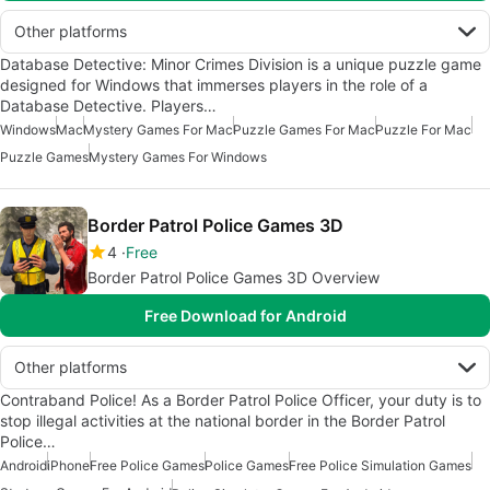
Other platforms
Database Detective: Minor Crimes Division is a unique puzzle game
designed for Windows that immerses players in the role of a
Database Detective. Players…
Windows
Mac
Mystery Games For Mac
Puzzle Games For Mac
Puzzle For Mac
Puzzle Games
Mystery Games For Windows
Border Patrol Police Games 3D
4
Free
Border Patrol Police Games 3D Overview
Free Download for Android
Other platforms
Contraband Police! As a Border Patrol Police Officer, your duty is to
stop illegal activities at the national border in the Border Patrol
Police…
Android
iPhone
Free Police Games
Police Games
Free Police Simulation Games