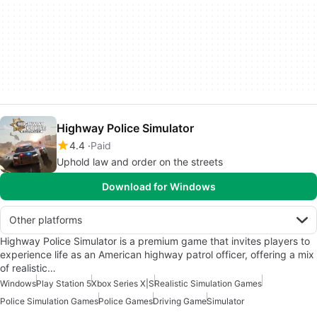
Highway Police Simulator
4.4
Paid
Uphold law and order on the streets
Download for Windows
Other platforms
Highway Police Simulator is a premium game that invites players to
experience life as an American highway patrol officer, offering a mix
of realistic…
Windows
Play Station 5
Xbox Series X|S
Realistic Simulation Games
Police Simulation Games
Police Games
Driving Game
Simulator