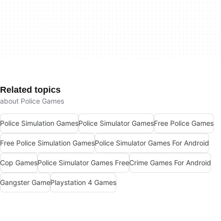
Related topics
about Police Games
Police Simulation Games
Police Simulator Games
Free Police Games
Free Police Simulation Games
Police Simulator Games For Android
Cop Games
Police Simulator Games Free
Crime Games For Android
Gangster Game
Playstation 4 Games