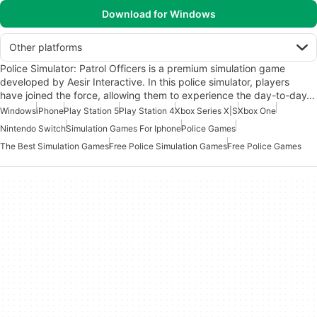
Download for Windows
Other platforms
Police Simulator: Patrol Officers is a premium simulation game
developed by Aesir Interactive. In this police simulator, players
have joined the force, allowing them to experience the day-to-day…
Windows
iPhone
Play Station 5
Play Station 4
Xbox Series X|S
Xbox One
Nintendo Switch
Simulation Games For Iphone
Police Games
The Best Simulation Games
Free Police Simulation Games
Free Police Games