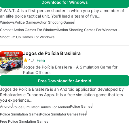
Download for Windows
S.W.A.T. 4 is a first-person shooter in which you play a member of
an elite police tactical unit. You'll lead a team of five…
Windows
Police Games
Action Shooting Games
Combat Action Games For Windows
Action Shooting Games For Windows 11
Shoot Em Up Games For Windows
Jogos de Polícia Brasileira
4.7
Free
Jogos de Polícia Brasileira - A Simulation Game for
Police Officers
Free Download for Android
Jogos de Polícia Brasileira is an Android application developed by
Rebaixados e Tunados Apps. It is a free simulation game that lets
you experience…
Android
Police Games
Police Simulator Games For Android
Police Simulation Games
Police Simulator Games Free
Free Police Simulation Games