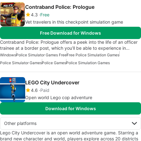
Contraband Police: Prologue
4.3
Free
Vet travelers in this checkpoint simulation game
Free Download for Windows
Contraband Police: Prologue offers a peek into the life of an officer
trainee at a border post, which you’ll be able to experience in…
Windows
Police Simulator Games Free
Free Police Simulation Games
Police Simulator Games
Police Games
Police Simulation Games
LEGO City Undercover
4.6
Paid
Open world Lego cop adventure
Download for Windows
Other platforms
Lego City Undercover is an open world adventure game. Starring a
brand new character and world, players explore across 20 districts