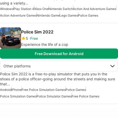
using a variety…
Windows
Play Station 4
Xbox One
Nintendo Switch
Action And Adventure Games
Action Adventure Games
Nintendo Game
Lego Games
Police Games
Police Sim 2022
5
Free
Experience the life of a cop
Free Download for Android
Other platforms
Police Sim 2022 is a free-to-play simulator that puts you in the
shoes of a police officer–going around the streets and making sure
that…
Android
iPhone
Free Police Simulation Games
Police Games
Police Simulation Games
Police Simulator Games
Free Police Games