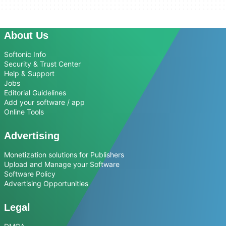
About Us
Softonic Info
Security & Trust Center
Help & Support
Jobs
Editorial Guidelines
Add your software / app
Online Tools
Advertising
Monetization solutions for Publishers
Upload and Manage your Software
Software Policy
Advertising Opportunities
Legal