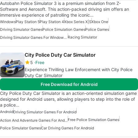
Autobahn Police Simulator 3 is a premium simulation from Z-
Software and Aerosoft. This action-packed driving sim offers an
immersive experience of patrolling the iconic…
Windows
Play Station 5
Play Station 4
Xbox Series X|S
Xbox One
Driving Simulator Games
Police Simulation Games
Police Games
Racing Simulator
Driving Simulator Games For Windows 10
City Police Duty Car Simulator
5
Free
Experience Thrilling Law Enforcement with City Police
Duty Car Simulator
Free Download for Android
City Police Duty Car Simulator is an action-oriented simulation game
designed for Android users, allowing players to step into the role of
a police…
Android
Driving Simulator Games For Android
Free Police Simulation Games
Action And Adventure Games For Android
Police Simulator Games
Car Driving Games For Android