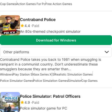
Cop Games
Action Games For Pc
Free Action Games
Contraband Police
4.4
Paid
An 80s-themed checkpoint simulator
Download for Windows
Other platforms
Contraband Police takes you back to 1981 when smuggling is
rampant in a communist country. Don't underestimate these
smugglers because they are smarter than…
Windows
Play Station 5
Xbox Series X|S
Realistic Simulation Games
Police Simulator Games
Police Simulation Games
Simulator
Cop Games
Police Simulator: Patrol Officers
4.9
Paid
Police simulator game for PC