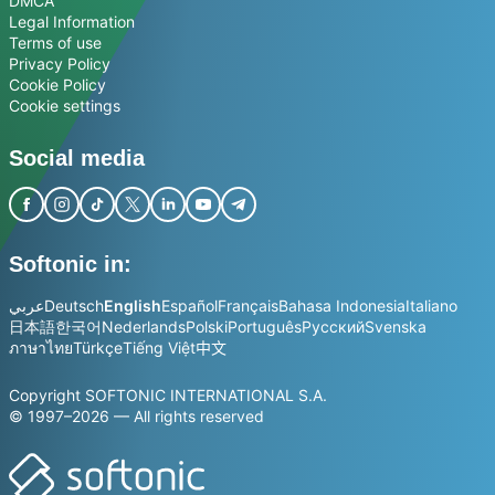
DMCA
Legal Information
Terms of use
Privacy Policy
Cookie Policy
Cookie settings
Social media
Softonic in:
عربي
Deutsch
English
Español
Français
Bahasa Indonesia
Italiano
日本語
한국어
Nederlands
Polski
Português
Русский
Svenska
ภาษาไทย
Türkçe
Tiếng Việt
中文
Copyright SOFTONIC INTERNATIONAL S.A.
© 1997–2026 — All rights reserved