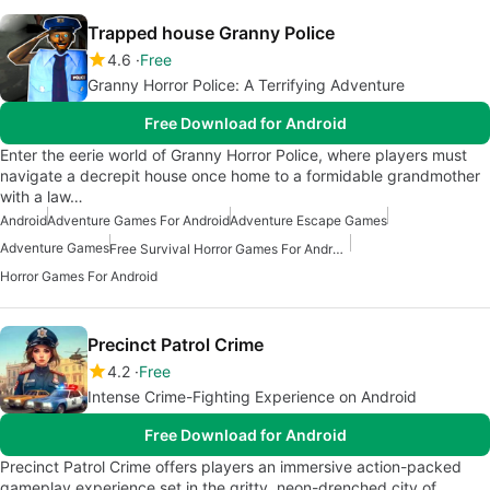
Trapped house Granny Police
4.6
Free
Granny Horror Police: A Terrifying Adventure
Free Download for Android
Enter the eerie world of Granny Horror Police, where players must
navigate a decrepit house once home to a formidable grandmother
with a law…
Android
Adventure Games For Android
Adventure Escape Games
Adventure Games
Free Survival Horror Games For Android
Horror Games For Android
Precinct Patrol Crime
4.2
Free
Intense Crime-Fighting Experience on Android
Free Download for Android
Precinct Patrol Crime offers players an immersive action-packed
gameplay experience set in the gritty, neon-drenched city of