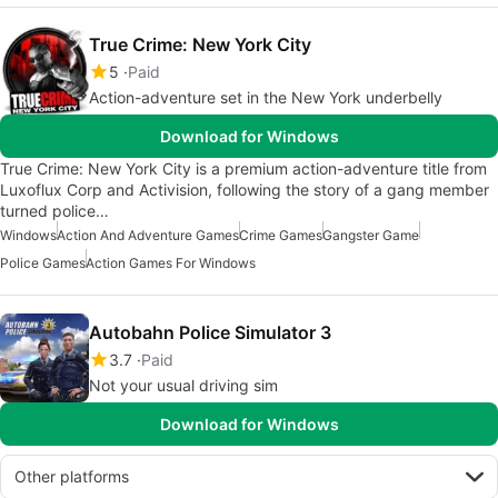
True Crime: New York City
5
Paid
Action-adventure set in the New York underbelly
Download for Windows
True Crime: New York City is a premium action-adventure title from
Luxoflux Corp and Activision, following the story of a gang member
turned police…
Windows
Action And Adventure Games
Crime Games
Gangster Game
Police Games
Action Games For Windows
Autobahn Police Simulator 3
3.7
Paid
Not your usual driving sim
Download for Windows
Other platforms