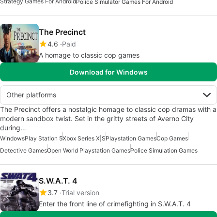
Strategy Games For Android
Police Simulator Games For Android
The Precinct
4.6
Paid
A homage to classic cop games
Download for Windows
Other platforms
The Precinct offers a nostalgic homage to classic cop dramas with a
modern sandbox twist. Set in the gritty streets of Averno City
during…
Windows
Play Station 5
Xbox Series X|S
Playstation Games
Cop Games
Detective Games
Open World Playstation Games
Police Simulation Games
S.W.A.T. 4
3.7
Trial version
Enter the front line of crimefighting in S.W.A.T. 4