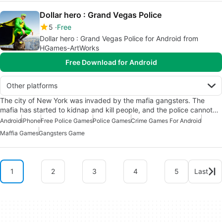
Dollar hero : Grand Vegas Police
5
Free
Dollar hero : Grand Vegas Police for Android from
HGames-ArtWorks
Free Download for Android
Other platforms
The city of New York was invaded by the mafia gangsters. The
mafia has started to kidnap and kill people, and the police cannot…
Android
iPhone
Free Police Games
Police Games
Crime Games For Android
Maffia Games
Gangsters Game
1
2
3
4
5
Last