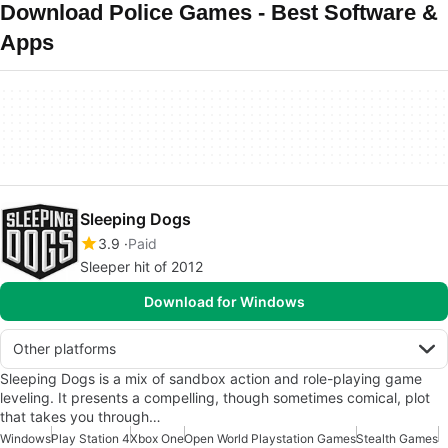
Download Police Games - Best Software &
Apps
Sleeping Dogs
3.9
Paid
Sleeper hit of 2012
Download for Windows
Other platforms
Sleeping Dogs is a mix of sandbox action and role-playing game
leveling. It presents a compelling, though sometimes comical, plot
that takes you through…
Windows
Play Station 4
Xbox One
Open World Playstation Games
Stealth Games