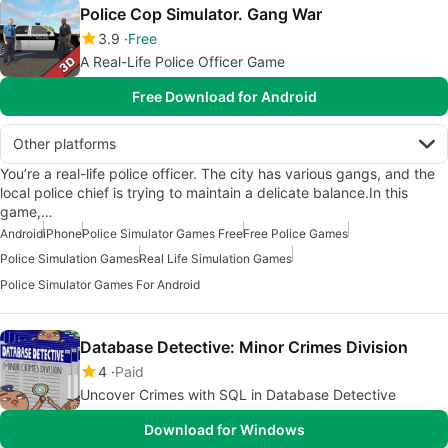
Police Cop Simulator. Gang War
3.9
Free
A Real-Life Police Officer Game
Free Download for Android
Other platforms
You’re a real-life police officer. The city has various gangs, and the
local police chief is trying to maintain a delicate balance.In this
game,…
Android
iPhone
Police Simulator Games Free
Free Police Games
Police Simulation Games
Real Life Simulation Games
Police Simulator Games For Android
Database Detective: Minor Crimes Division
4
Paid
Uncover Crimes with SQL in Database Detective
Download for Windows