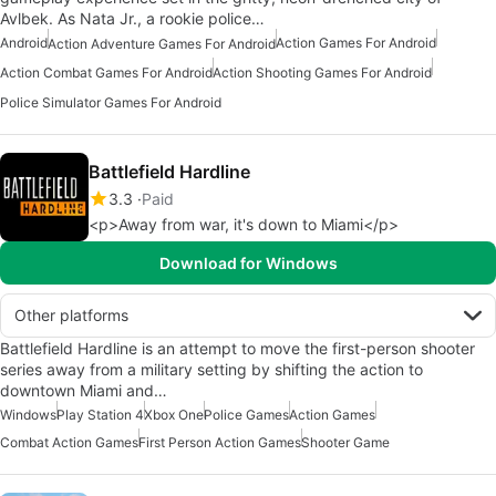
Avlbek. As Nata Jr., a rookie police…
Android
Action Games For Android
Action Adventure Games For Android
Action Combat Games For Android
Action Shooting Games For Android
Police Simulator Games For Android
Battlefield Hardline
3.3
Paid
<p>Away from war, it's down to Miami</p>
Download for Windows
Other platforms
Battlefield Hardline is an attempt to move the first-person shooter
series away from a military setting by shifting the action to
downtown Miami and…
Windows
Play Station 4
Xbox One
Police Games
Action Games
Combat Action Games
First Person Action Games
Shooter Game