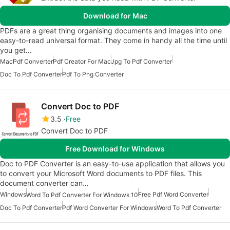
Download for Mac
PDFs are a great thing organising documents and images into one
easy-to-read universal format. They come in handy all the time until
you get…
Mac
Pdf Converter
Pdf Creator For Mac
Jpg To Pdf Converter
Doc To Pdf Converter
Pdf To Png Converter
Convert Doc to PDF
3.5
Free
Convert Doc to PDF
Free Download for Windows
Doc to PDF Converter is an easy-to-use application that allows you
to convert your Microsoft Word documents to PDF files. This
document converter can…
Windows
Free Pdf Word Converter
Word To Pdf Converter For Windows 10
Doc To Pdf Converter
Pdf Word Converter For Windows
Word To Pdf Converter