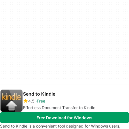
Send to Kindle
4.5
Free
Effortless Document Transfer to Kindle
Free Download for Windows
Send to Kindle is a convenient tool designed for Windows users,