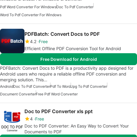
Pdf Word Converter For Windows
Doc To Pdf Converter
Word To Pdf Converter For Windows
PDFBatch: Convert Docs to PDF
4.2
Free
Efficient Offline PDF Conversion Tool for Android
Free Download for Android
PDFBatch: Convert Docs to PDF is a productivity app designed for
Android users who require a reliable offline PDF conversion and
merging solution. This…
Android
Doc To Pdf Converter
Pdf To Word
Jpg To Pdf Converter
Document Converter
Free Pdf Word Converter
Doc to PDF Converter xls ppt
4
Free
Doc to PDF Converter: An Easy Way to Convert Your
Documents to PDF