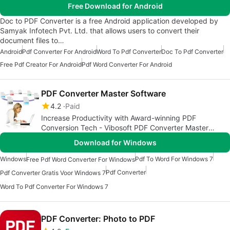
Free Download for Android
Doc to PDF Converter is a free Android application developed by
Samyak Infotech Pvt. Ltd. that allows users to convert their
document files to…
Android
Pdf Converter For Android
Word To Pdf Converter
Doc To Pdf Converter
Free Pdf Creator For Android
Pdf Word Converter For Android
PDF Converter Master Software
4.2
Paid
Increase Productivity with Award-winning PDF
Conversion Tech - Vibosoft PDF Converter Master
Software for Windows 7/8/XP
Download for Windows
Windows
Pdf To Word For Windows 7
Free Pdf Word Converter For Windows
Pdf Converter
Pdf Converter Gratis Voor Windows 7
Word To Pdf Converter For Windows 7
PDF Converter: Photo to PDF