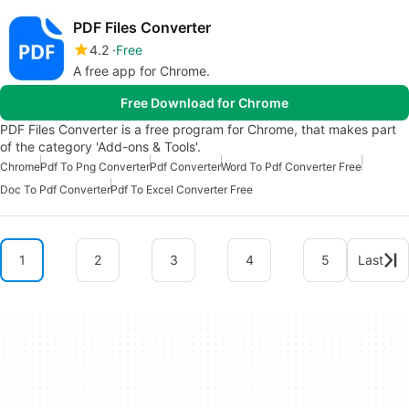
PDF Files Converter
4.2
Free
A free app for Chrome.
Free Download for Chrome
PDF Files Converter is a free program for Chrome, that makes part
of the category 'Add-ons & Tools'.
Chrome
Pdf To Png Converter
Pdf Converter
Word To Pdf Converter Free
Doc To Pdf Converter
Pdf To Excel Converter Free
1
2
3
4
5
Last