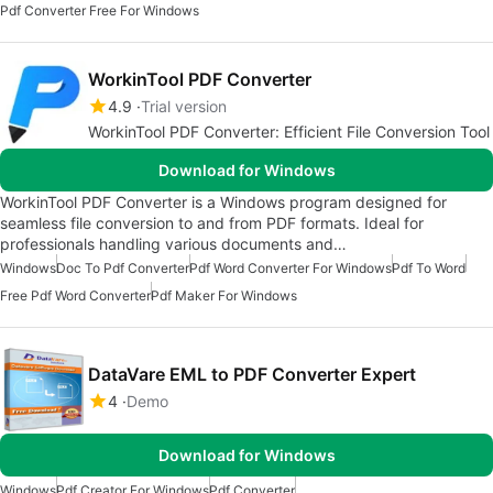
Pdf Converter Free For Windows
WorkinTool PDF Converter
4.9
Trial version
WorkinTool PDF Converter: Efficient File Conversion Tool
Download for Windows
WorkinTool PDF Converter is a Windows program designed for
seamless file conversion to and from PDF formats. Ideal for
professionals handling various documents and…
Windows
Doc To Pdf Converter
Pdf Word Converter For Windows
Pdf To Word
Free Pdf Word Converter
Pdf Maker For Windows
DataVare EML to PDF Converter Expert
4
Demo
Download for Windows
Windows
Pdf Creator For Windows
Pdf Converter