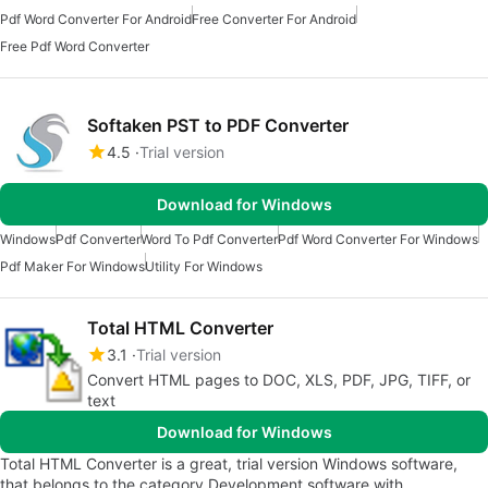
Pdf Word Converter For Android
Free Converter For Android
Free Pdf Word Converter
Softaken PST to PDF Converter
4.5
Trial version
Download for Windows
Windows
Pdf Converter
Word To Pdf Converter
Pdf Word Converter For Windows
Pdf Maker For Windows
Utility For Windows
Total HTML Converter
3.1
Trial version
Convert HTML pages to DOC, XLS, PDF, JPG, TIFF, or
text
Download for Windows
Total HTML Converter is a great, trial version Windows software,
that belongs to the category Development software with