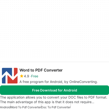
Word to PDF Converter
4.9
Free
A free program for Android, by OnlineConverting.
Free Download for Android
The application allows you to convert your DOC files to PDF format.
The main advantage of this app is that it does not require…
Android
Word To Pdf Converter
Doc To Pdf Converter