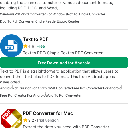
enabling the seamless transfer of various document formats,
including PDF, DOC, and Word,…
Windows
Pdf Word Converter For Windows
Pdf To Kindle Converter
Doc To Pdf Converter
Kindle Reader
Ebook Reader
Text to PDF
4.6
Free
Text to PDF: Simple Text to PDF Converter
Free Download for Android
Text to PDF is a straightforward application that allows users to
convert their text files to PDF format. This free Android app is
developed…
Android
Pdf Creator For Android
Pdf Converter
Free Pdf Converter For Android
Free Pdf Creator For Android
Word To Pdf Converter
PDF Converter for Mac
3.2
Trial version
Extract the data you need with PDF Converter