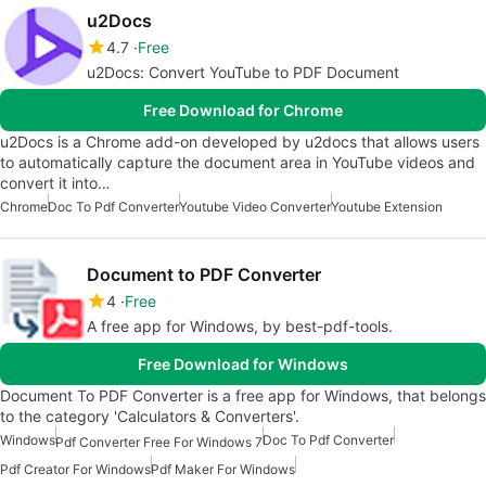
u2Docs
4.7
Free
u2Docs: Convert YouTube to PDF Document
Free Download for Chrome
u2Docs is a Chrome add-on developed by u2docs that allows users
to automatically capture the document area in YouTube videos and
convert it into…
Chrome
Doc To Pdf Converter
Youtube Video Converter
Youtube Extension
Document to PDF Converter
4
Free
A free app for Windows, by best-pdf-tools.
Free Download for Windows
Document To PDF Converter is a free app for Windows, that belongs
to the category 'Calculators & Converters'.
Windows
Doc To Pdf Converter
Pdf Converter Free For Windows 7
Pdf Creator For Windows
Pdf Maker For Windows