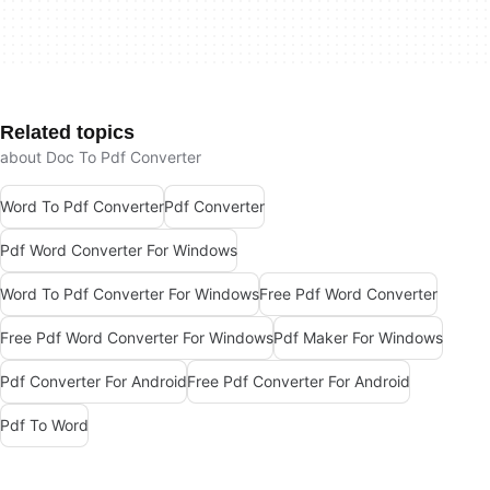
Related topics
about Doc To Pdf Converter
Word To Pdf Converter
Pdf Converter
Pdf Word Converter For Windows
Word To Pdf Converter For Windows
Free Pdf Word Converter
Free Pdf Word Converter For Windows
Pdf Maker For Windows
Pdf Converter For Android
Free Pdf Converter For Android
Pdf To Word