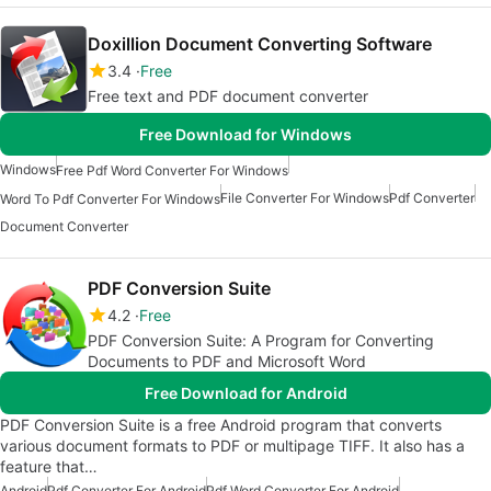
Doxillion Document Converting Software
3.4
Free
Free text and PDF document converter
Free Download for Windows
Windows
Free Pdf Word Converter For Windows
File Converter For Windows
Pdf Converter
Word To Pdf Converter For Windows
Document Converter
PDF Conversion Suite
4.2
Free
PDF Conversion Suite: A Program for Converting
Documents to PDF and Microsoft Word
Free Download for Android
PDF Conversion Suite is a free Android program that converts
various document formats to PDF or multipage TIFF. It also has a
feature that…
Android
Pdf Converter For Android
Pdf Word Converter For Android