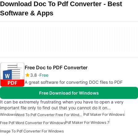
Download Doc To Pdf Converter - Best
Software & Apps
Free Doc to PDF Converter
3.8
Free
A great software for converting DOC files to PDF
Free Download for Windows
It can be extremely frustrating when you have to open a very
important file only to find out that you cannot do it on…
Windows
Pdf Maker For Windows
Word To Pdf Converter Free For Windows 7
Pdf Maker For Windows 7
Free Pdf Word Converter For Windows
Image To Pdf Converter For Windows