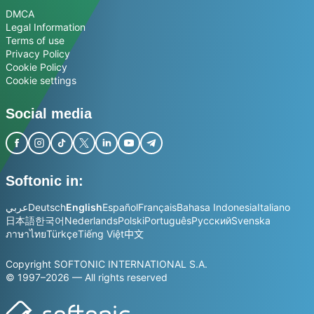
DMCA
Legal Information
Terms of use
Privacy Policy
Cookie Policy
Cookie settings
Social media
Softonic in:
عربي
Deutsch
English
Español
Français
Bahasa Indonesia
Italiano
日本語
한국어
Nederlands
Polski
Português
Русский
Svenska
ภาษาไทย
Türkçe
Tiếng Việt
中文
Copyright SOFTONIC INTERNATIONAL S.A.
© 1997–2026 — All rights reserved