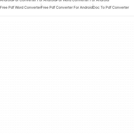
Free Pdf Word Converter
Free Pdf Converter For Android
Doc To Pdf Converter