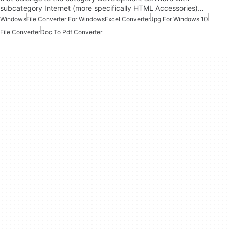
subcategory Internet (more specifically HTML Accessories)…
Windows
File Converter For Windows
Excel Converter
Jpg For Windows 10
File Converter
Doc To Pdf Converter