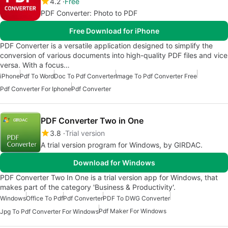
4.2
Free
PDF Converter: Photo to PDF
Free Download for iPhone
PDF Converter is a versatile application designed to simplify the
conversion of various documents into high-quality PDF files and vice
versa. With a focus…
iPhone
Pdf To Word
Doc To Pdf Converter
Image To Pdf Converter Free
Pdf Converter For Iphone
Pdf Converter
PDF Converter Two in One
3.8
Trial version
A trial version program for Windows, by GIRDAC.
Download for Windows
PDF Converter Two In One is a trial version app for Windows, that
makes part of the category 'Business & Productivity'.
Windows
Office To Pdf
Pdf Converter
PDF To DWG Converter
Pdf Maker For Windows
Jpg To Pdf Converter For Windows