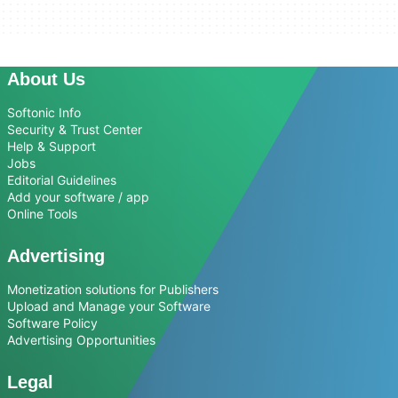
About Us
Softonic Info
Security & Trust Center
Help & Support
Jobs
Editorial Guidelines
Add your software / app
Online Tools
Advertising
Monetization solutions for Publishers
Upload and Manage your Software
Software Policy
Advertising Opportunities
Legal