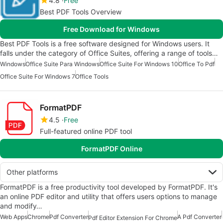
4.8
Free
Best PDF Tools Overview
Free Download for Windows
Best PDF Tools is a free software designed for Windows users. It
falls under the category of Office Suites, offering a range of tools…
Windows
Office Suite Para Windows
Office Suite For Windows 10
Office To Pdf
Office Suite For Windows 7
Office Tools
FormatPDF
4.5
Free
Full-featured online PDF tool
FormatPDF Online
Other platforms
FormatPDF is a free productivity tool developed by FormatPDF. It's
an online PDF editor and utility that offers users options to manage
and modify…
Web Apps
Chrome
Pdf Converter
A Pdf Converter
Pdf Editor Extension For Chrome