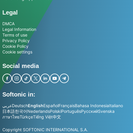
Legal
DMCA
Legal Information
Terms of use
Privacy Policy
Cookie Policy
Cookie settings
Social media
Softonic in:
عربي
Deutsch
English
Español
Français
Bahasa Indonesia
Italiano
日本語
한국어
Nederlands
Polski
Português
Русский
Svenska
ภาษาไทย
Türkçe
Tiếng Việt
中文
Copyright SOFTONIC INTERNATIONAL S.A.