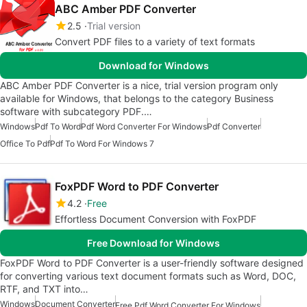
ABC Amber PDF Converter
2.5
Trial version
Convert PDF files to a variety of text formats
Download for Windows
ABC Amber PDF Converter is a nice, trial version program only
available for Windows, that belongs to the category Business
software with subcategory PDF.…
Windows
Pdf To Word
Pdf Word Converter For Windows
Pdf Converter
Office To Pdf
Pdf To Word For Windows 7
FoxPDF Word to PDF Converter
4.2
Free
Effortless Document Conversion with FoxPDF
Free Download for Windows
FoxPDF Word to PDF Converter is a user-friendly software designed
for converting various text document formats such as Word, DOC,
RTF, and TXT into…
Windows
Document Converter
Free Pdf Word Converter For Windows