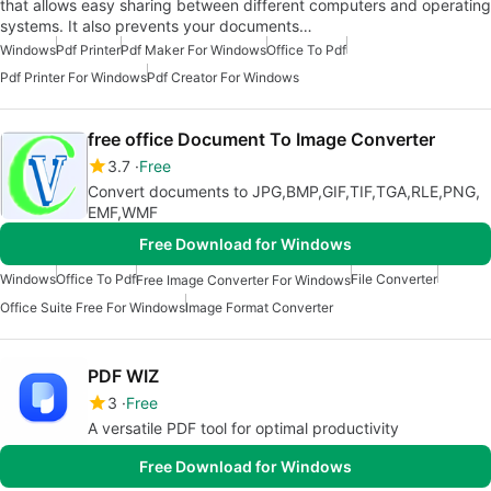
that allows easy sharing between different computers and operating
systems. It also prevents your documents…
Windows
Pdf Printer
Pdf Maker For Windows
Office To Pdf
Pdf Printer For Windows
Pdf Creator For Windows
free office Document To Image Converter
3.7
Free
Convert documents to JPG,BMP,GIF,TIF,TGA,RLE,PNG,
EMF,WMF
Free Download for Windows
Windows
Office To Pdf
File Converter
Free Image Converter For Windows
Office Suite Free For Windows
Image Format Converter
PDF WIZ
3
Free
A versatile PDF tool for optimal productivity
Free Download for Windows