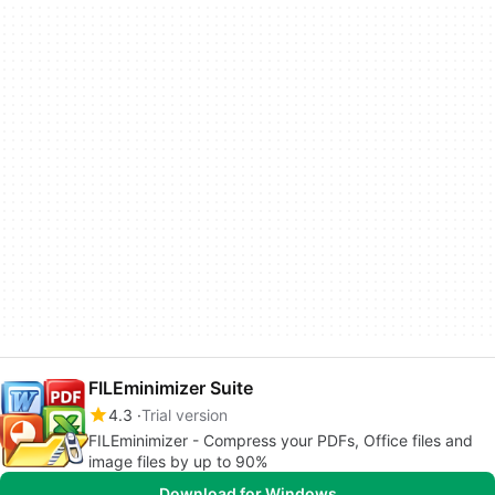
FILEminimizer Suite
4.3
Trial version
FILEminimizer - Compress your PDFs, Office files and
image files by up to 90%
Download for Windows