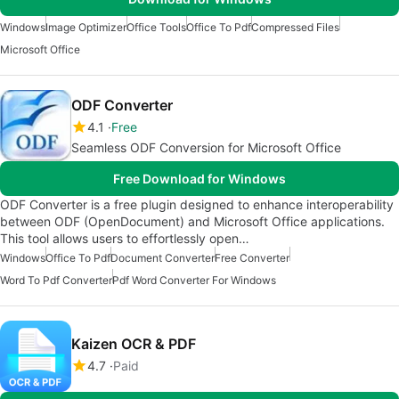
Windows
Image Optimizer
Office Tools
Office To Pdf
Compressed Files
Microsoft Office
ODF Converter
4.1
Free
Seamless ODF Conversion for Microsoft Office
Free Download for Windows
ODF Converter is a free plugin designed to enhance interoperability
between ODF (OpenDocument) and Microsoft Office applications.
This tool allows users to effortlessly open…
Windows
Office To Pdf
Document Converter
Free Converter
Word To Pdf Converter
Pdf Word Converter For Windows
Kaizen OCR & PDF
4.7
Paid