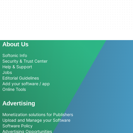
About Us
Softonic Info
Security & Trust Center
Help & Support
Jobs
Editorial Guidelines
Add your software / app
Online Tools
Advertising
Monetization solutions for Publishers
Upload and Manage your Software
Software Policy
Advertising Opportunities