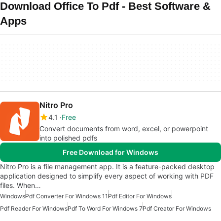
Download Office To Pdf - Best Software &
Apps
Nitro Pro
4.1
Free
Convert documents from word, excel, or power­point
into polished pdfs
Free Download for Windows
Nitro Pro is a file management app. It is a feature-packed desktop
application designed to simplify every aspect of working with PDF
files. When…
Windows
Pdf Converter For Windows 11
Pdf Editor For Windows
Pdf Reader For Windows
Pdf To Word For Windows 7
Pdf Creator For Windows