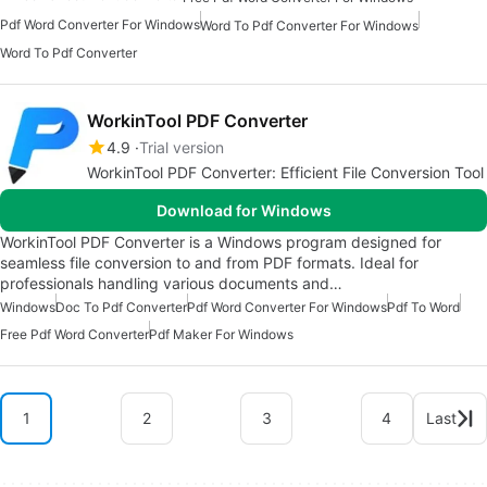
Pdf Word Converter For Windows
Word To Pdf Converter For Windows
Word To Pdf Converter
WorkinTool PDF Converter
4.9
Trial version
WorkinTool PDF Converter: Efficient File Conversion Tool
Download for Windows
WorkinTool PDF Converter is a Windows program designed for
seamless file conversion to and from PDF formats. Ideal for
professionals handling various documents and…
Windows
Doc To Pdf Converter
Pdf Word Converter For Windows
Pdf To Word
Free Pdf Word Converter
Pdf Maker For Windows
1
2
3
4
Last