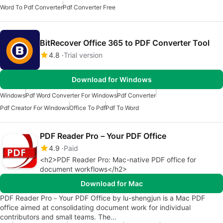
Word To Pdf Converter
Pdf Converter Free
BitRecover Office 365 to PDF Converter Tool
4.8
Trial version
Download for Windows
Windows
Pdf Word Converter For Windows
Pdf Converter
Pdf Creator For Windows
Office To Pdf
Pdf To Word
PDF Reader Pro－Your PDF Office
4.9
Paid
<h2>PDF Reader Pro: Mac-native PDF office for
document workflows</h2>
Download for Mac
PDF Reader Pro－Your PDF Office by lu-shengjun is a Mac PDF
office aimed at consolidating document work for individual
contributors and small teams. The…