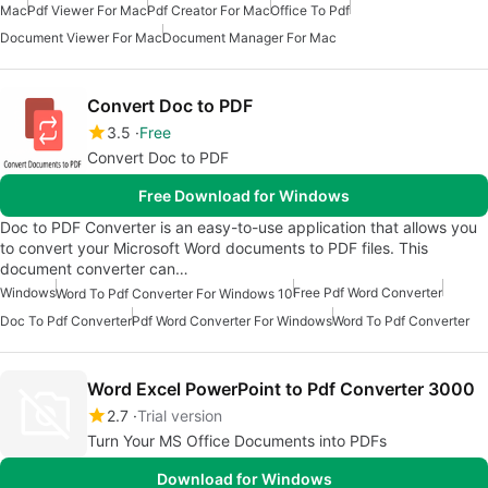
Mac
Pdf Viewer For Mac
Pdf Creator For Mac
Office To Pdf
Document Viewer For Mac
Document Manager For Mac
Convert Doc to PDF
3.5
Free
Convert Doc to PDF
Free Download for Windows
Doc to PDF Converter is an easy-to-use application that allows you
to convert your Microsoft Word documents to PDF files. This
document converter can…
Windows
Free Pdf Word Converter
Word To Pdf Converter For Windows 10
Doc To Pdf Converter
Pdf Word Converter For Windows
Word To Pdf Converter
Word Excel PowerPoint to Pdf Converter 3000
2.7
Trial version
Turn Your MS Office Documents into PDFs
Download for Windows