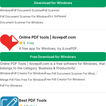
Download for Windows
Windows
Pdf Document Scanner
Pdf Scanner
Ocr Software
Pdf Document Scanner For Windows
Document Scanner For Windows
Online PDF tools | ilovepdf.com
5
Free
A free app for Windows, by iLovePDF.
Free Download for Windows
Online PDF Tools | Ilovepdf.com is a free software for Windows, that
belongs to the category 'Business & Productivity'.
Windows
Pdf Creator For Windows
Free Pdf Document Scanner For Windows
Free Pdf Creator For Windows
Merge Pdf Files Free For Windows
Pdf For Windows
Best PDF Tools