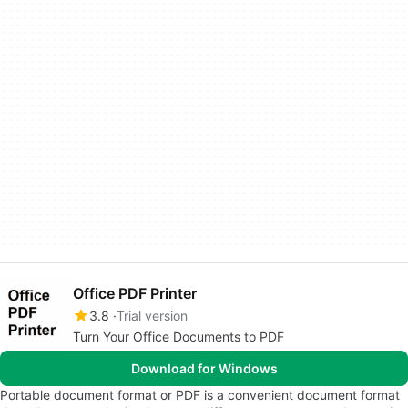
Office PDF Printer
3.8
Trial version
Turn Your Office Documents to PDF
Download for Windows
Portable document format or PDF is a convenient document format