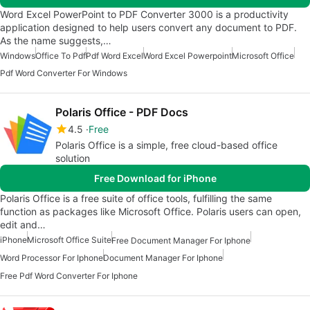
Word Excel PowerPoint to PDF Converter 3000 is a productivity
application designed to help users convert any document to PDF.
As the name suggests,…
Windows
Office To Pdf
Pdf Word Excel
Word Excel Powerpoint
Microsoft Office
Pdf Word Converter For Windows
Polaris Office - PDF Docs
4.5
Free
Polaris Office is a simple, free cloud-based office
solution
Free Download for iPhone
Polaris Office is a free suite of office tools, fulfilling the same
function as packages like Microsoft Office. Polaris users can open,
edit and…
iPhone
Microsoft Office Suite
Free Document Manager For Iphone
Word Processor For Iphone
Document Manager For Iphone
Free Pdf Word Converter For Iphone