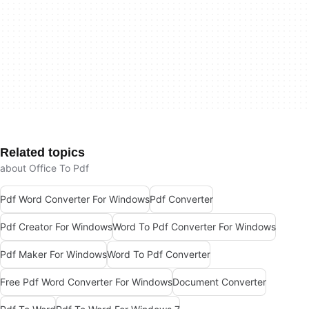
Related topics
about Office To Pdf
Pdf Word Converter For Windows
Pdf Converter
Pdf Creator For Windows
Word To Pdf Converter For Windows
Pdf Maker For Windows
Word To Pdf Converter
Free Pdf Word Converter For Windows
Document Converter