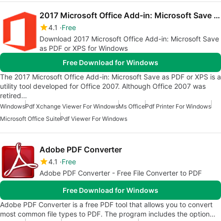
2017 Microsoft Office Add-in: Microsoft Save as PDF or XPS
4.1
Free
Download 2017 Microsoft Office Add-in: Microsoft Save
as PDF or XPS for Windows
Free Download for Windows
The 2017 Microsoft Office Add-in: Microsoft Save as PDF or XPS is a
utility tool developed for Office 2007. Although Office 2007 was
retired…
Windows
Pdf Xchange Viewer For Windows
Ms Office
Pdf Printer For Windows
Microsoft Office Suite
Pdf Viewer For Windows
Adobe PDF Converter
4.1
Free
Adobe PDF Converter - Free File Converter to PDF
Free Download for Windows
Adobe PDF Converter is a free PDF tool that allows you to convert
most common file types to PDF. The program includes the option…