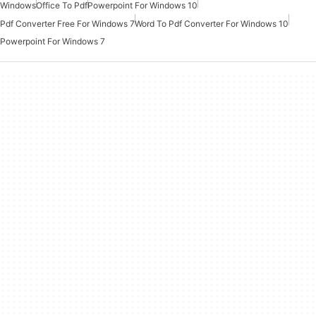
Windows
Office To Pdf
Powerpoint For Windows 10
Pdf Converter Free For Windows 7
Word To Pdf Converter For Windows 10
Powerpoint For Windows 7