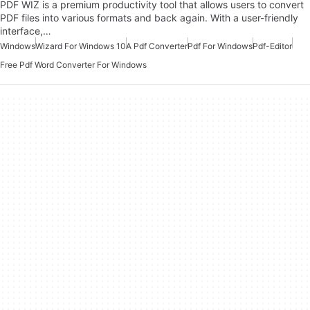
PDF WIZ is a premium productivity tool that allows users to convert
PDF files into various formats and back again. With a user-friendly
interface,…
Windows
Wizard For Windows 10
A Pdf Converter
Pdf For Windows
Pdf-Editor
Free Pdf Word Converter For Windows