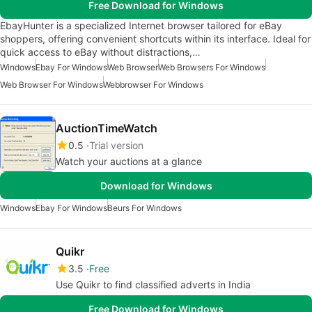
Free Download for Windows
EbayHunter is a specialized Internet browser tailored for eBay
shoppers, offering convenient shortcuts within its interface. Ideal for
quick access to eBay without distractions,…
Windows
Ebay For Windows
Web Browser
Web Browsers For Windows
Web Browser For Windows
Webbrowser For Windows
AuctionTimeWatch
0.5
Trial version
Watch your auctions at a glance
Download for Windows
Windows
Ebay For Windows
Beurs For Windows
Quikr
3.5
Free
Use Quikr to find classified adverts in India
Free Download for Windows