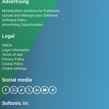
Advertising
Monetization solutions for Publishers
Upload and Manage your Software
Software Policy
Advertising Opportunities
Legal
DMCA
Legal Information
Terms of use
Privacy Policy
Cookie Policy
Cookie settings
Social media
Softonic in: