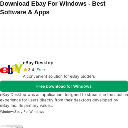
Download Ebay For Windows - Best
Software & Apps
eBay Desktop
3.4
Free
A convenient solution for eBay bidders
Free Download for Windows
eBay Desktop was an application designed to streamline the auction
experience for users directly from their desktops developed by
eBay Inc. Its primary value…
Windows
Ebay For Windows