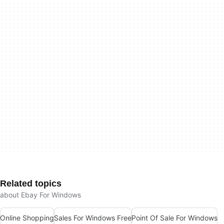
Related topics
about Ebay For Windows
Online Shopping
Sales For Windows Free
Point Of Sale For Windows