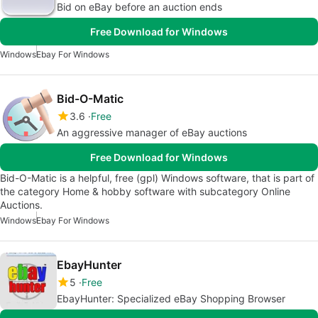
Bid on eBay before an auction ends
Free Download for Windows
Windows
Ebay For Windows
Bid-O-Matic
3.6
Free
An aggressive manager of eBay auctions
Free Download for Windows
Bid-O-Matic is a helpful, free (gpl) Windows software, that is part of
the category Home & hobby software with subcategory Online
Auctions.
Windows
Ebay For Windows
EbayHunter
5
Free
EbayHunter: Specialized eBay Shopping Browser