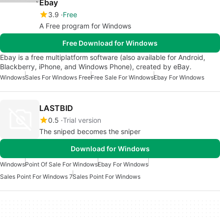
Ebay
3.9
Free
A Free program for Windows
Free Download for Windows
Ebay is a free multiplatform software (also available for Android,
Blackberry, iPhone, and Windows Phone), created by eBay.
Windows
Sales For Windows Free
Free Sale For Windows
Ebay For Windows
LASTBID
0.5
Trial version
The sniped becomes the sniper
Download for Windows
Windows
Point Of Sale For Windows
Ebay For Windows
Sales Point For Windows 7
Sales Point For Windows