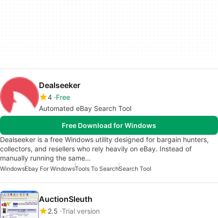
Dealseeker
4
Free
Automated eBay Search Tool
Free Download for Windows
Dealseeker is a free Windows utility designed for bargain hunters,
collectors, and resellers who rely heavily on eBay. Instead of
manually running the same…
Windows
Ebay For Windows
Tools To Search
Search Tool
AuctionSleuth
2.5
Trial version