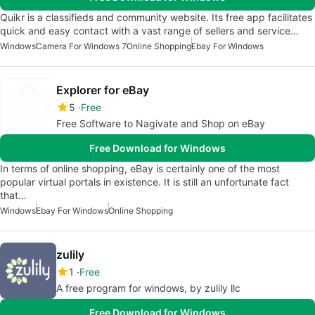
Quikr is a classifieds and community website. Its free app facilitates
quick and easy contact with a vast range of sellers and service…
Windows
Camera For Windows 7
Online Shopping
Ebay For Windows
Explorer for eBay
5
Free
Free Software to Nagivate and Shop on eBay
Free Download for Windows
In terms of online shopping, eBay is certainly one of the most
popular virtual portals in existence. It is still an unfortunate fact
that…
Windows
Ebay For Windows
Online Shopping
zulily
1
Free
A free program for windows, by zulily llc
Free Download for Windows