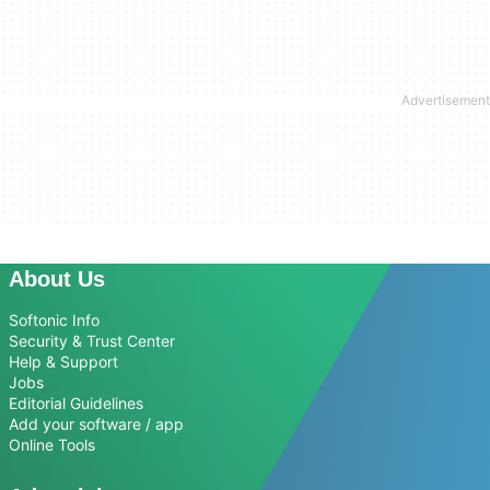
About Us
Softonic Info
Security & Trust Center
Help & Support
Jobs
Editorial Guidelines
Add your software / app
Online Tools