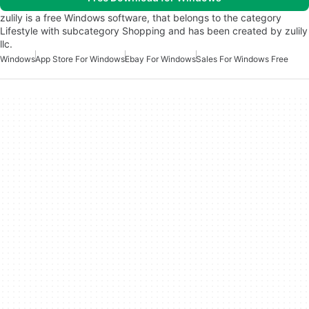
zulily is a free Windows software, that belongs to the category
Lifestyle with subcategory Shopping and has been created by zulily
llc.
Windows
App Store For Windows
Ebay For Windows
Sales For Windows Free