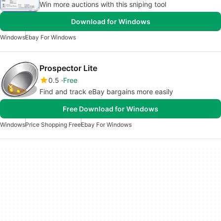
Win more auctions with this sniping tool
Download for Windows
Windows
Ebay For Windows
Prospector Lite
0.5
Free
Find and track eBay bargains more easily
Free Download for Windows
Windows
Price Shopping Free
Ebay For Windows