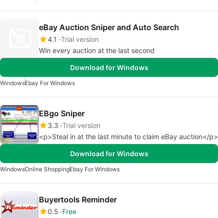
eBay Auction Sniper and Auto Search
4.1
Trial version
Win every auction at the last second
Download for Windows
Windows
Ebay For Windows
EBgo Sniper
3.3
Trial version
<p>Steal in at the last minute to claim eBay auction</p>
Download for Windows
Windows
Online Shopping
Ebay For Windows
Buyertools Reminder
0.5
Free