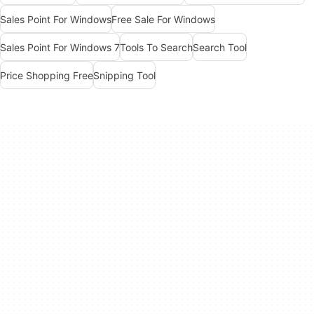
Sales Point For Windows
Free Sale For Windows
Sales Point For Windows 7
Tools To Search
Search Tool
Price Shopping Free
Snipping Tool