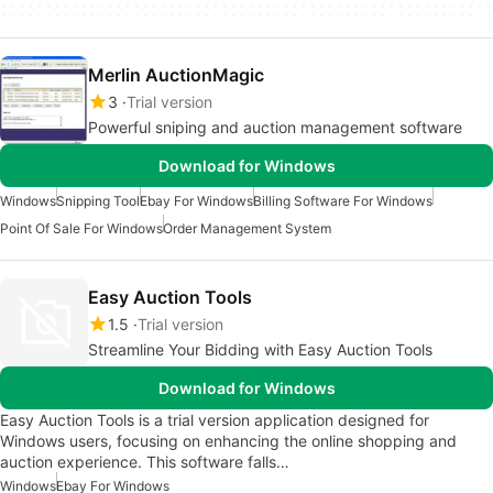
Merlin AuctionMagic
3
Trial version
Powerful sniping and auction management software
Download for Windows
Windows
Snipping Tool
Ebay For Windows
Billing Software For Windows
Point Of Sale For Windows
Order Management System
Easy Auction Tools
1.5
Trial version
Streamline Your Bidding with Easy Auction Tools
Download for Windows
Easy Auction Tools is a trial version application designed for
Windows users, focusing on enhancing the online shopping and
auction experience. This software falls…
Windows
Ebay For Windows