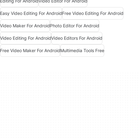
Editing For Android
Video Editor For Android
Easy Video Editing For Android
Free Video Editing For Android
Video Maker For Android
Photo Editor For Android
Video Editing For Android
Video Editors For Android
Free Video Maker For Android
Multimedia Tools Free