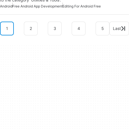
Android
Free Android App Development
Editing For Android Free
1
2
3
4
5
Last