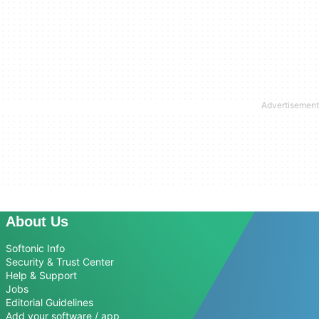
About Us
Softonic Info
Security & Trust Center
Help & Support
Jobs
Editorial Guidelines
Add your software / app