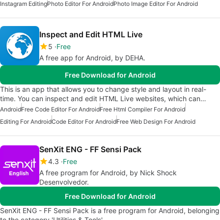
Instagram Editing
Photo Editor For Android
Photo Image Editor For Android
Inspect and Edit HTML Live
5
Free
A free app for Android, by DEHA.
Free Download for Android
This is an app that allows you to change style and layout in real-
time. You can inspect and edit HTML Live websites, which can…
Android
Free Code Editor For Android
Free Html Compiler For Android
Editing For Android
Code Editor For Android
Free Web Design For Android
SenXit ENG - FF Sensi Pack
4.3
Free
A free program for Android, by Nick Shock
Desenvolvedor.
Free Download for Android
SenXit ENG - FF Sensi Pack is a free program for Android, belonging
to the category 'Utilities & Tools'.