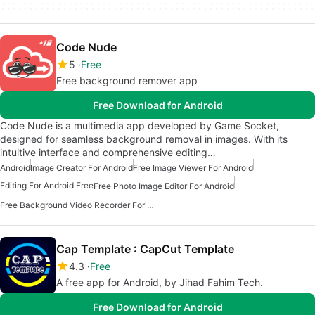
Code Nude
5
Free
Free background remover app
Free Download for Android
Code Nude is a multimedia app developed by Game Socket,
designed for seamless background removal in images. With its
intuitive interface and comprehensive editing…
Android
Image Creator For Android
Free Image Viewer For Android
Editing For Android Free
Free Photo Image Editor For Android
Free Background Video Recorder For Android
Cap Template : CapCut Template
4.3
Free
A free app for Android, by Jihad Fahim Tech.
Free Download for Android