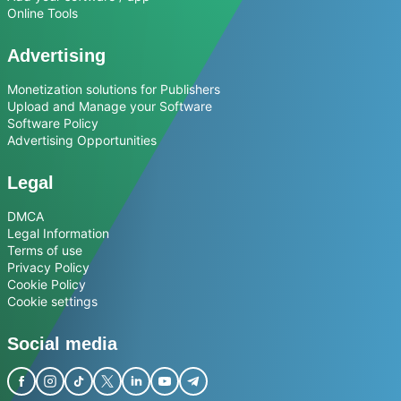
Online Tools
Advertising
Monetization solutions for Publishers
Upload and Manage your Software
Software Policy
Advertising Opportunities
Legal
DMCA
Legal Information
Terms of use
Privacy Policy
Cookie Policy
Cookie settings
Social media