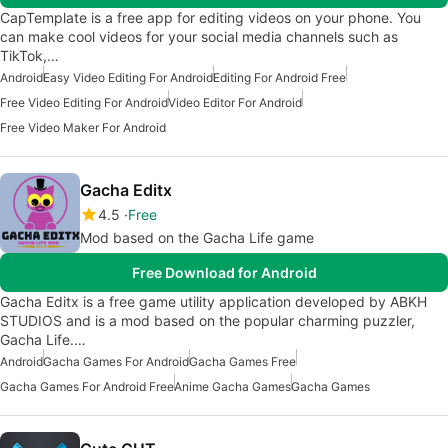
CapTemplate is a free app for editing videos on your phone. You
can make cool videos for your social media channels such as
TikTok,…
Android
Easy Video Editing For Android
Editing For Android Free
Free Video Editing For Android
Video Editor For Android
Free Video Maker For Android
Gacha Editx
4.5
Free
Mod based on the Gacha Life game
Free Download for Android
Gacha Editx is a free game utility application developed by ABKH
STUDIOS and is a mod based on the popular charming puzzler,
Gacha Life.…
Android
Gacha Games For Android
Gacha Games Free
Gacha Games For Android Free
Anime Gacha Games
Gacha Games