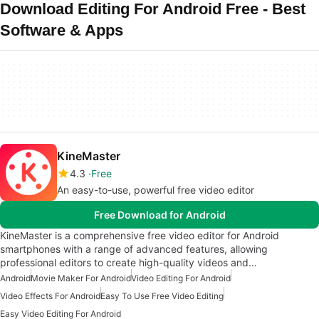
Download Editing For Android Free - Best
Software & Apps
KineMaster
4.3
Free
An easy-to-use, powerful free video editor
Free Download for Android
KineMaster is a comprehensive free video editor for Android
smartphones with a range of advanced features, allowing
professional editors to create high-quality videos and…
Android
Movie Maker For Android
Video Editing For Android
Video Effects For Android
Easy To Use Free Video Editing
Easy Video Editing For Android