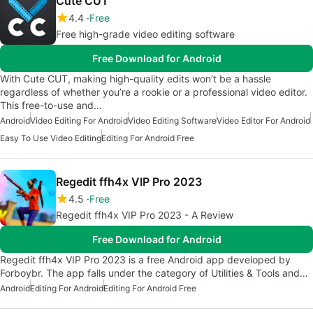
Cute CUT
4.4
Free
Free high-grade video editing software
Free Download for Android
With Cute CUT, making high-quality edits won’t be a hassle
regardless of whether you’re a rookie or a professional video editor.
This free-to-use and…
Android
Video Editing For Android
Video Editing Software
Video Editor For Android
Easy To Use Video Editing
Editing For Android Free
Regedit ffh4x VIP Pro 2023
4.5
Free
Regedit ffh4x VIP Pro 2023 - A Review
Free Download for Android
Regedit ffh4x VIP Pro 2023 is a free Android app developed by
Forboybr. The app falls under the category of Utilities & Tools and…
Android
Editing For Android
Editing For Android Free