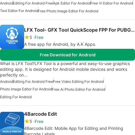
Android
Editing For Android Free
Apk Editor For Android
Free Vi Editor For Android
Text Editor For Android
Free Photo Image Editor For Android
LFX Tool- GFX Tool QuickScope FPP For PUBG LITE
5
Free
A free app for Android, by A.K Apps.
Free Download for Android
What is LFX Tool?LFX Tool is a powerful and easy-to-use graphics
editing app. It is designed for Android mobile devices and works
perfectly on…
Android
Editing For Android Free
Free Video Editing For Android
Photo Image Editor For Android
Free Ai Photo Editor For Android
Editing For Android
4Barcode Edit
5
Free
4Barcode Edit: Mobile App for Editing and Printing
Barcode Labels