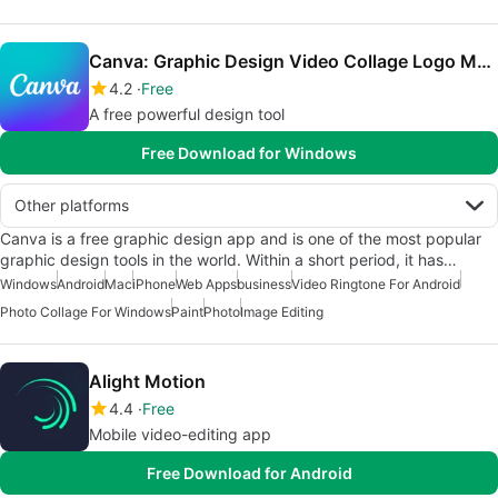
Canva: Graphic Design Video Collage Logo Maker
4.2
Free
A free powerful design tool
Free Download for Windows
Other platforms
Canva is a free graphic design app and is one of the most popular
graphic design tools in the world. Within a short period, it has…
Windows
Android
Mac
iPhone
Web Apps
business
Video Ringtone For Android
Photo Collage For Windows
Paint
Photo
Image Editing
Alight Motion
4.4
Free
Mobile video-editing app
Free Download for Android