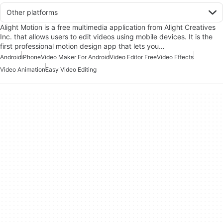
Other platforms
Alight Motion is a free multimedia application from Alight Creatives
Inc. that allows users to edit videos using mobile devices. It is the
first professional motion design app that lets you…
Android
iPhone
Video Maker For Android
Video Editor Free
Video Effects
Video Animation
Easy Video Editing