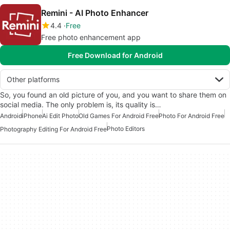
Remini - AI Photo Enhancer
4.4
Free
Free photo enhancement app
Free Download for Android
Other platforms
So, you found an old picture of you, and you want to share them on
social media. The only problem is, its quality is…
Android
iPhone
Ai Edit Photo
Old Games For Android Free
Photo For Android Free
Photo Editors
Photography Editing For Android Free