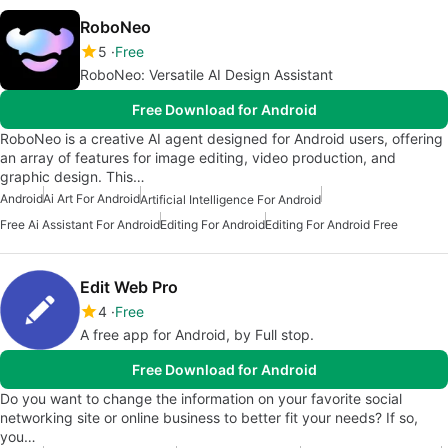
RoboNeo
5
Free
RoboNeo: Versatile AI Design Assistant
Free Download for Android
RoboNeo is a creative AI agent designed for Android users, offering
an array of features for image editing, video production, and
graphic design. This…
Android
Ai Art For Android
Artificial Intelligence For Android
Free Ai Assistant For Android
Editing For Android
Editing For Android Free
Edit Web Pro
4
Free
A free app for Android, by Full stop.
Free Download for Android
Do you want to change the information on your favorite social
networking site or online business to better fit your needs? If so,
you…