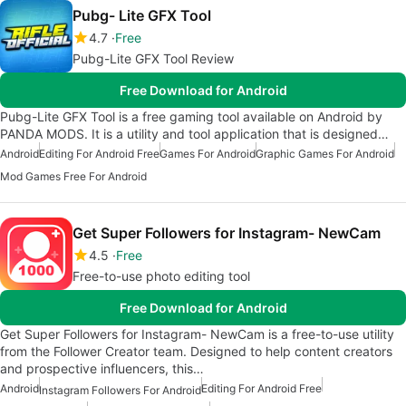
Pubg- Lite GFX Tool
4.7
Free
Pubg-Lite GFX Tool Review
Free Download for Android
Pubg-Lite GFX Tool is a free gaming tool available on Android by
PANDA MODS. It is a utility and tool application that is designed…
Android
Editing For Android Free
Games For Android
Graphic Games For Android
Mod Games Free For Android
Get Super Followers for Instagram- NewCam
4.5
Free
Free-to-use photo editing tool
Free Download for Android
Get Super Followers for Instagram- NewCam is a free-to-use utility
from the Follower Creator team. Designed to help content creators
and prospective influencers, this…
Android
Editing For Android Free
Instagram Followers For Android