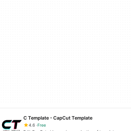
C Template - CapCut Template
4.6
Free