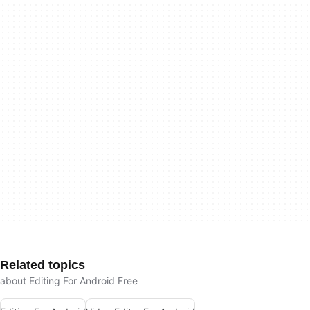
Related topics
about Editing For Android Free