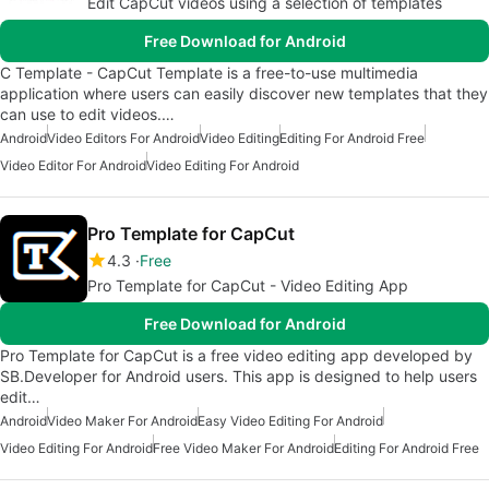
Edit CapCut videos using a selection of templates
Free Download for Android
C Template - CapCut Template is a free-to-use multimedia
application where users can easily discover new templates that they
can use to edit videos.…
Android
Video Editors For Android
Video Editing
Editing For Android Free
Video Editor For Android
Video Editing For Android
Pro Template for CapCut
4.3
Free
Pro Template for CapCut - Video Editing App
Free Download for Android
Pro Template for CapCut is a free video editing app developed by
SB.Developer for Android users. This app is designed to help users
edit…
Android
Video Maker For Android
Easy Video Editing For Android
Video Editing For Android
Free Video Maker For Android
Editing For Android Free