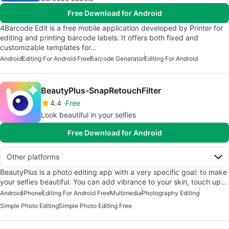
Free Download for Android
4Barcode Edit is a free mobile application developed by Printer for
editing and printing barcode labels. It offers both fixed and
customizable templates for…
Android
Editing For Android Free
Barcode Generator
Editing For Android
BeautyPlus-SnapRetouchFilter
4.4
Free
Look beautiful in your selfies
Free Download for Android
Other platforms
BeautyPlus is a photo editing app with a very specific goal: to make
your selfies beautiful. You can add vibrance to your skin, touch up…
Android
iPhone
Editing For Android Free
Multimedia
Photography Editing
Simple Photo Editing
Simple Photo Editing Free