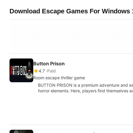
Download Escape Games For Windows 10
Button Prison
4.7
Paid
Room escape thriller game
BUTTON PRISON is a premium adventure and es
horror elements. Here, players find themselves 