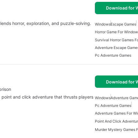
Download for
ends horror, exploration, and puzzle-solving.
Windows
Escape Games
Horror Game For Window
Survival Horror Games 
Adventure Escape Game
Pc Adventure Games
Download for
prison
g point and click adventure that thrusts players
Windows
Adventure Gam
Pc Adventure Games
Adventure Games For W
Murder Mystery Games 