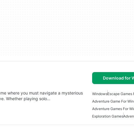
Download for
game where you must navigate a mysterious
Windows
Escape Games 
ive. Whether playing solo…
Adventure Game For Wi
Adventure Games For W
Exploration Games
Adven