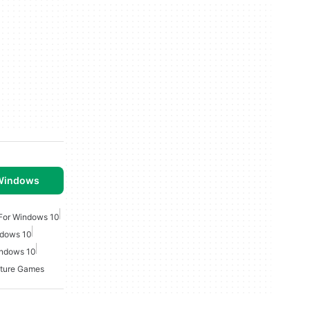
 Windows
For Windows 10
ndows 10
indows 10
ture Games