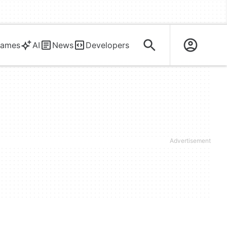
ames
AI
News
Developers