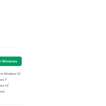
or Windows
For Windows 10
ows 7
ows 10
ows