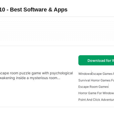
 - Best Software & Apps
Download for
cape room puzzle game with psychological
Windows
Escape Games 
awakening inside a mysterious room…
Survival Horror Games 
Escape Room Games
Horror Game For Window