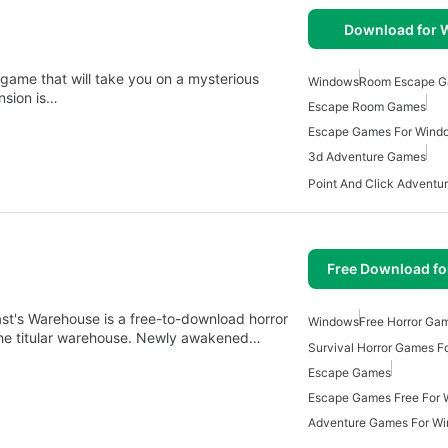
Download for
game that will take you on a mysterious
Windows
Room Escape 
nsion is…
Escape Room Games
Escape Games For Wind
3d Adventure Games
Free Download f
t's Warehouse is a free-to-download horror
Windows
Free Horror Ga
the titular warehouse. Newly awakened…
Survival Horror Games 
Escape Games
Escape Games Free For
Adventure Games For W