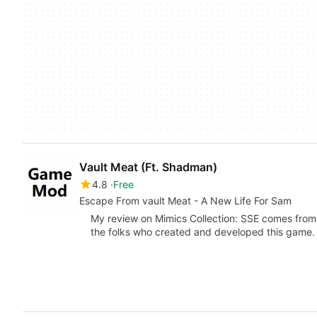
Vault Meat (Ft. Shadman)
4.8
Free
Escape From vault Meat - A New Life For Sam
My review on Mimics Collection: SSE comes from
the folks who created and developed this game. I