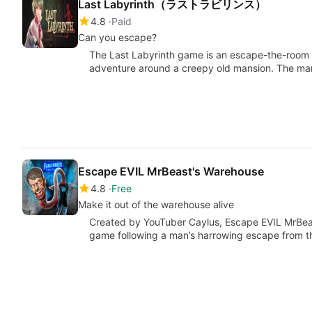
Last Labyrinth（ラストラビリンス）
4.8
Paid
Can you escape?
The Last Labyrinth game is an escape-the-room 
adventure around a creepy old mansion. The ma
Escape EVIL MrBeast's Warehouse
4.8
Free
Make it out of the warehouse alive
Created by YouTuber Caylus, Escape EVIL MrBeas
game following a man’s harrowing escape from 