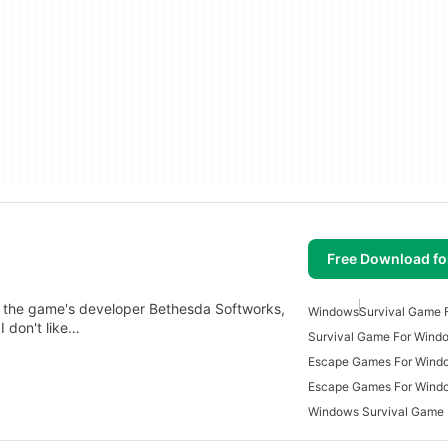
Free Download f
 the game's developer Bethesda Softworks,
Windows
Survival Game 
 don't like…
Survival Game For Wind
Escape Games For Wind
Escape Games For Wind
Windows Survival Game