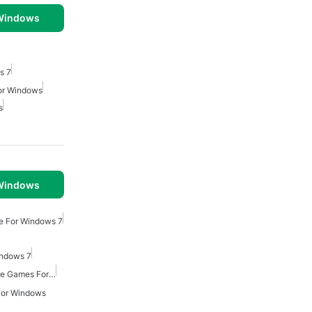
 Windows
s 7
For Windows
s
 Windows
e For Windows 7
indows 7
Point And Click Adventure Games For Windows
For Windows