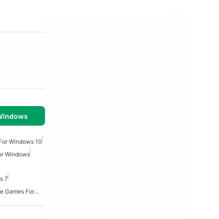
 Windows
For Windows 10
For Windows
s 7
Point And Click Adventure Games For Windows