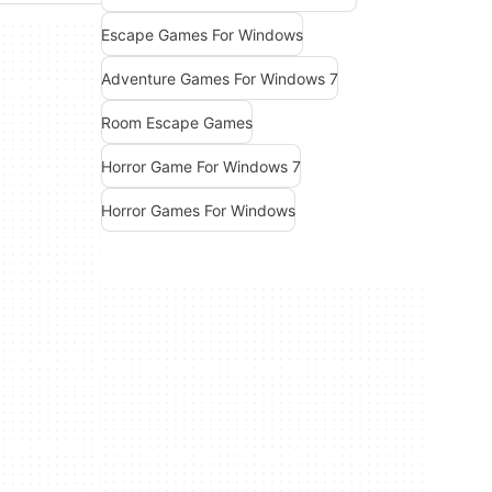
Escape Games For Windows
Adventure Games For Windows 7
Room Escape Games
Horror Game For Windows 7
Horror Games For Windows