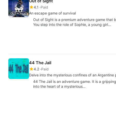
Out of Sight
4.1
Paid
An escape game of survival
Out of Sight is a premium adventure game that bl
You step into the role of Sophie, a young girl…
44 The Jail
4.2
Paid
Delve into the mysterious confines of an Argentine 
44 The Jail is an adventure game. It is a grippin
into the heart of a mysterious…