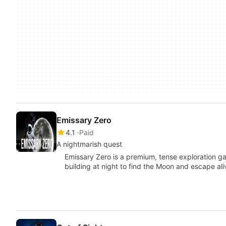
Emissary Zero
4.1
Paid
A nightmarish quest
Emissary Zero is a premium, tense exploration 
building at night to find the Moon and escape al