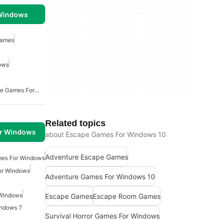
 Windows
Games
ows
Point And Click Adventure Games For Windows
Related topics
or Windows
about Escape Games For Windows 10
Adventure Escape Games
mes For Windows
For Windows
Adventure Games For Windows 10
 Windows
Escape Games
Escape Room Games
indows 7
Survival Horror Games For Windows