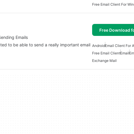
Free Email Client For Wi
Free Download f
Sending Emails
ed to be able to send a really important email
Android
Email Client For 
Free Email Client
Email
Em
Exchange Mail