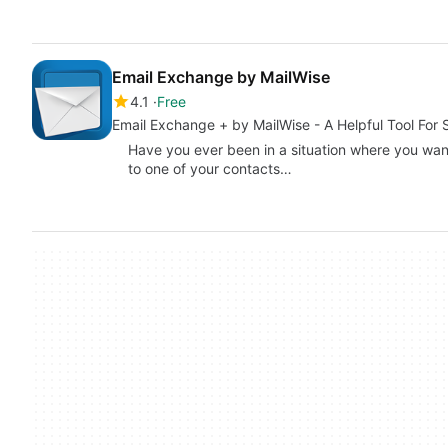
Email Exchange by MailWise
4.1
Free
Email Exchange + by MailWise - A Helpful Tool For 
Have you ever been in a situation where you want
to one of your contacts…