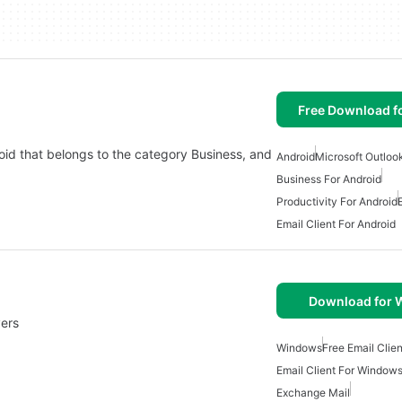
Free Download f
oid that belongs to the category Business, and
Android
Microsoft Outloo
Business For Android
Productivity For Android
Email Client For Android
Download for
ers
Windows
Free Email Clien
Email Client For Window
Exchange Mail