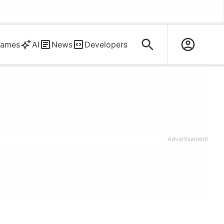
ames
AI
News
Developers