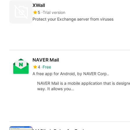
XWall
5
Trial version
Protect your Exchange server from viruses
NAVER Mail
4
Free
A free app for Android, by NAVER Corp..
NAVER Mail is a mobile application that is design
way. It allows you…