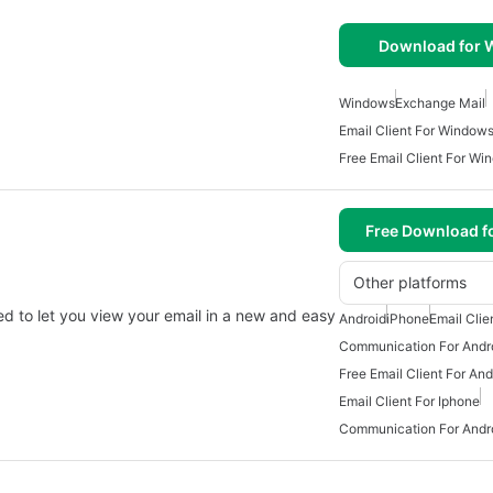
Download for
Windows
Exchange Mail
Email Client For Window
Free Email Client For Wi
Free Download f
Other platforms
ed to let you view your email in a new and easy
Android
iPhone
Email Clie
Communication For Andr
Free Email Client For And
Email Client For Iphone
Communication For Andr