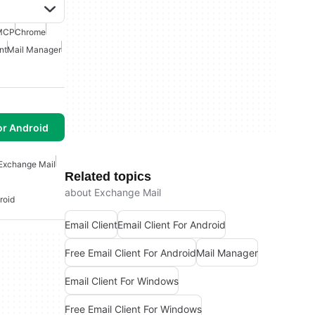
MCP
Chrome
nt
Mail Manager
or Android
Exchange Mail
Related topics
about Exchange Mail
roid
Email Client
Email Client For Android
Free Email Client For Android
Mail Manager
Email Client For Windows
Free Email Client For Windows