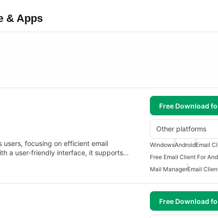
e & Apps
Free Download f
Other platforms
s users, focusing on efficient email
Windows
Android
Email Cl
a user-friendly interface, it supports…
Free Email Client For And
Mail Manager
Email Clien
Free Download f