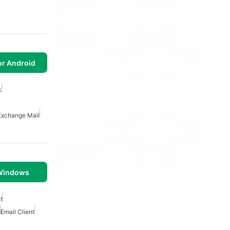
or Android
k
Exchange Mail
 Windows
t
s
Email Client