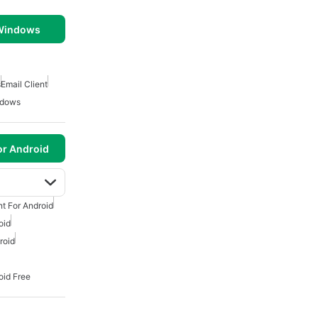
 Windows
s
Email Client
ndows
or Android
nt For Android
oid
roid
oid Free