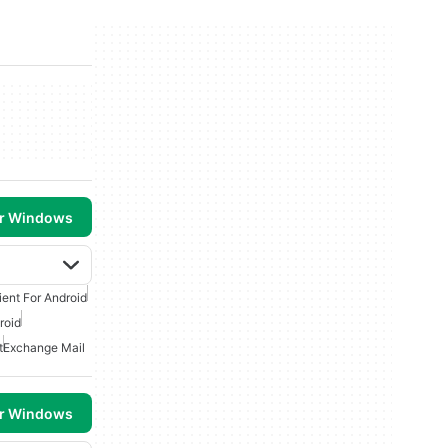
or Windows
ient For Android
roid
t
Exchange Mail
or Windows