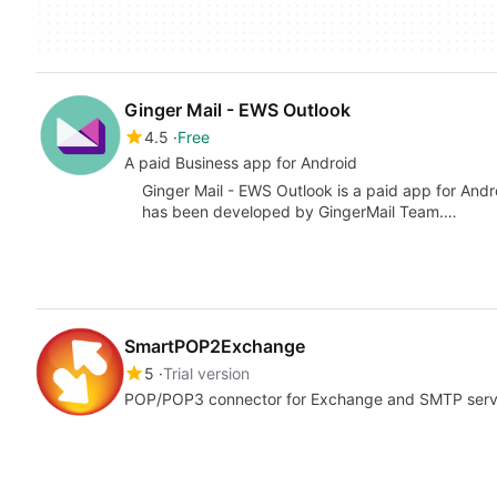
Ginger Mail - EWS Outlook
4.5
Free
A paid Business app for Android
Ginger Mail - EWS Outlook is a paid app for Andr
has been developed by GingerMail Team.…
SmartPOP2Exchange
5
Trial version
POP/POP3 connector for Exchange and SMTP serv