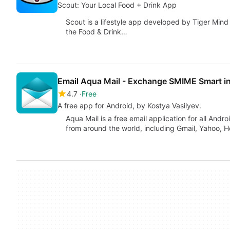
Scout: Your Local Food + Drink App
Scout is a lifestyle app developed by Tiger Mind 
the Food & Drink…
Email Aqua Mail - Exchange SMIME Smart i
4.7
Free
A free app for Android, by Kostya Vasilyev.
Aqua Mail is a free email application for all And
from around the world, including Gmail, Yahoo, H