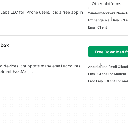
Other platforms
Labs LLC for iPhone users. It is a free app in
Windows
Android
iPhone
Exchange Mail
Gmail Clie
Email Client
nbox
Free Download f
roid devices.It supports many email accounts
Android
Free Email Client
otmail, FastMail,…
Email Client For Android
Free Email Client For And