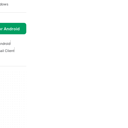
ndows
or Android
Android
ail Client