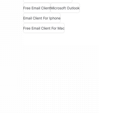
Free Email Client
Microsoft Outlook
Email Client For Iphone
Free Email Client For Mac