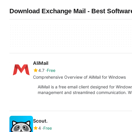
Download Exchange Mail - Best Softwar
AliMail
4.7
Free
Comprehensive Overview of AliMail for Windows
AliMail is a free email client designed for Window
management and streamlined communication. With 
Scout.
4
Free