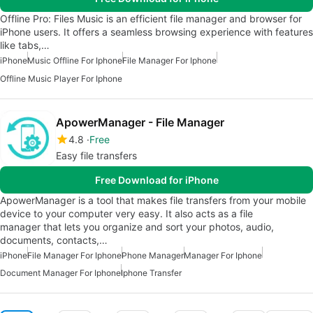
Offline Pro: Files Music is an efficient file manager and browser for
iPhone users. It offers a seamless browsing experience with features
like tabs,…
iPhone
Music Offline For Iphone
File Manager For Iphone
Offline Music Player For Iphone
ApowerManager - File Manager
4.8
Free
Easy file transfers
Free Download for iPhone
ApowerManager is a tool that makes file transfers from your mobile
device to your computer very easy. It also acts as a file
manager that lets you organize and sort your photos, audio,
documents, contacts,…
iPhone
File Manager For Iphone
Phone Manager
Manager For Iphone
Document Manager For Iphone
Iphone Transfer