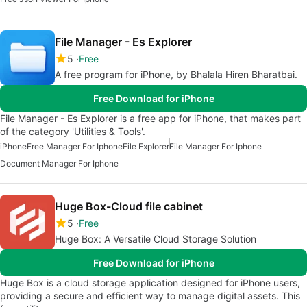
File Manager - Es Explorer
5
Free
A free program for iPhone, by Bhalala Hiren Bharatbai.
Free Download for iPhone
File Manager - Es Explorer is a free app for iPhone, that makes part
of the category 'Utilities & Tools'.
iPhone
Free Manager For Iphone
File Explorer
File Manager For Iphone
Document Manager For Iphone
Huge Box-Cloud file cabinet
5
Free
Huge Box: A Versatile Cloud Storage Solution
Free Download for iPhone
Huge Box is a cloud storage application designed for iPhone users,
providing a secure and efficient way to manage digital assets. This