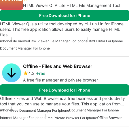
HTML Viewer Q: A Lite HTML File Management Tool
Free Download for iPhone
HTML Viewer Q is a utility tool developed by Yi-Lun Lin for iPhone
users. This free application allows users to easily manage HTML
files…
iPhone
File Viewer
Html Viewer
File Manager For Iphone
Html Editor For Iphone
Document Manager For Iphone
Offline - Files and Web Browser
4.3
Free
A free file manager and private browser
Free Download for iPhone
Offline - Files and Web Browser is a free business and productivity
tool that you can use to manage your files. This application from…
iPhone
Document Manager For Iphone
Free Document Manager For Iphone
Internet Manager For Iphone
Offline Browser
Free Private Browser For Iphone