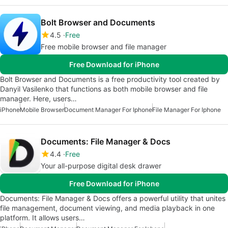
Bolt Browser and Documents
4.5
Free
Free mobile browser and file manager
Free Download for iPhone
Bolt Browser and Document‪s is a free productivity tool created by
Danyil Vasilenko that functions as both mobile browser and file
manager. Here, users…
iPhone
Mobile Browser
Document Manager For Iphone
File Manager For Iphone
Documents: File Manager & Docs
4.4
Free
Your all-purpose digital desk drawer
Free Download for iPhone
Documents: File Manager & Docs offers a powerful utility that unites
file management, document viewing, and media playback in one
platform. It allows users…