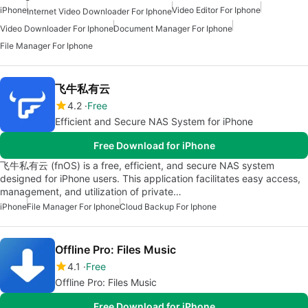
iPhone
Video Editor For Iphone
Internet Video Downloader For Iphone
Video Downloader For Iphone
Document Manager For Iphone
File Manager For Iphone
飞牛私有云
4.2
Free
Efficient and Secure NAS System for iPhone
Free Download for iPhone
飞牛私有云 (fnOS) is a free, efficient, and secure NAS system
designed for iPhone users. This application facilitates easy access,
management, and utilization of private…
iPhone
File Manager For Iphone
Cloud Backup For Iphone
Offline Pro: Files Music
4.1
Free
Offline Pro: Files Music
Free Download for iPhone