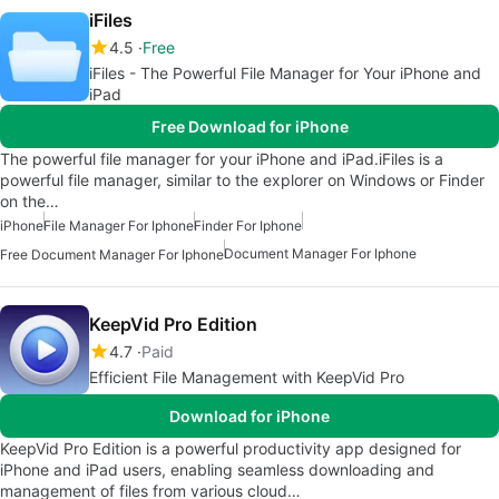
iFiles
4.5
Free
iFiles - The Powerful File Manager for Your iPhone and
iPad
Free Download for iPhone
The powerful file manager for your iPhone and iPad.iFiles is a
powerful file manager, similar to the explorer on Windows or Finder
on the…
iPhone
File Manager For Iphone
Finder For Iphone
Document Manager For Iphone
Free Document Manager For Iphone
KeepVid Pro Edition
4.7
Paid
Efficient File Management with KeepVid Pro
Download for iPhone
KeepVid Pro Edition is a powerful productivity app designed for
iPhone and iPad users, enabling seamless downloading and
management of files from various cloud…