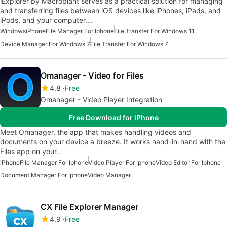
iExplorer by Macroplant serves as a practical solution for managing
and transferring files between iOS devices like iPhones, iPads, and
iPods, and your computer.…
Windows
iPhone
File Manager For Iphone
File Transfer For Windows 11
Device Manager For Windows 7
File Transfer For Windows 7
Omanager - Video for Files
4.8
Free
Omanager - Video Player Integration
Free Download for iPhone
Meet Omanager, the app that makes handling videos and
documents on your device a breeze. It works hand-in-hand with the
Files app on your…
iPhone
File Manager For Iphone
Video Player For Iphone
Video Editor For Iphone
Document Manager For Iphone
Video Manager
CX File Explorer Manager
4.9
Free