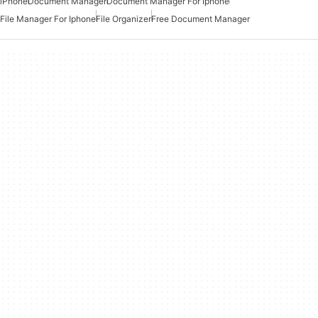
iPhone
Document Manager
Document Manager For Iphone
File Manager For Iphone
File Organizer
Free Document Manager