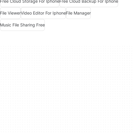
Free Cloud Storage For Iphone
Free Cloud Backup For Iphone
File Viewer
Video Editor For Iphone
File Manager
Music File Sharing Free