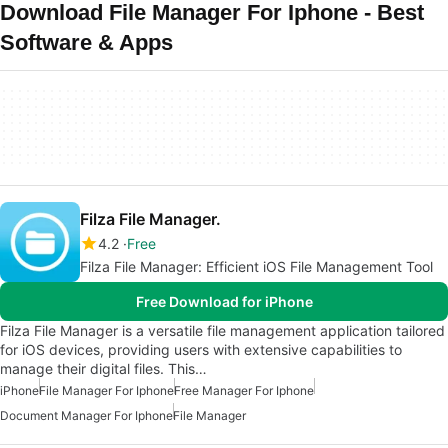
Download File Manager For Iphone - Best
Software & Apps
Filza File Manager.
4.2
Free
Filza File Manager: Efficient iOS File Management Tool
Free Download for iPhone
Filza File Manager is a versatile file management application tailored
for iOS devices, providing users with extensive capabilities to
manage their digital files. This…
iPhone
File Manager For Iphone
Free Manager For Iphone
Document Manager For Iphone
File Manager