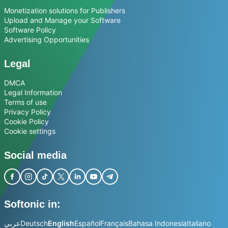
Monetization solutions for Publishers
Upload and Manage your Software
Software Policy
Advertising Opportunities
Legal
DMCA
Legal Information
Terms of use
Privacy Policy
Cookie Policy
Cookie settings
Social media
Softonic in:
عربي
Deutsch
English
Español
Français
Bahasa Indonesia
Italiano