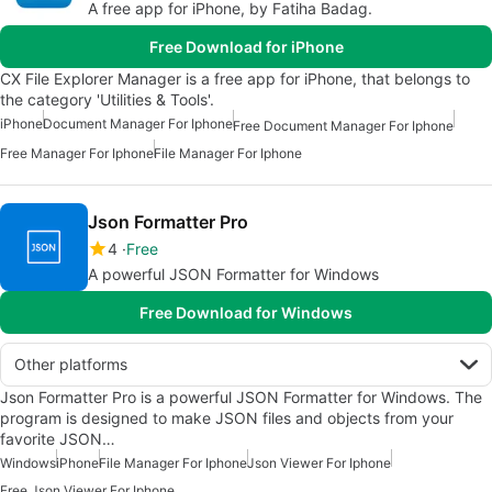
A free app for iPhone, by Fatiha Badag.
Free Download for iPhone
CX File Explorer Manager is a free app for iPhone, that belongs to
the category 'Utilities & Tools'.
iPhone
Document Manager For Iphone
Free Document Manager For Iphone
Free Manager For Iphone
File Manager For Iphone
Json Formatter Pro
4
Free
A powerful JSON Formatter for Windows
Free Download for Windows
Other platforms
Json Formatter Pro is a powerful JSON Formatter for Windows. The
program is designed to make JSON files and objects from your
favorite JSON…
Windows
iPhone
File Manager For Iphone
Json Viewer For Iphone
Free Json Viewer For Iphone