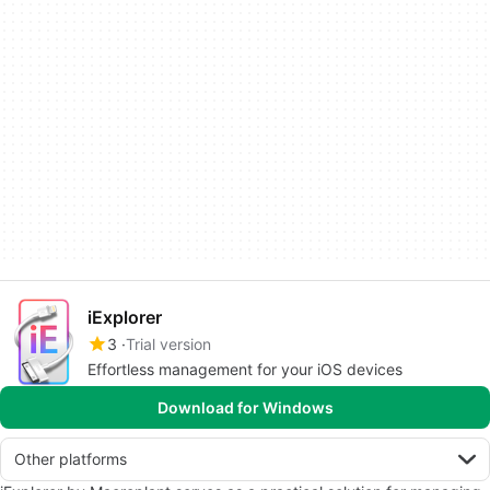
iExplorer
3
Trial version
Effortless management for your iOS devices
Download for Windows
Other platforms