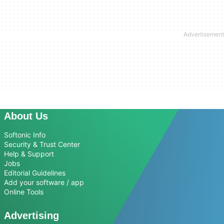
About Us
Softonic Info
Security & Trust Center
Help & Support
Jobs
Editorial Guidelines
Add your software / app
Online Tools
Advertising