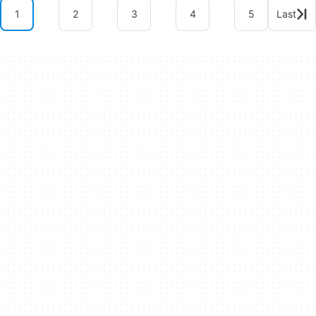
1
2
3
4
5
Last