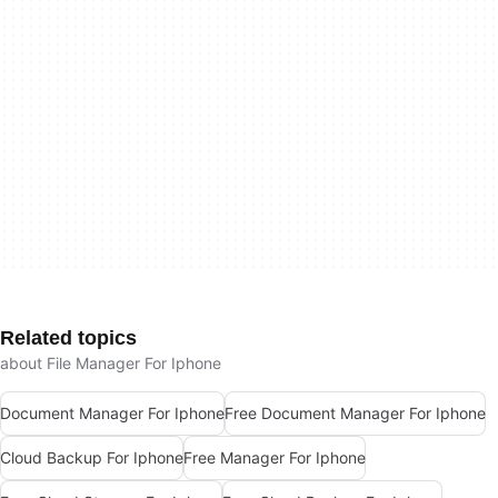
Related topics
about File Manager For Iphone
Document Manager For Iphone
Free Document Manager For Iphone
Cloud Backup For Iphone
Free Manager For Iphone