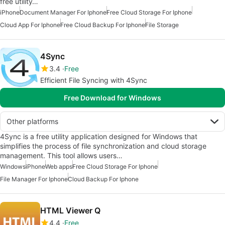
free utility…
iPhone
Document Manager For Iphone
Free Cloud Storage For Iphone
Cloud App For Iphone
Free Cloud Backup For Iphone
File Storage
4Sync
3.4
Free
Efficient File Syncing with 4Sync
Free Download for Windows
Other platforms
4Sync is a free utility application designed for Windows that
simplifies the process of file synchronization and cloud storage
management. This tool allows users…
Windows
iPhone
Web apps
Free Cloud Storage For Iphone
File Manager For Iphone
Cloud Backup For Iphone
HTML Viewer Q
4.4
Free