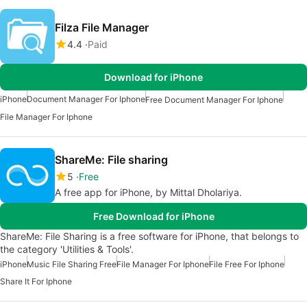
Filza File Manager
4.4
Paid
Download for iPhone
iPhone
Document Manager For Iphone
Free Document Manager For Iphone
File Manager For Iphone
ShareMe: File sharing
5
Free
A free app for iPhone, by Mittal Dholariya.
Free Download for iPhone
ShareMe: File Sharing is a free software for iPhone, that belongs to
the category 'Utilities & Tools'.
iPhone
Music File Sharing Free
File Manager For Iphone
File Free For Iphone
Share It For Iphone