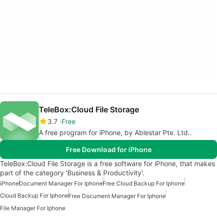
TeleBox:Cloud File Storage
3.7
Free
A free program for iPhone, by Ablestar Pte. Ltd..
Free Download for iPhone
TeleBox:Cloud File Storage is a free software for iPhone, that makes
part of the category 'Business & Productivity'.
iPhone
Document Manager For Iphone
Free Cloud Backup For Iphone
Cloud Backup For Iphone
Free Document Manager For Iphone
File Manager For Iphone