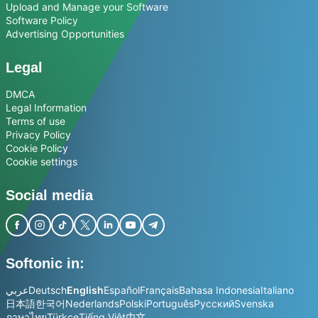
Upload and Manage your Software
Software Policy
Advertising Opportunities
Legal
DMCA
Legal Information
Terms of use
Privacy Policy
Cookie Policy
Cookie settings
Social media
Softonic in:
عربي
Deutsch
English
Español
Français
Bahasa Indonesia
Italiano
日本語
한국어
Nederlands
Polski
Português
Русский
Svenska
ภาษาไทย
Türkçe
Tiếng Việt
中文