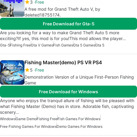
3
Free
A free mod for Grand Theft Auto V, by
deleted18755174.
Free Download for Gta-5
Are you looking for a way to make Grand Theft Auto 5 more
exciting?If yes, this mod is for you!This mod allows the player…
Gta-5
Fishing Free
Gta V Games
Fish Games
Gta 5 Games
Gta 5
Fishing Master(demo) PS VR PS4
5
Free
Demonstration Version of a Unique First-Person Fishing
Game
Free Download for Windows
Anyone who enjoys the tranquil allure of fishing will be pleased with
what Fishing Master (Demo) has in store. Adorable fish, captivating
scenery…
Windows
Game Demo
Fishing Free
Fish Games For Windows
Free Fishing Games For Windows
Demo Games For Windows