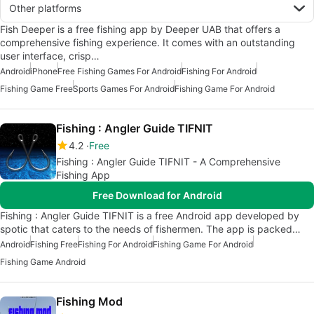
Other platforms
Fish Deeper is a free fishing app by Deeper UAB that offers a
comprehensive fishing experience. It comes with an outstanding
user interface, crisp…
Android
iPhone
Free Fishing Games For Android
Fishing For Android
Fishing Game Free
Sports Games For Android
Fishing Game For Android
Fishing : Angler Guide TIFNIT
4.2
Free
Fishing : Angler Guide TIFNIT - A Comprehensive
Fishing App
Free Download for Android
Fishing : Angler Guide TIFNIT is a free Android app developed by
spotic that caters to the needs of fishermen. The app is packed…
Android
Fishing Free
Fishing For Android
Fishing Game For Android
Fishing Game Android
Fishing Mod