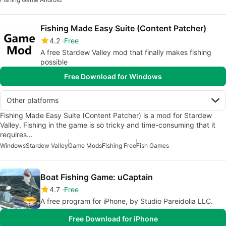
Fishing Made Easy Suite (Content Patcher)
4.2
Free
A free Stardew Valley mod that finally makes fishing
possible
Free Download for Windows
Other platforms
Fishing Made Easy Suite (Content Patcher) is a mod for Stardew
Valley. Fishing in the game is so tricky and time-consuming that it
requires…
Windows
Stardew Valley
Game Mods
Fishing Free
Fish Games
Boat Fishing Game: uCaptain
4.7
Free
A free program for iPhone, by Studio Pareidolia LLC.
Free Download for iPhone