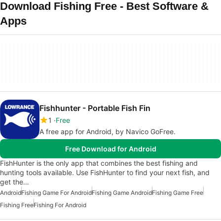
Download Fishing Free - Best Software &
Apps
Fishhunter - Portable Fish Fin
1
Free
A free app for Android, by Navico GoFree.
Free Download for Android
FishHunter is the only app that combines the best fishing and
hunting tools available. Use FishHunter to find your next fish, and
get the…
Android
Fishing Game For Android
Fishing Game Android
Fishing Game Free
Fishing Free
Fishing For Android