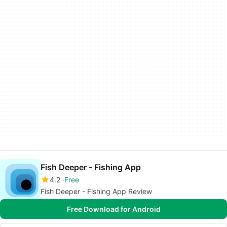
Fish Deeper - Fishing App
4.2
Free
Fish Deeper - Fishing App Review
Free Download for Android