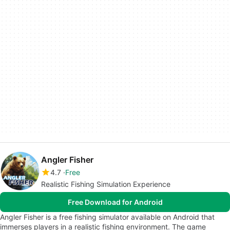
Angler Fisher
4.7
Free
Realistic Fishing Simulation Experience
Free Download for Android
Angler Fisher is a free fishing simulator available on Android that
immerses players in a realistic fishing environment. The game