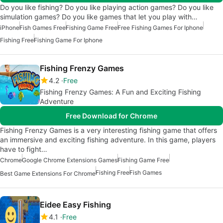
Do you like fishing? Do you like playing action games? Do you like
simulation games? Do you like games that let you play with…
iPhone
Fish Games Free
Fishing Game Free
Free Fishing Games For Iphone
Fishing Free
Fishing Game For Iphone
Fishing Frenzy Games
4.2
Free
Fishing Frenzy Games: A Fun and Exciting Fishing
Adventure
Free Download for Chrome
Fishing Frenzy Games is a very interesting fishing game that offers
an immersive and exciting fishing adventure. In this game, players
have to fight…
Chrome
Google Chrome Extensions Games
Fishing Game Free
Fishing Free
Fish Games
Best Game Extensions For Chrome
Eidee Easy Fishing
4.1
Free