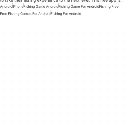
to take their fishing experience to the next level. This free app is…
Android
iPhone
Fishing Game Android
Fishing Game For Android
Fishing Free
Free Fishing Games For Android
Fishing For Android