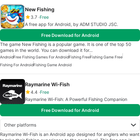
New Fishing
3.7
Free
A free app for Android, by ADM STUDIO JSC.
Free Download for Android
The game New Fishing is a popular game. It is one of the top 50
games in the world. You can download it for…
Android
Free Fishing Games For Android
Fishing Free
Fishing Game Free
Fishing For Android
Fishing Game Android
Raymarine Wi-Fish
4.4
Free
Raymarine Wi-Fish: A Powerful Fishing Companion
Free Download for Android
Other platforms
Raymarine Wi-Fish is an Android app designed for anglers who want