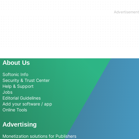
About Us
Softonic Info
Security & Trust Center
Help & Support
Jobs
Editorial Guidelines
Add your software / app
Online Tools
Advertising
Monetization solutions for Publishers