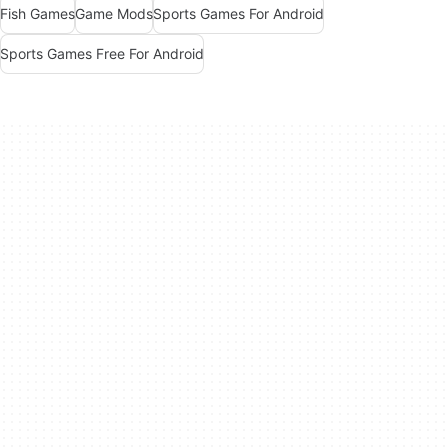
Fish Games
Game Mods
Sports Games For Android
Sports Games Free For Android