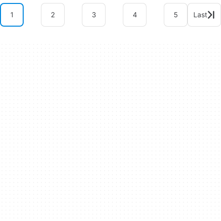
1
2
3
4
5
Last