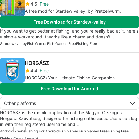
4.5
Free
A free mod for Stardew Valley, by Pratzelwurm.
Free Download for Stardew-valley
If you want to get better at fishing, and you're really bad at it, here's
a simple workaround.It works like a charm and doesn't…
Stardew-valley
Fish Games
Fish Games Free
Fishing Free
HORGÁSZ
4.4
Free
HORGÁSZ: Your Ultimate Fishing Companion
Free Download for Android
Other platforms
HORGÁSZ is the mobile application of the Magyar Országos
Horgász Szövetség, designed for fishing enthusiasts. Users can log
in with their registered username and…
Android
iPhone
Fishing For Android
Fish Games
Fish Games Free
Fishing Free
Fishing Game Android