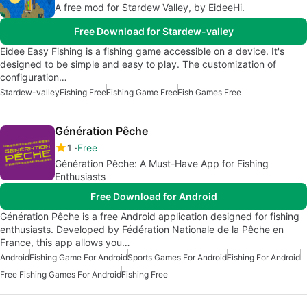
A free mod for Stardew Valley, by EideeHi.
Free Download for Stardew-valley
Eidee Easy Fishing is a fishing game accessible on a device. It's
designed to be simple and easy to play. The customization of
configuration…
Stardew-valley
Fishing Free
Fishing Game Free
Fish Games Free
Génération Pêche
1
Free
Génération Pêche: A Must-Have App for Fishing
Enthusiasts
Free Download for Android
Génération Pêche is a free Android application designed for fishing
enthusiasts. Developed by Fédération Nationale de la Pêche en
France, this app allows you…
Android
Fishing Game For Android
Sports Games For Android
Fishing For Android
Free Fishing Games For Android
Fishing Free