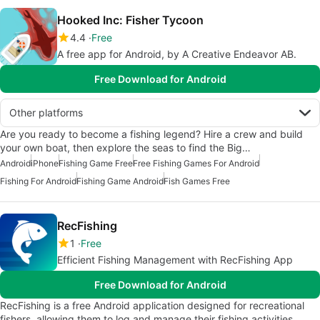
Hooked Inc: Fisher Tycoon
4.4
Free
A free app for Android, by A Creative Endeavor AB.
Free Download for Android
Other platforms
Are you ready to become a fishing legend? Hire a crew and build
your own boat, then explore the seas to find the Big…
Android
iPhone
Fishing Game Free
Free Fishing Games For Android
Fishing For Android
Fishing Game Android
Fish Games Free
RecFishing
1
Free
Efficient Fishing Management with RecFishing App
Free Download for Android
RecFishing is a free Android application designed for recreational
fishers, allowing them to log and manage their fishing activities