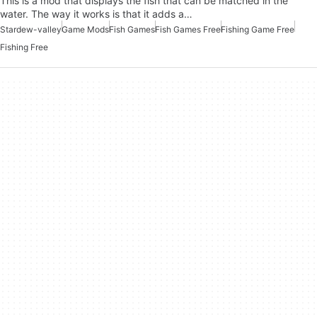
This is a mod that displays the fish that can be matched in the
water. The way it works is that it adds a…
Stardew-valley
Game Mods
Fish Games
Fish Games Free
Fishing Game Free
Fishing Free