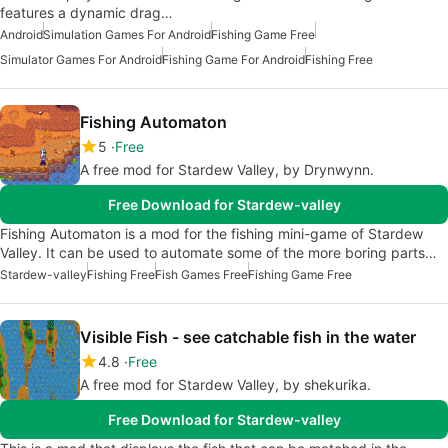
features a dynamic drag…
Android
Simulation Games For Android
Fishing Game Free
Simulator Games For Android
Fishing Game For Android
Fishing Free
Fishing Automaton
5
Free
A free mod for Stardew Valley, by Drynwynn.
Free Download for Stardew-valley
Fishing Automaton is a mod for the fishing mini-game of Stardew
Valley. It can be used to automate some of the more boring parts…
Stardew-valley
Fishing Free
Fish Games Free
Fishing Game Free
Visible Fish - see catchable fish in the water
4.8
Free
A free mod for Stardew Valley, by shekurika.
Free Download for Stardew-valley