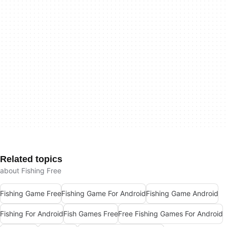
Related topics
about Fishing Free
Fishing Game Free
Fishing Game For Android
Fishing Game Android
Fishing For Android
Fish Games Free
Free Fishing Games For Android