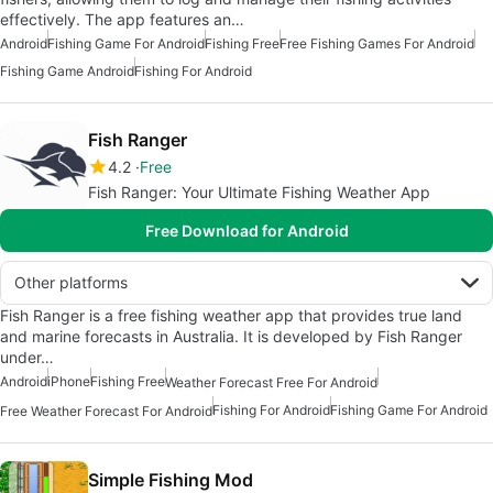
effectively. The app features an…
Android
Fishing Game For Android
Fishing Free
Free Fishing Games For Android
Fishing Game Android
Fishing For Android
Fish Ranger
4.2
Free
Fish Ranger: Your Ultimate Fishing Weather App
Free Download for Android
Other platforms
Fish Ranger is a free fishing weather app that provides true land
and marine forecasts in Australia. It is developed by Fish Ranger
under…
Android
iPhone
Fishing Free
Weather Forecast Free For Android
Fishing For Android
Fishing Game For Android
Free Weather Forecast For Android
Simple Fishing Mod